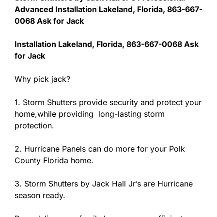
Advanced Installation Lakeland, Florida, 863-667-
0068 Ask for Jack
Installation Lakeland, Florida, 863-667-0068 Ask
for Jack
Why pick jack?
1. Storm Shutters provide security and protect your
home,while providing long-lasting storm
protection.
2. Hurricane Panels can do more for your Polk
County Florida home.
3. Storm Shutters by Jack Hall Jr’s are Hurricane
season ready.