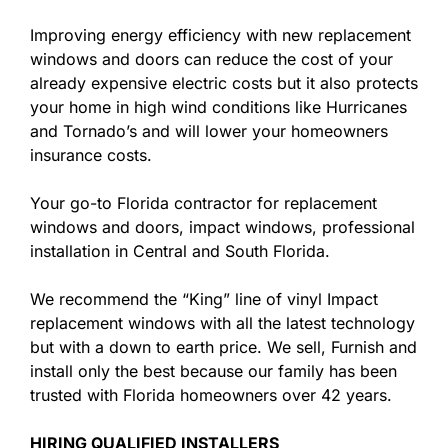
Improving energy efficiency with new replacement
windows and doors can reduce the cost of your
already expensive electric costs but it also protects
your home in high wind conditions like Hurricanes
and Tornado’s and will lower your homeowners
insurance costs.
Your go-to Florida contractor for replacement
windows and doors, impact windows, professional
installation in Central and South Florida.
We recommend the “King” line of vinyl Impact
replacement windows with all the latest technology
but with a down to earth price. We sell, Furnish and
install only the best because our family has been
trusted with Florida homeowners over 42 years.
HIRING QUALIFIED INSTALLERS