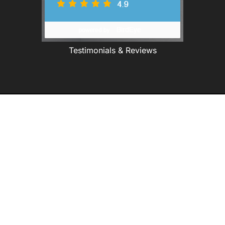
Testimonials & Reviews