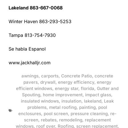
Lakeland 863-667-0068
Winter Haven 863-293-5253
Tampa 813-754-7930
Se habla Espanol
www.jackhalljr.com
awnings
,
carports
,
Concrete Patio
,
concrete
pavers
,
drywall
,
energy efficiency
,
energy
efficient windows
,
energy star
,
florida
,
Gutter and
Spouting
,
home improvement
,
impact glass
,
insulated windows
,
insulation
,
lakeland
,
Leak
problems
,
metal roofing
,
painting
,
pool
enclosures
,
pool screen
,
pressure cleaning
,
re-
screen
,
rebates
,
remodeling
,
replacement
windows
,
roof over
,
Roofing
,
screen replacement
,