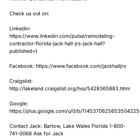
Check us out on:
Linkedin:
https://www.linkedin.com/pulse/remodeling-
contractor-florida-jack-hall-jrs-jack-hall?
published=t
Facebook: https://www.facebook.com/jackhalljrs
Craigslist:
http://lakeland.craigslist.org/hss/5428365883.html
Google:
https://plus.google.com/u/0/b/11453706256535042
Contact Jack: Bartow, Lake Wales Florida 1-800-
741-0068 Ask for Jack