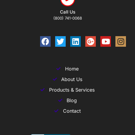
Call Us
(800) 741-0068
Home
About Us
Products & Services
Blog
Contact