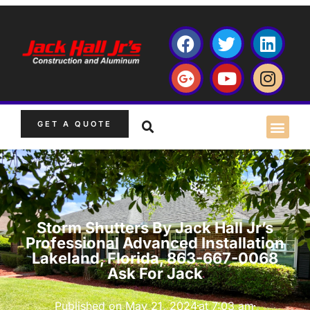
GET A QUOTE
Storm Shutters By Jack Hall Jr’s
Professional Advanced Installation
Lakeland, Florida, 863-667-0068
Ask For Jack
Published on
May 21, 2024
at
7:03 am