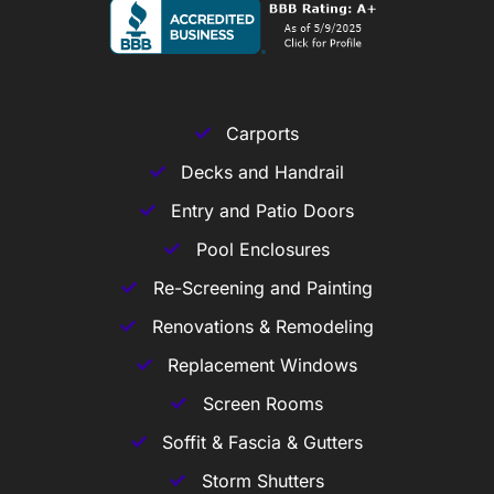
Carports
Decks and Handrail
Entry and Patio Doors
Pool Enclosures
Re-Screening and Painting
Renovations & Remodeling
Replacement Windows
Screen Rooms
Soffit & Fascia & Gutters
Storm Shutters