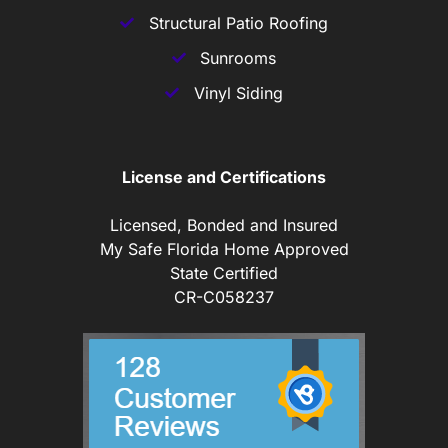
Structural Patio Roofing
Sunrooms
Vinyl Siding
License and Certifications
Licensed, Bonded and Insured
My Safe Florida Home Approved
State Certified
CR-C058237