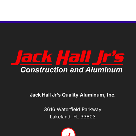
Jack Hall Jr’s Quality Aluminum, Inc.
3616 Waterfield Parkway
Lakeland, FL 33803