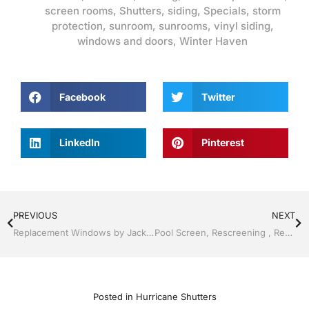
screen rooms
,
Shutters
,
siding
,
Specials
,
storm
protection
,
sunroom
,
sunrooms
,
vinyl siding
,
windows and doors
,
Winter Haven
Facebook
Twitter
LinkedIn
Pinterest
PREVIOUS
NEXT
Replacement Windows by Jack Hall Jr’s Professional Advanced Installation Lakeland / Winter Haven, FL 800-741-0068 Ask for Jack
Pool Screen, Rescreening , Re-screening , Restore your enclosure by Jack Hall Jr’s Professional Advanced Installation Lakeland ,Florida 863-667-0068 Ask for Jack
Posted in
Hurricane Shutters