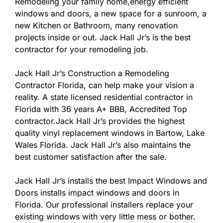
Remodeling your family home,energy efficient
windows and doors, a new space for a sunroom, a
new Kitchen or Bathroom, many renovation
projects inside or out. Jack Hall Jr’s is the best
contractor for your remodeling job.
Jack Hall Jr’s Construction a Remodeling
Contractor Florida, can help make your vision a
reality. A state licensed residential contractor in
Florida with 36 years A+ BBB, Accredited Top
contractor.Jack Hall Jr’s provides the highest
quality vinyl replacement windows in Bartow, Lake
Wales Florida. Jack Hall Jr’s also maintains the
best customer satisfaction after the sale.
Jack Hall Jr’s installs the best Impact Windows and
Doors installs impact windows and doors in
Florida. Our professional installers replace your
existing windows with very little mess or bother.