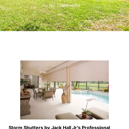
No Comments
Storm Shutters by Jack Hall Jr’s Professional