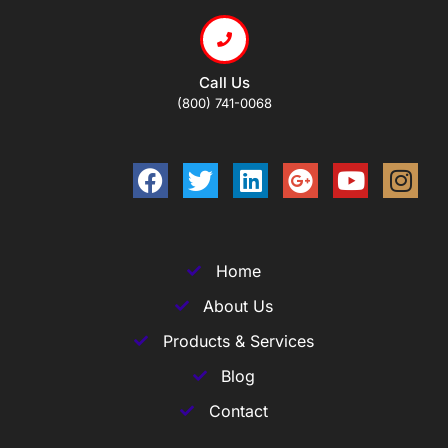
Call Us
(800) 741-0068
Home
About Us
Products & Services
Blog
Contact