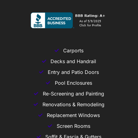
Carports
Decks and Handrail
Entry and Patio Doors
Pool Enclosures
Re-Screening and Painting
Renovations & Remodeling
Replacement Windows
Screen Rooms
Soffit & Fascia & Gutters