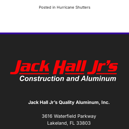
Posted in
Hurricane Shutters
Jack Hall Jr’s Quality Aluminum, Inc.
3616 Waterfield Parkway
Lakeland, FL 33803