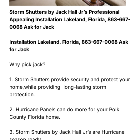
Storm Shutters by Jack Hall Jr’s Professional
Appealing Installation Lakeland, Florida, 863-667-
0068 Ask for Jack
Installation Lakeland, Florida, 863-667-0068 Ask
for Jack
Why pick jack?
1. Storm Shutters provide security and protect your
home,while providing long-lasting storm
protection.
2. Hurricane Panels can do more for your Polk
County Florida home.
3. Storm Shutters by Jack Hall Jr’s are Hurricane
season ready.