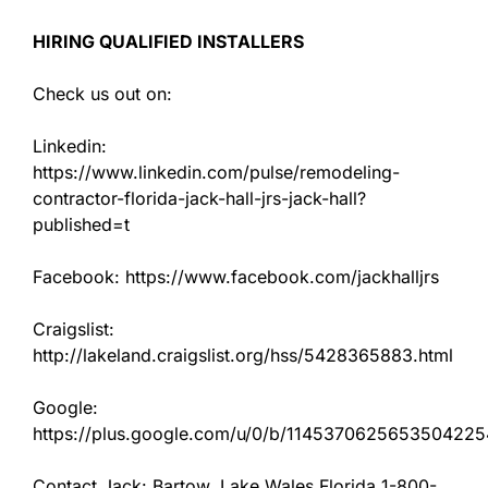
HIRING QUALIFIED INSTALLERS
Check us out on:
Linkedin:
https://www.linkedin.com/pulse/remodeling-
contractor-florida-jack-hall-jrs-jack-hall?
published=t
Facebook: https://www.facebook.com/jackhalljrs
Craigslist:
http://lakeland.craigslist.org/hss/5428365883.html
Google:
https://plus.google.com/u/0/b/11453706256535042
Contact Jack: Bartow, Lake Wales Florida 1-800-