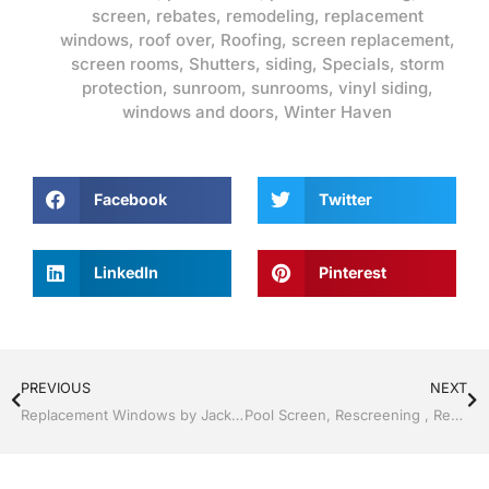
screen
,
rebates
,
remodeling
,
replacement
windows
,
roof over
,
Roofing
,
screen replacement
,
screen rooms
,
Shutters
,
siding
,
Specials
,
storm
protection
,
sunroom
,
sunrooms
,
vinyl siding
,
windows and doors
,
Winter Haven
Facebook
Twitter
LinkedIn
Pinterest
PREVIOUS
NEXT
Replacement Windows by Jack Hall Jr’s Professional Appealing Installation Lakeland, FL 863-667-0068 Ask for Jack
Pool Screen, Rescreening , Re-screening , Restore your enclosure by Jack Hall Jr’s Professional Appealing Installation Lakeland ,Florida 863-667-0068 Ask for Jack