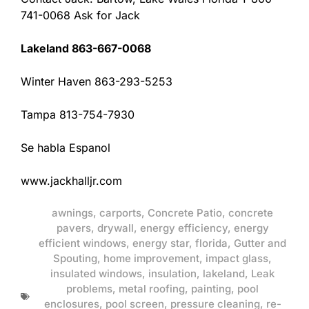
741-0068 Ask for Jack
Lakeland 863-667-0068
Winter Haven 863-293-5253
Tampa 813-754-7930
Se habla Espanol
www.jackhalljr.com
awnings
,
carports
,
Concrete Patio
,
concrete
pavers
,
drywall
,
energy efficiency
,
energy
efficient windows
,
energy star
,
florida
,
Gutter and
Spouting
,
home improvement
,
impact glass
,
insulated windows
,
insulation
,
lakeland
,
Leak
problems
,
metal roofing
,
painting
,
pool
enclosures
,
pool screen
,
pressure cleaning
,
re-