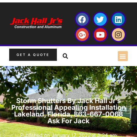
GET A QUOTE
Storm Shutters By Jack Hall Jr’s
Professional Appealing Installation
Lakeland, Florida, 863-667-0068
Ask For Jack
Published on
January 17, 2022
at
3:24 am