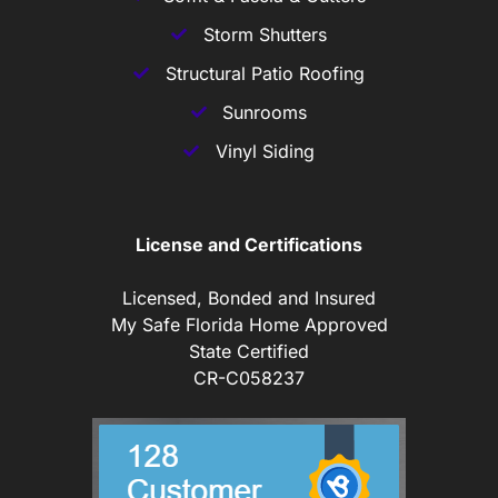
Storm Shutters
Structural Patio Roofing
Sunrooms
Vinyl Siding
License and Certifications
Licensed, Bonded and Insured
My Safe Florida Home Approved
State Certified
CR-C058237