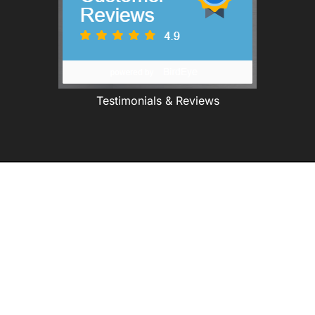
Testimonials & Reviews