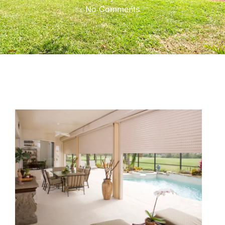
No Comments