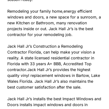
Remodeling your family home,energy efficient
windows and doors, a new space for a sunroom, a
new Kitchen or Bathroom, many renovation
projects inside or out. Jack Hall Jr’s is the best
contractor for your remodeling job.
Jack Hall Jr’s Construction a Remodeling
Contractor Florida, can help make your vision a
reality. A state licensed residential contractor in
Florida with 33 years A+ BBB, Accredited Top
contractor.Jack Hall Jr’s provides the highest
quality vinyl replacement windows in Bartow, Lake
Wales Florida. Jack Hall Jr’s also maintains the
best customer satisfaction after the sale.
Jack Hall Jr’s installs the best Impact Windows and
Doors installs impact windows and doors in