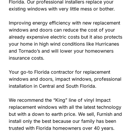
Florida. Our professional installers replace your
existing windows with very little mess or bother.
Improving energy efficiency with new replacement
windows and doors can reduce the cost of your
already expensive electric costs but it also protects
your home in high wind conditions like Hurricanes
and Tornado’s and will lower your homeowners
insurance costs.
Your go-to Florida contractor for replacement
windows and doors, impact windows, professional
installation in Central and South Florida.
We recommend the “King” line of vinyl Impact
replacement windows with all the latest technology
but with a down to earth price. We sell, Furnish and
install only the best because our family has been
trusted with Florida homeowners over 40 years.