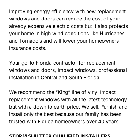
Improving energy efficiency with new replacement
windows and doors can reduce the cost of your
already expensive electric costs but it also protects
your home in high wind conditions like Hurricanes
and Tornado’s and will lower your homeowners
insurance costs.
Your go-to Florida contractor for replacement
windows and doors, impact windows, professional
installation in Central and South Florida.
We recommend the “King” line of vinyl Impact
replacement windows with all the latest technology
but with a down to earth price. We sell, Furnish and
install only the best because our family has been
trusted with Florida homeowners over 40 years.
STORM SHUTTER QUALIFIED INSTALLERS