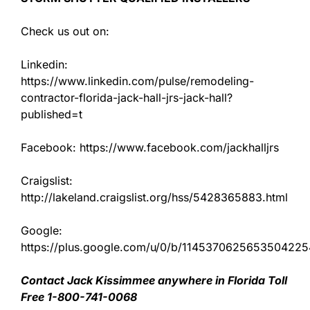
Check us out on:
Linkedin:
https://www.linkedin.com/pulse/remodeling-
contractor-florida-jack-hall-jrs-jack-hall?
published=t
Facebook: https://www.facebook.com/jackhalljrs
Craigslist:
http://lakeland.craigslist.org/hss/5428365883.html
Google:
https://plus.google.com/u/0/b/11453706256535042
Contact Jack Kissimmee anywhere in Florida Toll
Free 1-800-741-0068