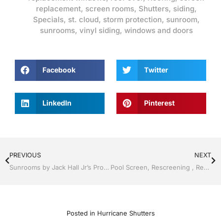
replacement
,
screen rooms
,
Shutters
,
siding
,
Specials
,
st. cloud
,
storm protection
,
sunroom
,
sunrooms
,
vinyl siding
,
windows and doors
Facebook
Twitter
LinkedIn
Pinterest
PREVIOUS
NEXT
Sunrooms by Jack Hall Jr’s Professional Attractive Installation Clermont / Leesburg, FL 800-741-0068 Ask for Jack
Pool Screen, Rescreening , Re-screening , Restore your enclosure by Jack Hall Jr’s Professional Attractive Installation Kissimmee, FL & Osceola County: 800-741-0068 Ask for Jack
Posted in
Hurricane Shutters