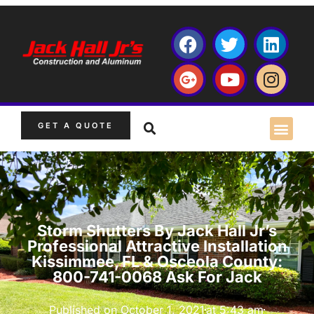
GET A QUOTE
Storm Shutters By Jack Hall Jr’s
Professional Attractive Installation
Kissimmee, FL & Osceola County:
800-741-0068 Ask For Jack
Published on
October 1, 2021
at
5:43 am