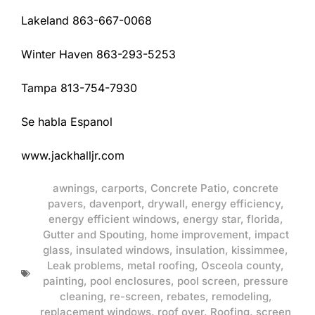
Lakeland 863-667-0068
Winter Haven 863-293-5253
Tampa 813-754-7930
Se habla Espanol
www.jackhalljr.com
awnings
,
carports
,
Concrete Patio
,
concrete
pavers
,
davenport
,
drywall
,
energy efficiency
,
energy efficient windows
,
energy star
,
florida
,
Gutter and Spouting
,
home improvement
,
impact
glass
,
insulated windows
,
insulation
,
kissimmee
,
Leak problems
,
metal roofing
,
Osceola county
,
painting
,
pool enclosures
,
pool screen
,
pressure
cleaning
,
re-screen
,
rebates
,
remodeling
,
replacement windows
,
roof over
,
Roofing
,
screen