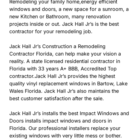
Remodeling your family home,energy efficient
windows and doors, a new space for a sunroom, a
new Kitchen or Bathroom, many renovation
projects inside or out. Jack Hall Jr’s is the best
contractor for your remodeling job.
Jack Hall Jr’s Construction a Remodeling
Contractor Florida, can help make your vision a
reality. A state licensed residential contractor in
Florida with 33 years A+ BBB, Accredited Top
contractor.Jack Hall Jr’s provides the highest
quality vinyl replacement windows in Bartow, Lake
Wales Florida. Jack Hall Jr’s also maintains the
best customer satisfaction after the sale.
Jack Hall Jr’s installs the best Impact Windows and
Doors installs impact windows and doors in
Florida. Our professional installers replace your
existing windows with very little mess or bother.