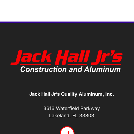
Jack Hall Jr’s Quality Aluminum, Inc.
3616 Waterfield Parkway
Lakeland, FL 33803