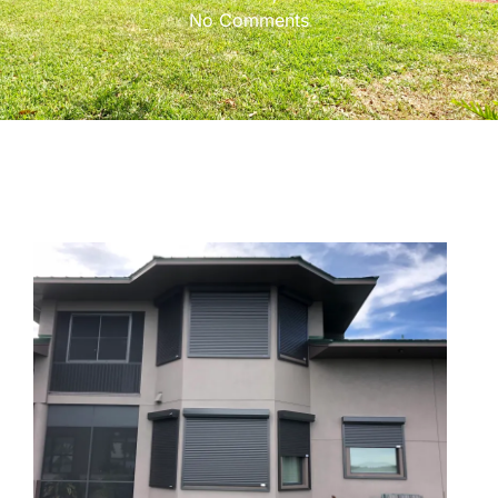
No Comments