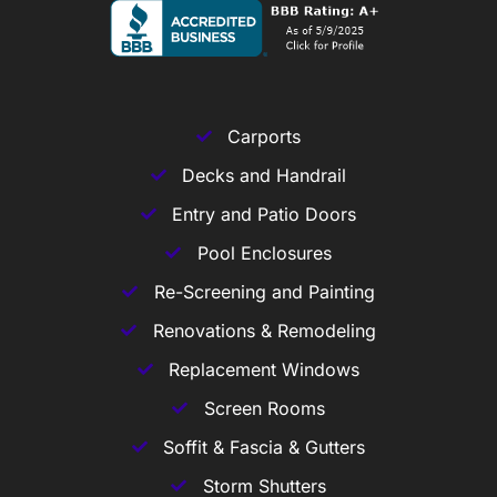
Carports
Decks and Handrail
Entry and Patio Doors
Pool Enclosures
Re-Screening and Painting
Renovations & Remodeling
Replacement Windows
Screen Rooms
Soffit & Fascia & Gutters
Storm Shutters