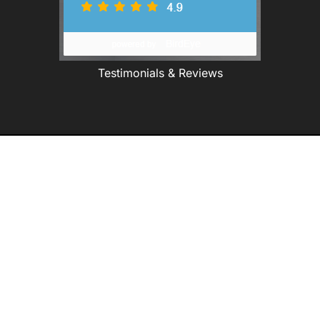
Testimonials & Reviews