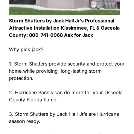
Storm Shutters by Jack Hall Jr’s Professional
Attractive Installation Kissimmee, FL & Osceola
County: 800-741-0068 Ask for Jack
Why pick jack?
1. Storm Shutters provide security and protect your
home,while providing long-lasting storm
protection.
2. Hurricane Panels can do more for your Osceola
County Florida home.
3. Storm Shutters by Jack Hall Jr’s are Hurricane
season ready.