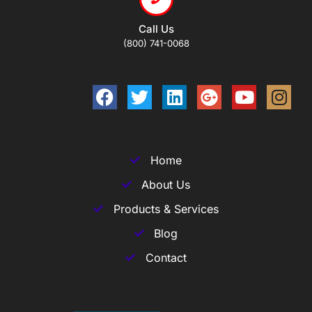
Call Us
(800) 741-0068
Home
About Us
Products & Services
Blog
Contact