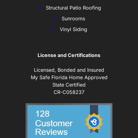
Structural Patio Roofing
Sunrooms
Vinyl Siding
License and Certifications
Licensed, Bonded and Insured
My Safe Florida Home Approved
State Certified
CR-C058237