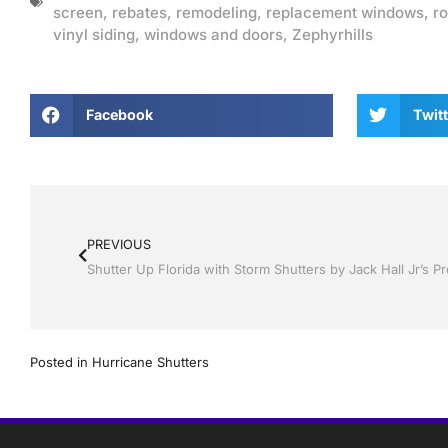
screen
,
rebates
,
remodeling
,
replacement windows
,
ro
vinyl siding
,
windows and doors
,
Zephyrhills
Facebook
Twitt
PREVIOUS
Posted in
Hurricane Shutters