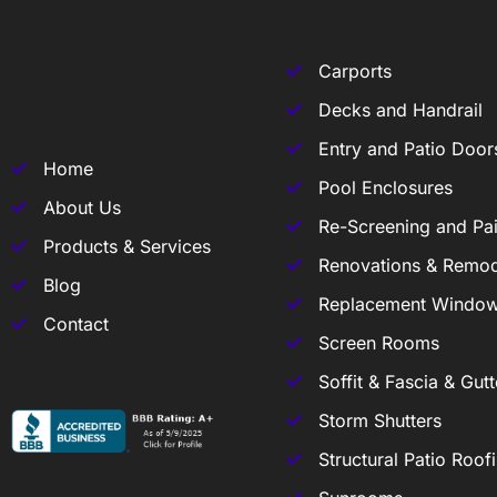
Carports
Decks and Handrail
Entry and Patio Door
Home
Pool Enclosures
About Us
Re-Screening and Pai
Products & Services
Renovations & Remod
Blog
Replacement Windo
Contact
Screen Rooms
Soffit & Fascia & Gutt
Storm Shutters
Structural Patio Roof