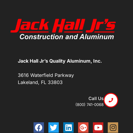
Jack Hall Jr’s Quality Aluminum, Inc.
3616 Waterfield Parkway
Lakeland, FL 33803
Call Us
(800) 741-0068