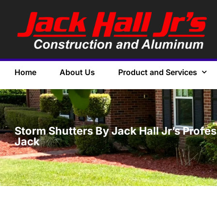
Home
About Us
Product and Services
Storm Shutters By Jack Hall Jr’s Profe
Jack