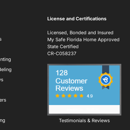
License and Certifications
Licensed, Bonded and Insured
s
My Safe Florida Home Approved
State Certified
CR-C058237
nting
eling
ws
ers
ing
Testimonials & Reviews