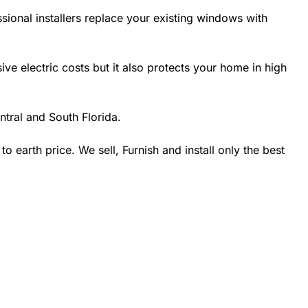
sional installers replace your existing windows with
 electric costs but it also protects your home in high
tral and South Florida.
earth price. We sell, Furnish and install only the best