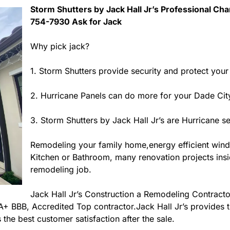
Storm Shutters by Jack Hall Jr’s Professional Char
754-7930 Ask for Jack
Why pick jack?
1. Storm Shutters provide security and protect you
2. Hurricane Panels can do more for your Dade City
3. Storm Shutters by Jack Hall Jr’s are Hurricane s
Remodeling your family home,energy efficient win
Kitchen or Bathroom, many renovation projects inside
remodeling job.
Jack Hall Jr’s Construction a Remodeling Contractor
s A+ BBB, Accredited Top contractor.Jack Hall Jr’s provides
 the best customer satisfaction after the sale.