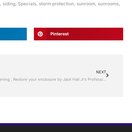
,
siding
,
Specials
,
storm protection
,
sunroom
,
sunrooms
,
Pinterest
NEXT
Pool Screen, Rescreening , Re-screening , Restore your enclosure by Jack Hall Jr’s Professional Charming Installation, Dade City / Zephyrhills, FL 813-754-7930 Ask for Jack