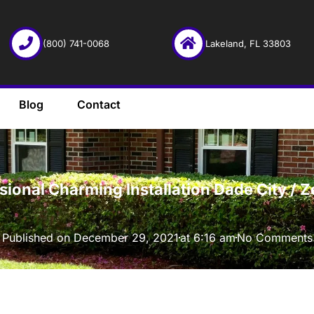
(800) 741-0068
Lakeland, FL 33803
Blog
Contact
·
ssional Charming Installation Dade City / 
Published on
December 29, 2021
at
6:16 am
No Comments