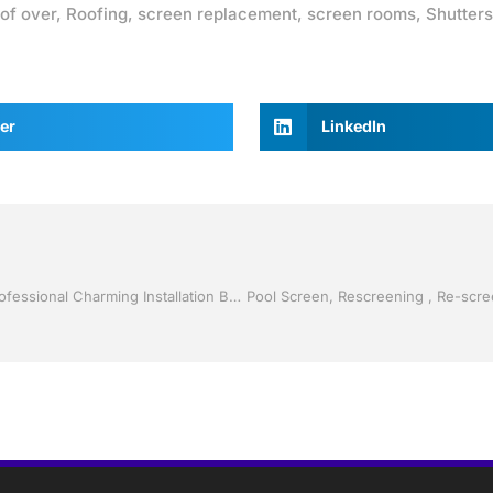
of over
,
Roofing
,
screen replacement
,
screen rooms
,
Shutters
er
LinkedIn
Shutter Up Florida with Storm Shutters by Jack Hall Jr’s Professional Charming Installation Bartow, Lake Wales Florida, 800-741-0068 Ask for Jack