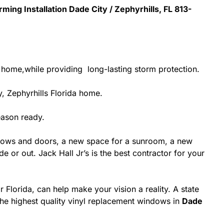
ming Installation Dade City / Zephyrhills, FL 813-
r home,while providing long-lasting storm protection.
, Zephyrhills Florida home.
eason ready.
dows and doors, a new space for a sunroom, a new
 or out. Jack Hall Jr’s is the best contractor for your
 Florida, can help make your vision a reality. A state
 the highest quality vinyl replacement windows in
Dade