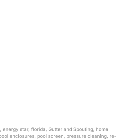
,
energy star
,
florida
,
Gutter and Spouting
,
home
pool enclosures
,
pool screen
,
pressure cleaning
,
re-