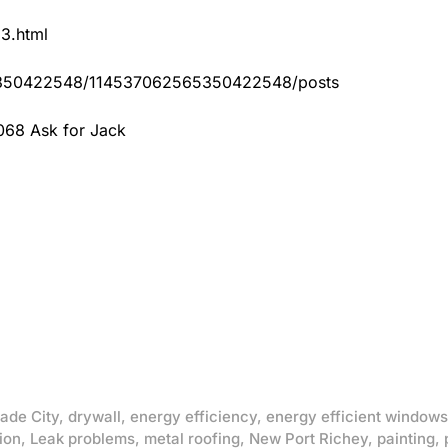
83.html
65350422548/114537062565350422548/posts
068 Ask for Jack
ade City
,
drywall
,
energy efficiency
,
energy efficient windows
ion
,
Leak problems
,
metal roofing
,
New Port Richey
,
painting
,