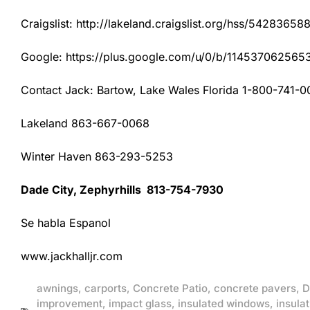
Craigslist: http://lakeland.craigslist.org/hss/54283658
Google: https://plus.google.com/u/0/b/1145370625
Contact Jack: Bartow, Lake Wales Florida 1-800-741-0
Lakeland 863-667-0068
Winter Haven 863-293-5253
Dade City, Zephyrhills 813-754-7930
Se habla Espanol
www.jackhalljr.com
awnings
,
carports
,
Concrete Patio
,
concrete pavers
,
D
improvement
,
impact glass
,
insulated windows
,
insulat