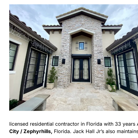
licensed residential contractor in Florida with 33 year
City / Zephyrhills,
Florida. Jack Hall Jr’s also maintains