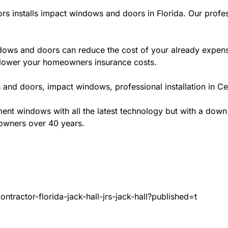
rs installs impact windows and doors in Florida. Our profes
ws and doors can reduce the cost of your already expensive
l lower your homeowners insurance costs.
and doors, impact windows, professional installation in Cen
t windows with all the latest technology but with a down to 
eowners over 40 years.
tractor-florida-jack-hall-jrs-jack-hall?published=t