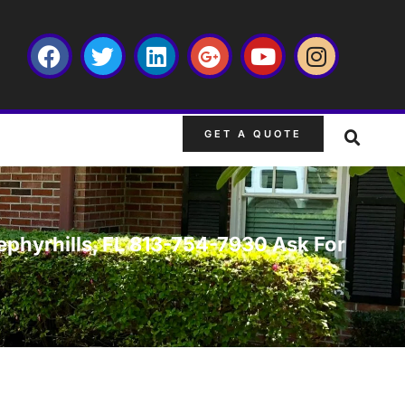
GET A QUOTE
Zephyrhills, FL 813-754-7930 Ask For