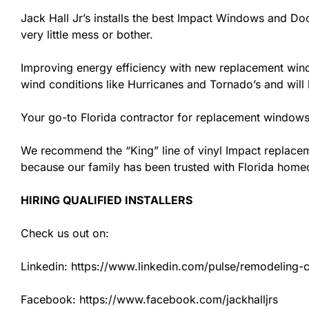
Jack Hall Jr’s installs the best Impact Windows and Doo
very little mess or bother.
Improving energy efficiency with new replacement windo
wind conditions like Hurricanes and Tornado’s and wil
Your go-to Florida contractor for replacement windows 
We recommend the “King” line of vinyl Impact replacemen
because our family has been trusted with Florida hom
HIRING QUALIFIED INSTALLERS
Check us out on:
Linkedin: https://www.linkedin.com/pulse/remodeling-con
Facebook: https://www.facebook.com/jackhalljrs