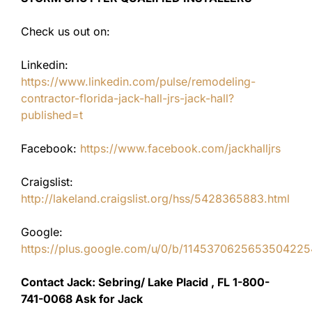
Check us out on:
Linkedin:
https://www.linkedin.com/pulse/remodeling-
contractor-florida-jack-hall-jrs-jack-hall?
published=t
Facebook:
https://www.facebook.com/jackhalljrs
Craigslist:
http://lakeland.craigslist.org/hss/5428365883.html
Google:
https://plus.google.com/u/0/b/11453706256535042
Contact Jack: Sebring/ Lake Placid , FL 1-800-
741-0068 Ask for Jack