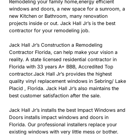
Remodeling your family home,energy efficient
windows and doors, a new space for a sunroom, a
new Kitchen or Bathroom, many renovation
projects inside or out. Jack Hall Jr’s is the best
contractor for your remodeling job.
Jack Hall Jr’s Construction a Remodeling
Contractor Florida, can help make your vision a
reality. A state licensed residential contractor in
Florida with 33 years A+ BBB, Accredited Top
contractor.Jack Hall Jr’s provides the highest
quality vinyl replacement windows in Sebring/ Lake
Placid , Florida. Jack Hall Jr’s also maintains the
best customer satisfaction after the sale.
Jack Hall Jr’s installs the best Impact Windows and
Doors installs impact windows and doors in
Florida. Our professional installers replace your
existing windows with very little mess or bother.