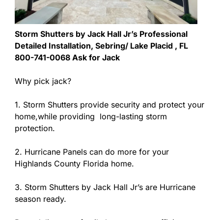
Storm Shutters by Jack Hall Jr’s Professional
Detailed Installation, Sebring/ Lake Placid , FL
800-741-0068 Ask for Jack
Why pick jack?
1. Storm Shutters provide security and protect your
home,while providing long-lasting storm
protection.
2. Hurricane Panels can do more for your
Highlands County Florida home.
3. Storm Shutters by Jack Hall Jr’s are Hurricane
season ready.