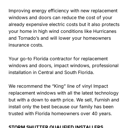
Improving energy efficiency with new replacement
windows and doors can reduce the cost of your
already expensive electric costs but it also protects
your home in high wind conditions like Hurricanes
and Tornado’s and will lower your homeowners
insurance costs.
Your go-to Florida contractor for replacement
windows and doors, impact windows, professional
installation in Central and South Florida.
We recommend the “King” line of vinyl Impact
replacement windows with all the latest technology
but with a down to earth price. We sell, Furnish and
install only the best because our family has been
trusted with Florida homeowners over 40 years.
STORM SHUTTER QUALIFIED INSTALLERS