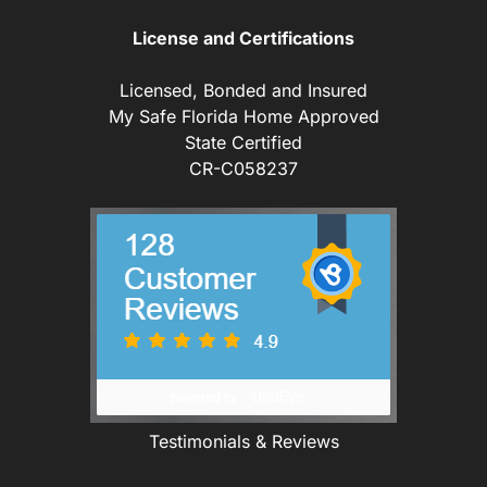
License and Certifications
Licensed, Bonded and Insured
My Safe Florida Home Approved
State Certified
CR-C058237
Testimonials & Reviews