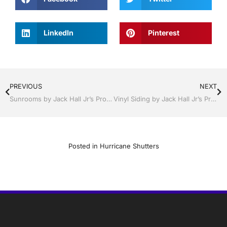
LinkedIn
Pinterest
PREVIOUS
NEXT
Sunrooms by Jack Hall Jr’s Professional Detailed Installation, Dade City / Zephyrhills FL 813-754-7930 Ask for Jack
Vinyl Siding by Jack Hall Jr’s Professional Detailed Installation, Sebring/ Lake Placid , FL 800-741-0068 Ask for Jack
Posted in
Hurricane Shutters