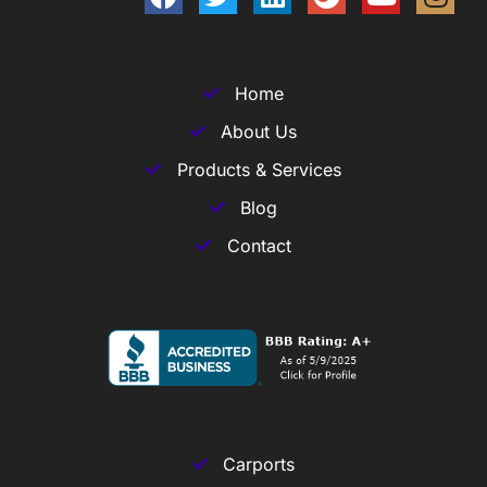
Home
About Us
Products & Services
Blog
Contact
Carports