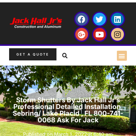
GET A QUOTE
Storm Shutters By Jack Hall Jr’s
Professional Detailed Installation,
Sebring/ Lake Placid , FL 800-741-
0068 Ask For Jack
Published on
March 1, 2022
at
6:40 am