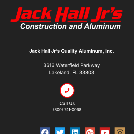
Jack Hall Jr’s Quality Aluminum, Inc.
3616 Waterfield Parkway
Lakeland, FL 33803
Call Us
(800) 741-0068