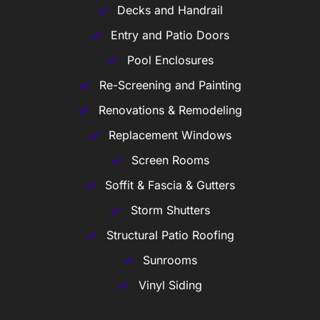
Decks and Handrail
Entry and Patio Doors
Pool Enclosures
Re-Screening and Painting
Renovations & Remodeling
Replacement Windows
Screen Rooms
Soffit & Fascia & Gutters
Storm Shutters
Structural Patio Roofing
Sunrooms
Vinyl Siding