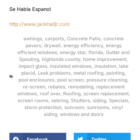
Se Habla Espanol
http://www.jackhalljr.com
awnings
,
carports
,
Concrete Patio
,
concrete
pavers
,
drywall
,
energy efficiency
,
energy
efficient windows
,
energy star
,
florida
,
Gutter and
Spouting
,
highlands county
,
home improvement
,
impact glass
,
insulated windows
,
insulation
,
lake
placid
,
Leak problems
,
metal roofing
,
painting
,
pool enclosures
,
pool screen
,
pressure cleaning
,
re-screen
,
rebates
,
remodeling
,
replacement
windows
,
roof over
,
Roofing
,
screen replacement
,
screen rooms
,
sebring
,
Shutters
,
siding
,
Specials
,
storm protection
,
sunroom
,
sunrooms
,
vinyl
siding
,
windows and doors
Facebook
Twitter