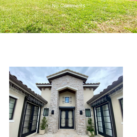
No Comments