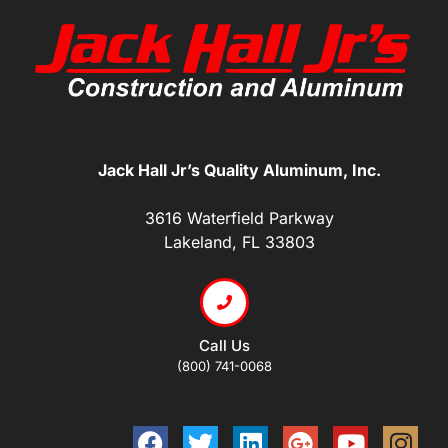
Jack Hall Jr’s Quality Aluminum, Inc.
3616 Waterfield Parkway
Lakeland, FL 33803
Call Us
(800) 741-0068