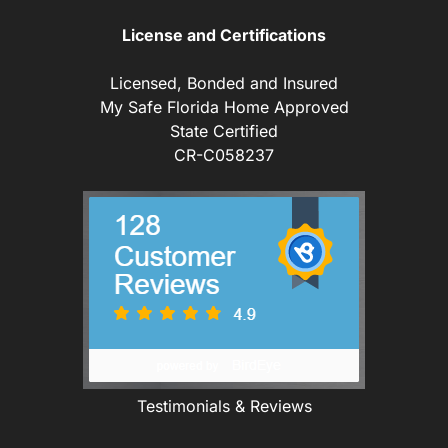
License and Certifications
Licensed, Bonded and Insured
My Safe Florida Home Approved
State Certified
CR-C058237
Testimonials & Reviews