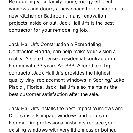
Remodeling your family home,energy efficient
windows and doors, a new space for a sunroom, a
new Kitchen or Bathroom, many renovation
projects inside or out. Jack Hall Jr’s is the best
contractor for your remodeling job.
Jack Hall Jr’s Construction a Remodeling
Contractor Florida, can help make your vision a
reality. A state licensed residential contractor in
Florida with 33 years A+ BBB, Accredited Top
contractor.Jack Hall Jr’s provides the highest
quality vinyl replacement windows in Sebring/ Lake
Placid , Florida. Jack Hall Jr’s also maintains the
best customer satisfaction after the sale.
Jack Hall Jr’s installs the best Impact Windows and
Doors installs impact windows and doors in
Florida. Our professional installers replace your
existing windows with very little mess or bother.