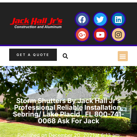
GET A QUOTE
Storm Shutters By Jack Hall Jr’s
Professional Reliable Installation,
Sebring/ Lake Placid , FL 800-741-
0068 Ask For Jack
Published on
December 20, 2021
at
6:13 am