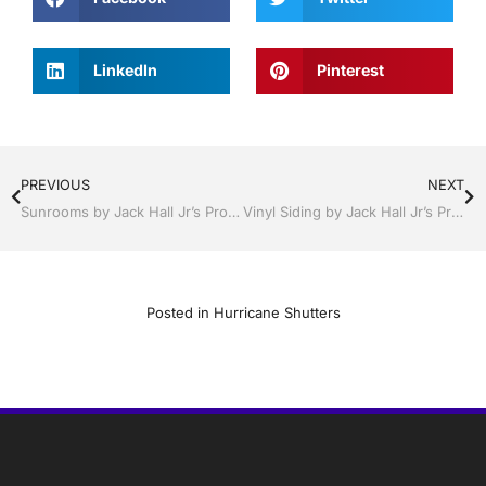
LinkedIn
Pinterest
PREVIOUS
NEXT
Sunrooms by Jack Hall Jr’s Professional Reliable Installation, Dade City / Zephyrhills FL 813-754-7930 Ask for Jack
Vinyl Siding by Jack Hall Jr’s Professional Reliable Installation, Sebring/ Lake Placid , FL 800-741-0068 Ask for Jack
Posted in
Hurricane Shutters