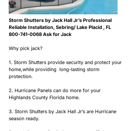
Storm Shutters by Jack Hall Jr’s Professional
Reliable Installation, Sebring/ Lake Placid , FL
800-741-0068 Ask for Jack
Why pick jack?
1. Storm Shutters provide security and protect your
home,while providing long-lasting storm
protection.
2. Hurricane Panels can do more for your
Highlands County Florida home.
3. Storm Shutters by Jack Hall Jr’s are Hurricane
season ready.