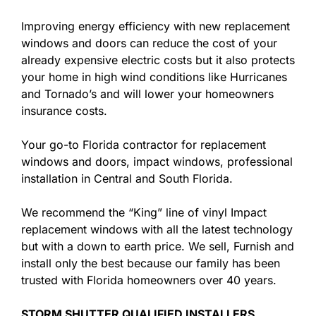
Improving energy efficiency with new replacement
windows and doors can reduce the cost of your
already expensive electric costs but it also protects
your home in high wind conditions like Hurricanes
and Tornado’s and will lower your homeowners
insurance costs.
Your go-to Florida contractor for replacement
windows and doors, impact windows, professional
installation in Central and South Florida.
We recommend the “King” line of vinyl Impact
replacement windows with all the latest technology
but with a down to earth price. We sell, Furnish and
install only the best because our family has been
trusted with Florida homeowners over 40 years.
STORM SHUTTER QUALIFIED INSTALLERS