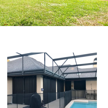
No Comments