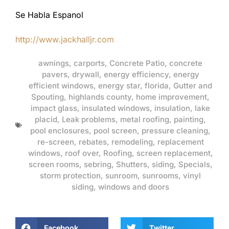
Se Habla Espanol
http://www.jackhalljr.com
awnings
,
carports
,
Concrete Patio
,
concrete
pavers
,
drywall
,
energy efficiency
,
energy
efficient windows
,
energy star
,
florida
,
Gutter and
Spouting
,
highlands county
,
home improvement
,
impact glass
,
insulated windows
,
insulation
,
lake
placid
,
Leak problems
,
metal roofing
,
painting
,
pool enclosures
,
pool screen
,
pressure cleaning
,
re-screen
,
rebates
,
remodeling
,
replacement
windows
,
roof over
,
Roofing
,
screen replacement
,
screen rooms
,
sebring
,
Shutters
,
siding
,
Specials
,
storm protection
,
sunroom
,
sunrooms
,
vinyl
siding
,
windows and doors
Facebook
Twitter