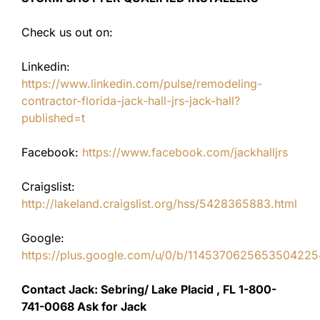
Check us out on:
Linkedin:
https://www.linkedin.com/pulse/remodeling-
contractor-florida-jack-hall-jrs-jack-hall?
published=t
Facebook:
https://www.facebook.com/jackhalljrs
Craigslist:
http://lakeland.craigslist.org/hss/5428365883.html
Google:
https://plus.google.com/u/0/b/11453706256535042
Contact Jack: Sebring/ Lake Placid , FL 1-800-
741-0068 Ask for Jack