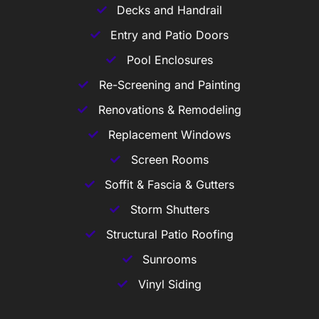
Decks and Handrail
Entry and Patio Doors
Pool Enclosures
Re-Screening and Painting
Renovations & Remodeling
Replacement Windows
Screen Rooms
Soffit & Fascia & Gutters
Storm Shutters
Structural Patio Roofing
Sunrooms
Vinyl Siding