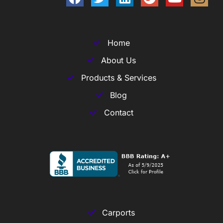
Home
About Us
Products & Services
Blog
Contact
Carports