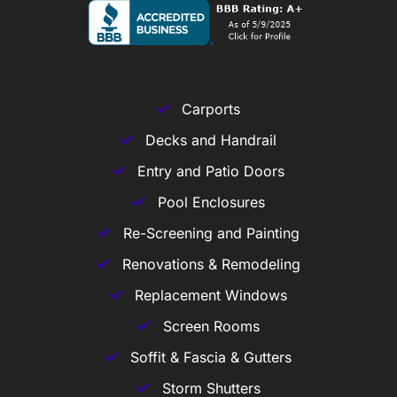
Carports
Decks and Handrail
Entry and Patio Doors
Pool Enclosures
Re-Screening and Painting
Renovations & Remodeling
Replacement Windows
Screen Rooms
Soffit & Fascia & Gutters
Storm Shutters