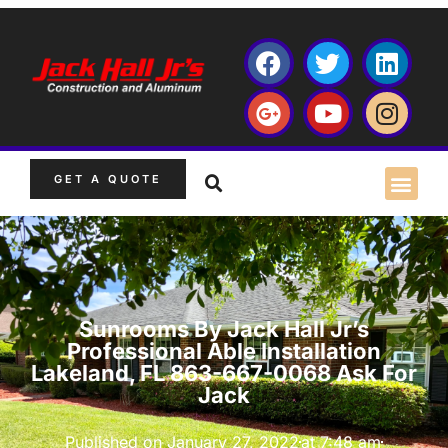
GET A QUOTE
Sunrooms By Jack Hall Jr’s
Professional Able Installation
Lakeland, FL 863-667-0068 Ask For
Jack
Published on
January 27, 2022
at
7:48 am