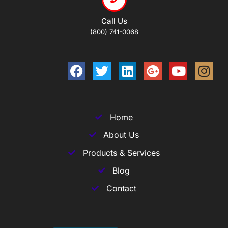
Call Us
(800) 741-0068
Home
About Us
Products & Services
Blog
Contact