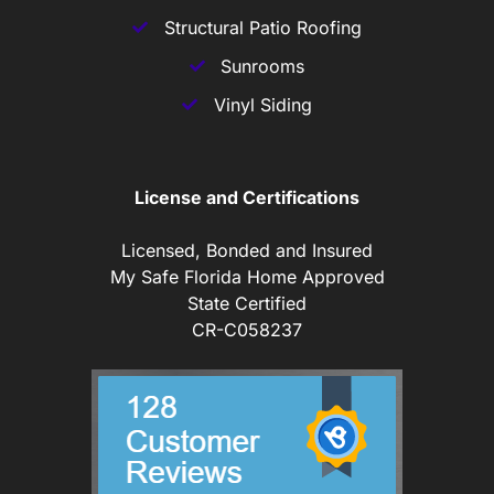
Structural Patio Roofing
Sunrooms
Vinyl Siding
License and Certifications
Licensed, Bonded and Insured
My Safe Florida Home Approved
State Certified
CR-C058237