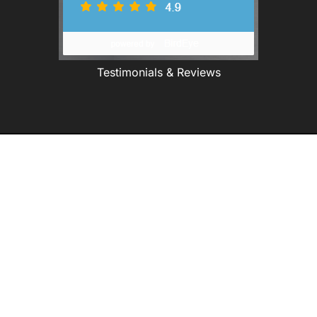
Testimonials & Reviews