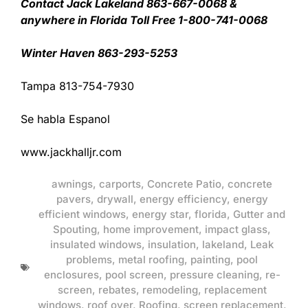
Contact Jack Lakeland 863-667-0068 &
anywhere in Florida Toll Free 1-800-741-0068
Winter Haven 863-293-5253
Tampa 813-754-7930
Se habla Espanol
www.jackhalljr.com
awnings
,
carports
,
Concrete Patio
,
concrete
pavers
,
drywall
,
energy efficiency
,
energy
efficient windows
,
energy star
,
florida
,
Gutter and
Spouting
,
home improvement
,
impact glass
,
insulated windows
,
insulation
,
lakeland
,
Leak
problems
,
metal roofing
,
painting
,
pool
enclosures
,
pool screen
,
pressure cleaning
,
re-
screen
,
rebates
,
remodeling
,
replacement
windows
,
roof over
,
Roofing
,
screen replacement
,