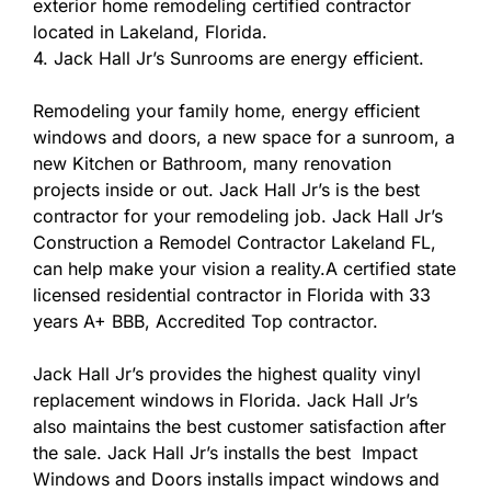
exterior home remodeling certified contractor
located in Lakeland, Florida.
4. Jack Hall Jr’s Sunrooms are energy efficient.
Remodeling your family home, energy efficient
windows and doors, a new space for a sunroom, a
new Kitchen or Bathroom, many renovation
projects inside or out. Jack Hall Jr’s is the best
contractor for your remodeling job. Jack Hall Jr’s
Construction a Remodel Contractor Lakeland FL,
can help make your vision a reality.A certified state
licensed residential contractor in Florida with 33
years A+ BBB, Accredited Top contractor.
Jack Hall Jr’s provides the highest quality vinyl
replacement windows in Florida. Jack Hall Jr’s
also maintains the best customer satisfaction after
the sale. Jack Hall Jr’s installs the best Impact
Windows and Doors installs impact windows and