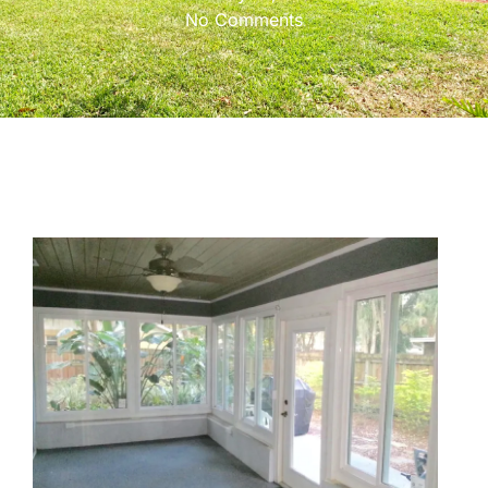
No Comments