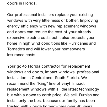
doors in Florida.
Our professional installers replace your existing
windows with very little mess or bother. Improving
energy efficiency with new replacement windows
and doors can reduce the cost of your already
expensive electric costs but it also protects your
home in high wind conditions like Hurricanes and
Tornado’s and will lower your homeowners
insurance costs.
Your go-to Florida contractor for replacement
windows and doors, impact windows, professional
installation in Central and South Florida. We
recommend the “King” line of vinyl Impact
replacement windows with all the latest technology
but with a down to earth price. We sell, Furnish and
install only the best because our family has been
trusted with Florida homeowners over 40 years.