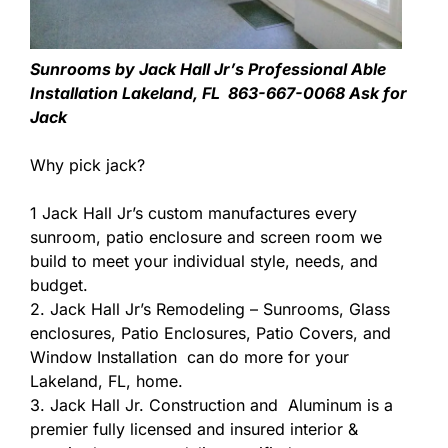
Sunrooms by Jack Hall Jr’s Professional Able
Installation Lakeland, FL 863-667-0068 Ask for
Jack
Why pick jack?
1 Jack Hall Jr’s custom manufactures every
sunroom, patio enclosure and screen room we
build to meet your individual style, needs, and
budget.
2. Jack Hall Jr’s Remodeling – Sunrooms, Glass
enclosures, Patio Enclosures, Patio Covers, and
Window Installation can do more for your
Lakeland, FL, home.
3. Jack Hall Jr. Construction and Aluminum is a
premier fully licensed and insured interior &