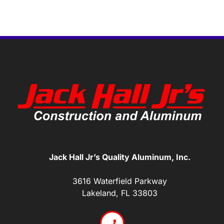
Jack Hall Jr’s Quality Aluminum, Inc.
3616 Waterfield Parkway
Lakeland, FL 33803