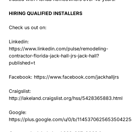
HIRING QUALIFIED INSTALLERS
Check us out on:
Linkedin:
https://www.linkedin.com/pulse/remodeling-
contractor-florida-jack-hall-jrs-jack-hall?
published=t
Facebook: https://www.facebook.com/jackhalljrs
Craigslist:
http://lakeland.craigslist.org/hss/5428365883.html
Google:
https://plus.google.com/u/0/b/11453706256535042