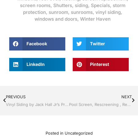
screen rooms
,
Shutters
,
siding
,
Specials
,
storm
protection
,
sunroom
,
sunrooms
,
vinyl siding
,
windows and doors
,
Winter Haven
Facebook
Twitter
LinkedIn
Pinterest
PREVIOUS
NEXT
Vinyl Siding by Jack Hall Jr’s Professional Able Installation Lakeland, FL 863-667-0068 Ask for Jack
Pool Screen, Rescreening , Re-screening , Restore your enclosure by Jack Hall Jr’s Professional Able Installation Winter Haven & Auburndale, FL. 863-293-5253 Ask for Jack
Posted in
Uncategorized