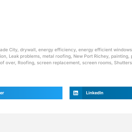
ade City
,
drywall
,
energy efficiency
,
energy efficient windows
ion
,
Leak problems
,
metal roofing
,
New Port Richey
,
painting
,
of over
,
Roofing
,
screen replacement
,
screen rooms
,
Shutters
er
LinkedIn