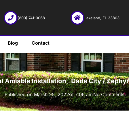
(800) 741-0068
Lakeland, FL 33803
Blog
Contact
·
l Amiable Installation, Dade City / Zeph
Published on
March 25, 2022
at
7:06 am
No Comments