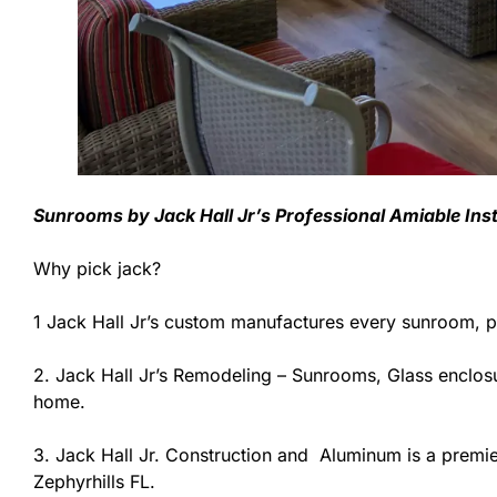
Sunrooms by Jack Hall Jr’s Professional Amiable Ins
Why pick jack?
1 Jack Hall Jr’s custom manufactures every sunroom, p
2. Jack Hall Jr’s Remodeling – Sunrooms, Glass enclosu
home.
3. Jack Hall Jr. Construction and Aluminum is a premier
Zephyrhills FL.