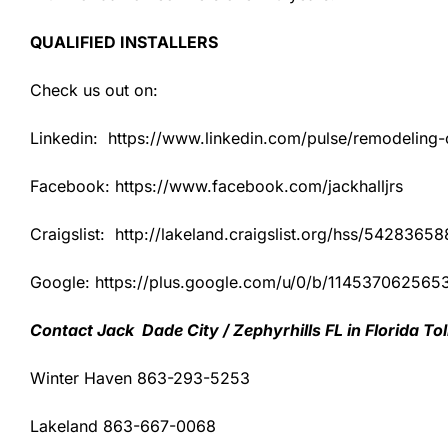
QUALIFIED INSTALLERS
Check us out on:
Linkedin: https://www.linkedin.com/pulse/remodeling-co
Facebook: https://www.facebook.com/jackhalljrs
Craigslist: http://lakeland.craigslist.org/hss/54283658
Google: https://plus.google.com/u/0/b/1145370625
Contact Jack Dade City / Zephyrhills FL in Florida T
Winter Haven 863-293-5253
Lakeland 863-667-0068