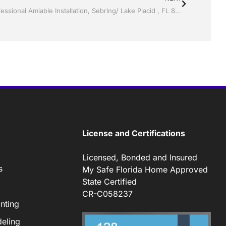
Storm Shutters by Jack Hall Jr’s Professional Amiable Installation, Sebring/ Lake Placid , FL 800-741-0068 Ask for Jack
License and Certifications
Licensed, Bonded and Insured
s
My Safe Florida Home Approved
State Certified
CR-C058237
nting
eling