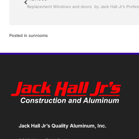
Posted in
sunrooms
Jack Hall Jr’s Quality Aluminum, Inc.