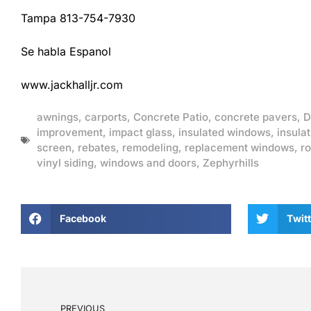
Tampa 813-754-7930
Se habla Espanol
www.jackhalljr.com
awnings
,
carports
,
Concrete Patio
,
concrete pavers
,
D
improvement
,
impact glass
,
insulated windows
,
insulat
screen
,
rebates
,
remodeling
,
replacement windows
,
ro
vinyl siding
,
windows and doors
,
Zephyrhills
Facebook
Twitt
PREVIOUS