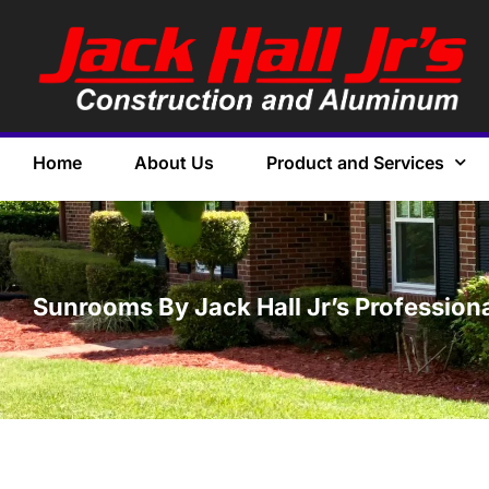
Home
About Us
Product and Services
Sunrooms By Jack Hall Jr’s Professiona