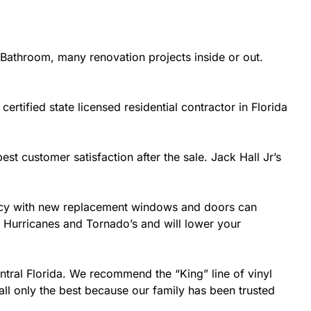
Bathroom, many renovation projects inside or out.
ertified state licensed residential contractor in Florida
est customer satisfaction after the sale. Jack Hall Jr’s
ciency with new replacement windows and doors can
ke Hurricanes and Tornado’s and will lower your
ntral Florida. We recommend the “King” line of vinyl
all only the best because our family has been trusted