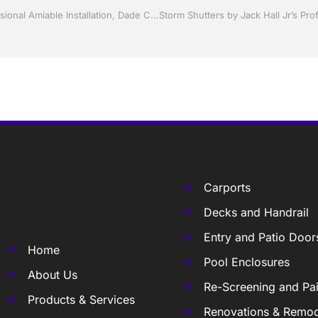
Replacement Windows and doors by Jack Hall Jr’s Professional Amiable Installation, Dade City / Zephyrhills FL 813-754-7930 Ask for Jack
Carports
Decks and Handrail
Entry and Patio Door
Home
Pool Enclosures
About Us
Re-Screening and Pai
Products & Services
Renovations & Remod