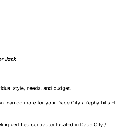
or Jack
idual style, needs, and budget.
on can do more for your Dade City / Zephyrhills FL
ing certified contractor located in Dade City /