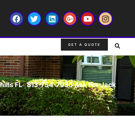
GET A QUOTE
yrhills FL 813-754-7930 Ask For Jack