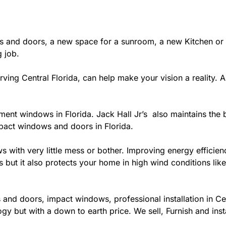
 and doors, a new space for a sunroom, a new Kitchen or 
g job.
ing Central Florida, can help make your vision a reality. A c
ement windows in Florida. Jack Hall Jr’s also maintains the b
mpact windows and doors in Florida.
ows with very little mess or bother. Improving energy effi
s but it also protects your home in high wind conditions li
and doors, impact windows, professional installation in Ce
gy but with a down to earth price. We sell, Furnish and inst