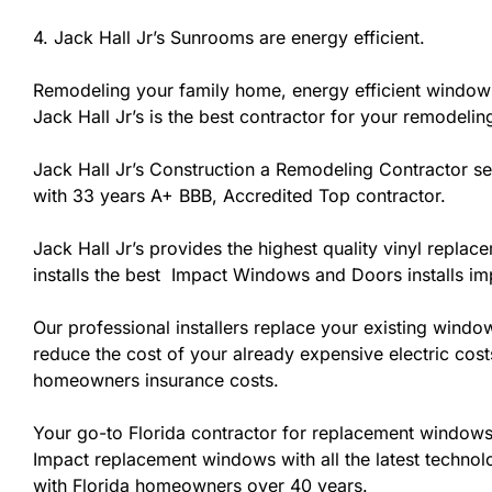
4. Jack Hall Jr’s Sunrooms are energy efficient.
Remodeling your family home, energy efficient windows
Jack Hall Jr’s is the best contractor for your remodelin
Jack Hall Jr’s Construction a Remodeling Contractor serv
with 33 years A+ BBB, Accredited Top contractor.
Jack Hall Jr’s provides the highest quality vinyl replac
installs the best Impact Windows and Doors installs i
Our professional installers replace your existing wind
reduce the cost of your already expensive electric cost
homeowners insurance costs.
Your go-to Florida contractor for replacement windows 
Impact replacement windows with all the latest technolo
with Florida homeowners over 40 years.