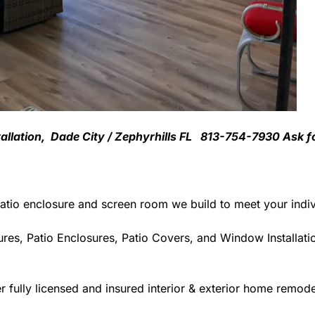
tallation, Dade City / Zephyrhills FL 813-754-7930 Ask f
atio enclosure and screen room we build to meet your indiv
res, Patio Enclosures, Patio Covers, and Window Installati
 fully licensed and insured interior & exterior home remodel