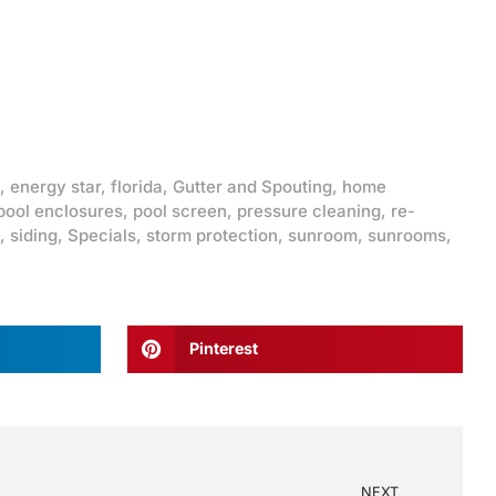
,
energy star
,
florida
,
Gutter and Spouting
,
home
pool enclosures
,
pool screen
,
pressure cleaning
,
re-
,
siding
,
Specials
,
storm protection
,
sunroom
,
sunrooms
,
Pinterest
NEXT