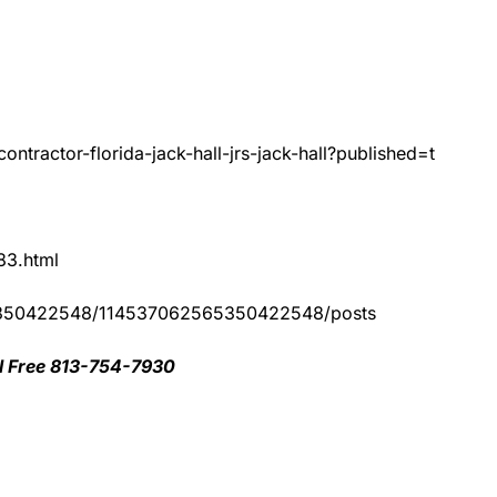
ntractor-florida-jack-hall-jrs-jack-hall?published=t
83.html
65350422548/114537062565350422548/posts
oll Free 813-754-7930