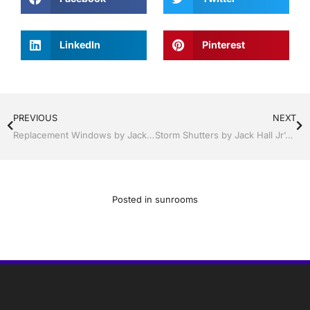
LinkedIn
Pinterest
PREVIOUS
NEXT
Replacement Windows by Jack Hall Jr’s Professional Certified Installation, Sebring/ Lake Placid , FL 800-741-0068 Ask for Jack
Storm Shutters by Jack Hall Jr’s Industry Certified Professional Installation Clermont / Leesburg, FL 800-741-0068 Ask for Jack
Posted in
sunrooms