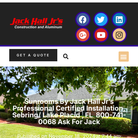
GET A QUOTE
Sunrooms By Jack Hall Jr’s
Professional Certified Installation,
Sebring/ Lake Placid , FL 800-741-
0068 Ask For Jack
Published on
November 18, 2024
at
7:44 am