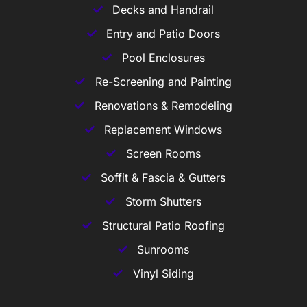
Decks and Handrail
Entry and Patio Doors
Pool Enclosures
Re-Screening and Painting
Renovations & Remodeling
Replacement Windows
Screen Rooms
Soffit & Fascia & Gutters
Storm Shutters
Structural Patio Roofing
Sunrooms
Vinyl Siding