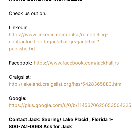
Check us out on:
Linkedin:
https://www.linkedin.com/pulse/remodeling-
contractor-florida-jack-hall-jrs-jack-hall?
published=t
Facebook:
https://www.facebook.com/jackhalljrs
Craigslist:
http://lakeland.craigslist.org/hss/5428365883.html
Google:
https://plus.google.com/u/0/b/11453706256535042
Contact Jack: Sebring/ Lake Placid , Florida 1-
800-741-0068 Ask for Jack