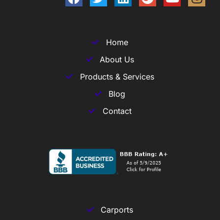
Home
About Us
Products & Services
Blog
Contact
Carports