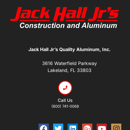
Jack Hall Jr’s Quality Aluminum, Inc.
3616 Waterfield Parkway
Lakeland, FL 33803
Call Us
(800) 741-0068