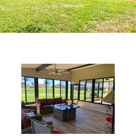
No Comments