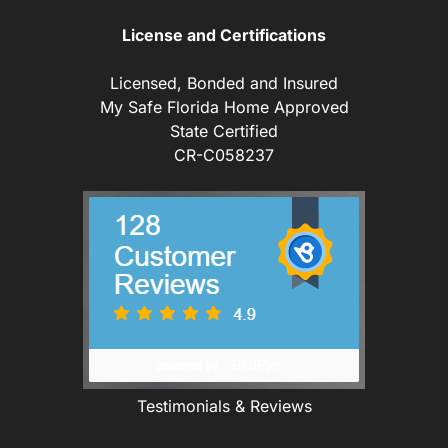
License and Certifications
Licensed, Bonded and Insured
My Safe Florida Home Approved
State Certified
CR-C058237
Testimonials & Reviews