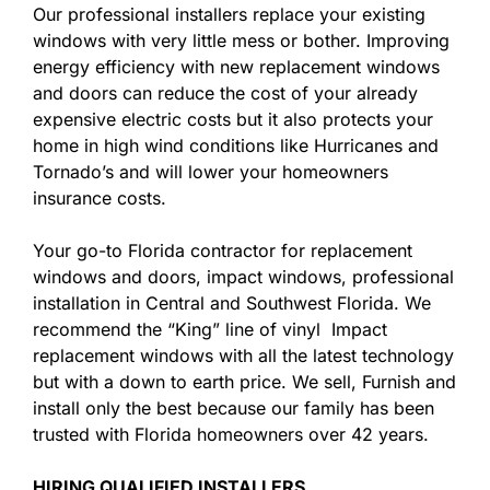
Our professional installers replace your existing
windows with very little mess or bother. Improving
energy efficiency with new replacement windows
and doors can reduce the cost of your already
expensive electric costs but it also protects your
home in high wind conditions like Hurricanes and
Tornado’s and will lower your homeowners
insurance costs.
Your go-to Florida contractor for replacement
windows and doors, impact windows, professional
installation in Central and Southwest Florida. We
recommend the “King” line of vinyl Impact
replacement windows with all the latest technology
but with a down to earth price. We sell, Furnish and
install only the best because our family has been
trusted with Florida homeowners over 42 years.
HIRING QUALIFIED INSTALLERS