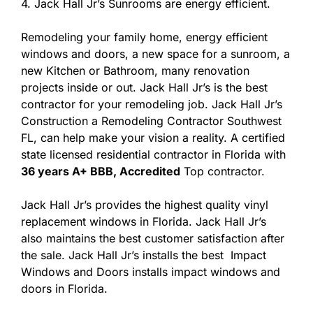
4. Jack Hall Jr’s Sunrooms are energy efficient.
Remodeling your family home, energy efficient
windows and doors, a new space for a sunroom, a
new Kitchen or Bathroom, many renovation
projects inside or out. Jack Hall Jr’s is the best
contractor for your remodeling job. Jack Hall Jr’s
Construction a Remodeling Contractor Southwest
FL, can help make your vision a reality. A certified
state licensed residential contractor in Florida with
36 years A+ BBB, Accredited
Top contractor.
Jack Hall Jr’s provides the highest quality vinyl
replacement windows in Florida. Jack Hall Jr’s
also maintains the best customer satisfaction after
the sale. Jack Hall Jr’s installs the best Impact
Windows and Doors installs impact windows and
doors in Florida.