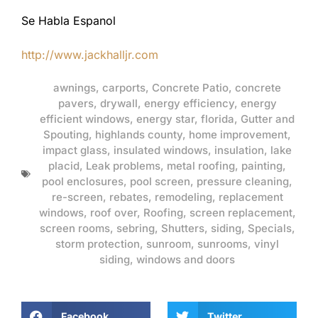
Se Habla Espanol
http://www.jackhalljr.com
awnings
,
carports
,
Concrete Patio
,
concrete
pavers
,
drywall
,
energy efficiency
,
energy
efficient windows
,
energy star
,
florida
,
Gutter and
Spouting
,
highlands county
,
home improvement
,
impact glass
,
insulated windows
,
insulation
,
lake
placid
,
Leak problems
,
metal roofing
,
painting
,
pool enclosures
,
pool screen
,
pressure cleaning
,
re-screen
,
rebates
,
remodeling
,
replacement
windows
,
roof over
,
Roofing
,
screen replacement
,
screen rooms
,
sebring
,
Shutters
,
siding
,
Specials
,
storm protection
,
sunroom
,
sunrooms
,
vinyl
siding
,
windows and doors
Facebook
Twitter