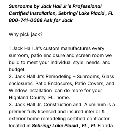
Sunrooms by Jack Hall Jr’s Professional
Certified Installation, Sebring/ Lake Placid , FL
800-741-0068 Ask for Jack
Why pick jack?
1 Jack Hall Jr’s custom manufactures every
sunroom, patio enclosure and screen room we
build to meet your individual style, needs, and
budget.
2. Jack Hall Jr’s Remodeling – Sunrooms, Glass
enclosures, Patio Enclosures, Patio Covers, and
Window Installation can do more for your
Highland County, FL. home.
3. Jack Hall Jr. Construction and Aluminum is a
premier fully licensed and insured interior &
exterior home remodeling certified contractor
located in
Sebring/ Lake Placid , FL , FL
Florida.