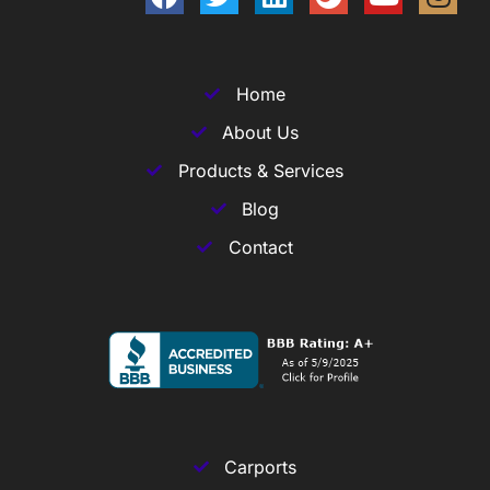
Home
About Us
Products & Services
Blog
Contact
Carports