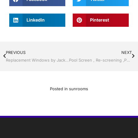
LinkedIn
Pinterest
PREVIOUS
NEXT
Replacement Windows by Jack Hall Jr’s Professional Certified Installation Services Tampa, FL & Throughout the Bay Area, 813-754-7930 Ask for Jack
Pool Screen , Re-screening ,Pool Screen, Restore your enclosure by Jack Hall Jr’s Professional Certified Installation Bartow, Lake Wales FL. , 800-741-0068 Ask for Jack
Posted in
sunrooms