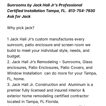
Sunrooms by Jack Hall Jr’s Professional
Certified Installation Tampa, FL. 813-754-7930
Ask for Jack
Why pick jack?
1 Jack Hall Jr’s custom manufactures every
sunroom, patio enclosure and screen room we
build to meet your individual style, needs, and
budget.
2. Jack Hall Jr’s Remodeling – Sunrooms, Glass
enclosures, Patio Enclosures, Patio Covers, and
Window Installation can do more for your Tampa,
FL, home.
3. Jack Hall Jr. Construction and Aluminum is a
premier fully licensed and insured interior &
exterior home remodeling certified contractor
located in Tampa, FL Florida.