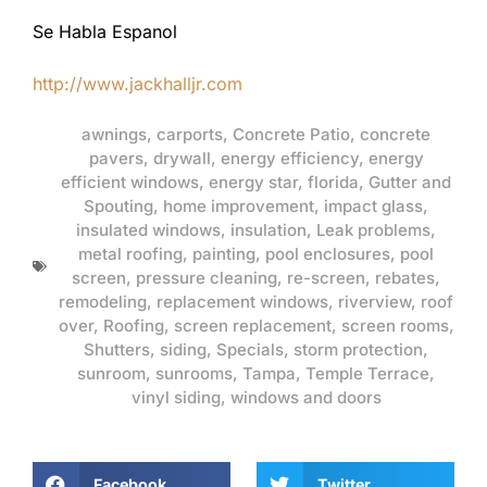
Se Habla Espanol
http://www.jackhalljr.com
awnings
,
carports
,
Concrete Patio
,
concrete
pavers
,
drywall
,
energy efficiency
,
energy
efficient windows
,
energy star
,
florida
,
Gutter and
Spouting
,
home improvement
,
impact glass
,
insulated windows
,
insulation
,
Leak problems
,
metal roofing
,
painting
,
pool enclosures
,
pool
screen
,
pressure cleaning
,
re-screen
,
rebates
,
remodeling
,
replacement windows
,
riverview
,
roof
over
,
Roofing
,
screen replacement
,
screen rooms
,
Shutters
,
siding
,
Specials
,
storm protection
,
sunroom
,
sunrooms
,
Tampa
,
Temple Terrace
,
vinyl siding
,
windows and doors
Facebook
Twitter