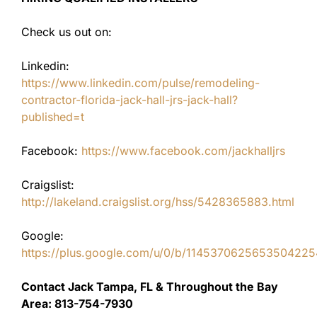
Check us out on:
Linkedin:
https://www.linkedin.com/pulse/remodeling-
contractor-florida-jack-hall-jrs-jack-hall?
published=t
Facebook:
https://www.facebook.com/jackhalljrs
Craigslist:
http://lakeland.craigslist.org/hss/5428365883.html
Google:
https://plus.google.com/u/0/b/11453706256535042
Contact Jack Tampa, FL & Throughout the Bay
Area: 813-754-7930