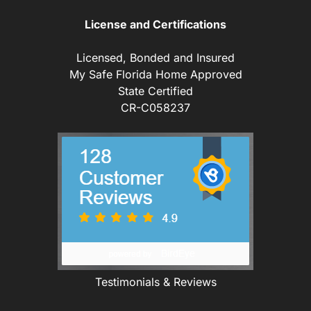
License and Certifications
Licensed, Bonded and Insured
My Safe Florida Home Approved
State Certified
CR-C058237
Testimonials & Reviews