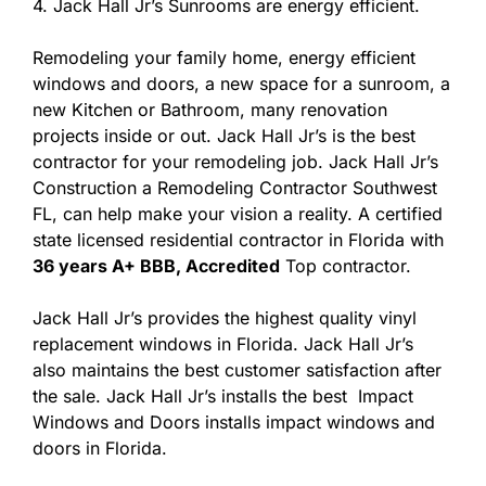
4. Jack Hall Jr’s Sunrooms are energy efficient.
Remodeling your family home, energy efficient
windows and doors, a new space for a sunroom, a
new Kitchen or Bathroom, many renovation
projects inside or out. Jack Hall Jr’s is the best
contractor for your remodeling job. Jack Hall Jr’s
Construction a Remodeling Contractor Southwest
FL, can help make your vision a reality. A certified
state licensed residential contractor in Florida with
36 years A+ BBB, Accredited
Top contractor.
Jack Hall Jr’s provides the highest quality vinyl
replacement windows in Florida. Jack Hall Jr’s
also maintains the best customer satisfaction after
the sale. Jack Hall Jr’s installs the best Impact
Windows and Doors installs impact windows and
doors in Florida.