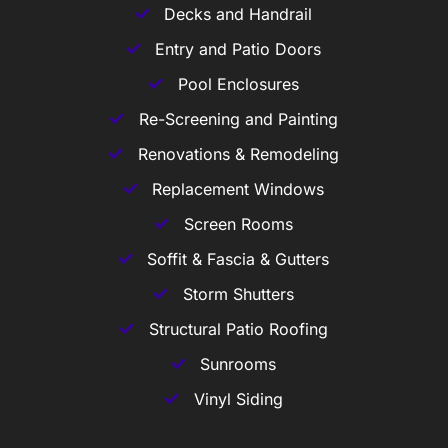
Decks and Handrail
Entry and Patio Doors
Pool Enclosures
Re-Screening and Painting
Renovations & Remodeling
Replacement Windows
Screen Rooms
Soffit & Fascia & Gutters
Storm Shutters
Structural Patio Roofing
Sunrooms
Vinyl Siding