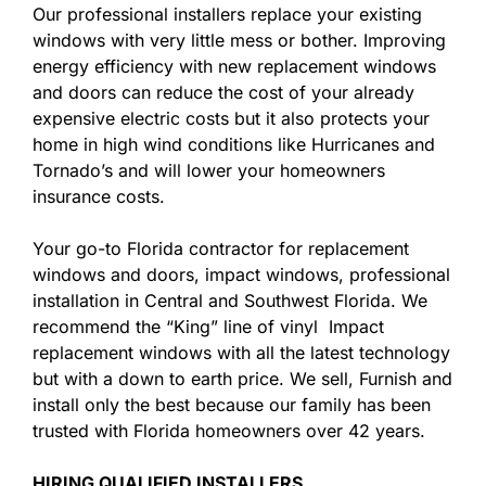
Our professional installers replace your existing
windows with very little mess or bother. Improving
energy efficiency with new replacement windows
and doors can reduce the cost of your already
expensive electric costs but it also protects your
home in high wind conditions like Hurricanes and
Tornado’s and will lower your homeowners
insurance costs.
Your go-to Florida contractor for replacement
windows and doors, impact windows, professional
installation in Central and Southwest Florida. We
recommend the “King” line of vinyl Impact
replacement windows with all the latest technology
but with a down to earth price. We sell, Furnish and
install only the best because our family has been
trusted with Florida homeowners over 42 years.
HIRING QUALIFIED INSTALLERS