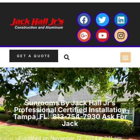
GET A QUOTE
Sunrooms By Jack Hall Jr’s
Professional Certified Installation
Tampa, FL. 813-754-7930 Ask For
Jack
Published on
November 12, 2024
at
7:11 am