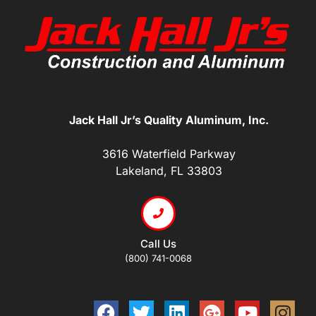
Jack Hall Jr’s Quality Aluminum, Inc.
3616 Waterfield Parkway
Lakeland, FL 33803
Call Us
(800) 741-0068