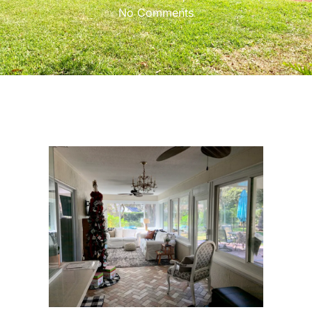
No Comments