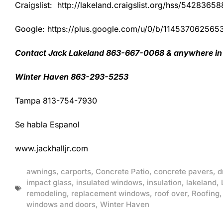
Craigslist: http://lakeland.craigslist.org/hss/54283658
Google: https://plus.google.com/u/0/b/1145370625
Contact Jack Lakeland 863-667-0068 & anywhere in 
Winter Haven 863-293-5253
Tampa 813-754-7930
Se habla Espanol
www.jackhalljr.com
awnings
,
carports
,
Concrete Patio
,
concrete pavers
,
d
impact glass
,
insulated windows
,
insulation
,
lakeland
,
remodeling
,
replacement windows
,
roof over
,
Roofing
windows and doors
,
Winter Haven