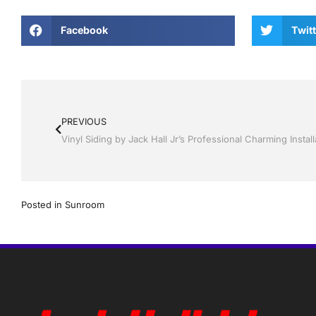
Facebook
Twitt
PREVIOUS
Posted in
Sunroom