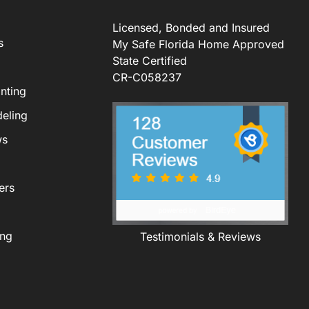
Licensed, Bonded and Insured
s
My Safe Florida Home Approved
State Certified
CR-C058237
nting
eling
ws
ers
ing
Testimonials & Reviews