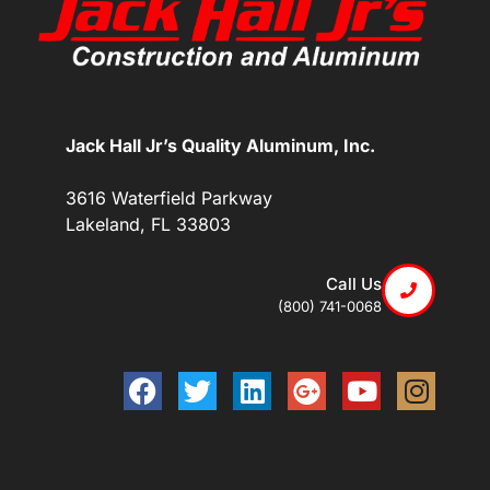
Jack Hall Jr’s Quality Aluminum, Inc.
3616 Waterfield Parkway
Lakeland, FL 33803
Call Us
(800) 741-0068