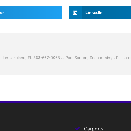
er
LinkedIn
Vinyl Siding by Jack Hall Jr’s Professional Charming Installation Lakeland, FL 863-667-0068 Ask for Jack
Carports