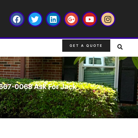
GET A QUOTE
3-667-0068 Ask For Jack