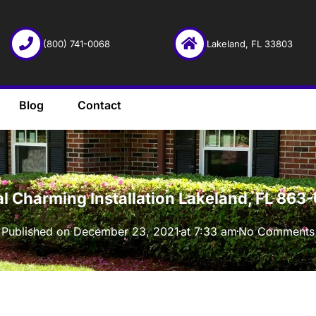
(800) 741-0068
Lakeland, FL 33803
Blog
Contact
·
al Charming Installation Lakeland, FL 86
Published on
December 23, 2021
at
7:33 am
No Comments