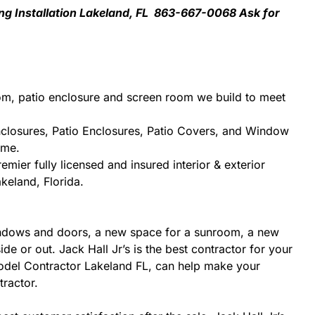
ng Installation Lakeland, FL 863-667-0068 Ask for
om, patio enclosure and screen room we build to meet
nclosures, Patio Enclosures, Patio Covers, and Window
ome.
mier fully licensed and insured interior & exterior
keland, Florida.
indows and doors, a new space for a sunroom, a new
e or out. Jack Hall Jr’s is the best contractor for your
model Contractor Lakeland FL, can help make your
tractor.