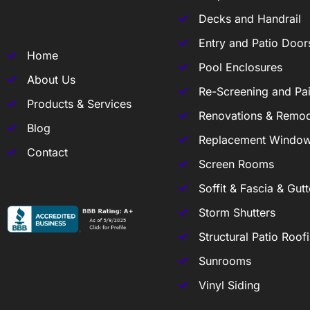
Decks and Handrail
Entry and Patio Door
Home
Pool Enclosures
About Us
Re-Screening and Pai
Products & Services
Renovations & Remod
Blog
Replacement Windo
Contact
Screen Rooms
Soffit & Fascia & Gutt
Storm Shutters
Structural Patio Roof
Sunrooms
Vinyl Siding