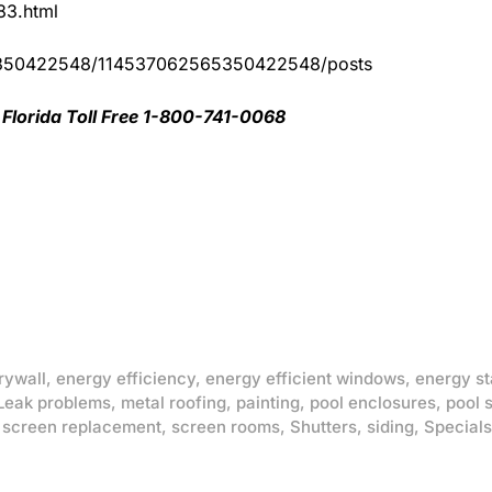
83.html
65350422548/114537062565350422548/posts
Florida Toll Free 1-800-741-0068
rywall
,
energy efficiency
,
energy efficient windows
,
energy st
Leak problems
,
metal roofing
,
painting
,
pool enclosures
,
pool 
,
screen replacement
,
screen rooms
,
Shutters
,
siding
,
Specials