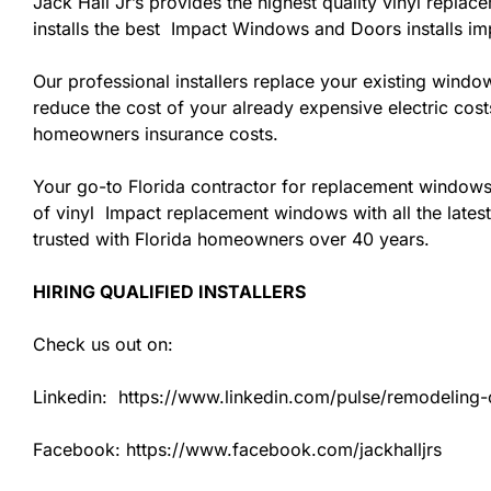
Jack Hall Jr’s provides the highest quality vinyl replac
installs the best Impact Windows and Doors installs i
Our professional installers replace your existing wind
reduce the cost of your already expensive electric cost
homeowners insurance costs.
Your go-to Florida contractor for replacement windows
of vinyl Impact replacement windows with all the latest
trusted with Florida homeowners over 40 years.
HIRING QUALIFIED INSTALLERS
Check us out on:
Linkedin: https://www.linkedin.com/pulse/remodeling-co
Facebook: https://www.facebook.com/jackhalljrs