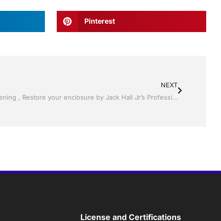
Pinterest
NEXT
Pool Screen, Rescreening , Re-screening , Restore your enclosure by Jack Hall Jr’s Professional Charming Installation Winter Haven & Auburndale, FL. 863-293-5253 Ask for Jack
License and Certifications