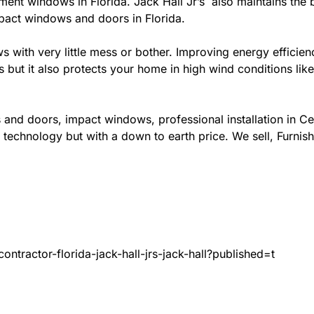
ement windows in Florida. Jack Hall Jr’s also maintains the b
mpact windows and doors in Florida.
ows with very little mess or bother. Improving energy effi
s but it also protects your home in high wind conditions li
 and doors, impact windows, professional installation in C
 technology but with a down to earth price. We sell, Furnish
ntractor-florida-jack-hall-jrs-jack-hall?published=t