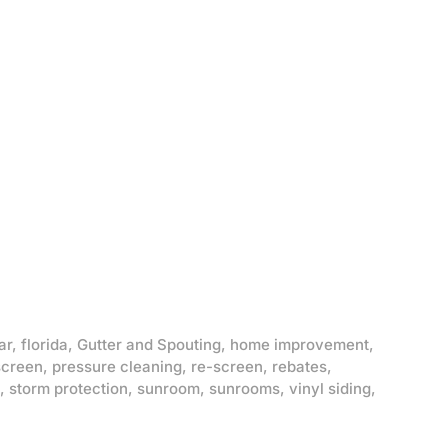
ar
,
florida
,
Gutter and Spouting
,
home improvement
,
screen
,
pressure cleaning
,
re-screen
,
rebates
,
,
storm protection
,
sunroom
,
sunrooms
,
vinyl siding
,