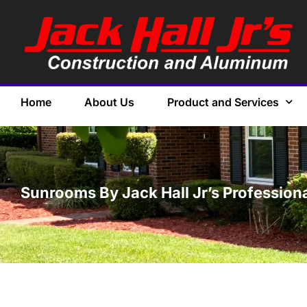
Home
About Us
Product and Services
Sunrooms By Jack Hall Jr’s Profession