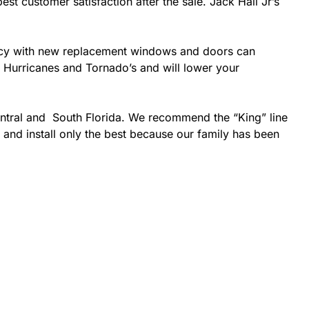
est customer satisfaction after the sale. Jack Hall Jr’s
ciency with new replacement windows and doors can
ke Hurricanes and Tornado’s and will lower your
entral and South Florida. We recommend the “King” line
 and install only the best because our family has been