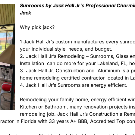
Sunrooms by Jack Hall Jr’s Professional Charmi
Jack
Why pick jack?
1 Jack Hall Jr’s custom manufactures every sunro
your individual style, needs, and budget.
2. Jack Hall Jr’s Remodeling – Sunrooms, Glass e
Installation can do more for your Lakeland, FL, h
3. Jack Hall Jr. Construction and Aluminum is a pre
home remodeling certified contractor located in La
4. Jack Hall Jr’s Sunrooms are energy efficient.
Remodeling your family home, energy efficient w
Kitchen or Bathroom, many renovation projects insid
remodeling job. Jack Hall Jr’s Construction a Re
ontractor in Florida with 33 years A+ BBB, Accredited Top con