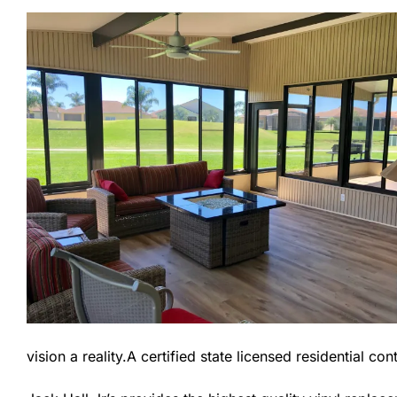
vision a reality.A certified state licensed residential c