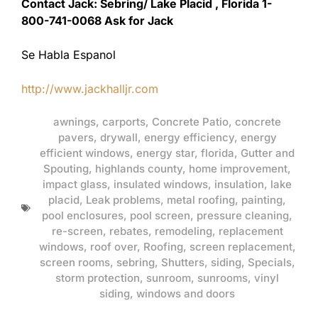
Contact Jack: Sebring/ Lake Placid , Florida 1-
800-741-0068 Ask for Jack
Se Habla Espanol
http://www.jackhalljr.com
awnings
,
carports
,
Concrete Patio
,
concrete
pavers
,
drywall
,
energy efficiency
,
energy
efficient windows
,
energy star
,
florida
,
Gutter and
Spouting
,
highlands county
,
home improvement
,
impact glass
,
insulated windows
,
insulation
,
lake
placid
,
Leak problems
,
metal roofing
,
painting
,
pool enclosures
,
pool screen
,
pressure cleaning
,
re-screen
,
rebates
,
remodeling
,
replacement
windows
,
roof over
,
Roofing
,
screen replacement
,
screen rooms
,
sebring
,
Shutters
,
siding
,
Specials
,
storm protection
,
sunroom
,
sunrooms
,
vinyl
siding
,
windows and doors