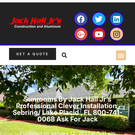
GET A QUOTE
Sunrooms By Jack Hall Jr’s
Professional Clever Installation,
Sebring/ Lake Placid , FL 800-741-
0068 Ask For Jack
Published on
January 12, 2022
at
5:31 am