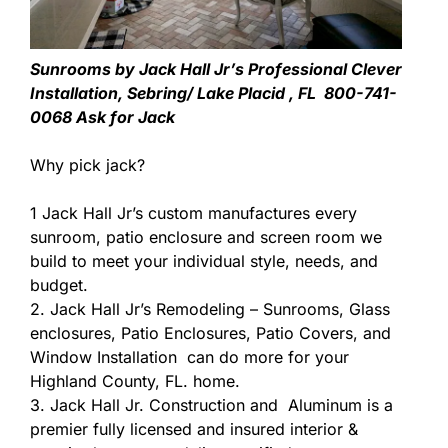
Sunrooms by Jack Hall Jr’s Professional Clever
Installation, Sebring/ Lake Placid , FL 800-741-
0068 Ask for Jack
Why pick jack?
1 Jack Hall Jr’s custom manufactures every
sunroom, patio enclosure and screen room we
build to meet your individual style, needs, and
budget.
2. Jack Hall Jr’s Remodeling – Sunrooms, Glass
enclosures, Patio Enclosures, Patio Covers, and
Window Installation can do more for your
Highland County, FL. home.
3. Jack Hall Jr. Construction and Aluminum is a
premier fully licensed and insured interior &