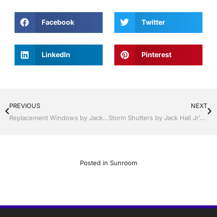
Facebook
Twitter
LinkedIn
Pinterest
PREVIOUS
NEXT
Replacement Windows by Jack Hall Jr’s Professional Clever Installation, Sebring/ Lake Placid , FL 800-741-0068 Ask for Jack
Storm Shutters by Jack Hall Jr’s Industry Clever Professional Installation Clermont / Leesburg, FL 800-741-0068 Ask for Jack
Posted in
Sunroom