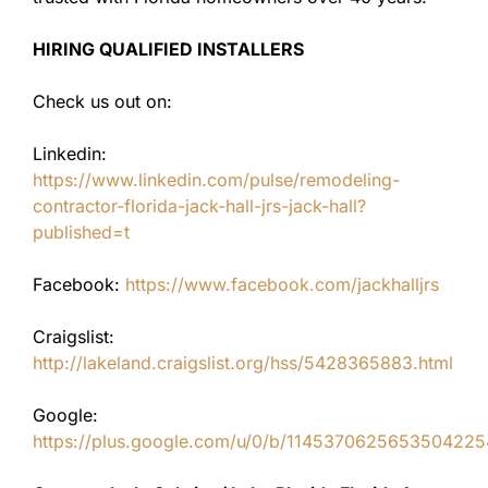
HIRING QUALIFIED INSTALLERS
Check us out on:
Linkedin:
https://www.linkedin.com/pulse/remodeling-
contractor-florida-jack-hall-jrs-jack-hall?
published=t
Facebook:
https://www.facebook.com/jackhalljrs
Craigslist:
http://lakeland.craigslist.org/hss/5428365883.html
Google:
https://plus.google.com/u/0/b/11453706256535042