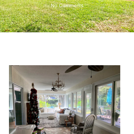
No Comments