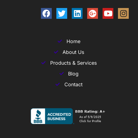
Home
About Us
Products & Services
Blog
Contact