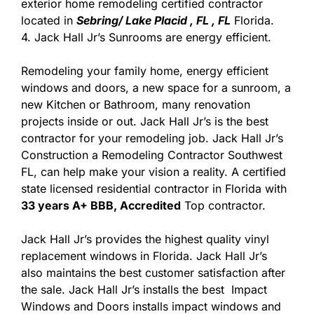
exterior home remodeling certified contractor
located in
Sebring/ Lake Placid , FL , FL
Florida.
4. Jack Hall Jr’s Sunrooms are energy efficient.
Remodeling your family home, energy efficient
windows and doors, a new space for a sunroom, a
new Kitchen or Bathroom, many renovation
projects inside or out. Jack Hall Jr’s is the best
contractor for your remodeling job. Jack Hall Jr’s
Construction a Remodeling Contractor Southwest
FL, can help make your vision a reality. A certified
state licensed residential contractor in Florida with
33 years A+ BBB, Accredited
Top contractor.
Jack Hall Jr’s provides the highest quality vinyl
replacement windows in Florida. Jack Hall Jr’s
also maintains the best customer satisfaction after
the sale. Jack Hall Jr’s installs the best Impact
Windows and Doors installs impact windows and