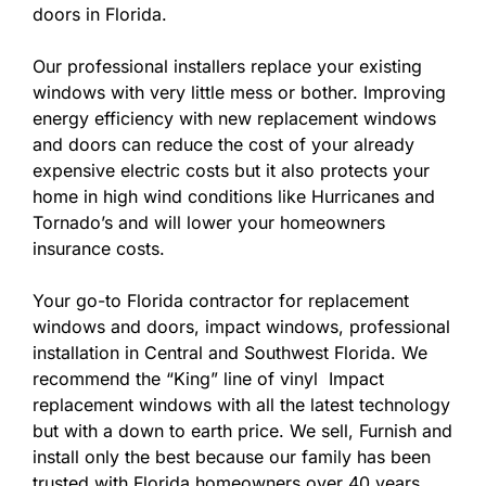
doors in Florida.
Our professional installers replace your existing
windows with very little mess or bother. Improving
energy efficiency with new replacement windows
and doors can reduce the cost of your already
expensive electric costs but it also protects your
home in high wind conditions like Hurricanes and
Tornado’s and will lower your homeowners
insurance costs.
Your go-to Florida contractor for replacement
windows and doors, impact windows, professional
installation in Central and Southwest Florida. We
recommend the “King” line of vinyl Impact
replacement windows with all the latest technology
but with a down to earth price. We sell, Furnish and
install only the best because our family has been
trusted with Florida homeowners over 40 years.