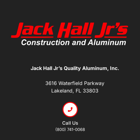
Jack Hall Jr’s Quality Aluminum, Inc.
3616 Waterfield Parkway
Lakeland, FL 33803
Call Us
(800) 741-0068