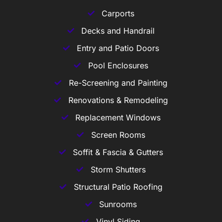
Carports
Decks and Handrail
Entry and Patio Doors
Pool Enclosures
Re-Screening and Painting
Renovations & Remodeling
Replacement Windows
Screen Rooms
Soffit & Fascia & Gutters
Storm Shutters
Structural Patio Roofing
Sunrooms
Vinyl Siding