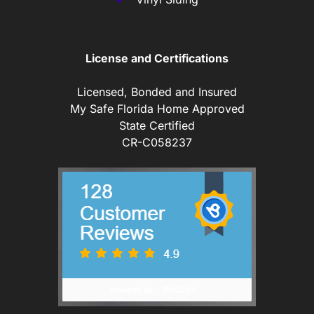
License and Certifications
Licensed, Bonded and Insured
My Safe Florida Home Approved
State Certified
CR-C058237