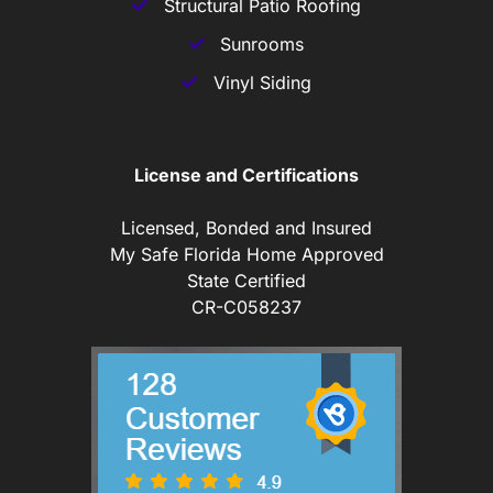
Structural Patio Roofing
Sunrooms
Vinyl Siding
License and Certifications
Licensed, Bonded and Insured
My Safe Florida Home Approved
State Certified
CR-C058237