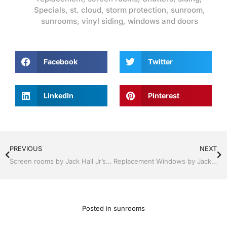
Specials
,
st. cloud
,
storm protection
,
sunroom
,
sunrooms
,
vinyl siding
,
windows and doors
Facebook
Twitter
LinkedIn
Pinterest
PREVIOUS
NEXT
Screen rooms by Jack Hall Jr’s Professional Lasting Installation Kissimmee / St. Cloud, FL 800-741-0068 Ask for Jack
Replacement Windows by Jack Hall Jr’s Professional Lasting Installation Kissimmee / St. Cloud, FL 800-741-0068 Ask for Jack
Posted in
sunrooms