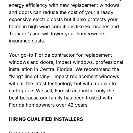
energy efficiency with new replacement windows
and doors can reduce the cost of your already
expensive electric costs but it also protects your
home in high wind conditions like Hurricanes and
Tornado’s and will lower your homeowners
insurance costs.
Your go-to Florida contractor for replacement
windows and doors, impact windows, professional
installation in Central Florida. We recommend the
“King” line of vinyl Impact replacement windows
with all the latest technology but with a down to
earth price. We sell, Furnish and install only the
best because our family has been trusted with
Florida homeowners over 42 years.
HIRING QUALIFIED INSTALLERS