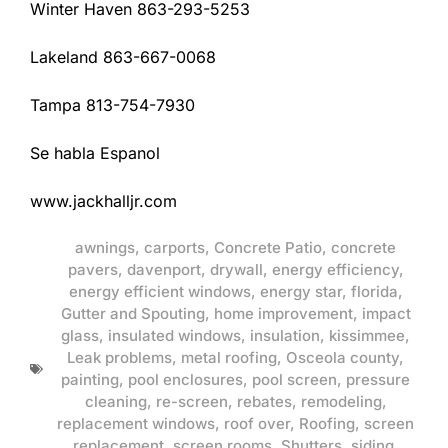
Winter Haven 863-293-5253
Lakeland 863-667-0068
Tampa 813-754-7930
Se habla Espanol
www.jackhalljr.com
awnings
,
carports
,
Concrete Patio
,
concrete
pavers
,
davenport
,
drywall
,
energy efficiency
,
energy efficient windows
,
energy star
,
florida
,
Gutter and Spouting
,
home improvement
,
impact
glass
,
insulated windows
,
insulation
,
kissimmee
,
Leak problems
,
metal roofing
,
Osceola county
,
painting
,
pool enclosures
,
pool screen
,
pressure
cleaning
,
re-screen
,
rebates
,
remodeling
,
replacement windows
,
roof over
,
Roofing
,
screen
replacement
,
screen rooms
,
Shutters
,
siding
,