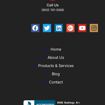
Call Us
(800) 741-0068
Home
About Us
Products & Services
Blog
Contact