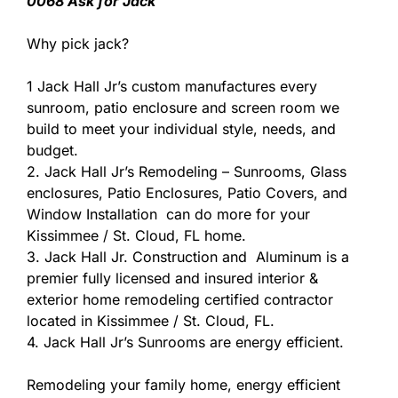
0068 Ask for Jack
Why pick jack?
1 Jack Hall Jr’s custom manufactures every
sunroom, patio enclosure and screen room we
build to meet your individual style, needs, and
budget.
2. Jack Hall Jr’s Remodeling – Sunrooms, Glass
enclosures, Patio Enclosures, Patio Covers, and
Window Installation can do more for your
Kissimmee / St. Cloud, FL home.
3. Jack Hall Jr. Construction and Aluminum is a
premier fully licensed and insured interior &
exterior home remodeling certified contractor
located in Kissimmee / St. Cloud, FL.
4. Jack Hall Jr’s Sunrooms are energy efficient.
Remodeling your family home, energy efficient