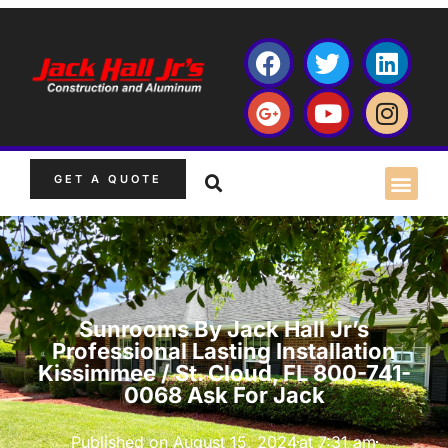
GET A QUOTE
Sunrooms By Jack Hall Jr’s
Professional Lasting Installation
Kissimmee / St. Cloud, FL 800-741-
0068 Ask For Jack
Published on
August 15, 2024
at
7:31 am