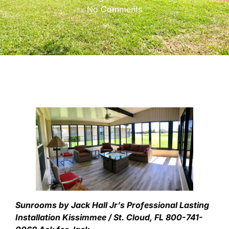
No Comments
Sunrooms by Jack Hall Jr’s Professional Lasting
Installation Kissimmee / St. Cloud, FL 800-741-