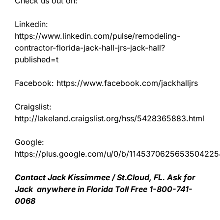
Check us out on:
Linkedin:
https://www.linkedin.com/pulse/remodeling-
contractor-florida-jack-hall-jrs-jack-hall?
published=t
Facebook: https://www.facebook.com/jackhalljrs
Craigslist:
http://lakeland.craigslist.org/hss/5428365883.html
Google:
https://plus.google.com/u/0/b/11453706256535042
Contact Jack Kissimmee / St.Cloud, FL. Ask for
Jack anywhere in Florida Toll Free 1-800-741-
0068