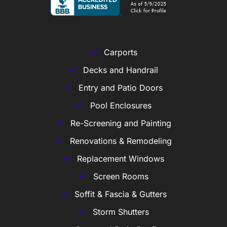
Carports
Decks and Handrail
Entry and Patio Doors
Pool Enclosures
Re-Screening and Painting
Renovations & Remodeling
Replacement Windows
Screen Rooms
Soffit & Fascia & Gutters
Storm Shutters