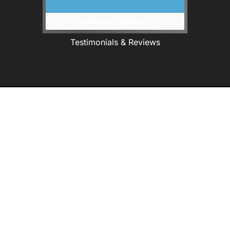
Testimonials & Reviews