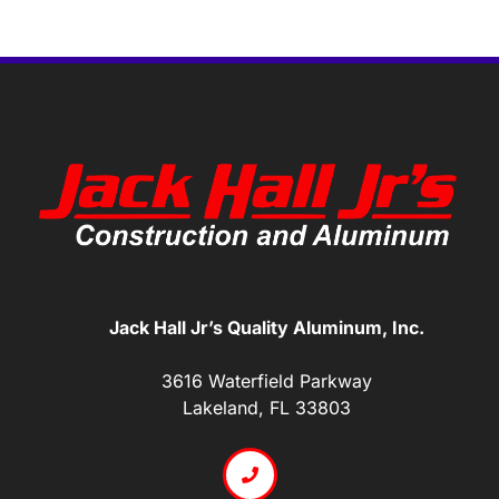
Jack Hall Jr’s Quality Aluminum, Inc.
3616 Waterfield Parkway
Lakeland, FL 33803