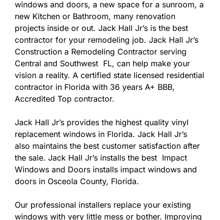
windows and doors, a new space for a sunroom, a
new Kitchen or Bathroom, many renovation
projects inside or out. Jack Hall Jr’s is the best
contractor for your remodeling job. Jack Hall Jr’s
Construction a Remodeling Contractor serving
Central and Southwest FL, can help make your
vision a reality. A certified state licensed residential
contractor in Florida with 36 years A+ BBB,
Accredited Top contractor.
Jack Hall Jr’s provides the highest quality vinyl
replacement windows in Florida. Jack Hall Jr’s
also maintains the best customer satisfaction after
the sale. Jack Hall Jr’s installs the best Impact
Windows and Doors installs impact windows and
doors in Osceola County, Florida.
Our professional installers replace your existing
windows with very little mess or bother. Improving