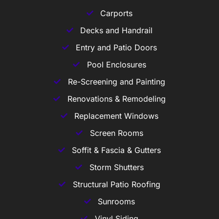
Carports
Decks and Handrail
Entry and Patio Doors
Pool Enclosures
Re-Screening and Painting
Renovations & Remodeling
Replacement Windows
Screen Rooms
Soffit & Fascia & Gutters
Storm Shutters
Structural Patio Roofing
Sunrooms
Vinyl Siding