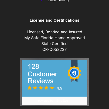
License and Certifications
Licensed, Bonded and Insured
My Safe Florida Home Approved
State Certified
CR-C058237