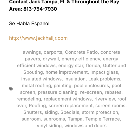
Contact Jack Tampa, FL & Throughout the Bay
Area: 813-754-7930
Se Habla Espanol
http://www.jackhalljr.com
awnings
,
carports
,
Concrete Patio
,
concrete
pavers
,
drywall
,
energy efficiency
,
energy
efficient windows
,
energy star
,
florida
,
Gutter and
Spouting
,
home improvement
,
impact glass
,
insulated windows
,
insulation
,
Leak problems
,
metal roofing
,
painting
,
pool enclosures
,
pool
screen
,
pressure cleaning
,
re-screen
,
rebates
,
remodeling
,
replacement windows
,
riverview
,
roof
over
,
Roofing
,
screen replacement
,
screen rooms
,
Shutters
,
siding
,
Specials
,
storm protection
,
sunroom
,
sunrooms
,
Tampa
,
Temple Terrace
,
vinyl siding
,
windows and doors