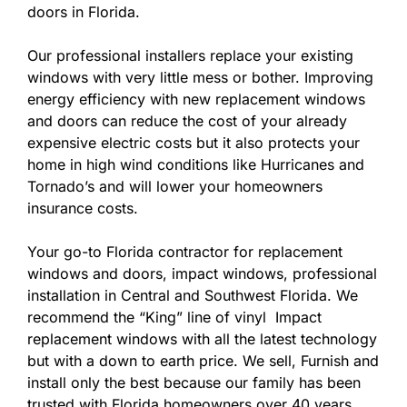
doors in Florida.
Our professional installers replace your existing
windows with very little mess or bother. Improving
energy efficiency with new replacement windows
and doors can reduce the cost of your already
expensive electric costs but it also protects your
home in high wind conditions like Hurricanes and
Tornado’s and will lower your homeowners
insurance costs.
Your go-to Florida contractor for replacement
windows and doors, impact windows, professional
installation in Central and Southwest Florida. We
recommend the “King” line of vinyl Impact
replacement windows with all the latest technology
but with a down to earth price. We sell, Furnish and
install only the best because our family has been
trusted with Florida homeowners over 40 years.