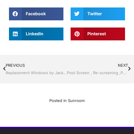
Facebook
Twitter
LinkedIn
Pinterest
PREVIOUS
NEXT
Replacement Windows by Jack Hall Jr’s Professional Proficient Installation Services Tampa, FL & Throughout the Bay Area, 813-754-7930 Ask for Jack
Pool Screen , Re-screening ,Pool Screen, Restore your enclosure by Jack Hall Jr’s Professional Proficient Installation Bartow, Lake Wales FL. , 800-741-0068 Ask for Jack
Posted in
Sunroom