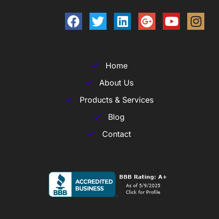
Home
About Us
Products & Services
Blog
Contact