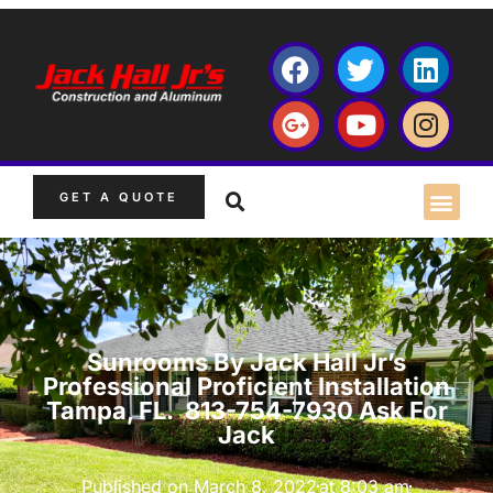
GET A QUOTE
Sunrooms By Jack Hall Jr’s
Professional Proficient Installation
Tampa, FL. 813-754-7930 Ask For
Jack
Published on
March 8, 2022
at
8:03 am