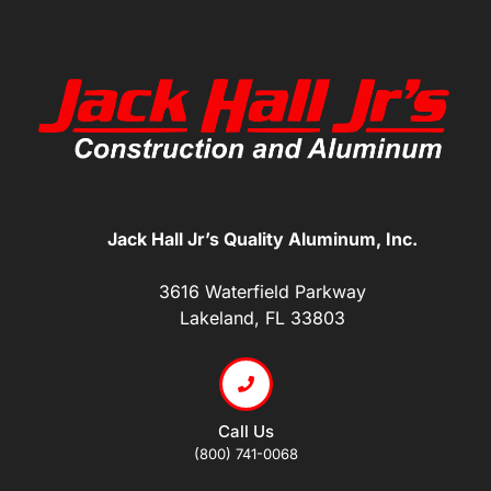
Jack Hall Jr’s Quality Aluminum, Inc.
3616 Waterfield Parkway
Lakeland, FL 33803
Call Us
(800) 741-0068