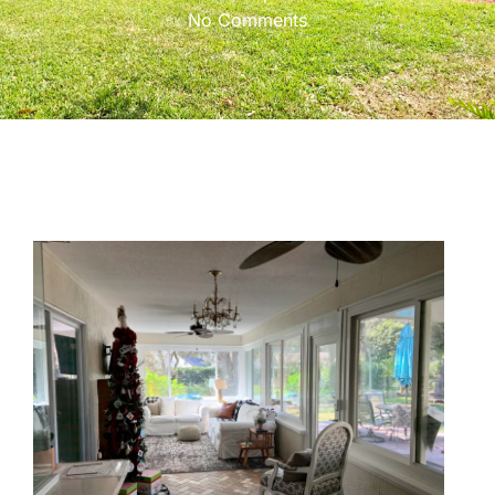
No Comments