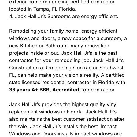
exterior home remodeling certified contractor
located in Tampa, FL Florida.
4. Jack Hall Jr’s Sunrooms are energy efficient.
Remodeling your family home, energy efficient
windows and doors, a new space for a sunroom, a
new Kitchen or Bathroom, many renovation
projects inside or out. Jack Hall Jr’s is the best
contractor for your remodeling job. Jack Hall Jr’s
Construction a Remodeling Contractor Southwest
FL, can help make your vision a reality. A certified
state licensed residential contractor in Florida with
33 years A+ BBB, Accredited
Top contractor.
Jack Hall Jr’s provides the highest quality vinyl
replacement windows in Florida. Jack Hall Jr’s
also maintains the best customer satisfaction after
the sale. Jack Hall Jr’s installs the best Impact
Windows and Doors installs impact windows and