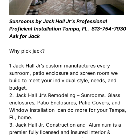
Sunrooms by Jack Hall Jr’s Professional
Proficient Installation Tampa, FL. 813-754-7930
Ask for Jack
Why pick jack?
1 Jack Hall Jr’s custom manufactures every
sunroom, patio enclosure and screen room we
build to meet your individual style, needs, and
budget.
2. Jack Hall Jr’s Remodeling – Sunrooms, Glass
enclosures, Patio Enclosures, Patio Covers, and
Window Installation can do more for your Tampa,
FL, home.
3. Jack Hall Jr. Construction and Aluminum is a
premier fully licensed and insured interior &