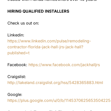
HIRING QUALIFIED INSTALLERS
Check us out on:
Linkedin:
https://www.linkedin.com/pulse/remodeling-
contractor-florida-jack-hall-jrs-jack-hall?
published=t
Facebook:
https://www.facebook.com/jackhalljrs
Craigslist:
http://lakeland.craigslist.org/hss/5428365883.html
Google:
https://plus.google.com/u/0/b/11453706256535042