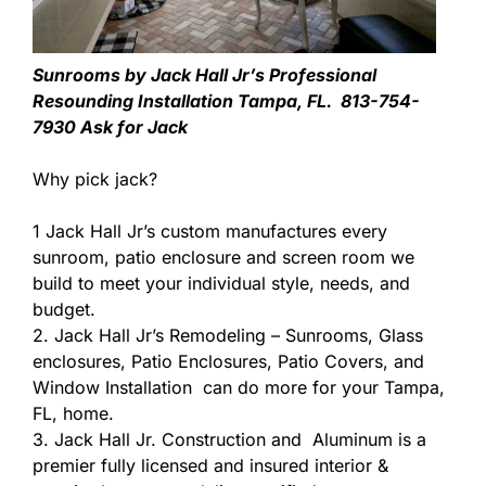
Sunrooms by Jack Hall Jr’s Professional
Resounding Installation Tampa, FL. 813-754-
7930 Ask for Jack
Why pick jack?
1 Jack Hall Jr’s custom manufactures every
sunroom, patio enclosure and screen room we
build to meet your individual style, needs, and
budget.
2. Jack Hall Jr’s Remodeling – Sunrooms, Glass
enclosures, Patio Enclosures, Patio Covers, and
Window Installation can do more for your Tampa,
FL, home.
3. Jack Hall Jr. Construction and Aluminum is a
premier fully licensed and insured interior &