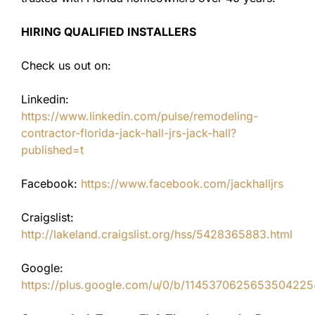
HIRING QUALIFIED INSTALLERS
Check us out on:
Linkedin:
https://www.linkedin.com/pulse/remodeling-
contractor-florida-jack-hall-jrs-jack-hall?
published=t
Facebook:
https://www.facebook.com/jackhalljrs
Craigslist:
http://lakeland.craigslist.org/hss/5428365883.html
Google:
https://plus.google.com/u/0/b/11453706256535042