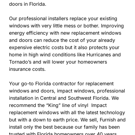
doors in Florida.
Our professional installers replace your existing
windows with very little mess or bother. Improving
energy efficiency with new replacement windows
and doors can reduce the cost of your already
expensive electric costs but it also protects your
home in high wind conditions like Hurricanes and
Tornado’s and will lower your homeowners
insurance costs.
Your go-to Florida contractor for replacement
windows and doors, impact windows, professional
installation in Central and Southwest Florida. We
recommend the “King” line of vinyl Impact
replacement windows with all the latest technology
but with a down to earth price. We sell, Furnish and
install only the best because our family has been
trusted with Florida homeowners over 40 years.