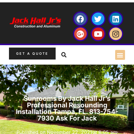
GET A QUOTE
Sunrooms By Jack Hall Jr’s
Professional Resounding
Installation Tampa, FL. 813-754-
7930 Ask For Jack
Published on
November 22, 2021
at
8:05 am