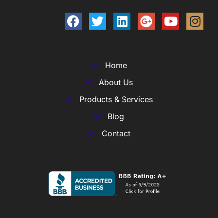
Home
About Us
Products & Services
Blog
Contact