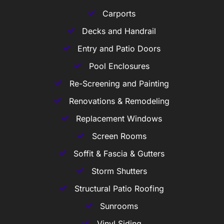
Carports
Decks and Handrail
Entry and Patio Doors
Pool Enclosures
Re-Screening and Painting
Renovations & Remodeling
Replacement Windows
Screen Rooms
Soffit & Fascia & Gutters
Storm Shutters
Structural Patio Roofing
Sunrooms
Vinyl Siding