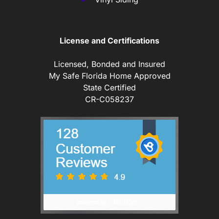
License and Certifications
Licensed, Bonded and Insured
My Safe Florida Home Approved
State Certified
CR-C058237