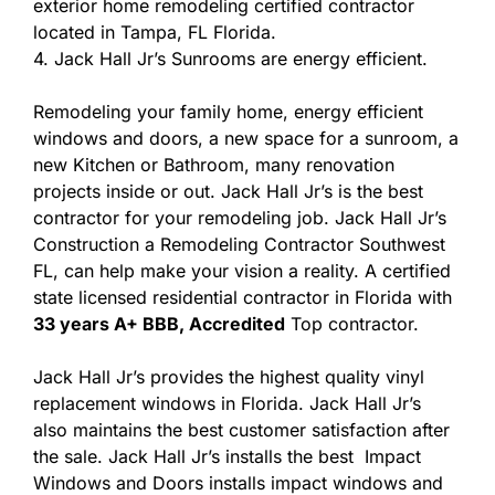
exterior home remodeling certified contractor
located in Tampa, FL Florida.
4. Jack Hall Jr’s Sunrooms are energy efficient.
Remodeling your family home, energy efficient
windows and doors, a new space for a sunroom, a
new Kitchen or Bathroom, many renovation
projects inside or out. Jack Hall Jr’s is the best
contractor for your remodeling job. Jack Hall Jr’s
Construction a Remodeling Contractor Southwest
FL, can help make your vision a reality. A certified
state licensed residential contractor in Florida with
33 years A+ BBB, Accredited
Top contractor.
Jack Hall Jr’s provides the highest quality vinyl
replacement windows in Florida. Jack Hall Jr’s
also maintains the best customer satisfaction after
the sale. Jack Hall Jr’s installs the best Impact
Windows and Doors installs impact windows and