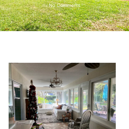
No Comments