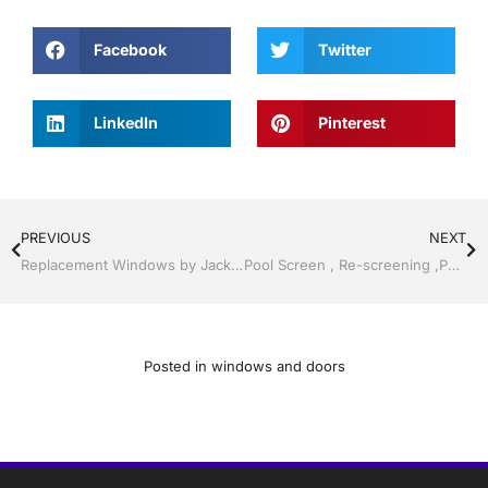
Facebook
Twitter
LinkedIn
Pinterest
PREVIOUS
NEXT
Replacement Windows by Jack Hall Jr’s Professional Resounding Installation Services Tampa, FL & Throughout the Bay Area, 813-754-7930 Ask for Jack
Pool Screen , Re-screening ,Pool Screen, Restore your enclosure by Jack Hall Jr’s Professional Resounding Installation Bartow, Lake Wales FL. , 800-741-0068 Ask for Jack
Posted in
windows and doors