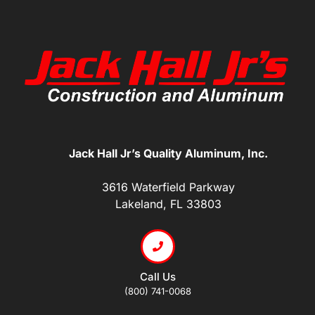
Jack Hall Jr’s Quality Aluminum, Inc.
3616 Waterfield Parkway
Lakeland, FL 33803
Call Us
(800) 741-0068