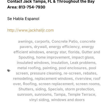
Contact Jack Tampa, FL & Throughout the Bay
Area: 813-754-7930
Se Habla Espanol
http://www.jackhalljr.com
awnings
,
carports
,
Concrete Patio
,
concrete
pavers
,
drywall
,
energy efficiency
,
energy
efficient windows
,
energy star
,
florida
,
Gutter and
Spouting
,
home improvement
,
impact glass
,
insulated windows
,
insulation
,
Leak problems
,
metal roofing
,
painting
,
pool enclosures
,
pool
screen
,
pressure cleaning
,
re-screen
,
rebates
,
remodeling
,
replacement windows
,
riverview
,
roof
over
,
Roofing
,
screen replacement
,
screen rooms
,
Shutters
,
siding
,
Specials
,
storm protection
,
sunroom
,
sunrooms
,
Tampa
,
Temple Terrace
,
vinyl siding
,
windows and doors