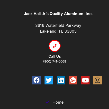
Jack Hall Jr’s Quality Aluminum, Inc.
3616 Waterfield Parkway
Lakeland, FL 33803
Call Us
(800) 741-0068
Home