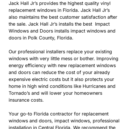
Jack Hall Jr’s provides the highest quality vinyl
replacement windows in Florida. Jack Hall Jr’s
also maintains the best customer satisfaction after
the sale. Jack Hall Jr’s installs the best Impact
Windows and Doors installs impact windows and
doors in Polk County, Florida.
Our professional installers replace your existing
windows with very little mess or bother. Improving
energy efficiency with new replacement windows
and doors can reduce the cost of your already
expensive electric costs but it also protects your
home in high wind conditions like Hurricanes and
Tornado’s and will lower your homeowners
insurance costs.
Your go-to Florida contractor for replacement
windows and doors, impact windows, professional
installation in Central Florida. We recommend the