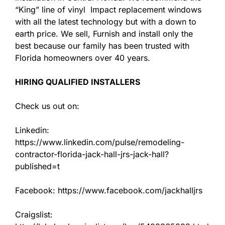
“King” line of vinyl Impact replacement windows
with all the latest technology but with a down to
earth price. We sell, Furnish and install only the
best because our family has been trusted with
Florida homeowners over 40 years.
HIRING QUALIFIED INSTALLERS
Check us out on:
Linkedin:
https://www.linkedin.com/pulse/remodeling-
contractor-florida-jack-hall-jrs-jack-hall?
published=t
Facebook: https://www.facebook.com/jackhalljrs
Craigslist: