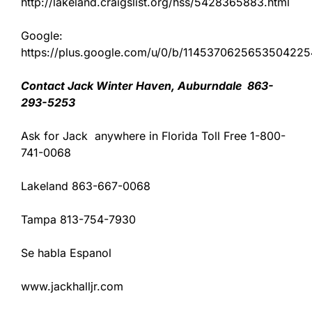
http://lakeland.craigslist.org/hss/5428365883.html
Google:
https://plus.google.com/u/0/b/11453706256535042
Contact Jack Winter Haven, Auburndale 863-
293-5253
Ask for Jack anywhere in Florida Toll Free 1-800-
741-0068
Lakeland 863-667-0068
Tampa 813-754-7930
Se habla Espanol
www.jackhalljr.com