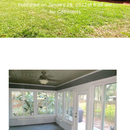
Published on
January 28, 2022
at
6:35 am
No Comments