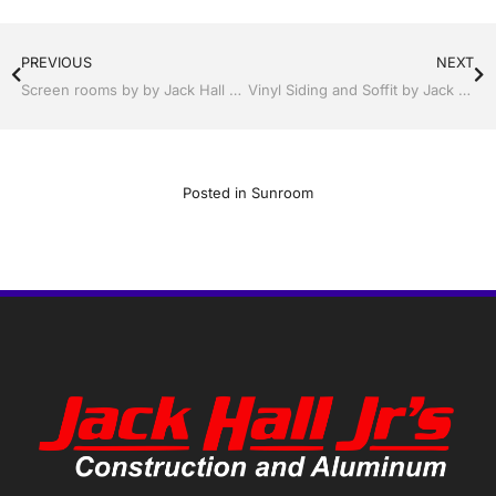
PREVIOUS
NEXT
Screen rooms by by Jack Hall Jr’s Professional Able Installation Winter Haven & Auburndale, FL. 863-293-5253 Ask for Jack
Vinyl Siding and Soffit by Jack Hall Jr’s Professional Able Installation Winter Haven & Auburndale, FL. 863-293-5253 Ask for Jack
Posted in
Sunroom