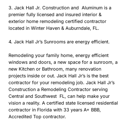
3. Jack Hall Jr. Construction and Aluminum is a
premier fully licensed and insured interior &
exterior home remodeling certified contractor
located in Winter Haven & Auburndale, FL.
4. Jack Hall Jr’s Sunrooms are energy efficient.
Remodeling your family home, energy efficient
windows and doors, a new space for a sunroom, a
new Kitchen or Bathroom, many renovation
projects inside or out. Jack Hall Jr’s is the best
contractor for your remodeling job. Jack Hall Jr’s
Construction a Remodeling Contractor serving
Central and Southwest FL, can help make your
vision a reality. A certified state licensed residential
contractor in Florida with 33 years A+ BBB,
Accredited Top contractor.