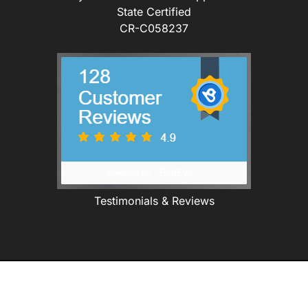
State Certified
CR-C058237
Testimonials & Reviews