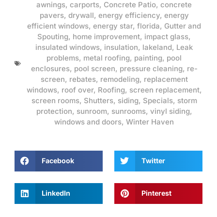
awnings
,
carports
,
Concrete Patio
,
concrete
pavers
,
drywall
,
energy efficiency
,
energy
efficient windows
,
energy star
,
florida
,
Gutter and
Spouting
,
home improvement
,
impact glass
,
insulated windows
,
insulation
,
lakeland
,
Leak
problems
,
metal roofing
,
painting
,
pool
enclosures
,
pool screen
,
pressure cleaning
,
re-
screen
,
rebates
,
remodeling
,
replacement
windows
,
roof over
,
Roofing
,
screen replacement
,
screen rooms
,
Shutters
,
siding
,
Specials
,
storm
protection
,
sunroom
,
sunrooms
,
vinyl siding
,
windows and doors
,
Winter Haven
Facebook
Twitter
LinkedIn
Pinterest