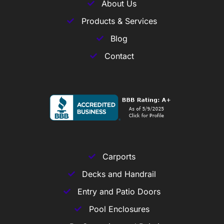
About Us
Products & Services
Blog
Contact
Carports
Decks and Handrail
Entry and Patio Doors
Pool Enclosures