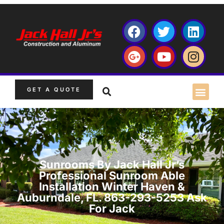
GET A QUOTE
Sunrooms By Jack Hall Jr’s
Professional Sunroom Able
Installation Winter Haven &
Auburndale, FL. 863-293-5253 Ask
For Jack