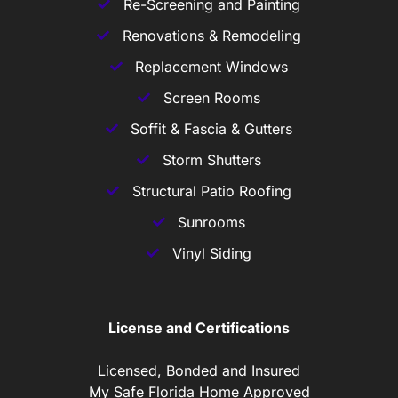
Re-Screening and Painting
Renovations & Remodeling
Replacement Windows
Screen Rooms
Soffit & Fascia & Gutters
Storm Shutters
Structural Patio Roofing
Sunrooms
Vinyl Siding
License and Certifications
Licensed, Bonded and Insured
My Safe Florida Home Approved