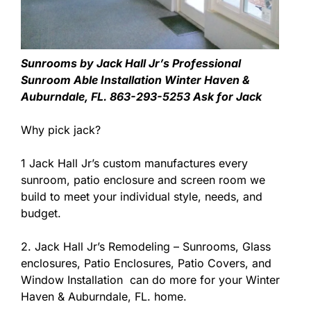
Sunrooms by Jack Hall Jr’s Professional
Sunroom Able Installation Winter Haven &
Auburndale, FL. 863-293-5253 Ask for Jack
Why pick jack?
1 Jack Hall Jr’s custom manufactures every
sunroom, patio enclosure and screen room we
build to meet your individual style, needs, and
budget.
2. Jack Hall Jr’s Remodeling – Sunrooms, Glass
enclosures, Patio Enclosures, Patio Covers, and
Window Installation can do more for your Winter
Haven & Auburndale, FL. home.