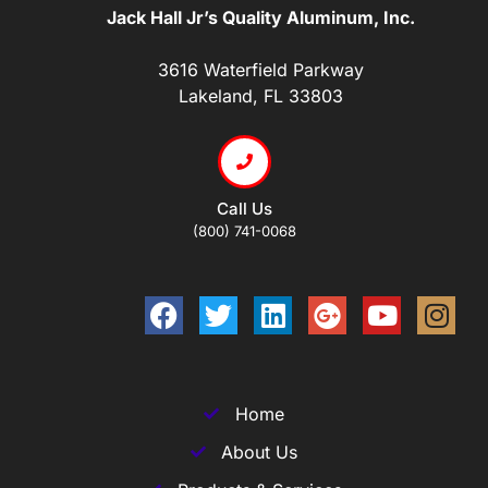
Jack Hall Jr’s Quality Aluminum, Inc.
3616 Waterfield Parkway
Lakeland, FL 33803
Call Us
(800) 741-0068
Home
About Us