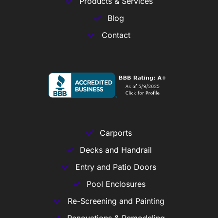
Products & Services
Blog
Contact
Carports
Decks and Handrail
Entry and Patio Doors
Pool Enclosures
Re-Screening and Painting
Renovations & Remodeling