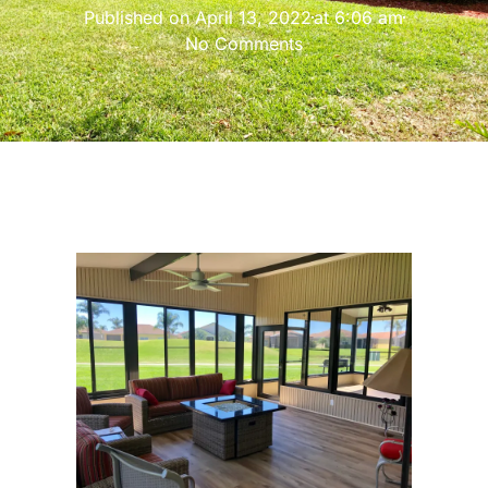
Published on
April 13, 2022
at
6:06 am
No Comments