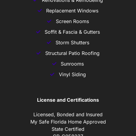
Replacement Windows
Screen Rooms
Soffit & Fascia & Gutters
Storm Shutters
Structural Patio Roofing
Sunrooms
Vinyl Siding
License and Certifications
Licensed, Bonded and Insured
My Safe Florida Home Approved
State Certified