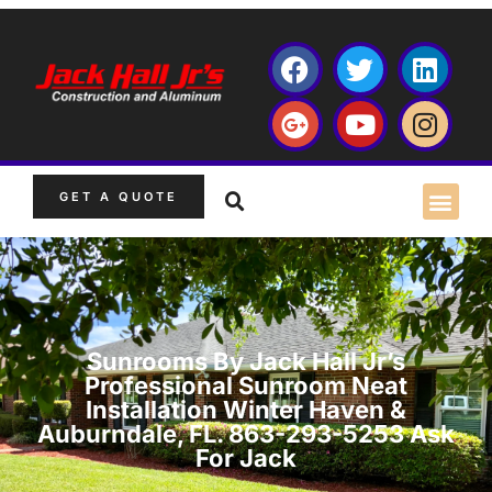
GET A QUOTE
Sunrooms By Jack Hall Jr’s
Professional Sunroom Neat
Installation Winter Haven &
Auburndale, FL. 863-293-5253 Ask
For Jack