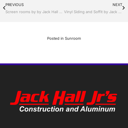
PREVIOUS
NEXT
Screen rooms by by Jack Hall Jr’s Professional Neat Installation Winter Haven & Auburndale, FL. 863-293-5253 Ask for Jack
Vinyl Siding and Soffit by Jack Hall Jr’s Professional Neat Installation Winter Haven & Auburndale, FL. 863-293-5253 Ask for Jack
Posted in
Sunroom