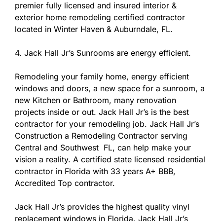
premier fully licensed and insured interior &
exterior home remodeling certified contractor
located in Winter Haven & Auburndale, FL.
4. Jack Hall Jr’s Sunrooms are energy efficient.
Remodeling your family home, energy efficient
windows and doors, a new space for a sunroom, a
new Kitchen or Bathroom, many renovation
projects inside or out. Jack Hall Jr’s is the best
contractor for your remodeling job. Jack Hall Jr’s
Construction a Remodeling Contractor serving
Central and Southwest FL, can help make your
vision a reality. A certified state licensed residential
contractor in Florida with 33 years A+ BBB,
Accredited Top contractor.
Jack Hall Jr’s provides the highest quality vinyl
replacement windows in Florida. Jack Hall Jr’s