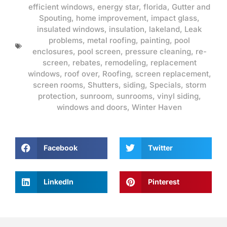
efficient windows
,
energy star
,
florida
,
Gutter and
Spouting
,
home improvement
,
impact glass
,
insulated windows
,
insulation
,
lakeland
,
Leak
problems
,
metal roofing
,
painting
,
pool
enclosures
,
pool screen
,
pressure cleaning
,
re-
screen
,
rebates
,
remodeling
,
replacement
windows
,
roof over
,
Roofing
,
screen replacement
,
screen rooms
,
Shutters
,
siding
,
Specials
,
storm
protection
,
sunroom
,
sunrooms
,
vinyl siding
,
windows and doors
,
Winter Haven
Facebook
Twitter
LinkedIn
Pinterest