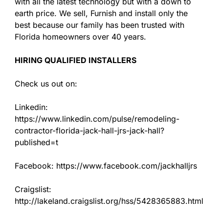
with all the latest technology but with a down to
earth price. We sell, Furnish and install only the
best because our family has been trusted with
Florida homeowners over 40 years.
HIRING QUALIFIED INSTALLERS
Check us out on:
Linkedin:
https://www.linkedin.com/pulse/remodeling-
contractor-florida-jack-hall-jrs-jack-hall?
published=t
Facebook: https://www.facebook.com/jackhalljrs
Craigslist:
http://lakeland.craigslist.org/hss/5428365883.html