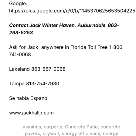
Google:
https://plus.google.com/u/0/b/11453706256535042
Contact Jack Winter Haven, Auburndale 863-
293-5253
Ask for Jack anywhere in Florida Toll Free 1-800-
741-0068
Lakeland 863-667-0068
Tampa 813-754-7930
Se habla Espanol
www.jackhalljr.com
awnings
,
carports
,
Concrete Patio
,
concrete
pavers
,
drywall
,
energy efficiency
,
energy