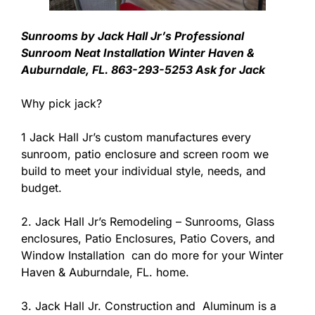
Sunrooms by Jack Hall Jr’s Professional
Sunroom Neat Installation Winter Haven &
Auburndale, FL. 863-293-5253 Ask for Jack
Why pick jack?
1 Jack Hall Jr’s custom manufactures every
sunroom, patio enclosure and screen room we
build to meet your individual style, needs, and
budget.
2. Jack Hall Jr’s Remodeling – Sunrooms, Glass
enclosures, Patio Enclosures, Patio Covers, and
Window Installation can do more for your Winter
Haven & Auburndale, FL. home.
3. Jack Hall Jr. Construction and Aluminum is a