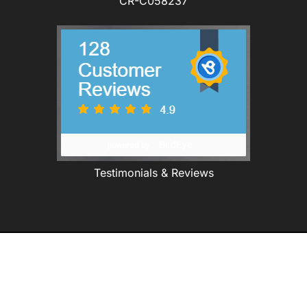
CR-C058237
Testimonials & Reviews