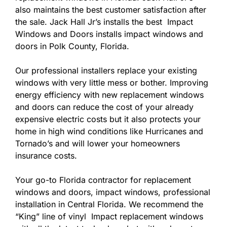
also maintains the best customer satisfaction after
the sale. Jack Hall Jr’s installs the best Impact
Windows and Doors installs impact windows and
doors in Polk County, Florida.
Our professional installers replace your existing
windows with very little mess or bother. Improving
energy efficiency with new replacement windows
and doors can reduce the cost of your already
expensive electric costs but it also protects your
home in high wind conditions like Hurricanes and
Tornado’s and will lower your homeowners
insurance costs.
Your go-to Florida contractor for replacement
windows and doors, impact windows, professional
installation in Central Florida. We recommend the
“King” line of vinyl Impact replacement windows