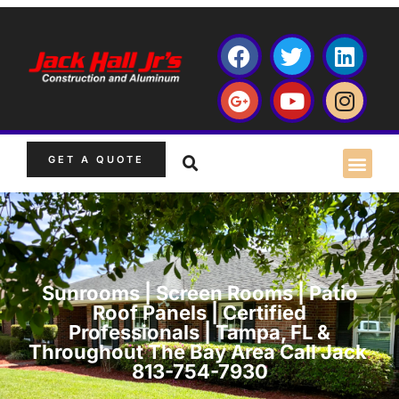
GET A QUOTE
Sunrooms | Screen Rooms | Patio
Roof Panels | Certified
Professionals | Tampa, FL &
Throughout The Bay Area Call Jack
813-754-7930