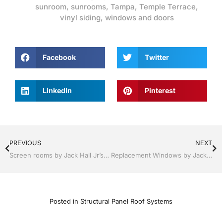
sunroom
,
sunrooms
,
Tampa
,
Temple Terrace
,
vinyl siding
,
windows and doors
Facebook
Twitter
LinkedIn
Pinterest
PREVIOUS
NEXT
Screen rooms by Jack Hall Jr’s Professional Certified Installation Tampa, FL & Throughout the Bay Area 813-754-7930 Ask for Jack
Replacement Windows by Jack Hall Jr’s Professional Certified Installation Services Tampa, FL & Throughout the Bay Area, 813-754-7930 Ask for Jack
Posted in
Structural Panel Roof Systems