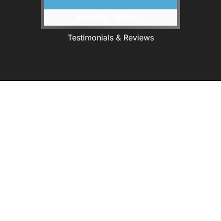
Testimonials & Reviews