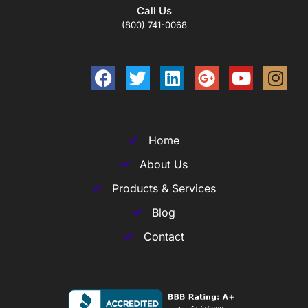
Call Us
(800) 741-0068
Home
About Us
Products & Services
Blog
Contact