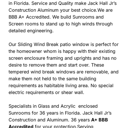
in Florida. Service and Quality make Jack Hall Jr’s
Construction Aluminum your best choice.We are
BBB A+ Accredited. We build Sunrooms and
Screen rooms to stand up to high winds through
detailed engineering.
Our Sliding Wind Break patio window is perfect for
the homeowner whom is happy with their existing
screen enclosure framing and uprights and has no
desire to remove them and start over. These
tempered wind break windows are removable, and
make them not held to the same building
requirements as habitable living area. No special
electric requirements or shear wall.
Specialists in Glass and Acrylic enclosed
Sunrooms for 36 years in Florida. Jack Hall Jr’s
Construction and Aluminum. 36 years
A+ BBB
Accredited
for your protection.Serving