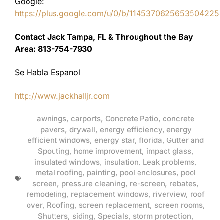
Google:
https://plus.google.com/u/0/b/11453706256535042
Contact Jack Tampa, FL & Throughout the Bay
Area: 813-754-7930
Se Habla Espanol
http://www.jackhalljr.com
awnings
,
carports
,
Concrete Patio
,
concrete
pavers
,
drywall
,
energy efficiency
,
energy
efficient windows
,
energy star
,
florida
,
Gutter and
Spouting
,
home improvement
,
impact glass
,
insulated windows
,
insulation
,
Leak problems
,
metal roofing
,
painting
,
pool enclosures
,
pool
screen
,
pressure cleaning
,
re-screen
,
rebates
,
remodeling
,
replacement windows
,
riverview
,
roof
over
,
Roofing
,
screen replacement
,
screen rooms
,
Shutters
,
siding
,
Specials
,
storm protection
,