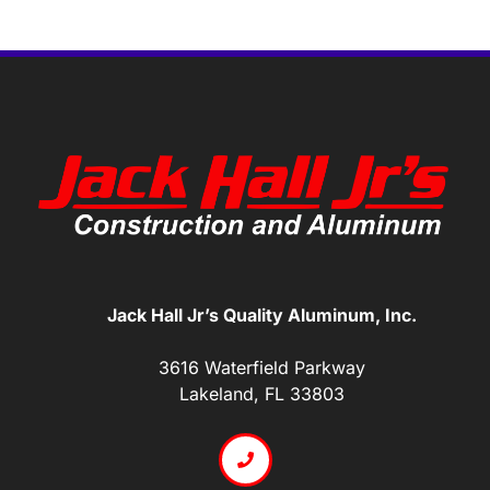
Jack Hall Jr’s Quality Aluminum, Inc.
3616 Waterfield Parkway
Lakeland, FL 33803