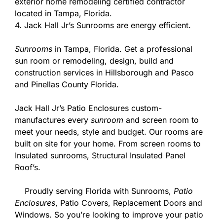
exterior home remodeling certified contractor
located in Tampa, Florida.
4. Jack Hall Jr’s Sunrooms are energy efficient.
Sunrooms
in Tampa, Florida. Get a professional
sun room or remodeling, design, build and
construction services in Hillsborough and Pasco
and Pinellas County Florida.
Jack Hall Jr’s Patio Enclosures custom-
manufactures every
sunroom
and screen room to
meet your needs, style and budget. Our rooms are
built on site for your home. From screen rooms to
Insulated sunrooms, Structural Insulated Panel
Roof’s.
Proudly serving Florida with Sunrooms,
Patio
Enclosures
, Patio Covers, Replacement Doors and
Windows. So you’re looking to improve your patio