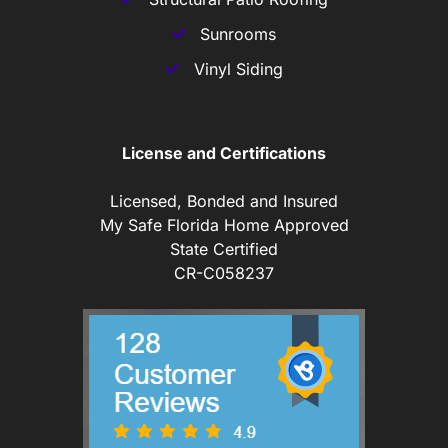
Sunrooms
Vinyl Siding
License and Certifications
Licensed, Bonded and Insured
My Safe Florida Home Approved
State Certified
CR-C058237