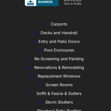
Carports
Decks and Handrail
Entry and Patio Doors
Pool Enclosures
Re-Screening and Painting
Renovations & Remodeling
Replacement Windows
Screen Rooms
Soffit & Fascia & Gutters
Storm Shutters
Structural Patio Roofing