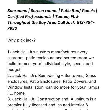
Sunrooms | Screen rooms | Patio Roof Panels |
Certified Professionals | Tampa, FL &
Throughout the Bay Area Call Jack 813-754-
7930
Why pick jack?
1 Jack Hall Jr’s custom manufactures every
sunroom, patio enclosure and screen room we
build to meet your individual style, needs, and
budget.
2. Jack Hall Jr’s Remodeling – Sunrooms, Glass
enclosures, Patio Enclosures, Patio Covers, and
Window Installation can do more for your Tampa,
FL, home.
3. Jack Hall Jr. Construction and Aluminum is a
premier fully licensed and insured interior &