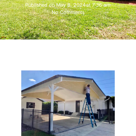
Published on
May 8, 2024
at
7:36 am
No Comments