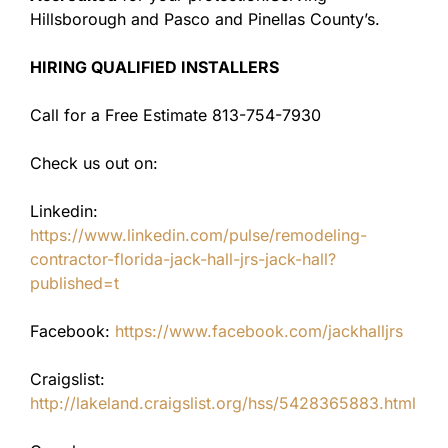
Hillsborough and Pasco and Pinellas County’s.
HIRING QUALIFIED INSTALLERS
Call for a Free Estimate 813-754-7930
Check us out on:
Linkedin:
https://www.linkedin.com/pulse/remodeling-
contractor-florida-jack-hall-jrs-jack-hall?
published=t
Facebook:
https://www.facebook.com/jackhalljrs
Craigslist:
http://lakeland.craigslist.org/hss/5428365883.html