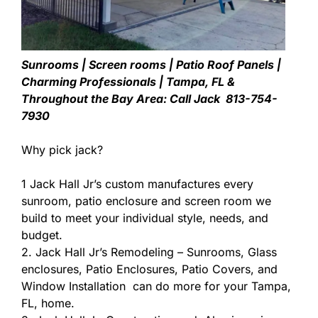
Sunrooms | Screen rooms | Patio Roof Panels |
Charming Professionals | Tampa, FL &
Throughout the Bay Area: Call Jack 813-754-
7930
Why pick jack?
1 Jack Hall Jr’s custom manufactures every
sunroom, patio enclosure and screen room we
build to meet your individual style, needs, and
budget.
2. Jack Hall Jr’s Remodeling – Sunrooms, Glass
enclosures, Patio Enclosures, Patio Covers, and
Window Installation can do more for your Tampa,
FL, home.