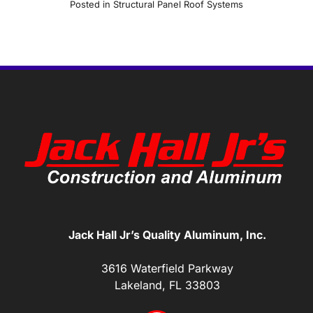
Posted in
Structural Panel Roof Systems
Jack Hall Jr’s Quality Aluminum, Inc.
3616 Waterfield Parkway
Lakeland, FL 33803