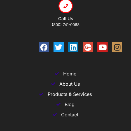
Call Us
(800) 741-0068
Home
About Us
Products & Services
Blog
Contact