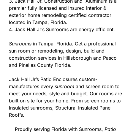
3. Jack Hall Jr. Construction and Aluminum is a
premier fully licensed and insured interior &
exterior home remodeling certified contractor
located in Tampa, Florida.
4. Jack Hall Jr’s Sunrooms are energy efficient.
Sunrooms
in Tampa, Florida. Get a professional
sun room or remodeling, design, build and
construction services in Hillsborough and Pasco
and Pinellas County Florida.
Jack Hall Jr’s Patio Enclosures custom-
manufactures every
sunroom
and screen room to
meet your needs, style and budget. Our rooms are
built on site for your home. From screen rooms to
Insulated sunrooms, Structural Insulated Panel
Roof’s.
Proudly serving Florida with Sunrooms,
Patio