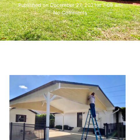
Published on
December 27, 2021
at
7:09 am
No Comments