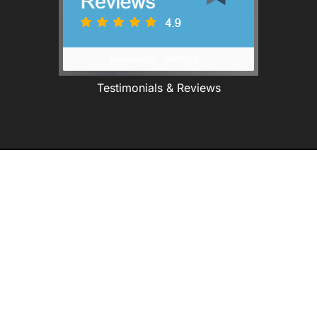
Testimonials & Reviews