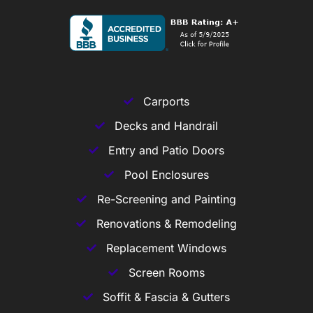
Carports
Decks and Handrail
Entry and Patio Doors
Pool Enclosures
Re-Screening and Painting
Renovations & Remodeling
Replacement Windows
Screen Rooms
Soffit & Fascia & Gutters