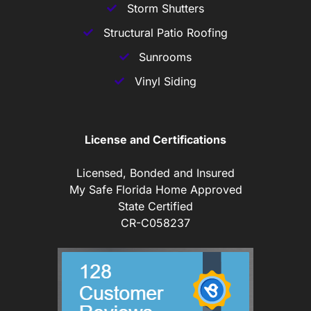
Storm Shutters
Structural Patio Roofing
Sunrooms
Vinyl Siding
License and Certifications
Licensed, Bonded and Insured
My Safe Florida Home Approved
State Certified
CR-C058237