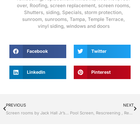
over
,
Roofing
,
screen replacement
,
screen rooms
,
Shutters
,
siding
,
Specials
,
storm protection
,
sunroom
,
sunrooms
,
Tampa
,
Temple Terrace
,
vinyl siding
,
windows and doors
Facebook
Twitter
LinkedIn
Pinterest
PREVIOUS
NEXT
Screen rooms by Jack Hall Jr’s Professional Charming Installation Tampa, FL & Throughout the Bay Area: 813-754-7930 Ask for Jack
Pool Screen, Rescreening , Re-screening , Restore your enclosure by Jack Hall Jr’s Professional Charming Installation Tampa, FL & Throughout the Bay 813-754-7930 Ask for Jack