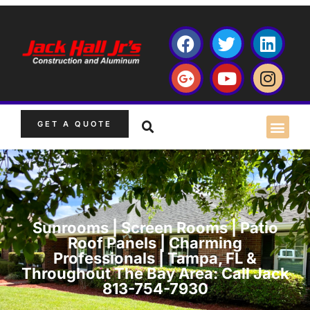
GET A QUOTE
Sunrooms | Screen Rooms | Patio
Roof Panels | Charming
Professionals | Tampa, FL &
Throughout The Bay Area: Call Jack
813-754-7930