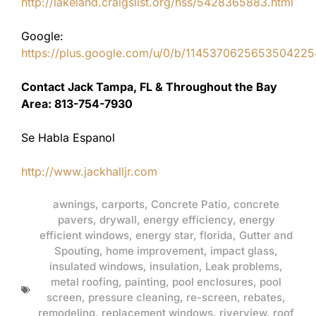
http://lakeland.craigslist.org/hss/5428365883.html
Google:
https://plus.google.com/u/0/b/11453706256535042
Contact Jack Tampa, FL & Throughout the Bay
Area: 813-754-7930
Se Habla Espanol
http://www.jackhalljr.com
awnings
,
carports
,
Concrete Patio
,
concrete
pavers
,
drywall
,
energy efficiency
,
energy
efficient windows
,
energy star
,
florida
,
Gutter and
Spouting
,
home improvement
,
impact glass
,
insulated windows
,
insulation
,
Leak problems
,
metal roofing
,
painting
,
pool enclosures
,
pool
screen
,
pressure cleaning
,
re-screen
,
rebates
,
remodeling
,
replacement windows
,
riverview
,
roof