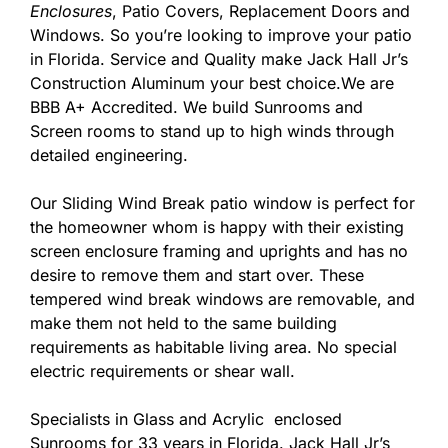
Enclosures
, Patio Covers, Replacement Doors and
Windows. So you’re looking to improve your patio
in Florida. Service and Quality make Jack Hall Jr’s
Construction Aluminum your best choice.We are
BBB A+ Accredited. We build Sunrooms and
Screen rooms to stand up to high winds through
detailed engineering.
Our Sliding Wind Break patio window is perfect for
the homeowner whom is happy with their existing
screen enclosure framing and uprights and has no
desire to remove them and start over. These
tempered wind break windows are removable, and
make them not held to the same building
requirements as habitable living area. No special
electric requirements or shear wall.
Specialists in Glass and Acrylic enclosed
Sunrooms for 33 years in Florida. Jack Hall Jr’s