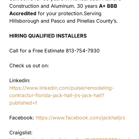
Construction and Aluminum. 30 years
A+ BBB
Accredited
for your protection.Serving
Hillsborough and Pasco and Pinellas County’s.
HIRING QUALIFIED INSTALLERS
Call for a Free Estimate 813-754-7930
Check us out on:
Linkedin:
https://www.linkedin.com/pulse/remodeling-
contractor-florida-jack-hall-jrs-jack-hall?
published=t
Facebook:
https://www.facebook.com/jackhalljrs
Craigslist: