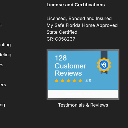
License and Certifications
Licensed, Bonded and Insured
s
My Safe Florida Home Approved
State Certified
CR-C058237
nting
eling
ws
ers
ing
Testimonials & Reviews