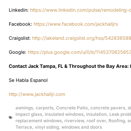
Linkedin:
https://www.linkedin.com/pulse/remodeling-con
Facebook:
https://www.facebook.com/jackhalljrs
Craigslist:
http://lakeland.craigslist.org/hss/54283658
Google:
https://plus.google.com/u/0/b/1145370625
Contact Jack Tampa, FL & Throughout the Bay Area:
Se Habla Espanol
http://www.jackhalljr.com
awnings
,
carports
,
Concrete Patio
,
concrete pavers
,
d
impact glass
,
insulated windows
,
insulation
,
Leak prob
replacement windows
,
riverview
,
roof over
,
Roofing
,
s
Terrace
,
vinyl siding
,
windows and doors