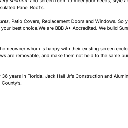
every
sunroom
and screen room to meet your needs, style an
sulated Panel Roof’s.
ures
, Patio Covers, Replacement Doors and Windows. So you
m your best choice.We are BBB A+ Accredited. We build Su
e homeowner whom is happy with their existing screen encl
s are removable, and make them not held to the same build
 36 years in Florida. Jack Hall Jr’s Construction and Alum
 County’s.