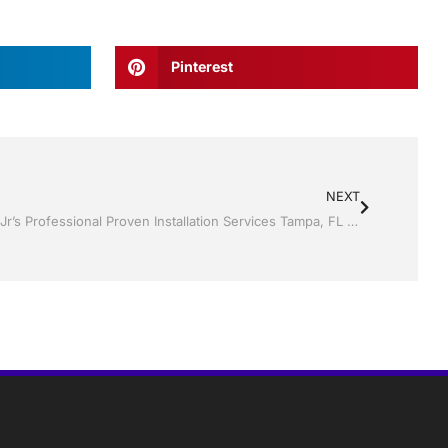
Pinterest
NEXT
Replacement Windows by Jack Hall Jr’s Professional Proven Installation Services Tampa, FL & Throughout the Bay Area, 813-754-7930 Ask for Jack