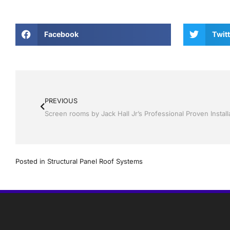
Facebook
Twitt
PREVIOUS
Posted in
Structural Panel Roof Systems