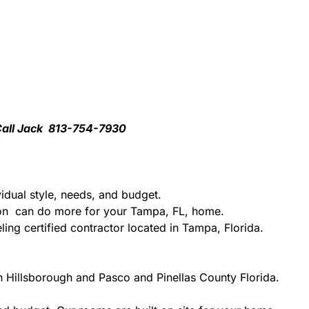
 Call Jack 813-754-7930
idual style, needs, and budget.
tion can do more for your Tampa, FL, home.
ing certified contractor located in Tampa, Florida.
n Hillsborough and Pasco and Pinellas County Florida.