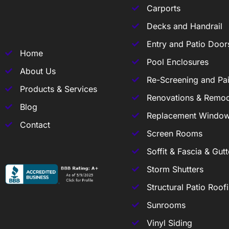
Carports
Decks and Handrail
Entry and Patio Door
Home
Pool Enclosures
About Us
Re-Screening and Pai
Products & Services
Renovations & Remod
Blog
Replacement Windo
Contact
Screen Rooms
Soffit & Fascia & Gutt
Storm Shutters
Structural Patio Roof
Sunrooms
Vinyl Siding