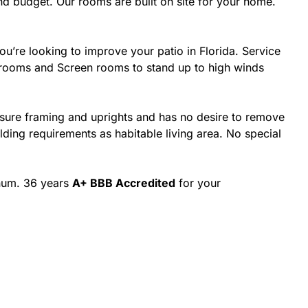
d budget. Our rooms are built on site for your home.
’re looking to improve your patio in Florida. Service
nrooms and Screen rooms to stand up to high winds
osure framing and uprights and has no desire to remove
ing requirements as habitable living area. No special
inum. 36 years
A+ BBB Accredited
for your