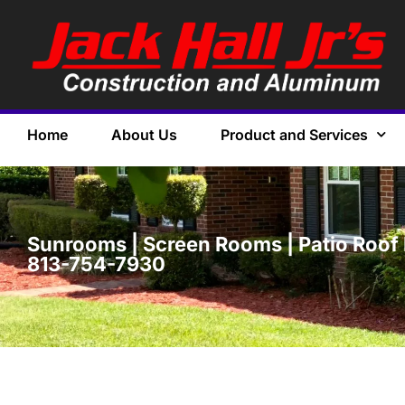
Home
About Us
Product and Services
Sunrooms | Screen Rooms | Patio Roof 
813-754-7930