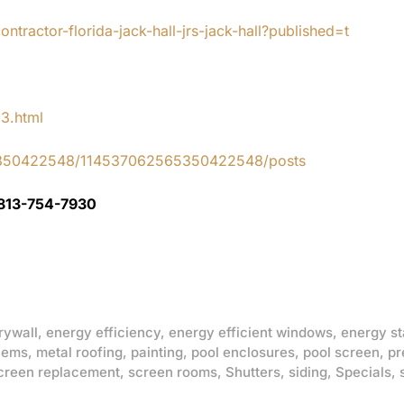
tractor-florida-jack-hall-jrs-jack-hall?published=t
83.html
65350422548/114537062565350422548/posts
 813-754-7930
rywall
,
energy efficiency
,
energy efficient windows
,
energy st
lems
,
metal roofing
,
painting
,
pool enclosures
,
pool screen
,
pr
creen replacement
,
screen rooms
,
Shutters
,
siding
,
Specials
,