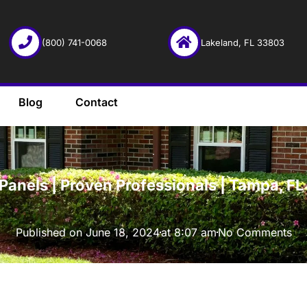
(800) 741-0068
Lakeland, FL 33803
Blog
Contact
·
Panels | Proven Professionals | Tampa, F
Published on
June 18, 2024
at
8:07 am
No Comments