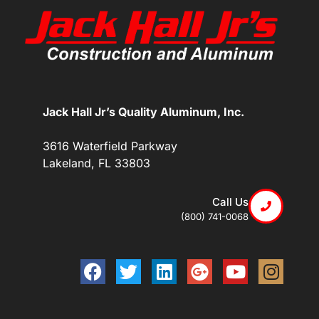
Jack Hall Jr’s Quality Aluminum, Inc.
3616 Waterfield Parkway
Lakeland, FL 33803
Call Us
(800) 741-0068