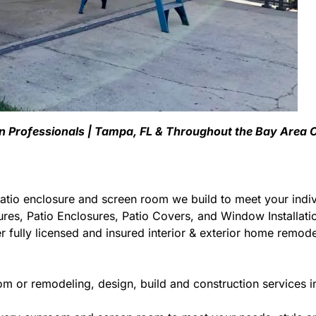
en Professionals | Tampa, FL & Throughout the Bay Area
atio enclosure and screen room we build to meet your indiv
ures, Patio Enclosures, Patio Covers, and Window Installa
 fully licensed and insured interior & exterior home remodel
om or remodeling, design, build and construction services i