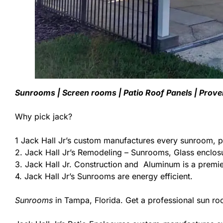
Sunrooms | Screen rooms | Patio Roof Panels | Prov
Why pick jack?
1 Jack Hall Jr’s custom manufactures every sunroom, p
2. Jack Hall Jr’s Remodeling – Sunrooms, Glass enclos
3. Jack Hall Jr. Construction and Aluminum is a premier
4. Jack Hall Jr’s Sunrooms are energy efficient.
Sunrooms
in Tampa, Florida. Get a professional sun ro