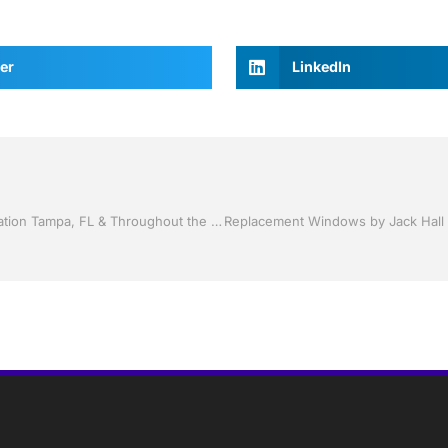
er
LinkedIn
Screen rooms by Jack Hall Jr’s Professional Proven Installation Tampa, FL & Throughout the Bay Area 813-754-7930 Ask for Jack