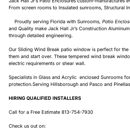
Jack Hall Jr’s Patio Enclosures custom-manufactures 
From screen rooms to Insulated sunrooms, Structural In
Proudly serving Florida with Sunrooms,
Patio Enclos
and Quality make Jack Hall Jr’s Construction Aluminu
through detailed engineering.
Our Sliding Wind Break patio window is perfect for th
them and start over. These tempered wind break window
electric requirements or shear wall.
Specialists in Glass and Acrylic enclosed Sunrooms for
protection.Serving Hillsborough and Pasco and Pinellas
HIRING QUALIFIED INSTALLERS
Call for a Free Estimate 813-754-7930
Check us out on: