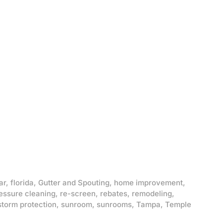
ar
,
florida
,
Gutter and Spouting
,
home improvement
,
essure cleaning
,
re-screen
,
rebates
,
remodeling
,
storm protection
,
sunroom
,
sunrooms
,
Tampa
,
Temple