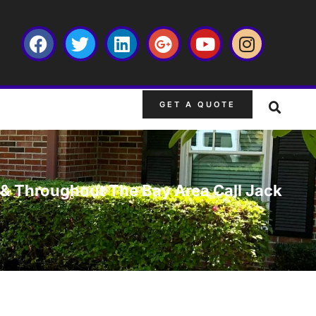
GET A QUOTE
L & Throughout The Bay Area Call Jack