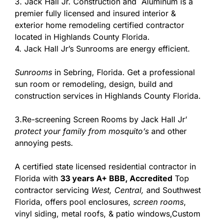
3. Jack Hall Jr. Construction and Aluminum is a
premier fully licensed and insured interior &
exterior home remodeling certified contractor
located in Highlands County Florida.
4. Jack Hall Jr’s Sunrooms are energy efficient.
Sunrooms
in Sebring, Florida. Get a professional
sun room or remodeling, design, build and
construction services in Highlands County Florida.
3.Re-screening Screen Rooms by Jack Hall Jr’
protect your family from mosquito’s
and other
annoying pests.
A certified state licensed residential contractor in
Florida with
33 years A+ BBB, Accredited
Top
contractor servicing
West,
Central,
and Southwest
Florida, offers pool enclosures,
screen rooms
,
vinyl siding, metal roofs, & patio windows,Custom