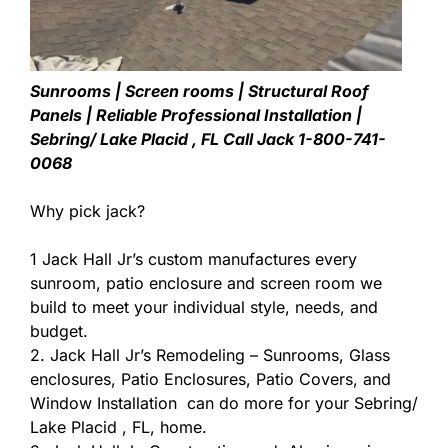
Sunrooms | Screen rooms | Structural Roof
Panels | Reliable Professional Installation |
Sebring/ Lake Placid , FL Call Jack 1-800-741-
0068
Why pick jack?
1 Jack Hall Jr’s custom manufactures every
sunroom, patio enclosure and screen room we
build to meet your individual style, needs, and
budget.
2. Jack Hall Jr’s Remodeling – Sunrooms, Glass
enclosures, Patio Enclosures, Patio Covers, and
Window Installation can do more for your Sebring/
Lake Placid , FL, home.