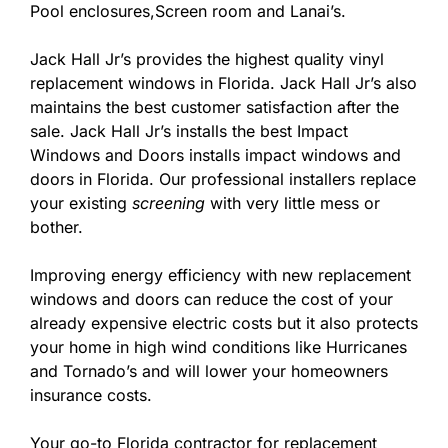
Pool enclosures,Screen room and Lanai’s.
Jack Hall Jr’s provides the highest quality vinyl
replacement windows in Florida. Jack Hall Jr’s also
maintains the best customer satisfaction after the
sale. Jack Hall Jr’s installs the best Impact
Windows and Doors installs impact windows and
doors in Florida. Our professional installers replace
your existing
screening
with very little mess or
bother.
Improving energy efficiency with new replacement
windows and doors can reduce the cost of your
already expensive electric costs but it also protects
your home in high wind conditions like Hurricanes
and Tornado’s and will lower your homeowners
insurance costs.
Your go-to Florida contractor for replacement