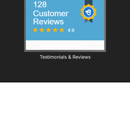
Testimonials & Reviews