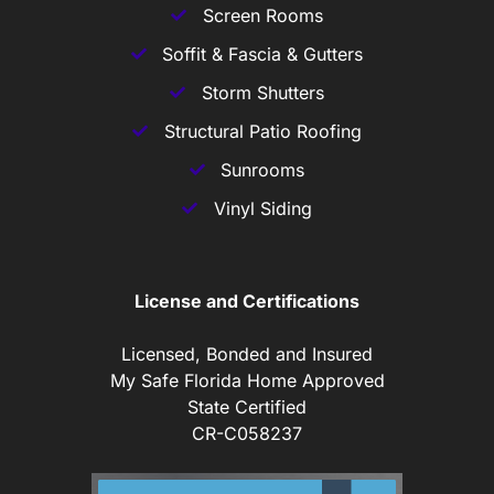
Screen Rooms
Soffit & Fascia & Gutters
Storm Shutters
Structural Patio Roofing
Sunrooms
Vinyl Siding
License and Certifications
Licensed, Bonded and Insured
My Safe Florida Home Approved
State Certified
CR-C058237