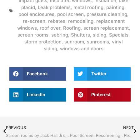
impact glass
,
insulated windows
,
insulation
,
lake
placid
,
Leak problems
,
metal roofing
,
painting
,
pool enclosures
,
pool screen
,
pressure cleaning
,
re-screen
,
rebates
,
remodeling
,
replacement
windows
,
roof over
,
Roofing
,
screen replacement
,
screen rooms
,
sebring
,
Shutters
,
siding
,
Specials
,
storm protection
,
sunroom
,
sunrooms
,
vinyl
siding
,
windows and doors
Facebook
Twitter
LinkedIn
Pinterest
PREVIOUS
NEXT
Screen rooms by Jack Hall Jr’s Professional Reliable Installation, Sebring/ Lake Placid , FL 800-741-0068 Ask for Jack
Pool Screen, Rescreening , Re-screening , Restore your enclosure by Jack Hall Jr’s Professional Reliable Installation, Sebring/ Lake Placid , FL 800-741-0068 Ask for Jack