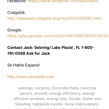
Facebook:
https://www.facebook.com/jackhalljrs
Craigslist:
http://lakeland.craigslist.org/hss/5428365883.html
Google:
https://plus.google.com/u/0/b/11453706256535042
Contact Jack: Sebring/ Lake Placid , FL 1-800-
741-0068 Ask for Jack
Se Habla Espanol
http://www.jackhalljr.com
awnings
,
carports
,
Concrete Patio
,
concrete
pavers
,
drywall
,
energy efficiency
,
energy
efficient windows
,
energy star
,
florida
,
Gutter and
Spouting
,
highlands county
,
home improvement
,