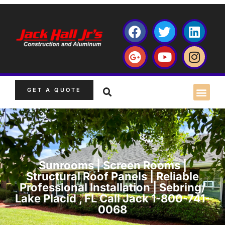
GET A QUOTE
Sunrooms | Screen Rooms |
Structural Roof Panels | Reliable
Professional Installation | Sebring/
Lake Placid , FL Call Jack 1-800-741-
0068