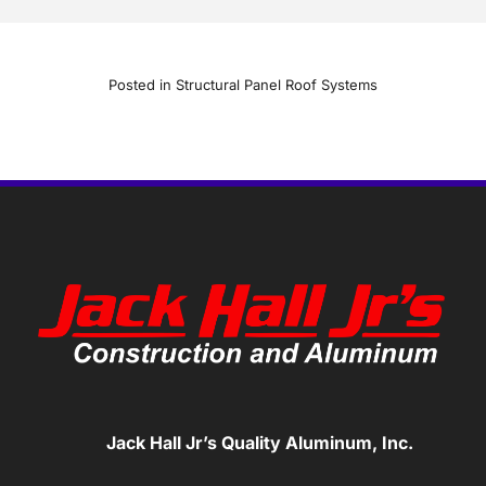
Posted in
Structural Panel Roof Systems
Jack Hall Jr’s Quality Aluminum, Inc.