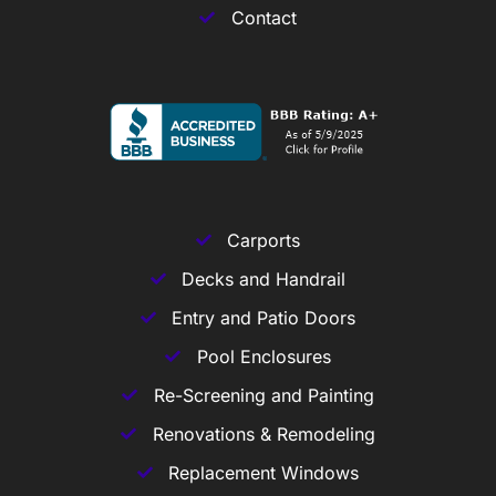
Contact
Carports
Decks and Handrail
Entry and Patio Doors
Pool Enclosures
Re-Screening and Painting
Renovations & Remodeling
Replacement Windows