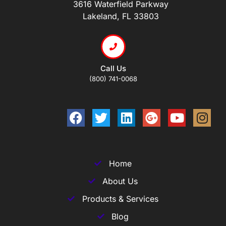
3616 Waterfield Parkway
Lakeland, FL 33803
Call Us
(800) 741-0068
Home
About Us
Products & Services
Blog