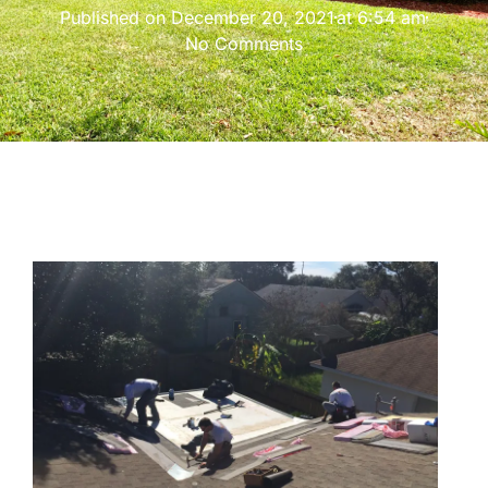
Published on
December 20, 2021
at
6:54 am
No Comments