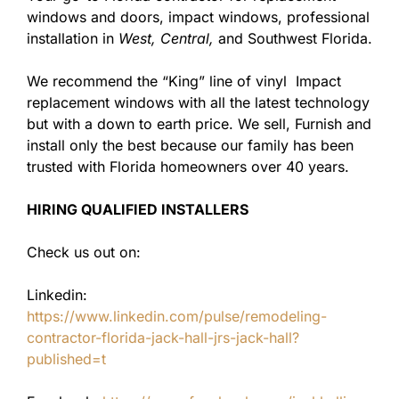
windows and doors, impact windows, professional
installation in
West,
Central,
and Southwest Florida.
We recommend the “King” line of vinyl Impact
replacement windows with all the latest technology
but with a down to earth price. We sell, Furnish and
install only the best because our family has been
trusted with Florida homeowners over 40 years.
HIRING QUALIFIED INSTALLERS
Check us out on:
Linkedin:
https://www.linkedin.com/pulse/remodeling-
contractor-florida-jack-hall-jrs-jack-hall?
published=t