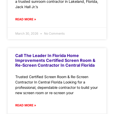
a trusted sunroom contractor in Lakeland, Florida,
Jack Hall Jr.’s
READ MORE »
March 30, 2026
No Comments
Call The Leader In Florida Home
Improvements Certified Screen Room &
Re-Screen Contractor In Central Florida
Trusted Certified Screen Room & Re-Screen
Contractor In Central Florida Looking for a
professional, dependable contractor to build your
new screen room or re-screen your
READ MORE »