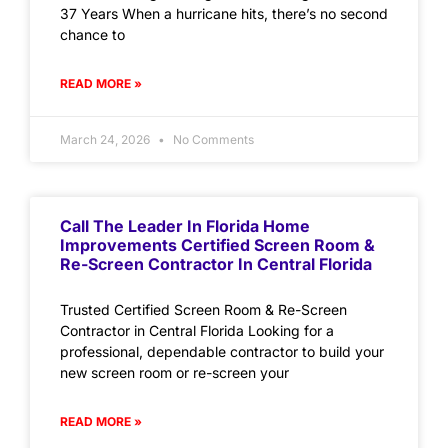
37 Years When a hurricane hits, there’s no second
chance to
READ MORE »
March 24, 2026
No Comments
Call The Leader In Florida Home
Improvements Certified Screen Room &
Re-Screen Contractor In Central Florida
Trusted Certified Screen Room & Re-Screen
Contractor in Central Florida Looking for a
professional, dependable contractor to build your
new screen room or re-screen your
READ MORE »