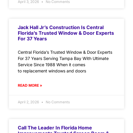
April 3, 2026
No Comments
Jack Hall Jr’s Construction Is Central
Florida’s Trusted Window & Door Experts
For 37 Years
Central Florida’s Trusted Window & Door Experts
For 37 Years Serving Tampa Bay With Ultimate
Service Since 1988 When it comes
to replacement windows and doors
READ MORE »
April 2, 2026
No Comments
Call The Leader In Florida Home