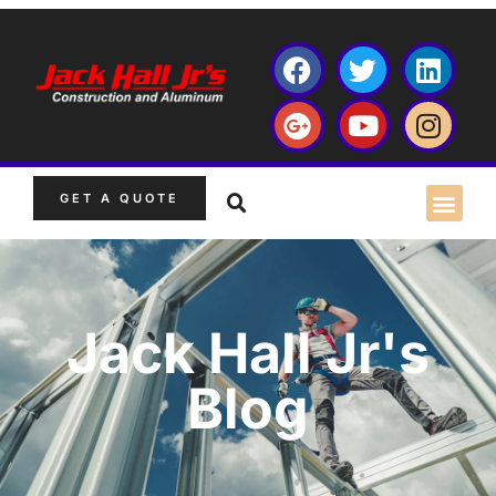
GET A QUOTE
Jack Hall Jr's
Blog