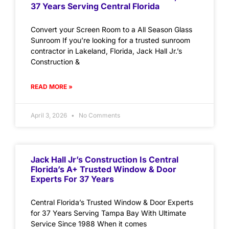
37 Years Serving Central Florida
Convert your Screen Room to a All Season Glass
Sunroom If you’re looking for a trusted sunroom
contractor in Lakeland, Florida, Jack Hall Jr.’s
Construction &
READ MORE »
April 3, 2026
No Comments
Jack Hall Jr’s Construction Is Central
Florida’s A+ Trusted Window & Door
Experts For 37 Years
Central Florida’s Trusted Window & Door Experts
for 37 Years Serving Tampa Bay With Ultimate
Service Since 1988 When it comes