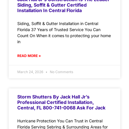
Siding, Soffit & Gutter Certified
Installation In Central Florida
Siding, Soffit & Gutter Installation in Central
Florida 37 Years of Trusted Service You Can
Count On When it comes to protecting your home
in
READ MORE »
March 24, 2026
No Comments
Storm Shutters By Jack Hall Jr’s
Professional Certified Installation,
Central, FL 800-741-0068 Ask For Jack
Hurricane Protection You Can Trust in Central
Florida Serving Sebring & Surrounding Areas for