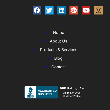
Home
About Us
Products & Services
Blog
Contact