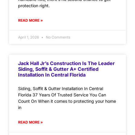
protection right.
READ MORE »
April 1, 2026
No Comments
Jack Hall Jr’s Construction Is The Leader
Siding, Soffit & Gutter A+ Certified
Installation In Central Florida
Siding, Soffit & Gutter Installation In Central
Florida 37 Years Of Trusted Service You Can
Count On When it comes to protecting your home
in
READ MORE »