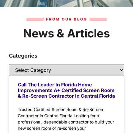
FROM OUR BLOG
News & Articles
Categories
Call The Leader In Florida Home
Improvements A+ Certified Screen Room
& Re-Screen Contractor In Central Florida
Trusted Certified Screen Room & Re-Screen
Contractor in Central Florida Looking for a
professional, dependable contractor to build your
new screen room or re-screen your