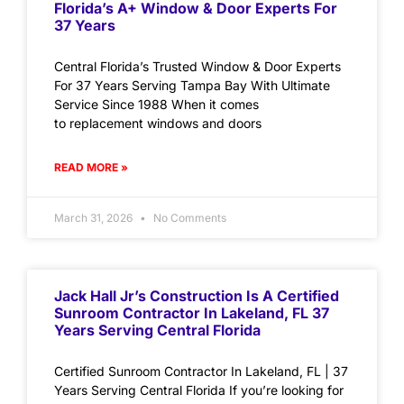
Florida’s A+ Window & Door Experts For
37 Years
Central Florida’s Trusted Window & Door Experts
For 37 Years Serving Tampa Bay With Ultimate
Service Since 1988 When it comes
to replacement windows and doors
READ MORE »
March 31, 2026
No Comments
Jack Hall Jr’s Construction Is A Certified
Sunroom Contractor In Lakeland, FL 37
Years Serving Central Florida
Certified Sunroom Contractor In Lakeland, FL | 37
Years Serving Central Florida If you’re looking for