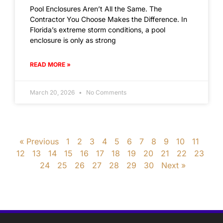
Pool Enclosures Aren’t All the Same. The
Contractor You Choose Makes the Difference. In
Florida’s extreme storm conditions, a pool
enclosure is only as strong
READ MORE »
March 20, 2026
No Comments
« Previous
1
2
3
4
5
6
7
8
9
10
11
12
13
14
15
16
17
18
19
20
21
22
23
24
25
26
27
28
29
30
Next »