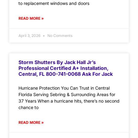
to replacement windows and doors
READ MORE »
April 3, 2026
No Comments
Storm Shutters By Jack Hall Jr’s
Professional Certified A+ Installation,
Central, FL 800-741-0068 Ask For Jack
Hurricane Protection You Can Trust in Central
Florida Serving Sebring & Surrounding Areas for
37 Years When a hurricane hits, there’s no second
chance to
READ MORE »