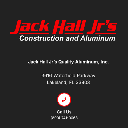
Jack Hall Jr’s Quality Aluminum, Inc.
3616 Waterfield Parkway
Lakeland, FL 33803
Call Us
(800) 741-0068