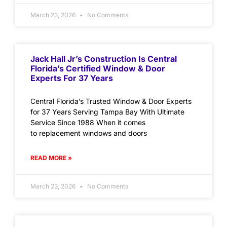
March 23, 2026
No Comments
Jack Hall Jr’s Construction Is Central
Florida’s Certified Window & Door
Experts For 37 Years
Central Florida’s Trusted Window & Door Experts
for 37 Years Serving Tampa Bay With Ultimate
Service Since 1988 When it comes
to replacement windows and doors
READ MORE »
March 23, 2026
No Comments