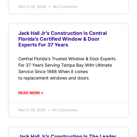
March 30, 2026
No Comments
Jack Hall Jr’s Construction Is Central
Florida’s Certified Window & Door
Experts For 37 Years
Central Florida’s Trusted Window & Door Experts
For 37 Years Serving Tampa Bay With Ultimate
Service Since 1988 When it comes
to replacement windows and doors
READ MORE »
March 26, 2026
No Comments
Jack Hall Jr’s Construction Is The Leader