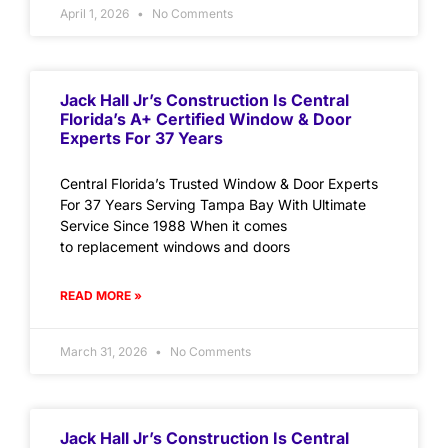
April 1, 2026
No Comments
Jack Hall Jr’s Construction Is Central
Florida’s A+ Certified Window & Door
Experts For 37 Years
Central Florida’s Trusted Window & Door Experts
For 37 Years Serving Tampa Bay With Ultimate
Service Since 1988 When it comes
to replacement windows and doors
READ MORE »
March 31, 2026
No Comments
Jack Hall Jr’s Construction Is Central