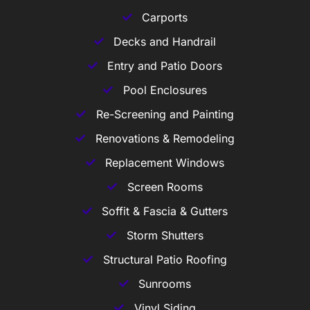
Carports
Decks and Handrail
Entry and Patio Doors
Pool Enclosures
Re-Screening and Painting
Renovations & Remodeling
Replacement Windows
Screen Rooms
Soffit & Fascia & Gutters
Storm Shutters
Structural Patio Roofing
Sunrooms
Vinyl Siding