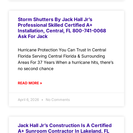
Storm Shutters By Jack Hall Jr’s
Professional Skilled Certified A+
Installation, Central, FL 800-741-0068
Ask For Jack
Hurricane Protection You Can Trust In Central
Florida Serving Central Florida & Surrounding
Areas For 37 Years When a hurricane hits, there’s
no second chance
READ MORE »
April 6, 2026
No Comments
Jack Hall Jr’s Construction Is A Certified
A+ Sunroom Contractor In Lakeland, FL