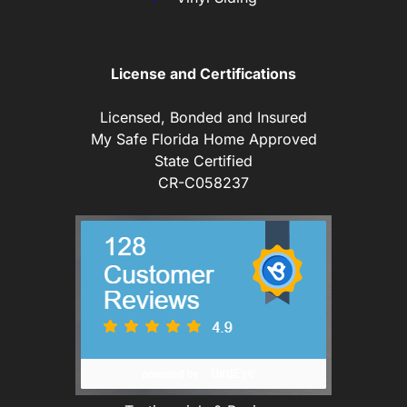
License and Certifications
Licensed, Bonded and Insured
My Safe Florida Home Approved
State Certified
CR-C058237