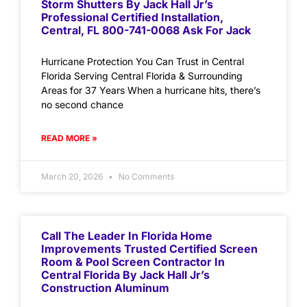
Storm Shutters By Jack Hall Jr’s
Professional Certified Installation,
Central, FL 800-741-0068 Ask For Jack
Hurricane Protection You Can Trust in Central
Florida Serving Central Florida & Surrounding
Areas for 37 Years When a hurricane hits, there’s
no second chance
READ MORE »
March 20, 2026
No Comments
Call The Leader In Florida Home
Improvements Trusted Certified Screen
Room & Pool Screen Contractor In
Central Florida By Jack Hall Jr’s
Construction Aluminum