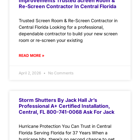
Improvements Trusted Screen Room &
Re-Screen Contractor In Central Florida
Trusted Screen Room & Re-Screen Contractor in
Central Florida Looking for a professional,
dependable contractor to build your new screen
room or re-screen your existing
READ MORE »
April 2, 2026
No Comments
Storm Shutters By Jack Hall Jr’s
Professional A+ Certified Installation,
Central, FL 800-741-0068 Ask For Jack
Hurricane Protection You Can Trust in Central
Florida Serving Florida for 37 Years When a
hurricane hits, there’s no second chance to get