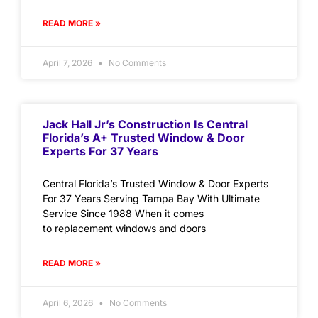
READ MORE »
April 7, 2026
No Comments
Jack Hall Jr’s Construction Is Central
Florida’s A+ Trusted Window & Door
Experts For 37 Years
Central Florida’s Trusted Window & Door Experts
For 37 Years Serving Tampa Bay With Ultimate
Service Since 1988 When it comes
to replacement windows and doors
READ MORE »
April 6, 2026
No Comments