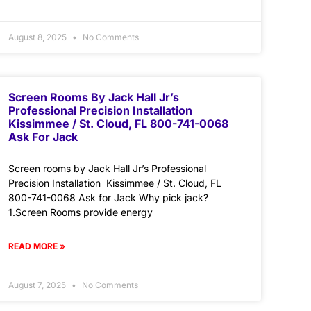
August 8, 2025
No Comments
Screen Rooms By Jack Hall Jr’s
Professional Precision Installation
Kissimmee / St. Cloud, FL 800-741-0068
Ask For Jack
Screen rooms by Jack Hall Jr’s Professional
Precision Installation Kissimmee / St. Cloud, FL
800-741-0068 Ask for Jack Why pick jack?
1.Screen Rooms provide energy
READ MORE »
August 7, 2025
No Comments