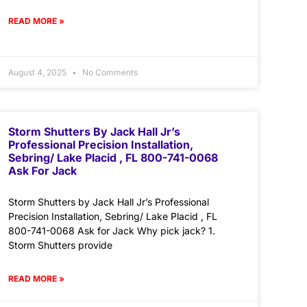
READ MORE »
August 4, 2025
No Comments
Storm Shutters By Jack Hall Jr’s
Professional Precision Installation,
Sebring/ Lake Placid , FL 800-741-0068
Ask For Jack
Storm Shutters by Jack Hall Jr’s Professional
Precision Installation, Sebring/ Lake Placid , FL
800-741-0068 Ask for Jack Why pick jack? 1.
Storm Shutters provide
READ MORE »