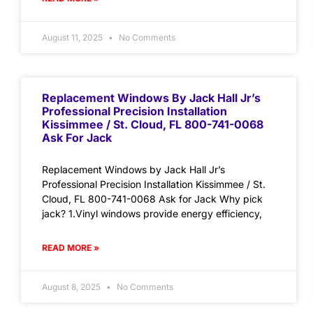
August 11, 2025
No Comments
Replacement Windows By Jack Hall Jr’s
Professional Precision Installation
Kissimmee / St. Cloud, FL 800-741-0068
Ask For Jack
Replacement Windows by Jack Hall Jr’s
Professional Precision Installation Kissimmee / St.
Cloud, FL 800-741-0068 Ask for Jack Why pick
jack? 1.Vinyl windows provide energy efficiency,
READ MORE »
August 8, 2025
No Comments