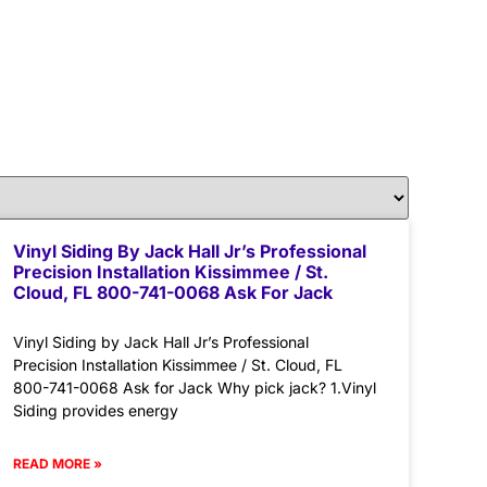
Vinyl Siding By Jack Hall Jr’s Professional
Precision Installation Kissimmee / St.
Cloud, FL 800-741-0068 Ask For Jack
Vinyl Siding by Jack Hall Jr’s Professional
Precision Installation Kissimmee / St. Cloud, FL
800-741-0068 Ask for Jack Why pick jack? 1.Vinyl
Siding provides energy
READ MORE »