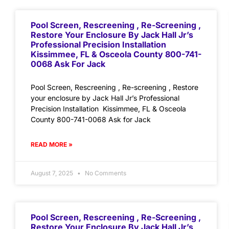
Pool Screen, Rescreening , Re-Screening ,
Restore Your Enclosure By Jack Hall Jr’s
Professional Precision Installation
Kissimmee, FL & Osceola County 800-741-
0068 Ask For Jack
Pool Screen, Rescreening , Re-screening , Restore
your enclosure by Jack Hall Jr’s Professional
Precision Installation Kissimmee, FL & Osceola
County 800-741-0068 Ask for Jack
READ MORE »
August 7, 2025
No Comments
Pool Screen, Rescreening , Re-Screening ,
Restore Your Enclosure By Jack Hall Jr’s