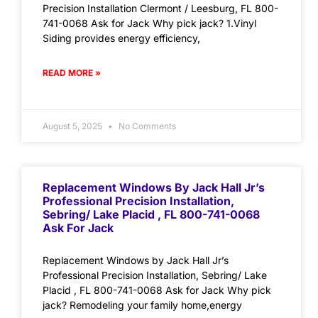
Precision Installation Clermont / Leesburg, FL 800-
741-0068 Ask for Jack Why pick jack? 1.Vinyl
Siding provides energy efficiency,
READ MORE »
August 5, 2025
No Comments
Replacement Windows By Jack Hall Jr’s
Professional Precision Installation,
Sebring/ Lake Placid , FL 800-741-0068
Ask For Jack
Replacement Windows by Jack Hall Jr’s
Professional Precision Installation, Sebring/ Lake
Placid , FL 800-741-0068 Ask for Jack Why pick
jack? Remodeling your family home,energy