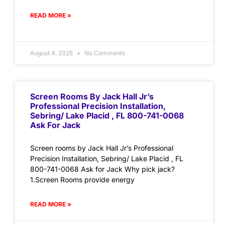
READ MORE »
August 4, 2025
No Comments
Screen Rooms By Jack Hall Jr’s
Professional Precision Installation,
Sebring/ Lake Placid , FL 800-741-0068
Ask For Jack
Screen rooms by Jack Hall Jr’s Professional
Precision Installation, Sebring/ Lake Placid , FL
800-741-0068 Ask for Jack Why pick jack?
1.Screen Rooms provide energy
READ MORE »