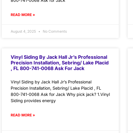
800-741-0068 Ask for Jack
READ MORE »
August 4, 2025
No Comments
Vinyl Siding By Jack Hall Jr’s Professional
Precision Installation, Sebring/ Lake Placid
, FL 800-741-0068 Ask For Jack
Vinyl Siding by Jack Hall Jr’s Professional
Precision Installation, Sebring/ Lake Placid , FL
800-741-0068 Ask for Jack Why pick jack? 1.Vinyl
Siding provides energy
READ MORE »