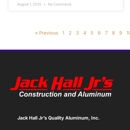
August 1, 2025
No Comments
« Previous
1
2
3
4
5
6
7
8
9
1
Jack Hall Jr’s Quality Aluminum, Inc.