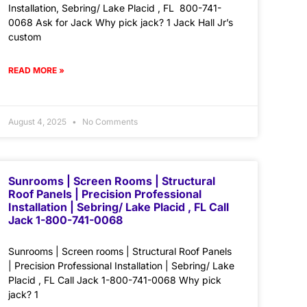
Installation, Sebring/ Lake Placid , FL 800-741-
0068 Ask for Jack Why pick jack? 1 Jack Hall Jr’s
custom
READ MORE »
August 4, 2025
No Comments
Sunrooms | Screen Rooms | Structural
Roof Panels | Precision Professional
Installation | Sebring/ Lake Placid , FL Call
Jack 1-800-741-0068
Sunrooms | Screen rooms | Structural Roof Panels
| Precision Professional Installation | Sebring/ Lake
Placid , FL Call Jack 1-800-741-0068 Why pick
jack? 1