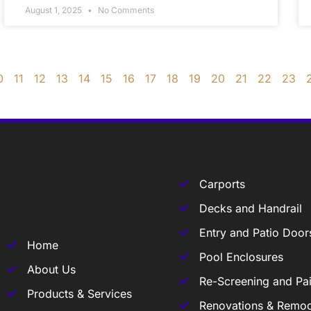
August 1, 2025
No Comments
0
11
12
13
14
15
16
17
18
19
20
21
22
23
Carports
Decks and Handrail
Entry and Patio Door
Home
Pool Enclosures
About Us
Re-Screening and Pai
Products & Services
Renovations & Remod