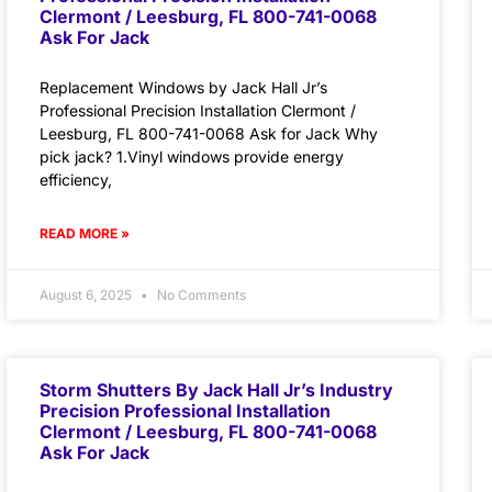
Clermont / Leesburg, FL 800-741-0068
Ask For Jack
Replacement Windows by Jack Hall Jr’s
Professional Precision Installation Clermont /
Leesburg, FL 800-741-0068 Ask for Jack Why
pick jack? 1.Vinyl windows provide energy
efficiency,
READ MORE »
August 6, 2025
No Comments
Storm Shutters By Jack Hall Jr’s Industry
Precision Professional Installation
Clermont / Leesburg, FL 800-741-0068
Ask For Jack