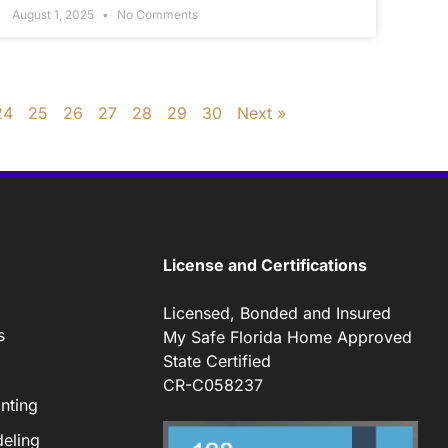
August 1, 2025
No Comments
24
25
26
27
28
29
30
Next »
License and Certifications
Licensed, Bonded and Insured
s
My Safe Florida Home Approved
State Certified
CR-C058237
nting
eling