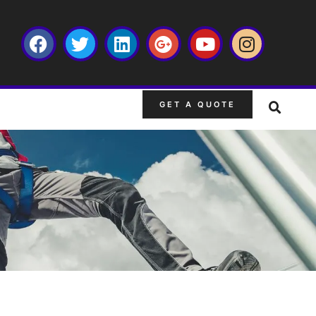
GET A QUOTE