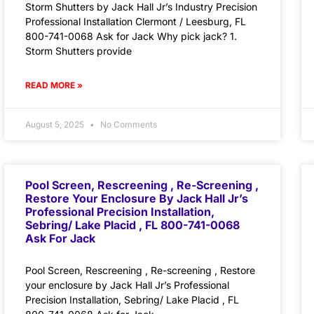
Storm Shutters by Jack Hall Jr’s Industry Precision
Professional Installation Clermont / Leesburg, FL
800-741-0068 Ask for Jack Why pick jack? 1.
Storm Shutters provide
READ MORE »
August 5, 2025
No Comments
Pool Screen, Rescreening , Re-Screening ,
Restore Your Enclosure By Jack Hall Jr’s
Professional Precision Installation,
Sebring/ Lake Placid , FL 800-741-0068
Ask For Jack
Pool Screen, Rescreening , Re-screening , Restore
your enclosure by Jack Hall Jr’s Professional
Precision Installation, Sebring/ Lake Placid , FL