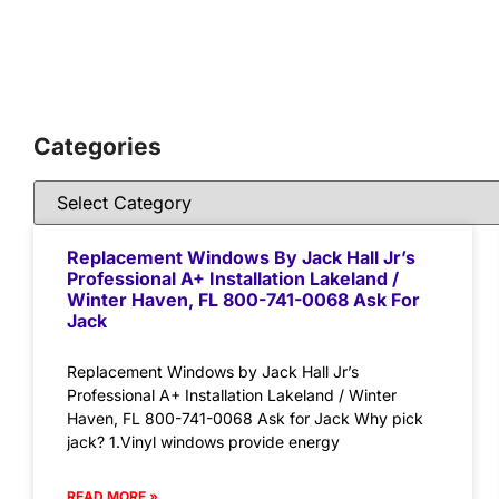
Categories
Replacement Windows By Jack Hall Jr’s
Professional A+ Installation Lakeland /
Winter Haven, FL 800-741-0068 Ask For
Jack
Replacement Windows by Jack Hall Jr’s
Professional A+ Installation Lakeland / Winter
Haven, FL 800-741-0068 Ask for Jack Why pick
jack? 1.Vinyl windows provide energy
READ MORE »