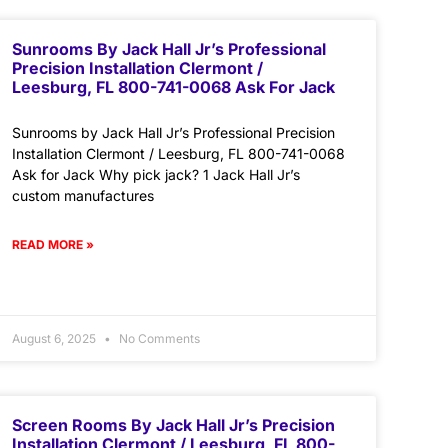
Sunrooms By Jack Hall Jr’s Professional
Precision Installation Clermont /
Leesburg, FL 800-741-0068 Ask For Jack
Sunrooms by Jack Hall Jr’s Professional Precision
Installation Clermont / Leesburg, FL 800-741-0068
Ask for Jack Why pick jack? 1 Jack Hall Jr’s
custom manufactures
READ MORE »
August 6, 2025
No Comments
Screen Rooms By Jack Hall Jr’s Precision
Installation Clermont / Leesburg, FL 800-