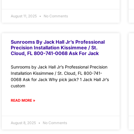
August 11, 2025
No Comments
Sunrooms By Jack Hall Jr’s Professional
Precision Installation Kissimmee / St.
Cloud, FL 800-741-0068 Ask For Jack
Sunrooms by Jack Hall Jr’s Professional Precision
Installation Kissimmee / St. Cloud, FL 800-741-
0068 Ask for Jack Why pick jack? 1 Jack Hall Jr’s
custom
READ MORE »
August 8, 2025
No Comments