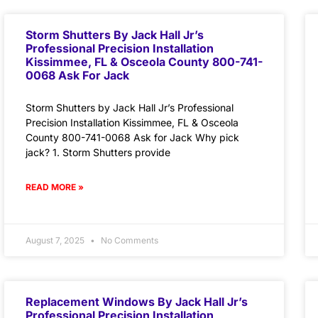
Storm Shutters By Jack Hall Jr’s
Professional Precision Installation
Kissimmee, FL & Osceola County 800-741-
0068 Ask For Jack
Storm Shutters by Jack Hall Jr’s Professional
Precision Installation Kissimmee, FL & Osceola
County 800-741-0068 Ask for Jack Why pick
jack? 1. Storm Shutters provide
READ MORE »
August 7, 2025
No Comments
Replacement Windows By Jack Hall Jr’s
Professional Precision Installation