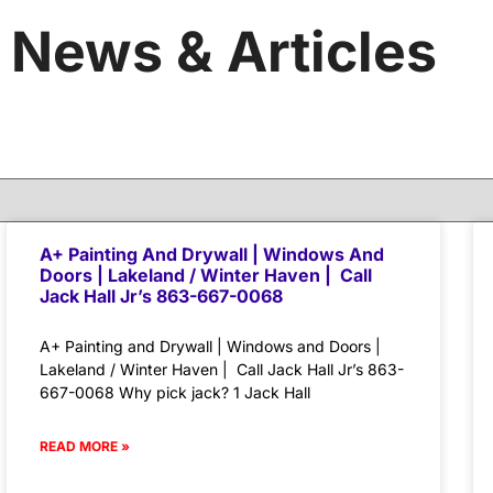
News & Articles
A+ Painting And Drywall | Windows And
Doors | Lakeland / Winter Haven | Call
Jack Hall Jr’s 863-667-0068
A+ Painting and Drywall | Windows and Doors |
Lakeland / Winter Haven | Call Jack Hall Jr’s 863-
667-0068 Why pick jack? 1 Jack Hall
READ MORE »