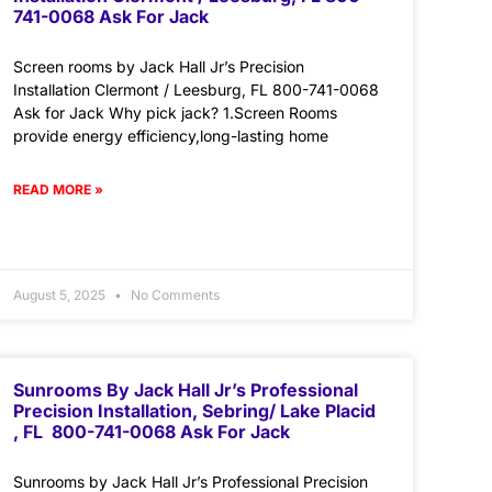
741-0068 Ask For Jack
Screen rooms by Jack Hall Jr’s Precision
Installation Clermont / Leesburg, FL 800-741-0068
Ask for Jack Why pick jack? 1.Screen Rooms
provide energy efficiency,long-lasting home
READ MORE »
August 5, 2025
No Comments
Sunrooms By Jack Hall Jr’s Professional
Precision Installation, Sebring/ Lake Placid
, FL 800-741-0068 Ask For Jack
Sunrooms by Jack Hall Jr’s Professional Precision