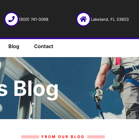
(800) 741-0068
Lakeland, FL 33803
Blog
Contact
s Blog
FROM OUR BLOG