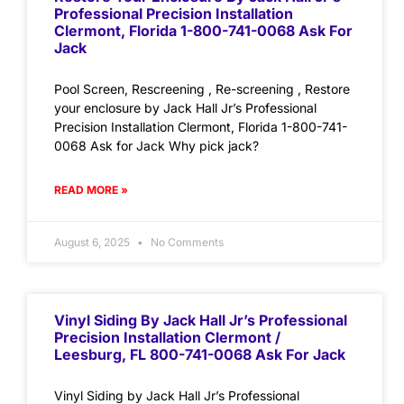
Professional Precision Installation
Clermont, Florida 1-800-741-0068 Ask For
Jack
Pool Screen, Rescreening , Re-screening , Restore
your enclosure by Jack Hall Jr’s Professional
Precision Installation Clermont, Florida 1-800-741-
0068 Ask for Jack Why pick jack?
READ MORE »
August 6, 2025
No Comments
Vinyl Siding By Jack Hall Jr’s Professional
Precision Installation Clermont /
Leesburg, FL 800-741-0068 Ask For Jack
Vinyl Siding by Jack Hall Jr’s Professional