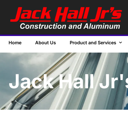
Home
About Us
Product and Services
Jack Hall Jr'