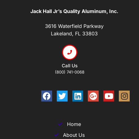
Jack Hall Jr’s Quality Aluminum, Inc.
3616 Waterfield Parkway
Lakeland, FL 33803
Call Us
(800) 741-0068
Home
About Us