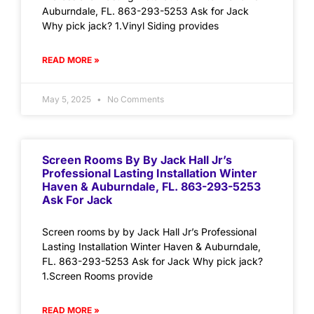
Auburndale, FL. 863-293-5253 Ask for Jack
Why pick jack? 1.Vinyl Siding provides
READ MORE »
May 5, 2025
No Comments
Screen Rooms By By Jack Hall Jr’s
Professional Lasting Installation Winter
Haven & Auburndale, FL. 863-293-5253
Ask For Jack
Screen rooms by by Jack Hall Jr’s Professional
Lasting Installation Winter Haven & Auburndale,
FL. 863-293-5253 Ask for Jack Why pick jack?
1.Screen Rooms provide
READ MORE »