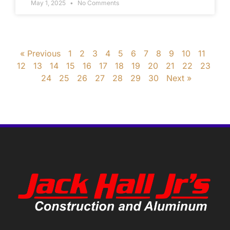
May 1, 2025
No Comments
« Previous
1
2
3
4
5
6
7
8
9
10
11
12
13
14
15
16
17
18
19
20
21
22
23
24
25
26
27
28
29
30
Next »