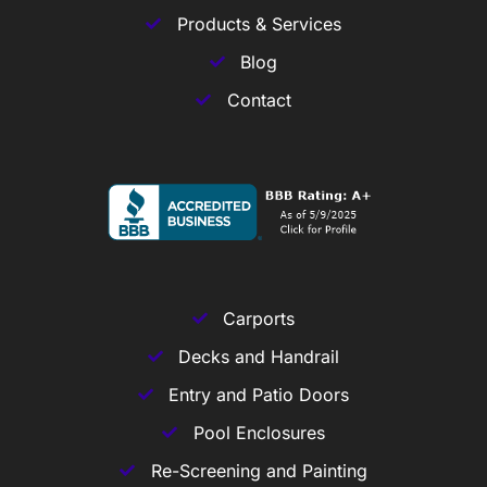
Products & Services
Blog
Contact
Carports
Decks and Handrail
Entry and Patio Doors
Pool Enclosures
Re-Screening and Painting