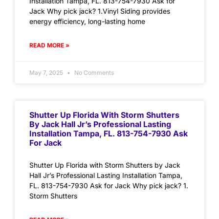
Installation Tampa, FL. 813-754-7930 Ask for
Jack Why pick jack? 1.Vinyl Siding provides
energy efficiency, long-lasting home
READ MORE »
May 7, 2025
No Comments
Shutter Up Florida With Storm Shutters
By Jack Hall Jr’s Professional Lasting
Installation Tampa, FL. 813-754-7930 Ask
For Jack
Shutter Up Florida with Storm Shutters by Jack
Hall Jr’s Professional Lasting Installation Tampa,
FL. 813-754-7930 Ask for Jack Why pick jack? 1.
Storm Shutters