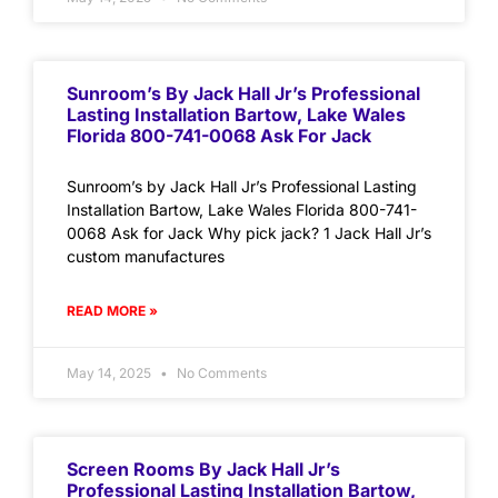
Sunroom’s By Jack Hall Jr’s Professional
Lasting Installation Bartow, Lake Wales
Florida 800-741-0068 Ask For Jack
Sunroom’s by Jack Hall Jr’s Professional Lasting
Installation Bartow, Lake Wales Florida 800-741-
0068 Ask for Jack Why pick jack? 1 Jack Hall Jr’s
custom manufactures
READ MORE »
May 14, 2025
No Comments
Screen Rooms By Jack Hall Jr’s
Professional Lasting Installation Bartow,