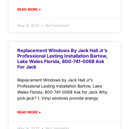
READ MORE »
May 14, 2025
No Comments
Replacement Windows By Jack Hall Jr’s
Professional Lasting Installation Bartow,
Lake Wales Florida, 800-741-0068 Ask
For Jack
Replacement Windows by Jack Hall Jr’s
Professional Lasting Installation Bartow, Lake
Wales Florida, 800-741-0068 Ask for Jack Why
pick jack? 1. Vinyl windows provide energy
READ MORE »
May 14, 2025
No Comments