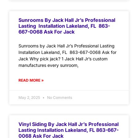
Sunrooms By Jack Hall Jr’s Professional
Lasting Installation Lakeland, FL 863-
667-0068 Ask For Jack
Sunrooms by Jack Hall Jr’s Professional Lasting
Installation Lakeland, FL 863-667-0068 Ask for
Jack Why pick jack? 1 Jack Hall Jr’s custom
manufactures every sunroom,
READ MORE »
May 2, 2025
No Comments
Vinyl Siding By Jack Hall Jr’s Professional
Lasting Installation Lakeland, FL 863-667-
0068 Ask For Jack