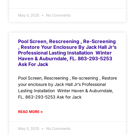
May 5, 2025
No Comments
Pool Screen, Rescreening , Re-Screening
, Restore Your Enclosure By Jack Hall Jr’s
Professional Lasting Installation Winter
Haven & Auburndale, FL. 863-293-5253
Ask For Jack
Pool Screen, Rescreening , Re-screening , Restore
your enclosure by Jack Hall Jr’s Professional
Lasting Installation Winter Haven & Auburndale,
FL. 863-293-5253 Ask for Jack
READ MORE »
May 5, 2025
No Comments