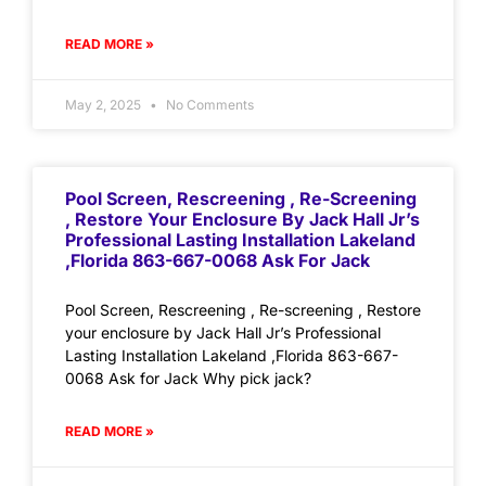
READ MORE »
May 2, 2025
No Comments
Pool Screen, Rescreening , Re-Screening
, Restore Your Enclosure By Jack Hall Jr’s
Professional Lasting Installation Lakeland
,Florida 863-667-0068 Ask For Jack
Pool Screen, Rescreening , Re-screening , Restore
your enclosure by Jack Hall Jr’s Professional
Lasting Installation Lakeland ,Florida 863-667-
0068 Ask for Jack Why pick jack?
READ MORE »