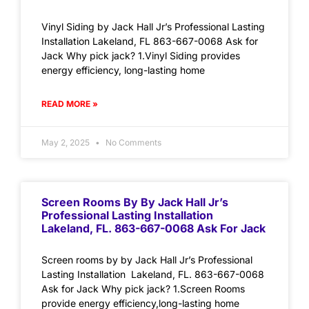
Vinyl Siding by Jack Hall Jr’s Professional Lasting
Installation Lakeland, FL 863-667-0068 Ask for
Jack Why pick jack? 1.Vinyl Siding provides
energy efficiency, long-lasting home
READ MORE »
May 2, 2025
No Comments
Screen Rooms By By Jack Hall Jr’s
Professional Lasting Installation
Lakeland, FL. 863-667-0068 Ask For Jack
Screen rooms by by Jack Hall Jr’s Professional
Lasting Installation Lakeland, FL. 863-667-0068
Ask for Jack Why pick jack? 1.Screen Rooms
provide energy efficiency,long-lasting home