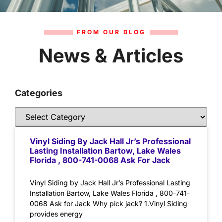
FROM OUR BLOG
News & Articles
Categories
Vinyl Siding By Jack Hall Jr’s Professional
Lasting Installation Bartow, Lake Wales
Florida , 800-741-0068 Ask For Jack
Vinyl Siding by Jack Hall Jr’s Professional Lasting
Installation Bartow, Lake Wales Florida , 800-741-
0068 Ask for Jack Why pick jack? 1.Vinyl Siding
provides energy