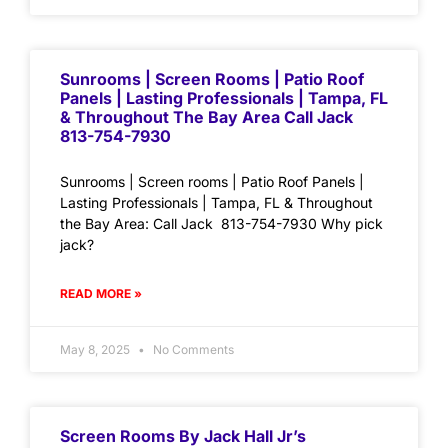
Sunrooms | Screen Rooms | Patio Roof
Panels | Lasting Professionals | Tampa, FL
& Throughout The Bay Area Call Jack
813-754-7930
Sunrooms | Screen rooms | Patio Roof Panels |
Lasting Professionals | Tampa, FL & Throughout
the Bay Area: Call Jack 813-754-7930 Why pick
jack?
READ MORE »
May 8, 2025
No Comments
Screen Rooms By Jack Hall Jr’s