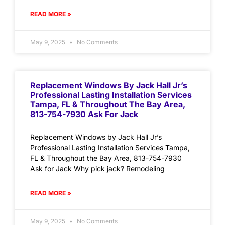
READ MORE »
May 9, 2025
No Comments
Replacement Windows By Jack Hall Jr’s
Professional Lasting Installation Services
Tampa, FL & Throughout The Bay Area,
813-754-7930 Ask For Jack
Replacement Windows by Jack Hall Jr’s
Professional Lasting Installation Services Tampa,
FL & Throughout the Bay Area, 813-754-7930
Ask for Jack Why pick jack? Remodeling
READ MORE »
May 9, 2025
No Comments