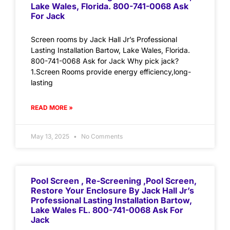
Lake Wales, Florida. 800-741-0068 Ask
For Jack
Screen rooms by Jack Hall Jr’s Professional
Lasting Installation Bartow, Lake Wales, Florida.
800-741-0068 Ask for Jack Why pick jack?
1.Screen Rooms provide energy efficiency,long-
lasting
READ MORE »
May 13, 2025
No Comments
Pool Screen , Re-Screening ,Pool Screen,
Restore Your Enclosure By Jack Hall Jr’s
Professional Lasting Installation Bartow,
Lake Wales FL. 800-741-0068 Ask For
Jack