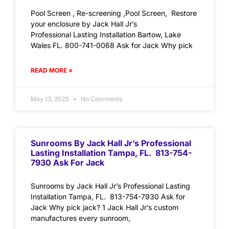
Pool Screen , Re-screening ,Pool Screen, Restore
your enclosure by Jack Hall Jr’s
Professional Lasting Installation Bartow, Lake
Wales FL. 800-741-0068 Ask for Jack Why pick
READ MORE »
May 13, 2025
No Comments
Sunrooms By Jack Hall Jr’s Professional
Lasting Installation Tampa, FL. 813-754-
7930 Ask For Jack
Sunrooms by Jack Hall Jr’s Professional Lasting
Installation Tampa, FL. 813-754-7930 Ask for
Jack Why pick jack? 1 Jack Hall Jr’s custom
manufactures every sunroom,