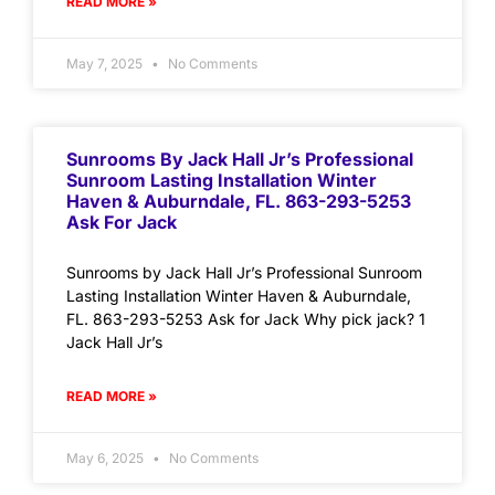
READ MORE »
May 7, 2025
No Comments
Sunrooms By Jack Hall Jr’s Professional
Sunroom Lasting Installation Winter
Haven & Auburndale, FL. 863-293-5253
Ask For Jack
Sunrooms by Jack Hall Jr’s Professional Sunroom
Lasting Installation Winter Haven & Auburndale,
FL. 863-293-5253 Ask for Jack Why pick jack? 1
Jack Hall Jr’s
READ MORE »
May 6, 2025
No Comments