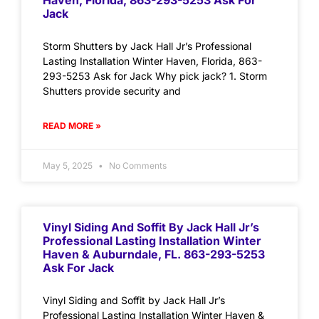
Haven, Florida, 863-293-5253 Ask For
Jack
Storm Shutters by Jack Hall Jr’s Professional
Lasting Installation Winter Haven, Florida, 863-
293-5253 Ask for Jack Why pick jack? 1. Storm
Shutters provide security and
READ MORE »
May 5, 2025
No Comments
Vinyl Siding And Soffit By Jack Hall Jr’s
Professional Lasting Installation Winter
Haven & Auburndale, FL. 863-293-5253
Ask For Jack
Vinyl Siding and Soffit by Jack Hall Jr’s
Professional Lasting Installation Winter Haven &