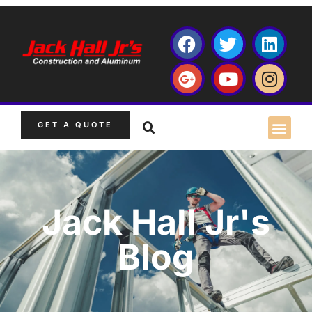
GET A QUOTE
Jack Hall Jr's
Blog