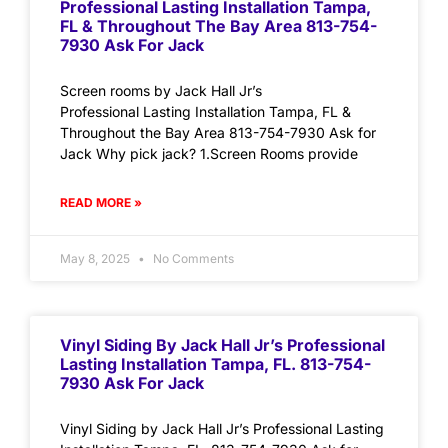
Professional Lasting Installation Tampa,
FL & Throughout The Bay Area 813-754-
7930 Ask For Jack
Screen rooms by Jack Hall Jr’s
Professional Lasting Installation Tampa, FL &
Throughout the Bay Area 813-754-7930 Ask for
Jack Why pick jack? 1.Screen Rooms provide
READ MORE »
May 8, 2025
No Comments
Vinyl Siding By Jack Hall Jr’s Professional
Lasting Installation Tampa, FL. 813-754-
7930 Ask For Jack
Vinyl Siding by Jack Hall Jr’s Professional Lasting