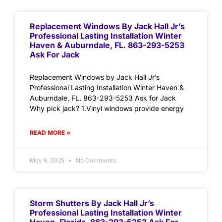
Replacement Windows By Jack Hall Jr’s
Professional Lasting Installation Winter
Haven & Auburndale, FL. 863-293-5253
Ask For Jack
Replacement Windows by Jack Hall Jr’s
Professional Lasting Installation Winter Haven &
Auburndale, FL. 863-293-5253 Ask for Jack
Why pick jack? 1.Vinyl windows provide energy
READ MORE »
May 6, 2025
No Comments
Storm Shutters By Jack Hall Jr’s
Professional Lasting Installation Winter