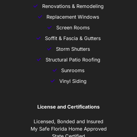
Renovations & Remodeling
Replacement Windows
Screen Rooms
Soffit & Fascia & Gutters
Storm Shutters
Structural Patio Roofing
Sunrooms
Vinyl Siding
License and Certifications
Licensed, Bonded and Insured
My Safe Florida Home Approved
State Certified