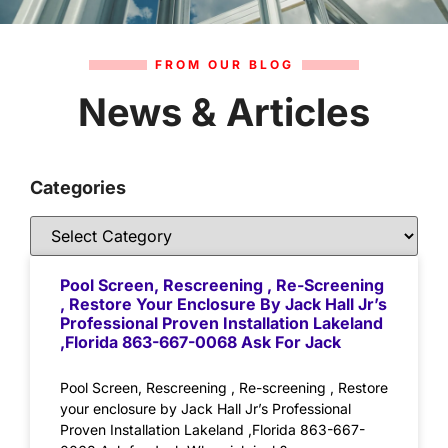
FROM OUR BLOG
News & Articles
Categories
Pool Screen, Rescreening , Re-Screening
, Restore Your Enclosure By Jack Hall Jr’s
Professional Proven Installation Lakeland
,Florida 863-667-0068 Ask For Jack
Pool Screen, Rescreening , Re-screening , Restore
your enclosure by Jack Hall Jr’s Professional
Proven Installation Lakeland ,Florida 863-667-