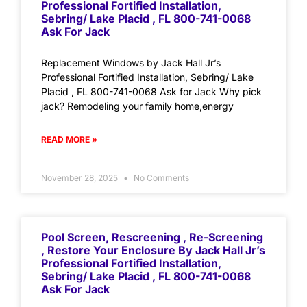
Professional Fortified Installation,
Sebring/ Lake Placid , FL 800-741-0068
Ask For Jack
Replacement Windows by Jack Hall Jr’s
Professional Fortified Installation, Sebring/ Lake
Placid , FL 800-741-0068 Ask for Jack Why pick
jack? Remodeling your family home,energy
READ MORE »
November 28, 2025
No Comments
Pool Screen, Rescreening , Re-Screening
, Restore Your Enclosure By Jack Hall Jr’s
Professional Fortified Installation,
Sebring/ Lake Placid , FL 800-741-0068
Ask For Jack