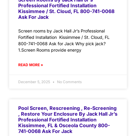
Professional Fortified Installation
Kissimmee / St. Cloud, FL 800-741-0068
Ask For Jack
Screen rooms by Jack Hall Jr’s Professional
Fortified Installation Kissimmee / St. Cloud, FL
800-741-0068 Ask for Jack Why pick jack?
1.Screen Rooms provide energy
READ MORE »
December 5, 2025
No Comments
Pool Screen, Rescreening , Re-Screening
, Restore Your Enclosure By Jack Hall Jr’s
Professional Fortified Installation
Kissimmee, FL & Osceola County 800-
741-0068 Ask For Jack