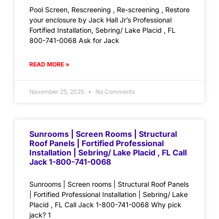
Pool Screen, Rescreening , Re-screening , Restore
your enclosure by Jack Hall Jr’s Professional
Fortified Installation, Sebring/ Lake Placid , FL
800-741-0068 Ask for Jack
READ MORE »
November 25, 2025
No Comments
Sunrooms | Screen Rooms | Structural
Roof Panels | Fortified Professional
Installation | Sebring/ Lake Placid , FL Call
Jack 1-800-741-0068
Sunrooms | Screen rooms | Structural Roof Panels
| Fortified Professional Installation | Sebring/ Lake
Placid , FL Call Jack 1-800-741-0068 Why pick
jack? 1