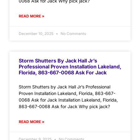
0068 Ask for Jack Why pick jack?
READ MORE »
December 10, 2025
No Comments
Storm Shutters By Jack Hall Jr’s
Professional Proven Installation Lakeland,
Florida, 863-667-0068 Ask For Jack
Storm Shutters by Jack Hall Jr’s Professional
Proven Installation Lakeland, Florida, 863-667-
0068 Ask for Jack Installation Lakeland, Florida,
863-667-0068 Ask for Jack Why pick jack?
READ MORE »
December 9, 2025
No Comments