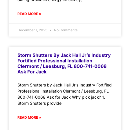
READ MORE »
December 1, 2025
No Comments
Storm Shutters By Jack Hall Jr’s Industry
Fortified Professional Installation
Clermont / Leesburg, FL 800-741-0068
Ask For Jack
Storm Shutters by Jack Hall Jr’s Industry Fortified
Professional Installation Clermont / Leesburg, FL
800-741-0068 Ask for Jack Why pick jack? 1.
Storm Shutters provide
READ MORE »