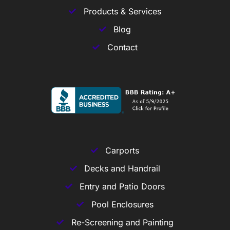
Products & Services
Blog
Contact
Carports
Decks and Handrail
Entry and Patio Doors
Pool Enclosures
Re-Screening and Painting