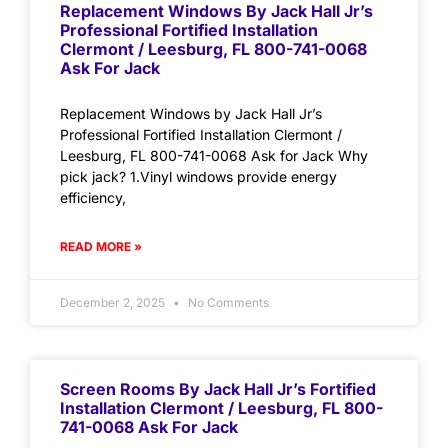
Replacement Windows By Jack Hall Jr’s
Professional Fortified Installation
Clermont / Leesburg, FL 800-741-0068
Ask For Jack
Replacement Windows by Jack Hall Jr’s
Professional Fortified Installation Clermont /
Leesburg, FL 800-741-0068 Ask for Jack Why
pick jack? 1.Vinyl windows provide energy
efficiency,
READ MORE »
December 2, 2025
No Comments
Screen Rooms By Jack Hall Jr’s Fortified
Installation Clermont / Leesburg, FL 800-
741-0068 Ask For Jack