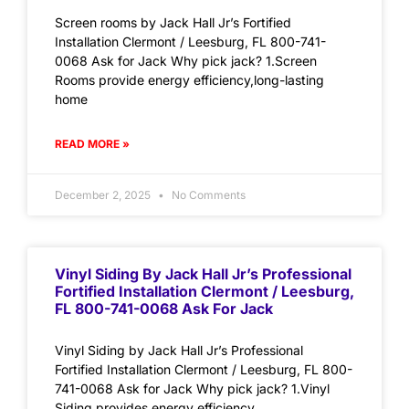
Screen rooms by Jack Hall Jr’s Fortified
Installation Clermont / Leesburg, FL 800-741-
0068 Ask for Jack Why pick jack? 1.Screen
Rooms provide energy efficiency,long-lasting
home
READ MORE »
December 2, 2025
No Comments
Vinyl Siding By Jack Hall Jr’s Professional
Fortified Installation Clermont / Leesburg,
FL 800-741-0068 Ask For Jack
Vinyl Siding by Jack Hall Jr’s Professional
Fortified Installation Clermont / Leesburg, FL 800-
741-0068 Ask for Jack Why pick jack? 1.Vinyl
Siding provides energy efficiency,