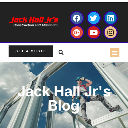
GET A QUOTE
Jack Hall Jr's
Blog