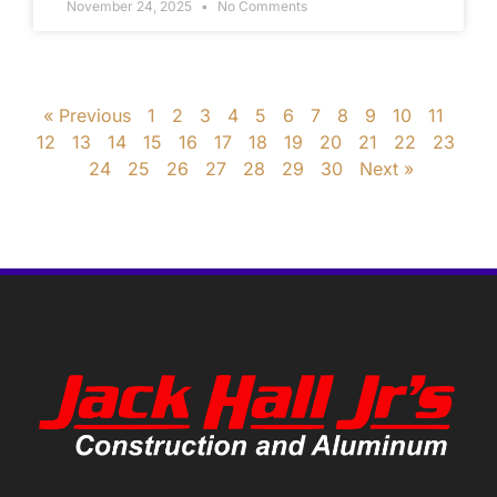
November 24, 2025
No Comments
« Previous
1
2
3
4
5
6
7
8
9
10
11
12
13
14
15
16
17
18
19
20
21
22
23
24
25
26
27
28
29
30
Next »