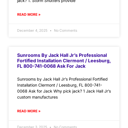
jack? 1. Storm Shutters provide
READ MORE »
December 4, 2025
No Comments
Sunrooms By Jack Hall Jr’s Professional
Fortified Installation Clermont / Leesburg,
FL 800-741-0068 Ask For Jack
Sunrooms by Jack Hall Jr’s Professional Fortified
Installation Clermont / Leesburg, FL 800-741-
0068 Ask for Jack Why pick jack? 1 Jack Hall Jr’s
custom manufactures
READ MORE »
December 3, 2025
No Comments