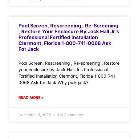
Pool Screen, Rescreening , Re-Screening
, Restore Your Enclosure By Jack Hall Jr’s
Professional Fortified Installation
Clermont, Florida 1-800-741-0068 Ask
For Jack
Pool Screen, Rescreening , Re-screening , Restore
your enclosure by Jack Hall Jr’s Professional
Fortified Installation Clermont, Florida 1-800-741-
0068 Ask for Jack Why pick jack?
READ MORE »
December 3, 2025
No Comments