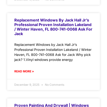
Replacement Windows By Jack Hall Jr’s
Professional Proven Installation Lakeland
/ Winter Haven, FL 800-741-0068 Ask For
Jack
Replacement Windows by Jack Hall Jr’s
Professional Proven Installation Lakeland / Winter
Haven, FL 800-741-0068 Ask for Jack Why pick
jack? 1.Vinyl windows provide energy
READ MORE »
December 9, 2025
No Comments
Proven Painting And Drywall | Windows