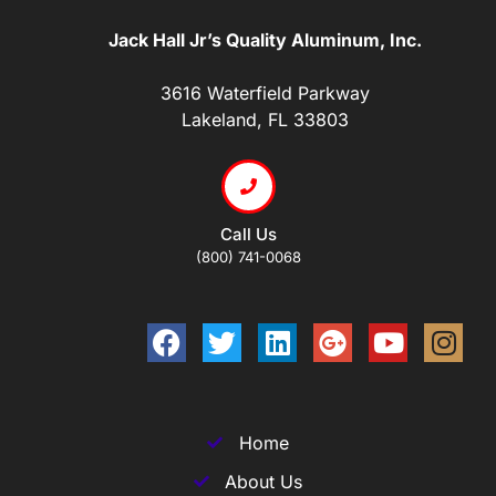
Jack Hall Jr’s Quality Aluminum, Inc.
3616 Waterfield Parkway
Lakeland, FL 33803
Call Us
(800) 741-0068
Home
About Us