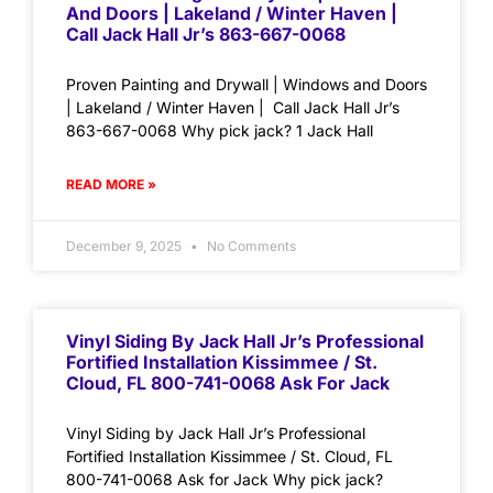
And Doors | Lakeland / Winter Haven |
Call Jack Hall Jr’s 863-667-0068
Proven Painting and Drywall | Windows and Doors
| Lakeland / Winter Haven | Call Jack Hall Jr’s
863-667-0068 Why pick jack? 1 Jack Hall
READ MORE »
December 9, 2025
No Comments
Vinyl Siding By Jack Hall Jr’s Professional
Fortified Installation Kissimmee / St.
Cloud, FL 800-741-0068 Ask For Jack
Vinyl Siding by Jack Hall Jr’s Professional
Fortified Installation Kissimmee / St. Cloud, FL
800-741-0068 Ask for Jack Why pick jack?