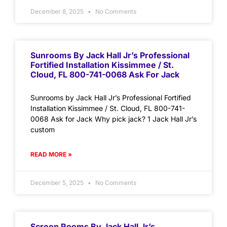
December 8, 2025
No Comments
Sunrooms By Jack Hall Jr’s Professional
Fortified Installation Kissimmee / St.
Cloud, FL 800-741-0068 Ask For Jack
Sunrooms by Jack Hall Jr’s Professional Fortified
Installation Kissimmee / St. Cloud, FL 800-741-
0068 Ask for Jack Why pick jack? 1 Jack Hall Jr’s
custom
READ MORE »
December 5, 2025
No Comments
Screen Rooms By Jack Hall Jr’s