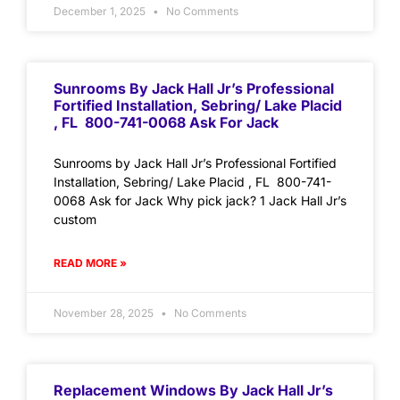
December 1, 2025
No Comments
Sunrooms By Jack Hall Jr’s Professional
Fortified Installation, Sebring/ Lake Placid
, FL 800-741-0068 Ask For Jack
Sunrooms by Jack Hall Jr’s Professional Fortified
Installation, Sebring/ Lake Placid , FL 800-741-
0068 Ask for Jack Why pick jack? 1 Jack Hall Jr’s
custom
READ MORE »
November 28, 2025
No Comments
Replacement Windows By Jack Hall Jr’s