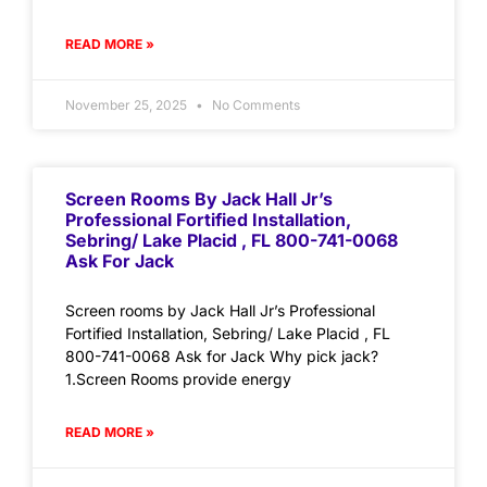
READ MORE »
November 25, 2025
No Comments
Screen Rooms By Jack Hall Jr’s
Professional Fortified Installation,
Sebring/ Lake Placid , FL 800-741-0068
Ask For Jack
Screen rooms by Jack Hall Jr’s Professional
Fortified Installation, Sebring/ Lake Placid , FL
800-741-0068 Ask for Jack Why pick jack?
1.Screen Rooms provide energy
READ MORE »