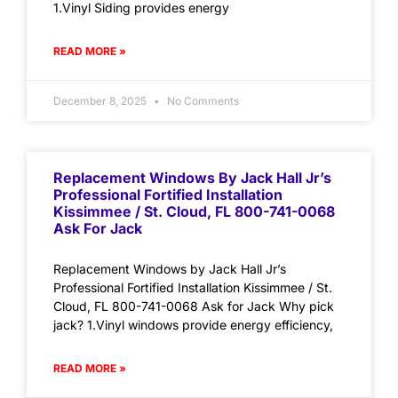
1.Vinyl Siding provides energy
READ MORE »
December 8, 2025
No Comments
Replacement Windows By Jack Hall Jr’s
Professional Fortified Installation
Kissimmee / St. Cloud, FL 800-741-0068
Ask For Jack
Replacement Windows by Jack Hall Jr’s
Professional Fortified Installation Kissimmee / St.
Cloud, FL 800-741-0068 Ask for Jack Why pick
jack? 1.Vinyl windows provide energy efficiency,
READ MORE »