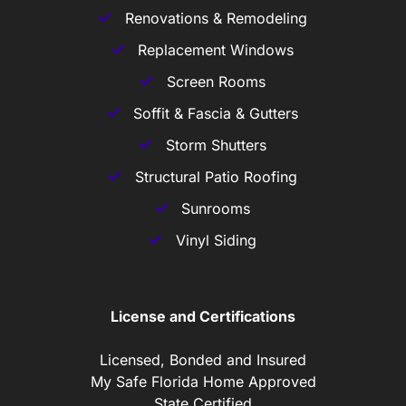
Renovations & Remodeling
Replacement Windows
Screen Rooms
Soffit & Fascia & Gutters
Storm Shutters
Structural Patio Roofing
Sunrooms
Vinyl Siding
License and Certifications
Licensed, Bonded and Insured
My Safe Florida Home Approved
State Certified