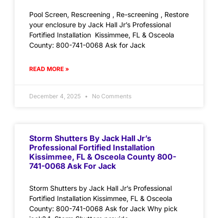
Pool Screen, Rescreening , Re-screening , Restore
your enclosure by Jack Hall Jr’s Professional
Fortified Installation Kissimmee, FL & Osceola
County: 800-741-0068 Ask for Jack
READ MORE »
December 4, 2025
No Comments
Storm Shutters By Jack Hall Jr’s
Professional Fortified Installation
Kissimmee, FL & Osceola County 800-
741-0068 Ask For Jack
Storm Shutters by Jack Hall Jr’s Professional
Fortified Installation Kissimmee, FL & Osceola
County: 800-741-0068 Ask for Jack Why pick