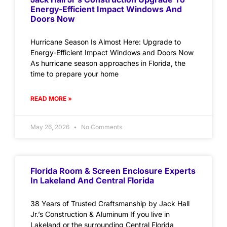
Energy-Efficient Impact Windows And
Doors Now
Hurricane Season Is Almost Here: Upgrade to
Energy-Efficient Impact Windows and Doors Now
As hurricane season approaches in Florida, the
time to prepare your home
READ MORE »
May 26, 2026
No Comments
Florida Room & Screen Enclosure Experts
In Lakeland And Central Florida
38 Years of Trusted Craftsmanship by Jack Hall
Jr.’s Construction & Aluminum If you live in
Lakeland or the surrounding Central Florida