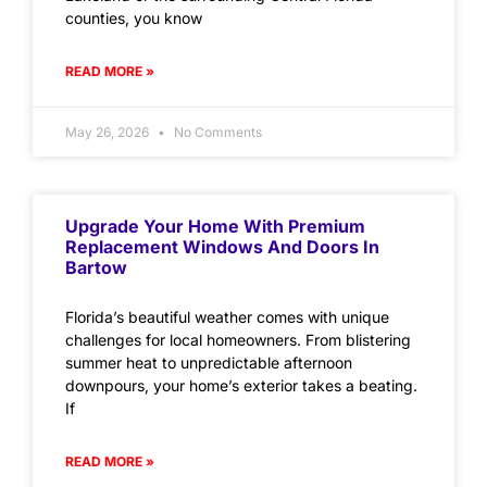
counties, you know
READ MORE »
May 26, 2026
No Comments
Upgrade Your Home With Premium
Replacement Windows And Doors In
Bartow
Florida’s beautiful weather comes with unique
challenges for local homeowners. From blistering
summer heat to unpredictable afternoon
downpours, your home’s exterior takes a beating.
If
READ MORE »