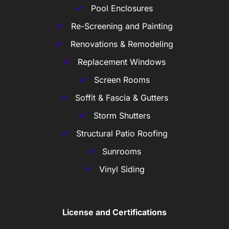
Pool Enclosures
Re-Screening and Painting
Renovations & Remodeling
Replacement Windows
Screen Rooms
Soffit & Fascia & Gutters
Storm Shutters
Structural Patio Roofing
Sunrooms
Vinyl Siding
License and Certifications