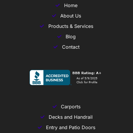
Home
About Us
Products & Services
Blog
Contact
Carports
Decks and Handrail
Entry and Patio Doors