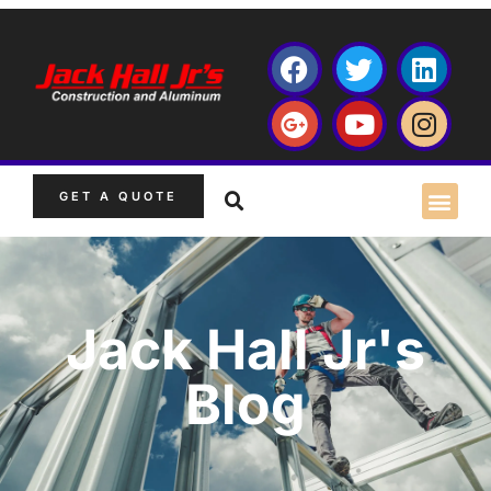
GET A QUOTE
Jack Hall Jr's
Blog