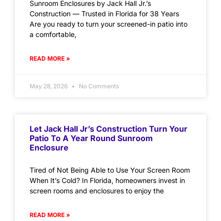
Sunroom Enclosures by Jack Hall Jr.’s
Construction — Trusted in Florida for 38 Years
Are you ready to turn your screened-in patio into
a comfortable,
READ MORE »
May 28, 2026
No Comments
Let Jack Hall Jr’s Construction Turn Your
Patio To A Year Round Sunroom
Enclosure
Tired of Not Being Able to Use Your Screen Room
When It’s Cold? In Florida, homeowners invest in
screen rooms and enclosures to enjoy the
READ MORE »