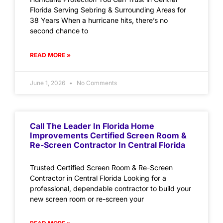
Florida Serving Sebring & Surrounding Areas for
38 Years When a hurricane hits, there’s no
second chance to
READ MORE »
June 1, 2026
No Comments
Call The Leader In Florida Home
Improvements Certified Screen Room &
Re-Screen Contractor In Central Florida
Trusted Certified Screen Room & Re-Screen
Contractor in Central Florida Looking for a
professional, dependable contractor to build your
new screen room or re-screen your