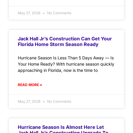
May 27, 2026
No Comments
Jack Hall Jr’s Construction Can Get Your
Florida Home Storm Season Ready
Hurricane Season Is Less Than 5 Days Away — Is
Your Home Ready? With hurricane season quickly
approaching in Florida, now is the time to
READ MORE »
May 27, 2026
No Comments
Hurricane Season Is Almost Here Let
Jack Hall Jr’s Construction Upgrade To