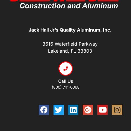
Jack Hall Jr’s Quality Aluminum, Inc.
3616 Waterfield Parkway
Lakeland, FL 33803
Call Us
(800) 741-0068