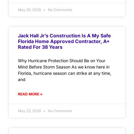
May 26, 2026
No Comments
Jack Hall Jr’s Construction Is A My Safe
Florida Home Approved Contractor, A+
Rated For 38 Years
Why Hurricane Protection Should Be on Your
Mind Before Storm Season As we know here in
Florida, hurricane season can strike at any time,
and
READ MORE »
May 22, 2026
No Comments