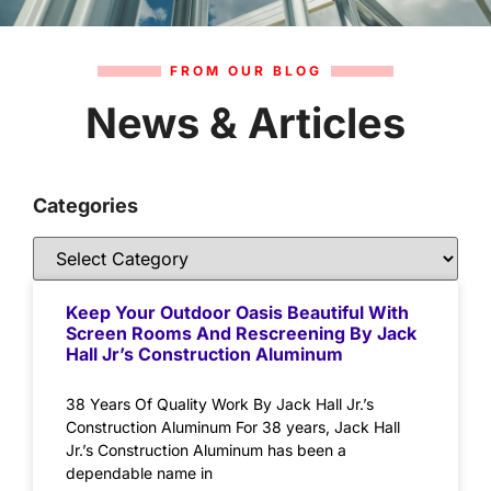
FROM OUR BLOG
News & Articles
Categories
Keep Your Outdoor Oasis Beautiful With
Screen Rooms And Rescreening By Jack
Hall Jr’s Construction Aluminum
38 Years Of Quality Work By Jack Hall Jr.’s
Construction Aluminum For 38 years, Jack Hall
Jr.’s Construction Aluminum has been a
dependable name in