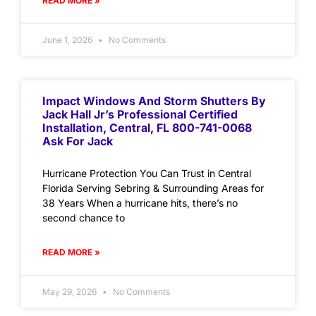
READ MORE »
June 1, 2026
No Comments
Impact Windows And Storm Shutters By
Jack Hall Jr’s Professional Certified
Installation, Central, FL 800-741-0068
Ask For Jack
Hurricane Protection You Can Trust in Central
Florida Serving Sebring & Surrounding Areas for
38 Years When a hurricane hits, there’s no
second chance to
READ MORE »
May 29, 2026
No Comments