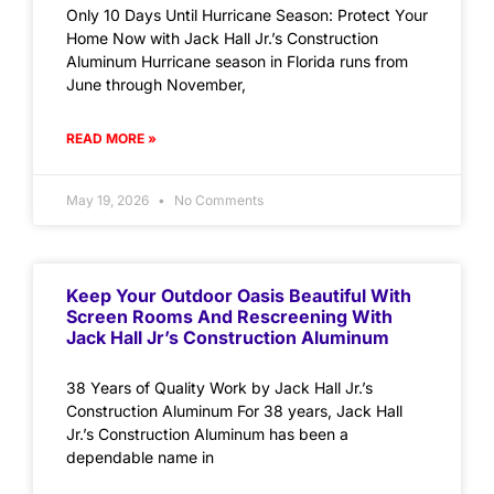
Only 10 Days Until Hurricane Season: Protect Your
Home Now with Jack Hall Jr.’s Construction
Aluminum Hurricane season in Florida runs from
June through November,
READ MORE »
May 19, 2026
No Comments
Keep Your Outdoor Oasis Beautiful With
Screen Rooms And Rescreening With
Jack Hall Jr’s Construction Aluminum
38 Years of Quality Work by Jack Hall Jr.’s
Construction Aluminum For 38 years, Jack Hall
Jr.’s Construction Aluminum has been a
dependable name in