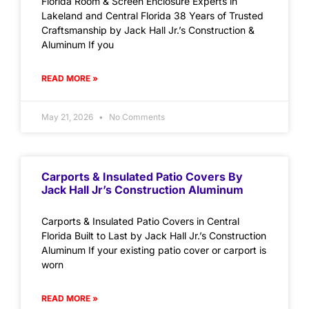
Florida Room & Screen Enclosure Experts in
Lakeland and Central Florida 38 Years of Trusted
Craftsmanship by Jack Hall Jr.’s Construction &
Aluminum If you
READ MORE »
May 21, 2026
No Comments
Carports & Insulated Patio Covers By
Jack Hall Jr’s Construction Aluminum
Carports & Insulated Patio Covers in Central
Florida Built to Last by Jack Hall Jr.’s Construction
Aluminum If your existing patio cover or carport is
worn
READ MORE »