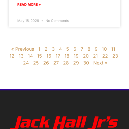
READ MORE »
May 18, 2026
No Comments
« Previous
1
2
3
4
5
6
7
8
9
10
11
12
13
14
15
16
17
18
19
20
21
22
23
24
25
26
27
28
29
30
Next »