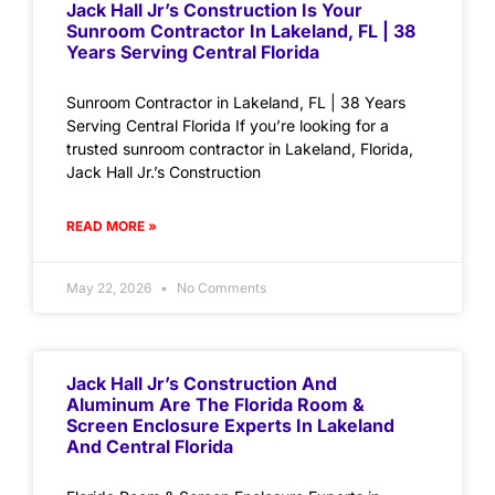
Jack Hall Jr’s Construction Is Your
Sunroom Contractor In Lakeland, FL | 38
Years Serving Central Florida
Sunroom Contractor in Lakeland, FL | 38 Years
Serving Central Florida If you’re looking for a
trusted sunroom contractor in Lakeland, Florida,
Jack Hall Jr.’s Construction
READ MORE »
May 22, 2026
No Comments
Jack Hall Jr’s Construction And
Aluminum Are The Florida Room &
Screen Enclosure Experts In Lakeland
And Central Florida