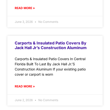
READ MORE »
June 3, 2026
No Comments
Carports & Insulated Patio Covers By
Jack Hall Jr’s Construction Aluminum
Carports & Insulated Patio Covers In Central
Florida Built To Last By Jack Hall Jr.’S
Construction Aluminum If your existing patio
cover or carport is worn
READ MORE »
June 2, 2026
No Comments