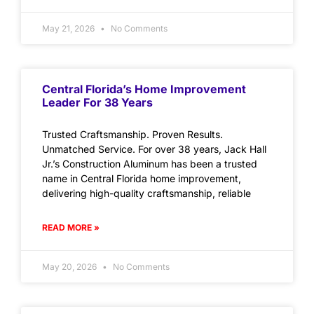
May 21, 2026
No Comments
Central Florida’s Home Improvement
Leader For 38 Years
Trusted Craftsmanship. Proven Results.
Unmatched Service. For over 38 years, Jack Hall
Jr.’s Construction Aluminum has been a trusted
name in Central Florida home improvement,
delivering high-quality craftsmanship, reliable
READ MORE »
May 20, 2026
No Comments