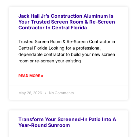
Jack Hall Jr’s Construction Aluminum Is
Your Trusted Screen Room & Re-Screen
Contractor In Central Florida
Trusted Screen Room & Re-Screen Contractor in
Central Florida Looking for a professional,
dependable contractor to build your new screen
room or re-screen your existing
READ MORE »
May 28, 2026
No Comments
Transform Your Screened-In Patio Into A
Year-Round Sunroom