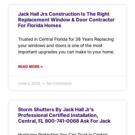
Jack Hall Jrs Construction Is The Right
Replacement Window & Door Contractor
For Florida Homes
Trusted in Central Florida for 38 Years Replacing
your windows and doors is one of the most
important upgrades you can make to your home.
READ MORE »
June 2, 2026
No Comments
Storm Shutters By Jack Hall Jr’s
Professional Certified Installation,
Central, FL 800-741-0068 Ask For Jack
Hurricane Protection You Can Trust in Central