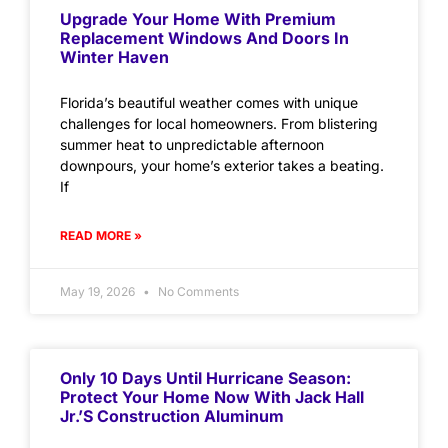
Upgrade Your Home With Premium
Replacement Windows And Doors In
Winter Haven
Florida’s beautiful weather comes with unique
challenges for local homeowners. From blistering
summer heat to unpredictable afternoon
downpours, your home’s exterior takes a beating.
If
READ MORE »
May 19, 2026
No Comments
Only 10 Days Until Hurricane Season:
Protect Your Home Now With Jack Hall
Jr.’s Construction Aluminum