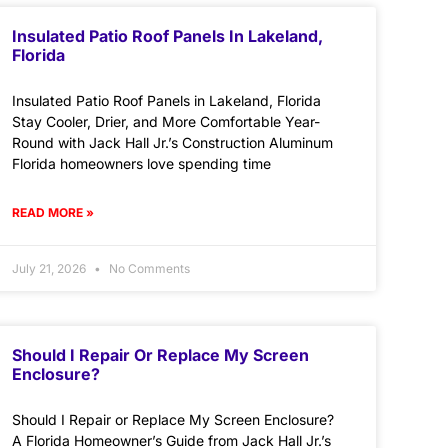
Insulated Patio Roof Panels In Lakeland,
Florida
Insulated Patio Roof Panels in Lakeland, Florida
Stay Cooler, Drier, and More Comfortable Year-
Round with Jack Hall Jr.’s Construction Aluminum
Florida homeowners love spending time
READ MORE »
July 21, 2026
No Comments
Should I Repair Or Replace My Screen
Enclosure?
Should I Repair or Replace My Screen Enclosure?
A Florida Homeowner’s Guide from Jack Hall Jr.’s