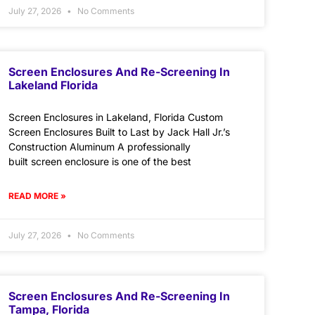
July 27, 2026
No Comments
Screen Enclosures And Re-Screening In
Lakeland Florida
Screen Enclosures in Lakeland, Florida Custom
Screen Enclosures Built to Last by Jack Hall Jr.’s
Construction Aluminum A professionally
built screen enclosure is one of the best
READ MORE »
July 27, 2026
No Comments
Screen Enclosures And Re-Screening In
Tampa, Florida