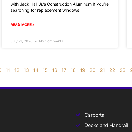
with Jack Hall Jr.’s Construction Aluminum If you’re
searching for replacement windows
READ MORE »
July 21, 2026
No Comments
0
11
12
13
14
15
16
17
18
19
20
21
22
23
Carports
Decks and Handrail