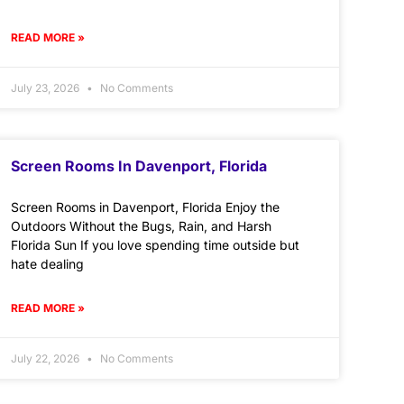
READ MORE »
July 23, 2026
No Comments
Screen Rooms In Davenport, Florida
Screen Rooms in Davenport, Florida Enjoy the
Outdoors Without the Bugs, Rain, and Harsh
Florida Sun If you love spending time outside but
hate dealing
READ MORE »
July 22, 2026
No Comments