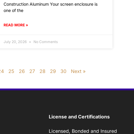
Construction Aluminum Your screen enclosure is
one of the
READ MORE »
July 20, 2026
No Comments
24
25
26
27
28
29
30
Next »
License and Certifications
Licensed, Bonded and Insured