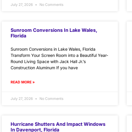
July 27, 2026
No Comments
Sunroom Conversions In Lake Wales,
Florida
Sunroom Conversions in Lake Wales, Florida
Transform Your Screen Room into a Beautiful Year-
Round Living Space with Jack Hall Jr.’s
Construction Aluminum If you have
READ MORE »
July 27, 2026
No Comments
Hurricane Shutters And Impact Windows
In Davenport, Florida