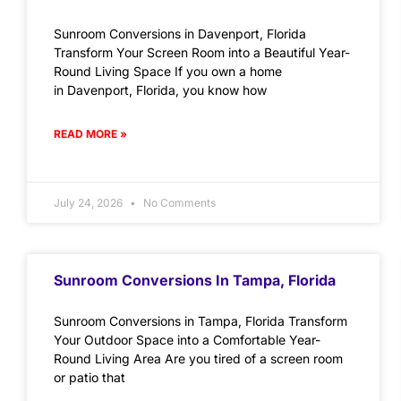
Sunroom Conversions in Davenport, Florida
Transform Your Screen Room into a Beautiful Year-
Round Living Space If you own a home
in Davenport, Florida, you know how
READ MORE »
July 24, 2026
No Comments
Sunroom Conversions In Tampa, Florida
Sunroom Conversions in Tampa, Florida Transform
Your Outdoor Space into a Comfortable Year-
Round Living Area Are you tired of a screen room
or patio that