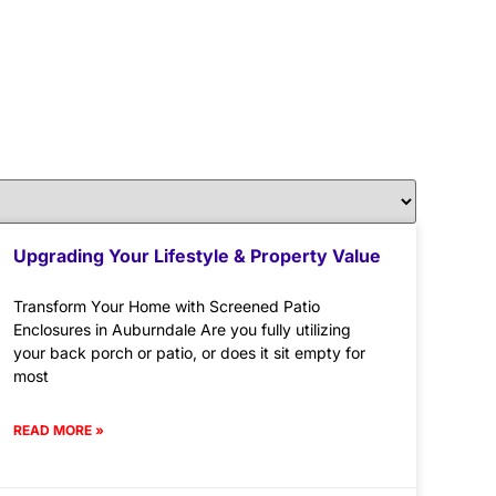
Upgrading Your Lifestyle & Property Value
Transform Your Home with Screened Patio
Enclosures in Auburndale Are you fully utilizing
your back porch or patio, or does it sit empty for
most
READ MORE »