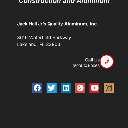
Jack Hall Jr’s Quality Aluminum, Inc.
3616 Waterfield Parkway
Lakeland, FL 33803
Call Us
(800) 741-0068