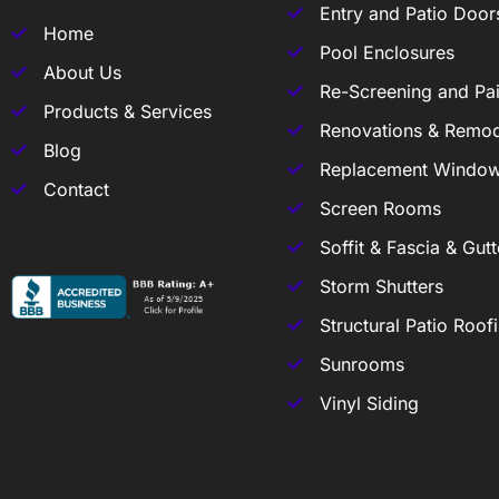
Entry and Patio Door
Home
Pool Enclosures
About Us
Re-Screening and Pai
Products & Services
Renovations & Remod
Blog
Replacement Windo
Contact
Screen Rooms
Soffit & Fascia & Gutt
Storm Shutters
Structural Patio Roof
Sunrooms
Vinyl Siding