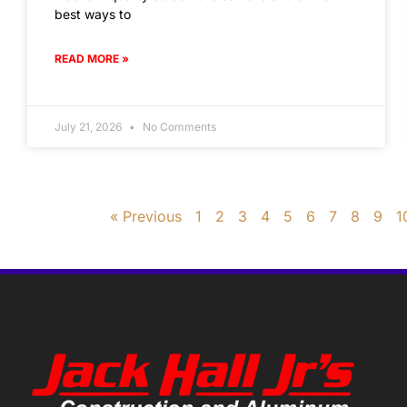
best ways to
READ MORE »
July 21, 2026
No Comments
« Previous
1
2
3
4
5
6
7
8
9
1