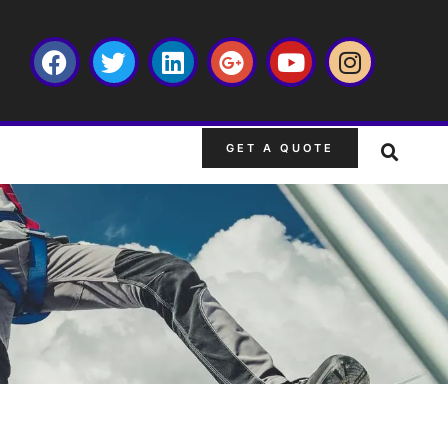
GET A QUOTE