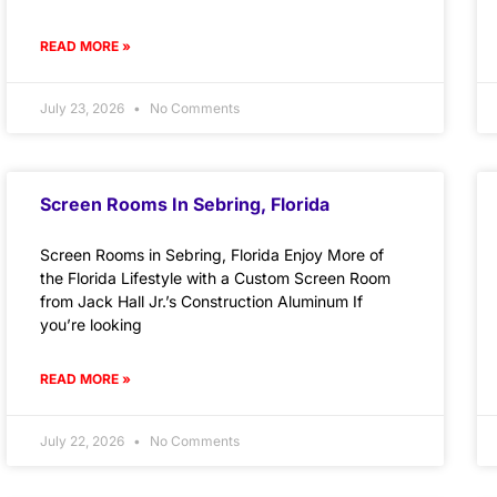
READ MORE »
July 23, 2026
No Comments
Screen Rooms In Sebring, Florida
Screen Rooms in Sebring, Florida Enjoy More of
the Florida Lifestyle with a Custom Screen Room
from Jack Hall Jr.’s Construction Aluminum If
you’re looking
READ MORE »
July 22, 2026
No Comments