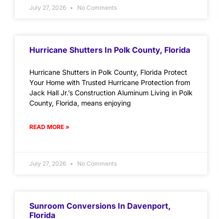
July 27, 2026
No Comments
Hurricane Shutters In Polk County, Florida
Hurricane Shutters in Polk County, Florida Protect
Your Home with Trusted Hurricane Protection from
Jack Hall Jr.’s Construction Aluminum Living in Polk
County, Florida, means enjoying
READ MORE »
July 27, 2026
No Comments
Sunroom Conversions In Davenport,
Florida