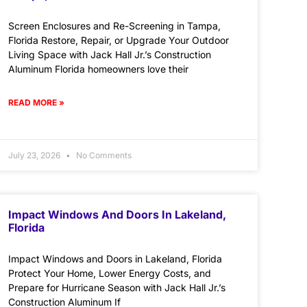
Screen Enclosures and Re-Screening in Tampa,
Florida Restore, Repair, or Upgrade Your Outdoor
Living Space with Jack Hall Jr.’s Construction
Aluminum Florida homeowners love their
READ MORE »
July 23, 2026
No Comments
Impact Windows And Doors In Lakeland,
Florida
Impact Windows and Doors in Lakeland, Florida
Protect Your Home, Lower Energy Costs, and
Prepare for Hurricane Season with Jack Hall Jr.’s
Construction Aluminum If