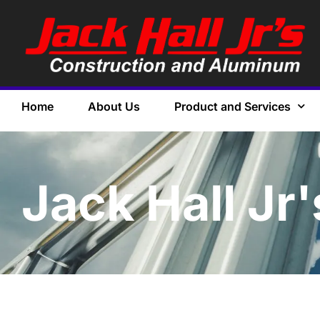
Home
About Us
Product and Services
Jack Hall Jr'