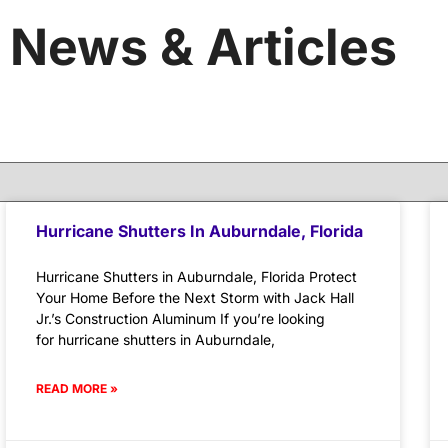
News & Articles
Hurricane Shutters In Auburndale, Florida
Hurricane Shutters in Auburndale, Florida Protect
Your Home Before the Next Storm with Jack Hall
Jr.’s Construction Aluminum If you’re looking
for hurricane shutters in Auburndale,
READ MORE »