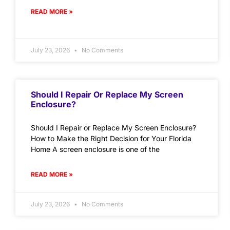
READ MORE »
July 23, 2026
No Comments
Should I Repair Or Replace My Screen
Enclosure?
Should I Repair or Replace My Screen Enclosure?
How to Make the Right Decision for Your Florida
Home A screen enclosure is one of the
READ MORE »
July 23, 2026
No Comments