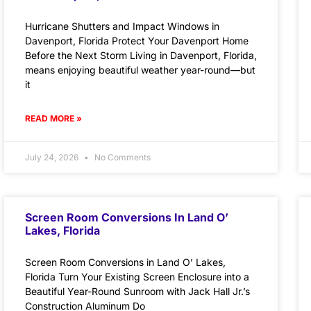
Hurricane Shutters and Impact Windows in
Davenport, Florida Protect Your Davenport Home
Before the Next Storm Living in Davenport, Florida,
means enjoying beautiful weather year-round—but
it
READ MORE »
July 24, 2026
No Comments
Screen Room Conversions In Land O’
Lakes, Florida
Screen Room Conversions in Land O’ Lakes,
Florida Turn Your Existing Screen Enclosure into a
Beautiful Year-Round Sunroom with Jack Hall Jr.’s
Construction Aluminum Do