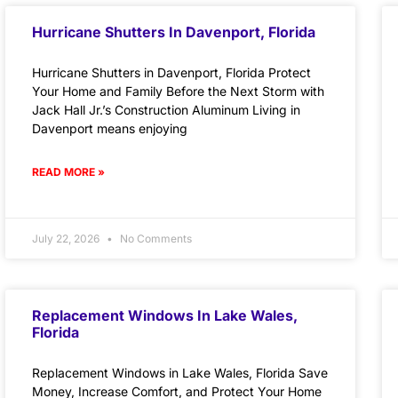
Hurricane Shutters In Davenport, Florida
Hurricane Shutters in Davenport, Florida Protect
Your Home and Family Before the Next Storm with
Jack Hall Jr.’s Construction Aluminum Living in
Davenport means enjoying
READ MORE »
July 22, 2026
No Comments
Replacement Windows In Lake Wales,
Florida
Replacement Windows in Lake Wales, Florida Save
Money, Increase Comfort, and Protect Your Home