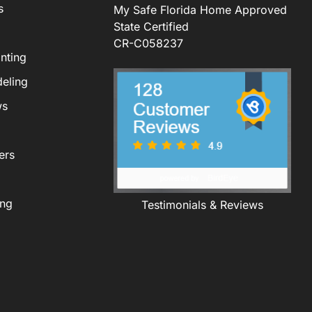
s
My Safe Florida Home Approved
State Certified
CR-C058237
nting
eling
ws
ers
ing
Testimonials & Reviews