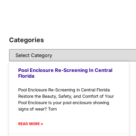
Categories
Pool Enclosure Re-Screening In Central
Florida
Pool Enclosure Re-Screening in Central Florida
Restore the Beauty, Safety, and Comfort of Your
Pool Enclosure Is your pool enclosure showing
signs of wear? Torn
READ MORE »