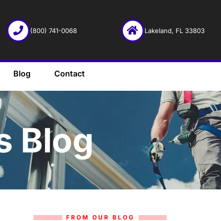
(800) 741-0068
Lakeland, FL 33803
Blog
Contact
s Blog
FROM OUR BLOG