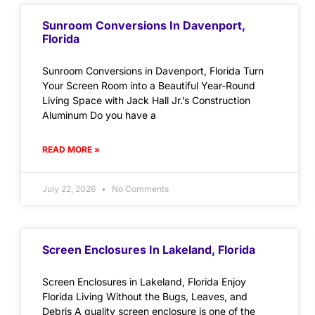
Sunroom Conversions In Davenport,
Florida
Sunroom Conversions in Davenport, Florida Turn
Your Screen Room into a Beautiful Year-Round
Living Space with Jack Hall Jr.’s Construction
Aluminum Do you have a
READ MORE »
July 22, 2026
No Comments
Screen Enclosures In Lakeland, Florida
Screen Enclosures in Lakeland, Florida Enjoy
Florida Living Without the Bugs, Leaves, and
Debris A quality screen enclosure is one of the