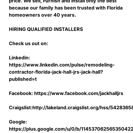
price. We sell, Furnish and install only the best
because our family has been trusted with Florida
homeowners over 40 years.
HIRING QUALIFIED INSTALLERS
Check us out on:
Linkedin:
https://www.linkedin.com/pulse/remodeling-
contractor-florida-jack-hall-jrs-jack-hall?
published=t
Facebook: https://www.facebook.com/jackhalljrs
Craigslist:http://lakeland.craigslist.org/hss/542836
Google:
https://plus.google.com/u/0/b/1145370625653504