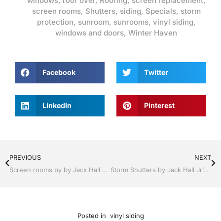
windows
,
roof over
,
Roofing
,
screen replacement
,
screen rooms
,
Shutters
,
siding
,
Specials
,
storm
protection
,
sunroom
,
sunrooms
,
vinyl siding
,
windows and doors
,
Winter Haven
Facebook
Twitter
LinkedIn
Pinterest
PREVIOUS
NEXT
Screen rooms by by Jack Hall Jr’s Professional A+ Installation Winter Haven & Auburndale, FL. 863-293-5253 Ask for Jack
Storm Shutters by Jack Hall Jr’s Professional A+ Installation Winter Haven, Florida, 863-293-5253 Ask for Jack
Posted in
vinyl siding