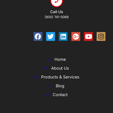
Call Us
(800) 741-0068
Home
About Us
Products & Services
Blog
Contact