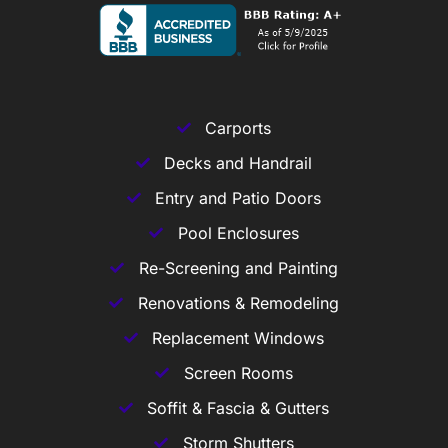
Carports
Decks and Handrail
Entry and Patio Doors
Pool Enclosures
Re-Screening and Painting
Renovations & Remodeling
Replacement Windows
Screen Rooms
Soffit & Fascia & Gutters
Storm Shutters