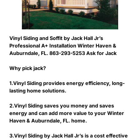
Vinyl Siding and Soffit by Jack Hall Jr’s
Professional A+ Installation Winter Haven &
Auburndale, FL. 863-293-5253 Ask for Jack
Why pick jack?
1.Vinyl Siding provides energy efficiency, long-
lasting home solutions.
2.Vinyl Siding saves you money and saves
energy and can add more value to your Winter
Haven & Auburndale, FL. home.
3.Vinyl Siding by Jack Hall Jr’s is a cost effective