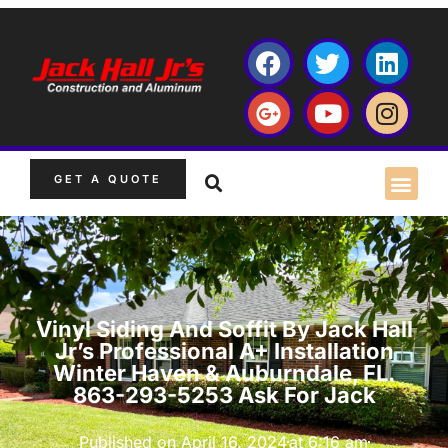
GET A QUOTE
Vinyl Siding And Soffit By Jack Hall
Jr’s Professional A+ Installation
Winter Haven & Auburndale, FL.
863-293-5253 Ask For Jack
Published on
April 16, 2024
at
6:16 am