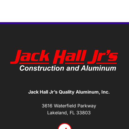
Jack Hall Jr’s Quality Aluminum, Inc.
3616 Waterfield Parkway
Lakeland, FL 33803