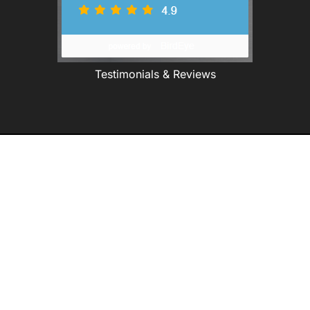
Testimonials & Reviews