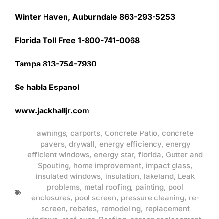
Winter Haven, Auburndale 863-293-5253
Florida Toll Free 1-800-741-0068
Tampa 813-754-7930
Se habla Espanol
www.jackhalljr.com
awnings
,
carports
,
Concrete Patio
,
concrete
pavers
,
drywall
,
energy efficiency
,
energy
efficient windows
,
energy star
,
florida
,
Gutter and
Spouting
,
home improvement
,
impact glass
,
insulated windows
,
insulation
,
lakeland
,
Leak
problems
,
metal roofing
,
painting
,
pool
enclosures
,
pool screen
,
pressure cleaning
,
re-
screen
,
rebates
,
remodeling
,
replacement