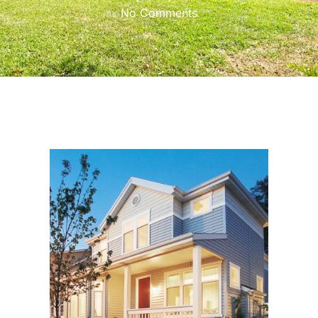
No Comments