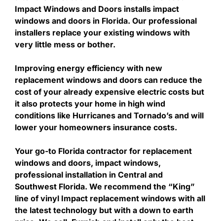
Impact Windows and Doors installs impact
windows and doors in Florida. Our professional
installers replace your existing windows with
very little mess or bother.
Improving energy efficiency with new
replacement windows and doors can reduce the
cost of your already expensive electric costs but
it also protects your home in high wind
conditions like Hurricanes and Tornado’s and will
lower your homeowners insurance costs.
Your go-to Florida contractor for replacement
windows and doors, impact windows,
professional installation in Central and
Southwest Florida. We recommend the “King”
line of vinyl Impact replacement windows with all
the latest technology but with a down to earth