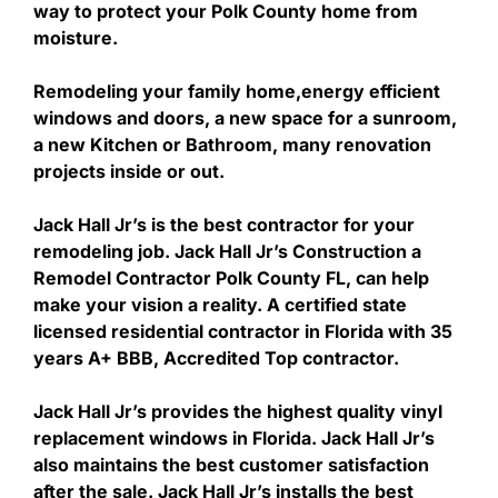
way to protect your Polk County home from
moisture.
Remodeling your family home,energy efficient
windows and doors, a new space for a sunroom,
a new Kitchen or Bathroom, many renovation
projects inside or out.
Jack Hall Jr’s is the best contractor for your
remodeling job. Jack Hall Jr’s Construction a
Remodel Contractor Polk County FL, can help
make your vision a reality. A certified state
licensed residential contractor in Florida with 35
years A+ BBB, Accredited Top contractor.
Jack Hall Jr’s provides the highest quality vinyl
replacement windows in Florida. Jack Hall Jr’s
also maintains the best customer satisfaction
after the sale. Jack Hall Jr’s installs the best