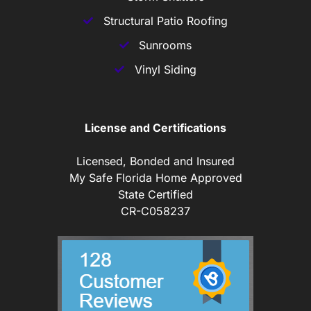
Structural Patio Roofing
Sunrooms
Vinyl Siding
License and Certifications
Licensed, Bonded and Insured
My Safe Florida Home Approved
State Certified
CR-C058237