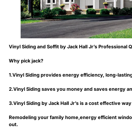
Vinyl Siding and Soffit by Jack Hall Jr’s Professiona
Why pick jack?
1.Vinyl Siding provides energy efficiency, long-lasti
2.Vinyl Siding saves you money and saves energy an
3.Vinyl Siding by Jack Hall Jr’s is a cost effective 
Remodeling your family home,energy efficient windo
out.