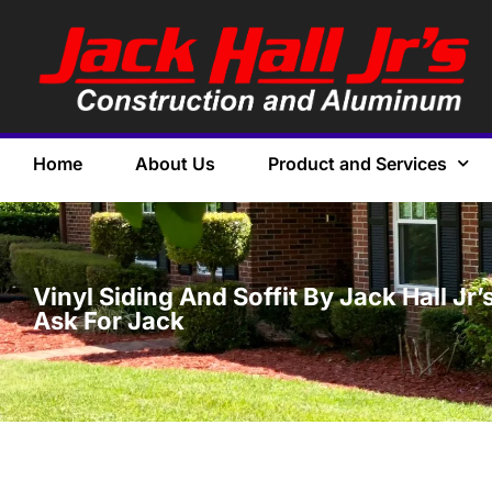
Home
About Us
Product and Services
Vinyl Siding And Soffit By Jack Hall J
Ask For Jack