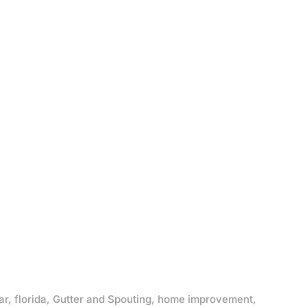
ar
,
florida
,
Gutter and Spouting
,
home improvement
,