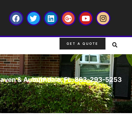
GET A QUOTE
er Haven & Auburndale, FL. 863-293-5253