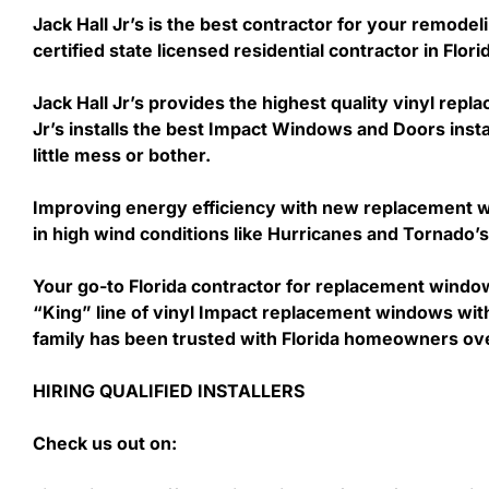
Jack Hall Jr’s is the best contractor for your remodel
certified state licensed residential contractor in Flo
Jack Hall Jr’s provides the highest quality vinyl repl
Jr’s installs the best Impact Windows and Doors insta
little mess or bother.
Improving energy efficiency with new replacement wi
in high wind conditions like Hurricanes and Tornado
Your go-to Florida contractor for replacement windo
“King” line of vinyl Impact replacement windows with 
family has been trusted with Florida homeowners ov
HIRING QUALIFIED INSTALLERS
Check us out on: