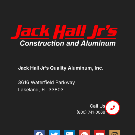
Jack Hall Jr’s Quality Aluminum, Inc.
3616 Waterfield Parkway
Lakeland, FL 33803
Call Us
(800) 741-0068