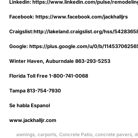
Linkedin: https://www.linkedin.com/pulse/remodeling-
Facebook: https://www.facebook.com/jackhalljrs
Craigslist:http://lakeland.craigslist.org/hss/542836
Google: https://plus.google.com/u/0/b/11453706
Winter Haven, Auburndale 863-293-5253
Florida Toll Free 1-800-741-0068
Tampa 813-754-7930
Se habla Espanol
www.jackhalljr.com
awnings
,
carports
,
Concrete Patio
,
concrete pavers
,
d