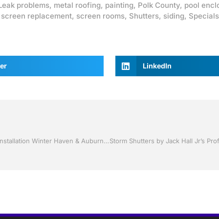
Leak problems
,
metal roofing
,
painting
,
Polk County
,
pool encl
,
screen replacement
,
screen rooms
,
Shutters
,
siding
,
Specials
er
LinkedIn
Sunrooms by Jack Hall Jr’s Professional Sunroom Quality Installation Winter Haven & Auburndale, FL. 863-293-5253 Ask for Jack