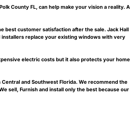
Polk County FL, can help make your vision a reality. A
he best customer satisfaction after the sale. Jack Hall
 installers replace your existing windows with very
ensive electric costs but it also protects your home
 in Central and Southwest Florida. We recommend the
We sell, Furnish and install only the best because our