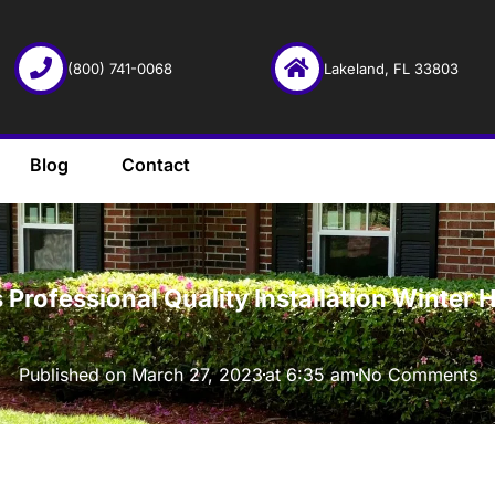
(800) 741-0068
Lakeland, FL 33803
Blog
Contact
·
r’s Professional Quality Installation Wint
Published on
March 27, 2023
at
6:35 am
No Comments