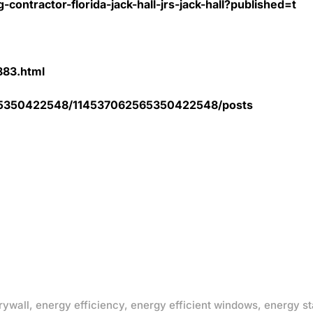
contractor-florida-jack-hall-jrs-jack-hall?published=t
5883.html
2565350422548/114537062565350422548/posts
rywall
,
energy efficiency
,
energy efficient windows
,
energy st