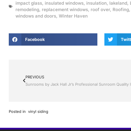
impact glass
,
insulated windows
,
insulation
,
lakeland
,
remodeling
,
replacement windows
,
roof over
,
Roofing
windows and doors
,
Winter Haven
Facebook
Twitt
PREVIOUS
Posted in
vinyl siding