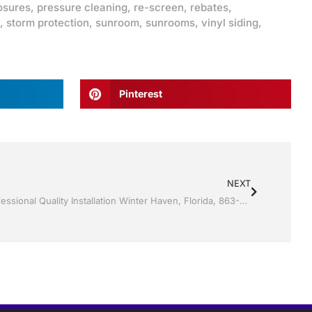
osures
,
pressure cleaning
,
re-screen
,
rebates
,
,
storm protection
,
sunroom
,
sunrooms
,
vinyl siding
,
Pinterest
NEXT
Storm Shutters by Jack Hall Jr’s Professional Quality Installation Winter Haven, Florida, 863-293-5253 Ask for Jack