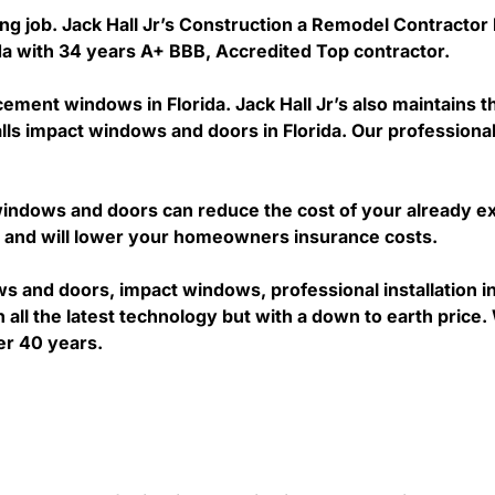
ing job. Jack Hall Jr’s Construction a Remodel Contractor 
rida with 34 years A+ BBB, Accredited Top contractor.
acement windows in Florida. Jack Hall Jr’s also maintains t
lls impact windows and doors in Florida. Our professional
ndows and doors can reduce the cost of your already exp
’s and will lower your homeowners insurance costs.
ws and doors, impact windows, professional installation
all the latest technology but with a down to earth price. 
er 40 years.