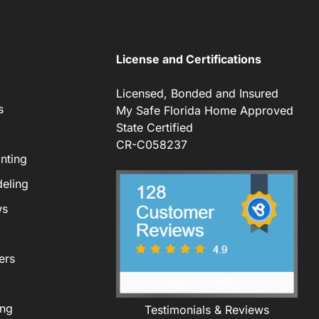
License and Certifications
Licensed, Bonded and Insured
s
My Safe Florida Home Approved
State Certified
CR-C058237
nting
eling
ws
ers
ing
Testimonials & Reviews