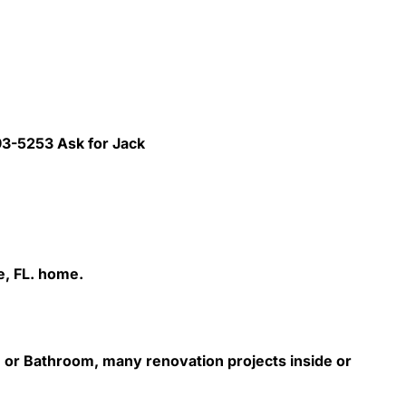
293-5253 Ask for Jack
e, FL. home.
 or Bathroom, many renovation projects inside or