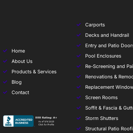
Carports
Decks and Handrail
Entry and Patio Door
Home
Pool Enclosures
About Us
Re-Screening and Pai
Products & Services
Renovations & Remod
Blog
Replacement Windo
Contact
Screen Rooms
Soffit & Fascia & Gutt
Storm Shutters
Structural Patio Roof