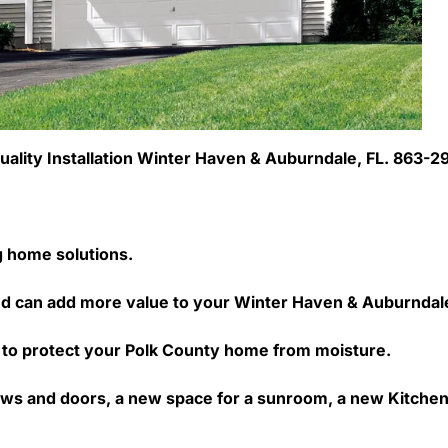
l Quality Installation Winter Haven & Auburndale, FL. 863-
ng home solutions.
d can add more value to your Winter Haven & Auburndal
way to protect your Polk County home from moisture.
ws and doors, a new space for a sunroom, a new Kitchen