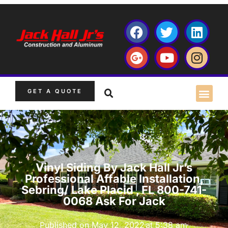
GET A QUOTE
Vinyl Siding By Jack Hall Jr’s
Professional Affable Installation,
Sebring/ Lake Placid , FL 800-741-
0068 Ask For Jack
Published on
May 12, 2022
at
5:38 am