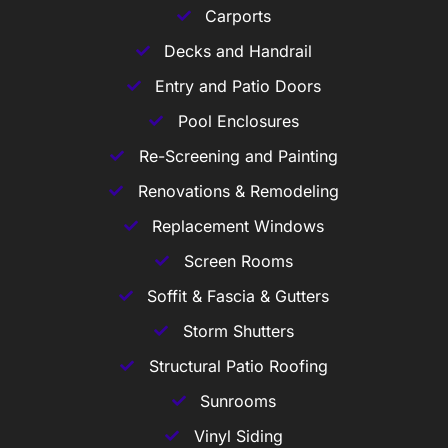
Carports
Decks and Handrail
Entry and Patio Doors
Pool Enclosures
Re-Screening and Painting
Renovations & Remodeling
Replacement Windows
Screen Rooms
Soffit & Fascia & Gutters
Storm Shutters
Structural Patio Roofing
Sunrooms
Vinyl Siding