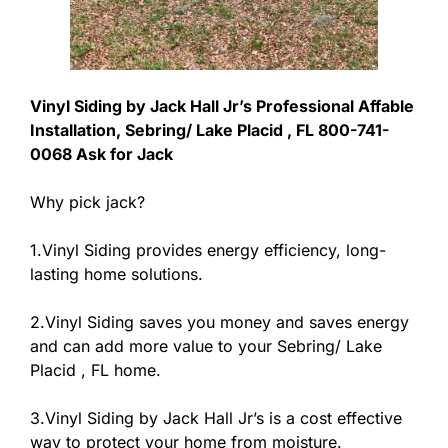
Vinyl Siding by Jack Hall Jr’s Professional Affable
Installation, Sebring/ Lake Placid , FL 800-741-
0068 Ask for Jack
Why pick jack?
1.Vinyl Siding provides energy efficiency, long-
lasting home solutions.
2.Vinyl Siding saves you money and saves energy
and can add more value to your Sebring/ Lake
Placid , FL home.
3.Vinyl Siding by Jack Hall Jr’s is a cost effective
way to protect your home from moisture.