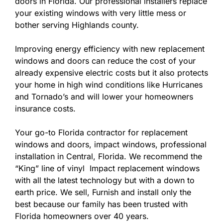
doors in Florida. Our professional installers replace
your existing windows with very little mess or
bother serving Highlands county.
Improving energy efficiency with new replacement
windows and doors can reduce the cost of your
already expensive electric costs but it also protects
your home in high wind conditions like Hurricanes
and Tornado’s and will lower your homeowners
insurance costs.
Your go-to Florida contractor for replacement
windows and doors, impact windows, professional
installation in Central, Florida. We recommend the
“King” line of vinyl Impact replacement windows
with all the latest technology but with a down to
earth price. We sell, Furnish and install only the
best because our family has been trusted with
Florida homeowners over 40 years.