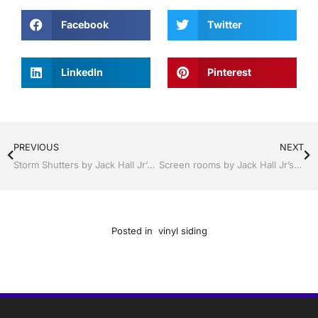
Facebook
Twitter
LinkedIn
Pinterest
PREVIOUS
NEXT
Storm Shutters by Jack Hall Jr’s Professional Affable Installation, Sebring/ Lake Placid , FL 800-741-0068 Ask for Jack
Screen rooms by Jack Hall Jr’s Professional Affable Installation, Sebring/ Lake Placid , FL 800-741-0068 Ask for Jack
Posted in
vinyl siding