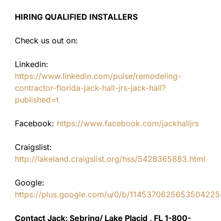
HIRING QUALIFIED INSTALLERS
Check us out on:
Linkedin:
https://www.linkedin.com/pulse/remodeling-
contractor-florida-jack-hall-jrs-jack-hall?
published=t
Facebook:
https://www.facebook.com/jackhalljrs
Craigslist:
http://lakeland.craigslist.org/hss/5428365883.html
Google:
https://plus.google.com/u/0/b/11453706256535042
Contact Jack: Sebring/ Lake Placid , FL 1-800-