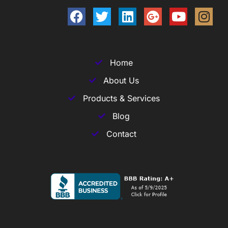
Home
About Us
Products & Services
Blog
Contact