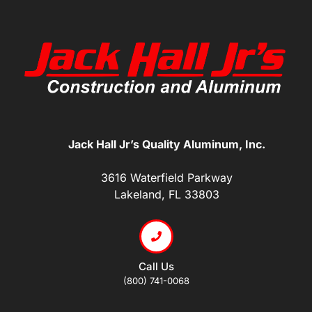
Jack Hall Jr’s Quality Aluminum, Inc.
3616 Waterfield Parkway
Lakeland, FL 33803
Call Us
(800) 741-0068