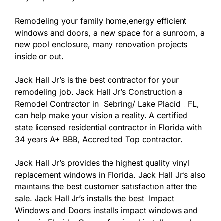
Remodeling your family home,energy efficient
windows and doors, a new space for a sunroom, a
new pool enclosure, many renovation projects
inside or out.
Jack Hall Jr’s is the best contractor for your
remodeling job. Jack Hall Jr’s Construction a
Remodel Contractor in Sebring/ Lake Placid , FL,
can help make your vision a reality. A certified
state licensed residential contractor in Florida with
34 years A+ BBB, Accredited Top contractor.
Jack Hall Jr’s provides the highest quality vinyl
replacement windows in Florida. Jack Hall Jr’s also
maintains the best customer satisfaction after the
sale. Jack Hall Jr’s installs the best Impact
Windows and Doors installs impact windows and