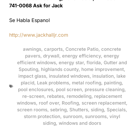
741-0068 Ask for Jack
Se Habla Espanol
http://www.jackhalljr.com
awnings
,
carports
,
Concrete Patio
,
concrete
pavers
,
drywall
,
energy efficiency
,
energy
efficient windows
,
energy star
,
florida
,
Gutter and
Spouting
,
highlands county
,
home improvement
,
impact glass
,
insulated windows
,
insulation
,
lake
placid
,
Leak problems
,
metal roofing
,
painting
,
pool enclosures
,
pool screen
,
pressure cleaning
,
re-screen
,
rebates
,
remodeling
,
replacement
windows
,
roof over
,
Roofing
,
screen replacement
,
screen rooms
,
sebring
,
Shutters
,
siding
,
Specials
,
storm protection
,
sunroom
,
sunrooms
,
vinyl
siding
,
windows and doors