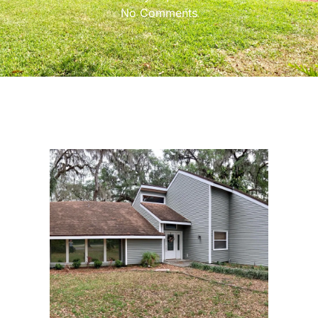
No Comments