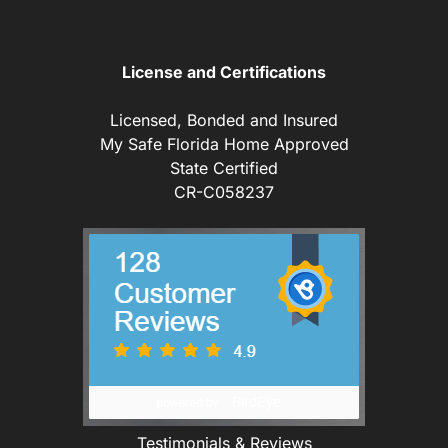
License and Certifications
Licensed, Bonded and Insured
My Safe Florida Home Approved
State Certified
CR-C058237
Testimonials & Reviews