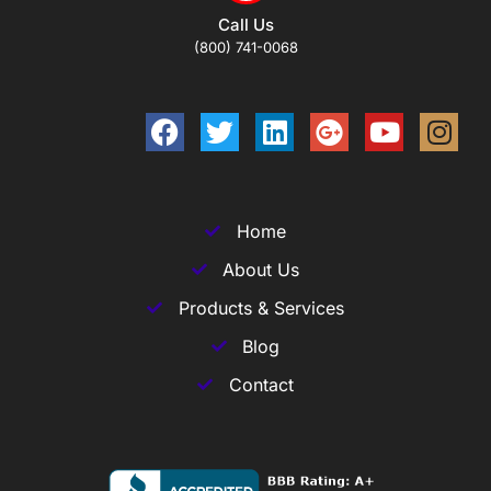
Call Us
(800) 741-0068
Home
About Us
Products & Services
Blog
Contact