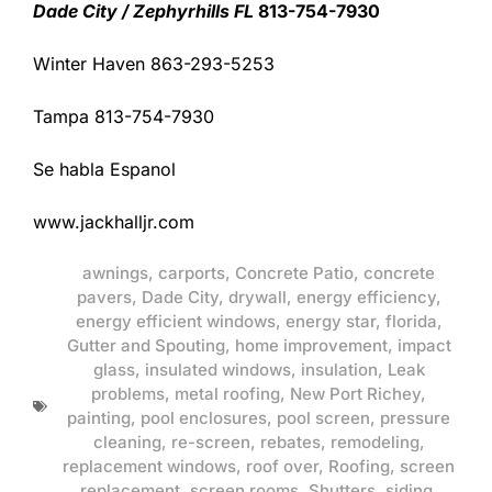
Dade City / Zephyrhills FL
813-754-7930
Winter Haven 863-293-5253
Tampa 813-754-7930
Se habla Espanol
www.jackhalljr.com
awnings
,
carports
,
Concrete Patio
,
concrete
pavers
,
Dade City
,
drywall
,
energy efficiency
,
energy efficient windows
,
energy star
,
florida
,
Gutter and Spouting
,
home improvement
,
impact
glass
,
insulated windows
,
insulation
,
Leak
problems
,
metal roofing
,
New Port Richey
,
painting
,
pool enclosures
,
pool screen
,
pressure
cleaning
,
re-screen
,
rebates
,
remodeling
,
replacement windows
,
roof over
,
Roofing
,
screen
replacement
,
screen rooms
,
Shutters
,
siding
,