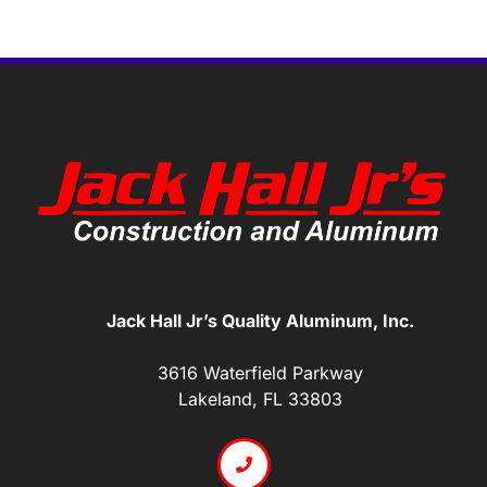
Jack Hall Jr’s Quality Aluminum, Inc.
3616 Waterfield Parkway
Lakeland, FL 33803