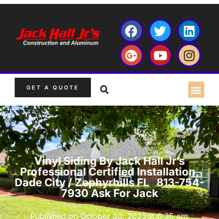
GET A QUOTE
Vinyl Siding By Jack Hall Jr’s
Professional Certified Installation,
Dade City / Zephyrhills FL 813-754-
7930 Ask For Jack
Published on
October 30, 2023
at
6:35 am