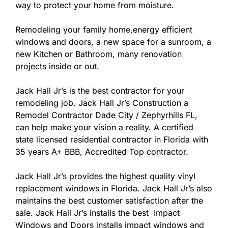
way to protect your home from moisture.
Remodeling your family home,energy efficient
windows and doors, a new space for a sunroom, a
new Kitchen or Bathroom, many renovation
projects inside or out.
Jack Hall Jr’s is the best contractor for your
remodeling job. Jack Hall Jr’s Construction a
Remodel Contractor Dade City / Zephyrhills FL,
can help make your vision a reality. A certified
state licensed residential contractor in Florida with
35 years A+ BBB, Accredited Top contractor.
Jack Hall Jr’s provides the highest quality vinyl
replacement windows in Florida. Jack Hall Jr’s also
maintains the best customer satisfaction after the
sale. Jack Hall Jr’s installs the best Impact
Windows and Doors installs impact windows and