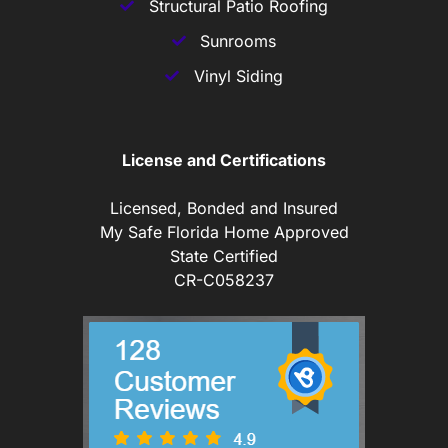
Structural Patio Roofing
Sunrooms
Vinyl Siding
License and Certifications
Licensed, Bonded and Insured
My Safe Florida Home Approved
State Certified
CR-C058237