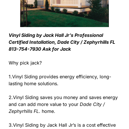
Vinyl Siding by Jack Hall Jr’s Professional
Certified Installation, Dade City / Zephyrhills FL
813-754-7930 Ask for Jack
Why pick jack?
1.Vinyl Siding provides energy efficiency, long-
lasting home solutions.
2.Vinyl Siding saves you money and saves energy
and can add more value to your
Dade City /
Zephyrhills FL
. home.
3.Vinyl Siding by Jack Hall Jr’s is a cost effective