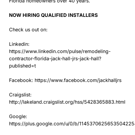
Florida homeowners over 40 years.
NOW HIRING QUALIFIED INSTALLERS
Check us out on:
Linkedin:
https://www.linkedin.com/pulse/remodeling-
contractor-florida-jack-hall-jrs-jack-hall?
published=t
Facebook: https://www.facebook.com/jackhalljrs
Craigslist:
http://lakeland.craigslist.org/hss/5428365883.html
Google:
https://plus.google.com/u/0/b/11453706256535042