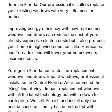
doors in Florida. Our professional installers replace
your existing windows with very little mess or
bother.
Improving energy efficiency with new replacement
windows and doors can reduce the cost of your
already expensive electric costs but it also protects
your home in high wind conditions like Hurricanes
and Tornado’s and will lower your homeowners
insurance costs.
Your go-to Florida contractor for replacement
windows and doors, impact windows, professional
installation in Central Florida. We recommend the
“King” line of vinyl Impact replacement windows
with all the latest technology but with a down to
earth price. We sell, Furnish and install only the
best because our family has been trusted with