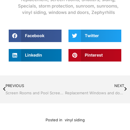
Specials
,
storm protection
,
sunroom
,
sunrooms
,
vinyl siding
,
windows and doors
,
Zephyrhills
Facebook
Twitter
LinkedIn
Pinterest
PREVIOUS
NEXT
Screen Rooms and Pool Screen by Jack Hall Jr’s Professional Certified Installation, Dade City / Zephyrhills FL, 813-754-7930 Ask for Jack
Replacement Windows and doors by Jack Hall Jr’s Professional Certified Installation, Dade City / Zephyrhills FL 813-754-7930 Ask for Jack
Posted in
vinyl siding