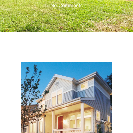
No Comments