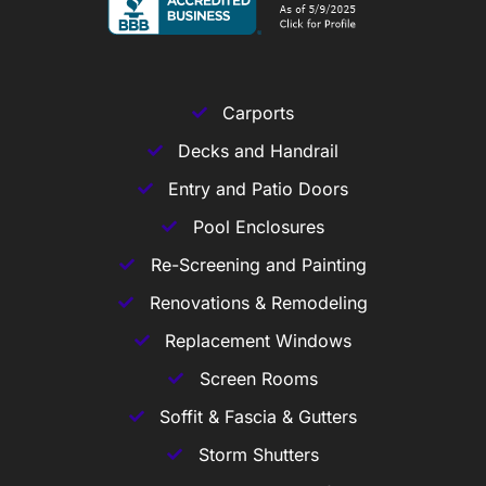
Carports
Decks and Handrail
Entry and Patio Doors
Pool Enclosures
Re-Screening and Painting
Renovations & Remodeling
Replacement Windows
Screen Rooms
Soffit & Fascia & Gutters
Storm Shutters