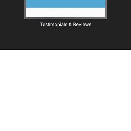
Testimonials & Reviews