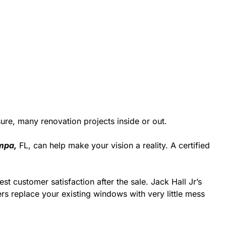
re, many renovation projects inside or out.
mpa,
FL, can help make your vision a reality. A certified
st customer satisfaction after the sale. Jack Hall Jr’s
rs replace your existing windows with very little mess