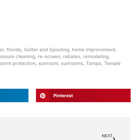
ar
,
florida
,
Gutter and Spouting
,
home improvement
,
essure cleaning
,
re-screen
,
rebates
,
remodeling
,
storm protection
,
sunroom
,
sunrooms
,
Tampa
,
Temple
Pinterest
NEXT