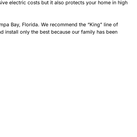
 electric costs but it also protects your home in high
ampa Bay, Florida. We recommend the “King” line of
d install only the best because our family has been