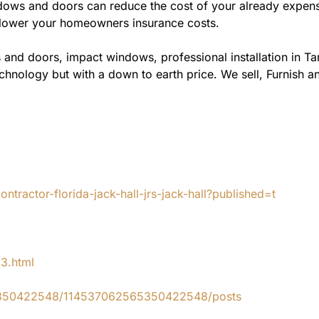
ws and doors can reduce the cost of your already expensive
l lower your homeowners insurance costs.
 and doors, impact windows, professional installation in T
chnology but with a down to earth price. We sell, Furnish an
tractor-florida-jack-hall-jrs-jack-hall?published=t
83.html
65350422548/114537062565350422548/posts