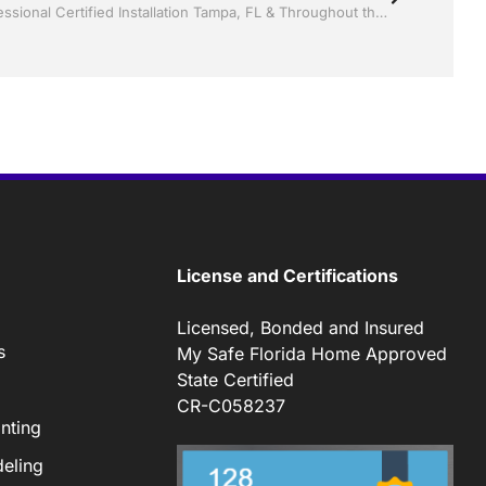
Screen rooms by Jack Hall Jr’s Professional Certified Installation Tampa, FL & Throughout the Bay Area 813-754-7930 Ask for Jack
License and Certifications
Licensed, Bonded and Insured
s
My Safe Florida Home Approved
State Certified
CR-C058237
nting
eling