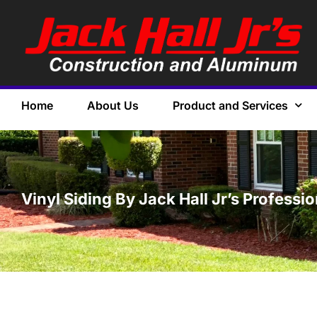
Home
About Us
Product and Services
Vinyl Siding By Jack Hall Jr’s Professi