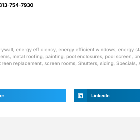
 813-754-7930
rywall
,
energy efficiency
,
energy efficient windows
,
energy st
lems
,
metal roofing
,
painting
,
pool enclosures
,
pool screen
,
pr
creen replacement
,
screen rooms
,
Shutters
,
siding
,
Specials
,
er
LinkedIn