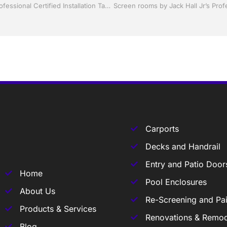
Shutter Up Florida with Storm Shutters by Jack Hall Jr’s Professional Certified Installation Tampa, FL. 813-754-7930 Ask for Jack
Carports
Decks and Handrail
Entry and Patio Door
Home
Pool Enclosures
About Us
Re-Screening and Pai
Products & Services
Renovations & Remod
Blog