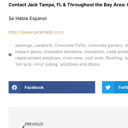
Contact Jack Tampa, FL & Throughout the Bay Area:
Se Habla Espanol
http://www.jackhalljr.com
awnings
,
carports
,
Concrete Patio
,
concrete pavers
,
d
impact glass
,
insulated windows
,
insulation
,
Leak prob
replacement windows
,
riverview
,
roof over
,
Roofing
,
s
Terrace
,
vinyl siding
,
windows and doors
Facebook
Twitt
PREVIOUS