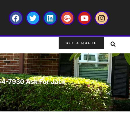
GET A QUOTE
-754-7930 Ask For Jack