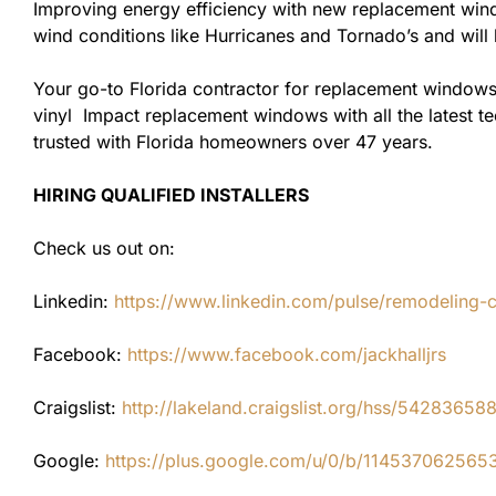
Improving energy efficiency with new replacement windo
wind conditions like Hurricanes and Tornado’s and wil
Your go-to Florida contractor for replacement windows
vinyl Impact replacement windows with all the latest te
trusted with Florida homeowners over 47 years.
HIRING QUALIFIED INSTALLERS
Check us out on:
Linkedin:
https://www.linkedin.com/pulse/remodeling-con
Facebook:
https://www.facebook.com/jackhalljrs
Craigslist:
http://lakeland.craigslist.org/hss/54283658
Google:
https://plus.google.com/u/0/b/1145370625