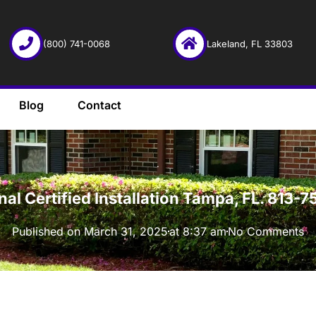
(800) 741-0068
Lakeland, FL 33803
Blog
Contact
·
onal Certified Installation Tampa, FL. 813
Published on
March 31, 2025
at
8:37 am
No Comments