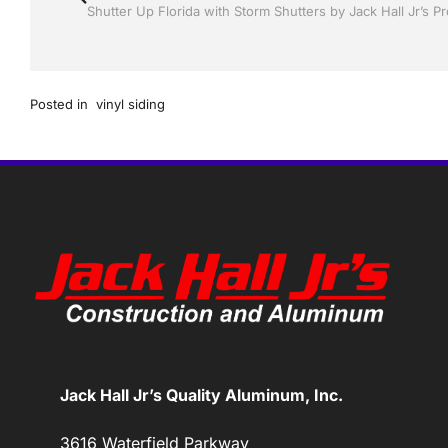
Posted in
vinyl siding
Jack Hall Jr’s Quality Aluminum, Inc.
3616 Waterfield Parkway