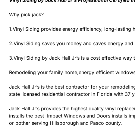
Vinyl Siding by Jack Hall Jr’s Professional Certified
Why pick jack?
1.Vinyl Siding provides energy efficiency, long-lasting 
2.Vinyl Siding saves you money and saves energy and
3.Vinyl Siding by Jack Hall Jr’s is a cost effective wa
Remodeling your family home,energy efficient windows 
Jack Hall Jr’s is the best contractor for your remodeli
state licensed residential contractor in Florida with 37
Jack Hall Jr’s provides the highest quality vinyl replace
installs the best Impact Windows and Doors installs imp
or bother serving Hillsborough and Pasco county.