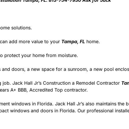
 Installation Tampa, FL. 813-754-7930 Ask for Jack
home solutions.
 can add more value to your
Tampa, FL
home.
y to protect your home from moisture.
and doors, a new space for a sunroom, a new pool enclosu
ng job. Jack Hall Jr’s Construction a Remodel Contractor
Ta
 years A+ BBB, Accredited Top contractor.
ment windows in Florida. Jack Hall Jr’s also maintains the be
act windows and doors in Florida. Our professional installe