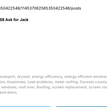
65350422548/114537062565350422548/posts
68 Ask for Jack
avenport
,
drywall
,
energy efficiency
,
energy efficient window
ion
,
kissimmee
,
Leak problems
,
metal roofing
,
Osceola county
t windows
,
roof over
,
Roofing
,
screen replacement
,
screen ro
and doors