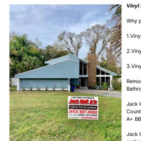
Vinyl
Why p
1.Viny
2.Vin
3.Viny
Remod
Bathr
Jack H
County
A+ BB
Jack H