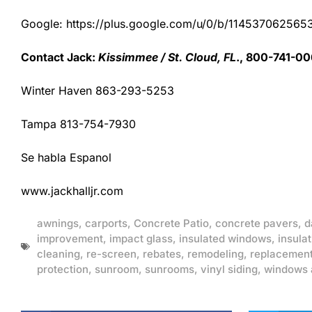
Google: https://plus.google.com/u/0/b/1145370625
Contact Jack:
Kissimmee / St. Cloud, FL
., 800-741-00
Winter Haven 863-293-5253
Tampa 813-754-7930
Se habla Espanol
www.jackhalljr.com
awnings
,
carports
,
Concrete Patio
,
concrete pavers
,
d
improvement
,
impact glass
,
insulated windows
,
insulat
cleaning
,
re-screen
,
rebates
,
remodeling
,
replacemen
protection
,
sunroom
,
sunrooms
,
vinyl siding
,
windows 