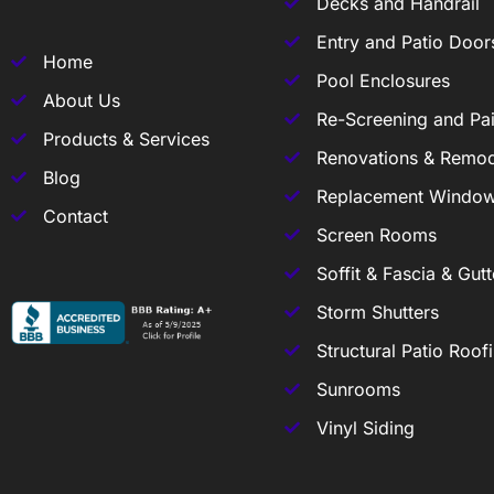
Decks and Handrail
Entry and Patio Door
Home
Pool Enclosures
About Us
Re-Screening and Pai
Products & Services
Renovations & Remod
Blog
Replacement Windo
Contact
Screen Rooms
Soffit & Fascia & Gutt
Storm Shutters
Structural Patio Roof
Sunrooms
Vinyl Siding