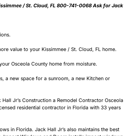
 Kissimmee / St. Cloud, FL 800-741-0068 Ask for Jack
ions.
ore value to your Kissimmee / St. Cloud, FL home.
ect your Osceola County home from moisture.
s, a new space for a sunroom, a new Kitchen or
ck Hall Jr’s Construction a Remodel Contractor Osceola
icensed residential contractor in Florida with 33 years
ows in Florida. Jack Hall Jr’s also maintains the best