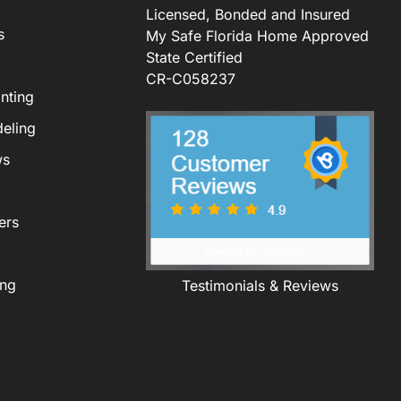
Licensed, Bonded and Insured
s
My Safe Florida Home Approved
State Certified
CR-C058237
nting
eling
ws
ers
ing
Testimonials & Reviews