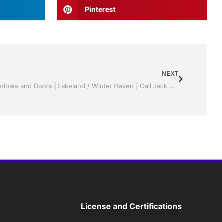
Pinterest
NEXT
Appealing Painting and Drywall | Windows and Doors | Lakeland / Winter Haven | Call Jack Hall Jr’s 863-667-0068
License and Certifications