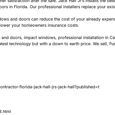
er satisfaction after the sale. Jack Hall Jr’s installs the
ors in Florida. Our professional installers replace your exi
ws and doors can reduce the cost of your already expensive
l lower your homeowners insurance costs.
 and doors, impact windows, professional installation in 
test technology but with a down to earth price. We sell, Fur
tractor-florida-jack-hall-jrs-jack-hall?published=t
3.html