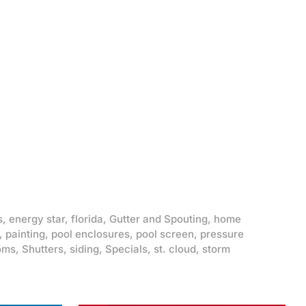
s
,
energy star
,
florida
,
Gutter and Spouting
,
home
,
painting
,
pool enclosures
,
pool screen
,
pressure
oms
,
Shutters
,
siding
,
Specials
,
st. cloud
,
storm