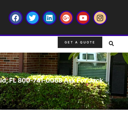
GET A QUOTE
loud, FL 800-741-0068 Ask For Jack