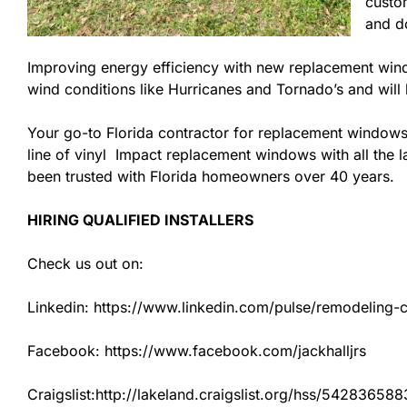
custom
and do
Improving energy efficiency with new replacement windo
wind conditions like Hurricanes and Tornado’s and wil
Your go-to Florida contractor for replacement windows
line of vinyl Impact replacement windows with all the la
been trusted with Florida homeowners over 40 years.
HIRING QUALIFIED INSTALLERS
Check us out on:
Linkedin: https://www.linkedin.com/pulse/remodeling-con
Facebook: https://www.facebook.com/jackhalljrs
Craigslist:http://lakeland.craigslist.org/hss/542836588