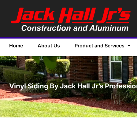
Home
About Us
Product and Services
Vinyl Siding By Jack Hall Jr’s Professi