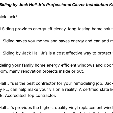
 Siding by Jack Hall Jr’s Professional Clever Installation
ick jack?
l Siding provides energy efficiency, long-lasting home solut
yl Siding saves you money and saves energy and can add m
l Siding by Jack Hall Jr’s is a cost effective way to prot
eling your family home,energy efficient windows and door
oom, many renovation projects inside or out.
all Jr’s is the best contractor for your remodeling job. Ja
 FL, can help make your vision a reality. A certified state l
B, Accredited Top contractor.
all Jr’s provides the highest quality vinyl replacement wind