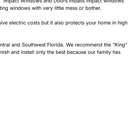
 best Impact Windows and Doors installs impact windows
sting windows with very little mess or bother.
 electric costs but it also protects your home in high
Central and Southwest Florida. We recommend the “King”
nish and install only the best because our family has