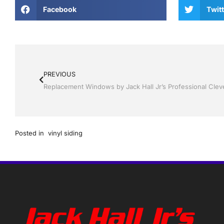
Facebook
Twitt
PREVIOUS
Posted in
vinyl siding