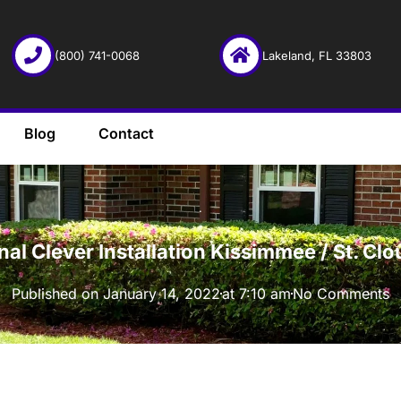
(800) 741-0068
Lakeland, FL 33803
Blog
Contact
·
onal Clever Installation Kissimmee / St. C
Published on
January 14, 2022
at
7:10 am
No Comments