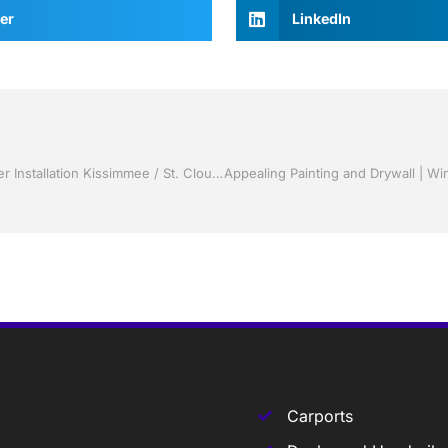
er
LinkedIn
Replacement Windows by Jack Hall Jr’s Professional Clever Installation Kissimmee / St. Cloud, FL 800-741-0068 Ask for Jack
Carports