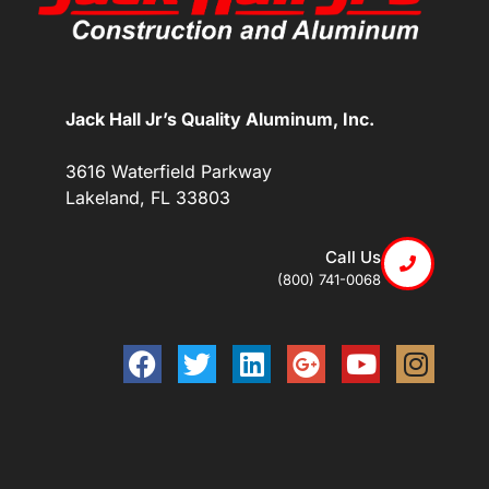
Jack Hall Jr’s Quality Aluminum, Inc.
3616 Waterfield Parkway
Lakeland, FL 33803
Call Us
(800) 741-0068