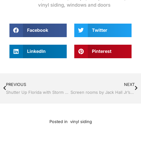
vinyl siding
,
windows and doors
Facebook
Twitter
LinkedIn
Pinterest
PREVIOUS
NEXT
Shutter Up Florida with Storm Shutters by Jack Hall Jr’s Professional Clever Installation Tampa, FL. 813-754-7930 Ask for Jack
Screen rooms by Jack Hall Jr’s Professional Clever Installation Tampa, FL & Throughout the Bay Area: 813-754-7930 Ask for Jack
Posted in
vinyl siding