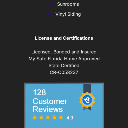
Sunrooms
Vinyl Siding
License and Certifications
Licensed, Bonded and Insured
My Safe Florida Home Approved
State Certified
CR-C058237