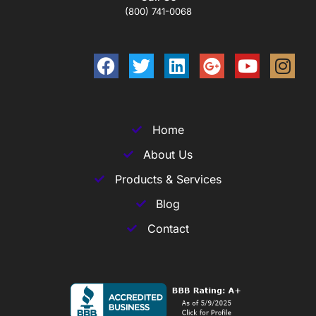
(800) 741-0068
Home
About Us
Products & Services
Blog
Contact