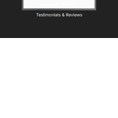
Testimonials & Reviews