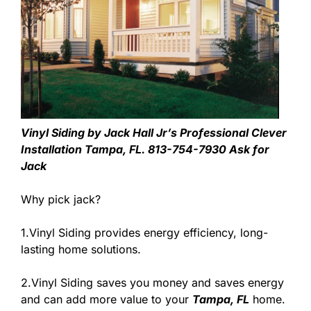
Vinyl Siding by Jack Hall Jr’s Professional Clever
Installation Tampa, FL. 813-754-7930 Ask for
Jack
Why pick jack?
1.Vinyl Siding provides energy efficiency, long-
lasting home solutions.
2.Vinyl Siding saves you money and saves energy
and can add more value to your
Tampa, FL
home.