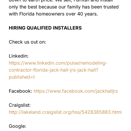
only the best because our family has been trusted
with Florida homeowners over 40 years.
HIRING QUALIFIED INSTALLERS
Check us out on:
Linkedin:
https://www.linkedin.com/pulse/remodeling-
contractor-florida-jack-hall-jrs-jack-hall?
published=t
Facebook:
https://www.facebook.com/jackhalljrs
Craigslist:
http://lakeland.craigslist.org/hss/5428365883.html
Google: