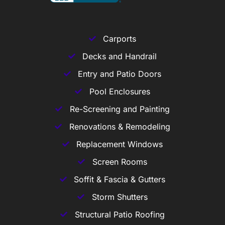
Carports
Decks and Handrail
Entry and Patio Doors
Pool Enclosures
Re-Screening and Painting
Renovations & Remodeling
Replacement Windows
Screen Rooms
Soffit & Fascia & Gutters
Storm Shutters
Structural Patio Roofing