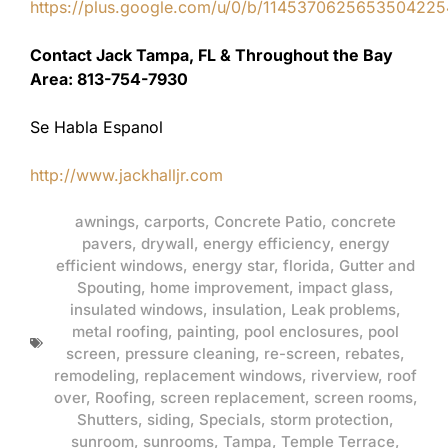
https://plus.google.com/u/0/b/11453706256535042
Contact Jack Tampa, FL & Throughout the Bay
Area: 813-754-7930
Se Habla Espanol
http://www.jackhalljr.com
awnings
,
carports
,
Concrete Patio
,
concrete
pavers
,
drywall
,
energy efficiency
,
energy
efficient windows
,
energy star
,
florida
,
Gutter and
Spouting
,
home improvement
,
impact glass
,
insulated windows
,
insulation
,
Leak problems
,
metal roofing
,
painting
,
pool enclosures
,
pool
screen
,
pressure cleaning
,
re-screen
,
rebates
,
remodeling
,
replacement windows
,
riverview
,
roof
over
,
Roofing
,
screen replacement
,
screen rooms
,
Shutters
,
siding
,
Specials
,
storm protection
,
sunroom
,
sunrooms
,
Tampa
,
Temple Terrace
,