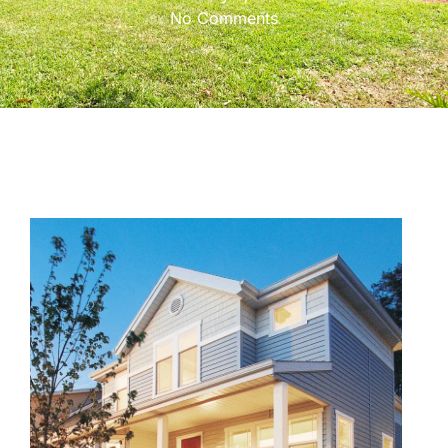
No Comments