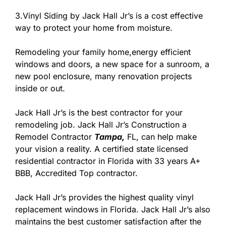
3.Vinyl Siding by Jack Hall Jr’s is a cost effective
way to protect your home from moisture.
Remodeling your family home,energy efficient
windows and doors, a new space for a sunroom, a
new pool enclosure, many renovation projects
inside or out.
Jack Hall Jr’s is the best contractor for your
remodeling job. Jack Hall Jr’s Construction a
Remodel Contractor
Tampa,
FL, can help make
your vision a reality. A certified state licensed
residential contractor in Florida with 33 years A+
BBB, Accredited Top contractor.
Jack Hall Jr’s provides the highest quality vinyl
replacement windows in Florida. Jack Hall Jr’s also
maintains the best customer satisfaction after the