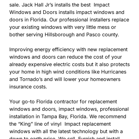
sale. Jack Hall Jr’s installs the best Impact
Windows and Doors installs impact windows and
doors in Florida. Our professional installers replace
your existing windows with very little mess or
bother serving Hillsborough and Pasco county.
Improving energy efficiency with new replacement
windows and doors can reduce the cost of your
already expensive electric costs but it also protects
your home in high wind conditions like Hurricanes
and Tornado’s and will lower your homeowners
insurance costs.
Your go-to Florida contractor for replacement
windows and doors, impact windows, professional
installation in Tampa Bay, Florida. We recommend
the “King” line of vinyl Impact replacement
windows with all the latest technology but with a
down to earth price. We sell, Furnish and install