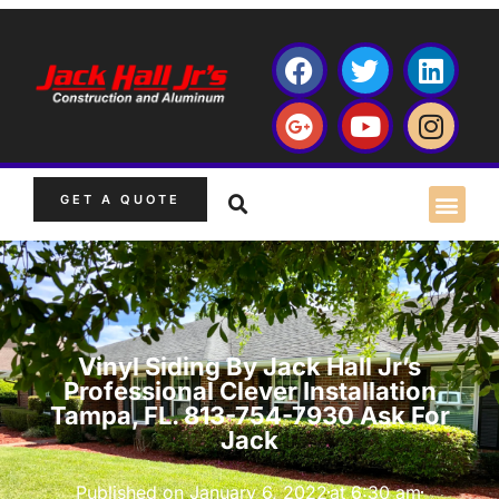
GET A QUOTE
Vinyl Siding By Jack Hall Jr’s
Professional Clever Installation
Tampa, FL. 813-754-7930 Ask For
Jack
Published on
January 6, 2022
at
6:30 am