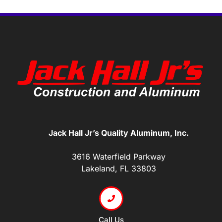
Jack Hall Jr’s Quality Aluminum, Inc.
3616 Waterfield Parkway
Lakeland, FL 33803
Call Us