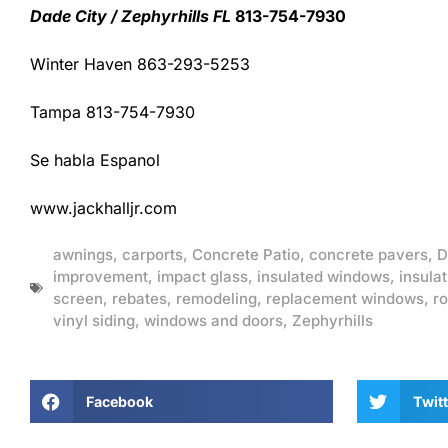
Dade City / Zephyrhills FL
813-754-7930
Winter Haven 863-293-5253
Tampa 813-754-7930
Se habla Espanol
www.jackhalljr.com
awnings
,
carports
,
Concrete Patio
,
concrete pavers
,
D
improvement
,
impact glass
,
insulated windows
,
insulat
screen
,
rebates
,
remodeling
,
replacement windows
,
ro
vinyl siding
,
windows and doors
,
Zephyrhills
Facebook
Twitt