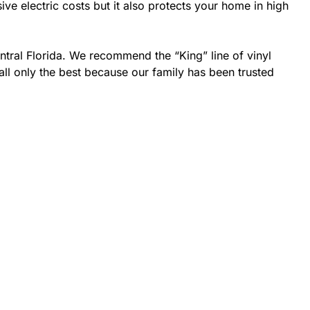
 electric costs but it also protects your home in high
ntral Florida. We recommend the “King” line of vinyl
all only the best because our family has been trusted