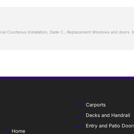
Screen Rooms and Pool Screen by Jack Hall Jr’s Professional Courteous Installation, Dade City / Zephyrhills FL, 813-754-7930 Ask for Jack
Carports
Decks and Handrail
Entry and Patio Door
Home