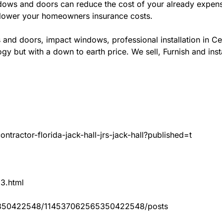
ws and doors can reduce the cost of your already expensive
l lower your homeowners insurance costs.
and doors, impact windows, professional installation in Ce
gy but with a down to earth price. We sell, Furnish and inst
tractor-florida-jack-hall-jrs-jack-hall?published=t
83.html
65350422548/114537062565350422548/posts