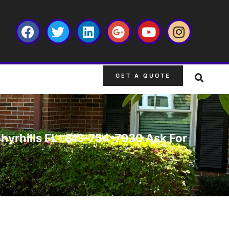
GET A QUOTE
Zephyrhills FL 813-754-7930 Ask For