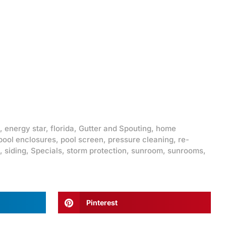
,
energy star
,
florida
,
Gutter and Spouting
,
home
pool enclosures
,
pool screen
,
pressure cleaning
,
re-
,
siding
,
Specials
,
storm protection
,
sunroom
,
sunrooms
,
Pinterest