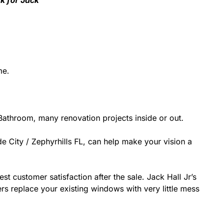
sk for Jack
me.
athroom, many renovation projects inside or out.
e City / Zephyrhills FL, can help make your vision a
st customer satisfaction after the sale. Jack Hall Jr’s
rs replace your existing windows with very little mess