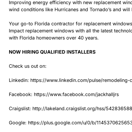
Improving energy efficiency with new replacement windo
wind conditions like Hurricanes and Tornado’s and wil
Your go-to Florida contractor for replacement windows 
Impact replacement windows with all the latest technolo
with Florida homeowners over 40 years.
NOW HIRING QUALIFIED INSTALLERS
Check us out on:
Linkedin: https://www.linkedin.com/pulse/remodeling-con
Facebook: https://www.facebook.com/jackhalljrs
Craigslist: http://lakeland.craigslist.org/hss/54283658
Google: https://plus.google.com/u/0/b/1145370625