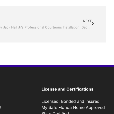
NEXT
Replacement Windows and doors by Jack Hall Jr’s Professional Courteous Installation, Dade City / Zephyrhills FL 813-754-7930 Ask for Jack
License and Certifications
Licensed, Bonded and Insured
s
My Safe Florida Home Approved
State Certified