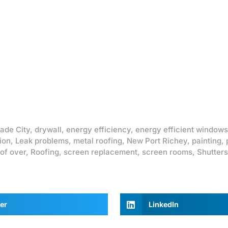
ade City
,
drywall
,
energy efficiency
,
energy efficient windows
ion
,
Leak problems
,
metal roofing
,
New Port Richey
,
painting
,
of over
,
Roofing
,
screen replacement
,
screen rooms
,
Shutters
er
LinkedIn