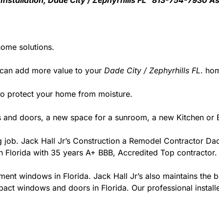
 Installation, Dade City / Zephyrhills FL 813-754-7930 A
home solutions.
 can add more value to your
Dade City / Zephyrhills FL
. ho
y to protect your home from moisture.
 and doors, a new space for a sunroom, a new Kitchen or B
ng job. Jack Hall Jr’s Construction a Remodel Contractor Dad
r in Florida with 35 years A+ BBB, Accredited Top contractor.
ment windows in Florida. Jack Hall Jr’s also maintains the be
act windows and doors in Florida. Our professional installe