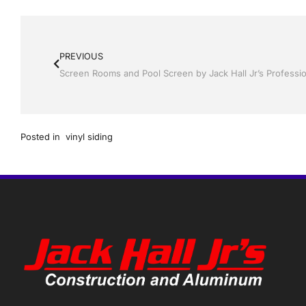
PREVIOUS
Posted in
vinyl siding