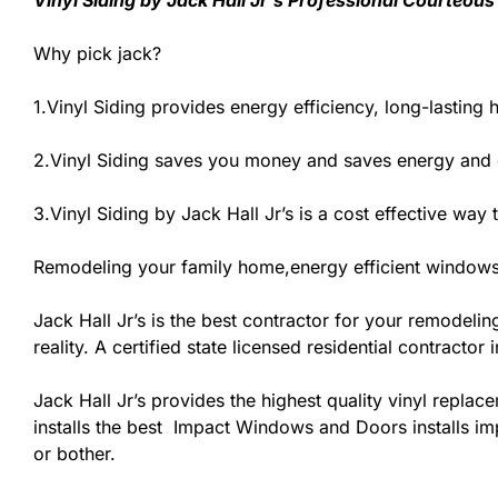
Vinyl Siding by Jack Hall Jr’s Professional Courteous
Why pick jack?
1.Vinyl Siding provides energy efficiency, long-lasting 
2.Vinyl Siding saves you money and saves energy and
3.Vinyl Siding by Jack Hall Jr’s is a cost effective wa
Remodeling your family home,energy efficient windows
Jack Hall Jr’s is the best contractor for your remodeli
reality. A certified state licensed residential contracto
Jack Hall Jr’s provides the highest quality vinyl replace
installs the best Impact Windows and Doors installs imp
or bother.