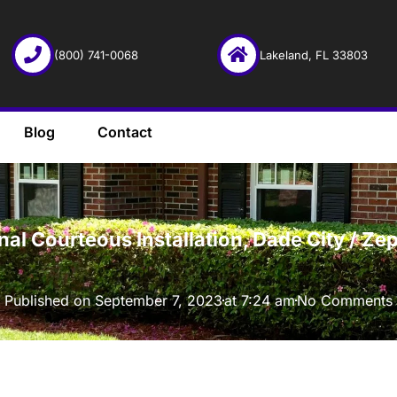
(800) 741-0068
Lakeland, FL 33803
Blog
Contact
·
onal Courteous Installation, Dade City / 
Published on
September 7, 2023
at
7:24 am
No Comments