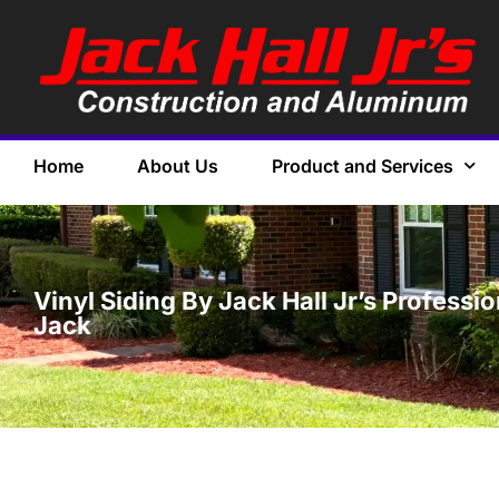
Home
About Us
Product and Services
Vinyl Siding By Jack Hall Jr’s Professi
Jack