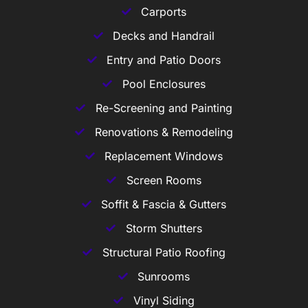
Carports
Decks and Handrail
Entry and Patio Doors
Pool Enclosures
Re-Screening and Painting
Renovations & Remodeling
Replacement Windows
Screen Rooms
Soffit & Fascia & Gutters
Storm Shutters
Structural Patio Roofing
Sunrooms
Vinyl Siding