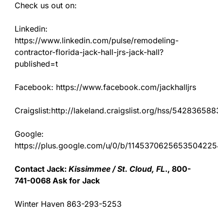
Check us out on:
Linkedin:
https://www.linkedin.com/pulse/remodeling-
contractor-florida-jack-hall-jrs-jack-hall?
published=t
Facebook: https://www.facebook.com/jackhalljrs
Craigslist:http://lakeland.craigslist.org/hss/542836588
Google:
https://plus.google.com/u/0/b/11453706256535042
Contact Jack:
Kissimmee / St. Cloud, FL
., 800-
741-0068 Ask for Jack
Winter Haven 863-293-5253