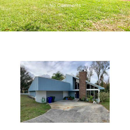
No Comments