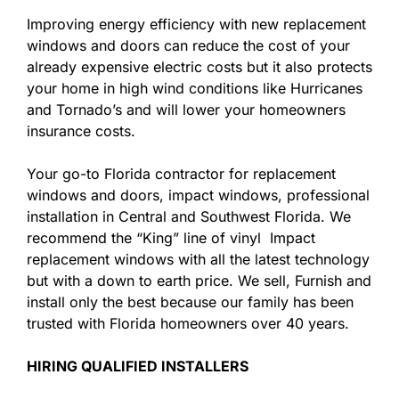
Improving energy efficiency with new replacement
windows and doors can reduce the cost of your
already expensive electric costs but it also protects
your home in high wind conditions like Hurricanes
and Tornado’s and will lower your homeowners
insurance costs.
Your go-to Florida contractor for replacement
windows and doors, impact windows, professional
installation in Central and Southwest Florida. We
recommend the “King” line of vinyl Impact
replacement windows with all the latest technology
but with a down to earth price. We sell, Furnish and
install only the best because our family has been
trusted with Florida homeowners over 40 years.
HIRING QUALIFIED INSTALLERS