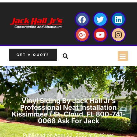
GET A QUOTE
Vinyl Siding By Jack Hall Jr’s
Professional Neat Installation
Kissimmee / St. Cloud, FL 800-741-
0068 Ask For Jack
Published on
April 22, 2022
at
6:42 am