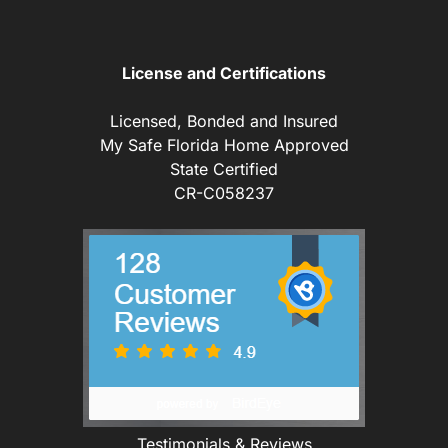
License and Certifications
Licensed, Bonded and Insured
My Safe Florida Home Approved
State Certified
CR-C058237
Testimonials & Reviews