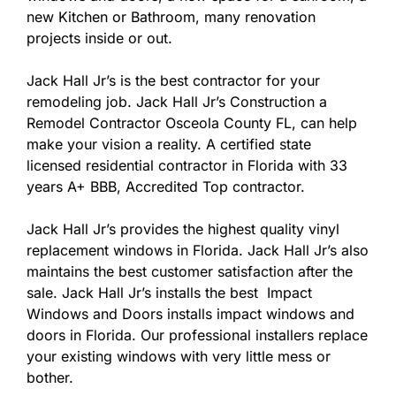
new Kitchen or Bathroom, many renovation
projects inside or out.
Jack Hall Jr’s is the best contractor for your
remodeling job. Jack Hall Jr’s Construction a
Remodel Contractor Osceola County FL, can help
make your vision a reality. A certified state
licensed residential contractor in Florida with 33
years A+ BBB, Accredited Top contractor.
Jack Hall Jr’s provides the highest quality vinyl
replacement windows in Florida. Jack Hall Jr’s also
maintains the best customer satisfaction after the
sale. Jack Hall Jr’s installs the best Impact
Windows and Doors installs impact windows and
doors in Florida. Our professional installers replace
your existing windows with very little mess or
bother.