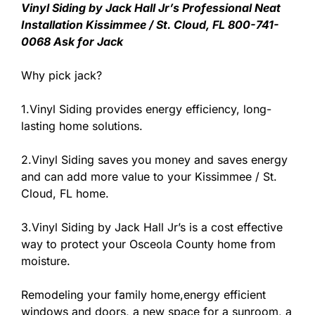
Vinyl Siding by Jack Hall Jr’s Professional Neat
Installation Kissimmee / St. Cloud, FL 800-741-
0068 Ask for Jack
Why pick jack?
1.Vinyl Siding provides energy efficiency, long-
lasting home solutions.
2.Vinyl Siding saves you money and saves energy
and can add more value to your Kissimmee / St.
Cloud, FL home.
3.Vinyl Siding by Jack Hall Jr’s is a cost effective
way to protect your Osceola County home from
moisture.
Remodeling your family home,energy efficient
windows and doors, a new space for a sunroom, a