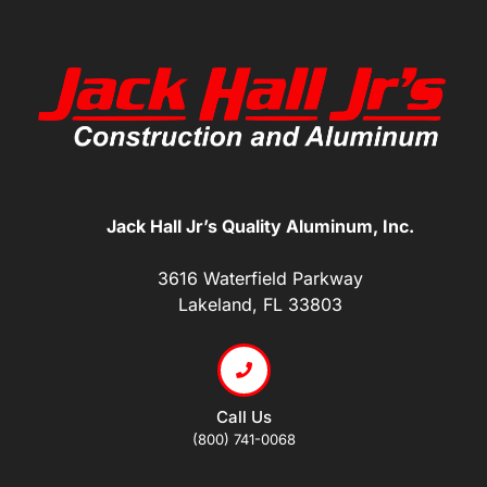
Jack Hall Jr’s Quality Aluminum, Inc.
3616 Waterfield Parkway
Lakeland, FL 33803
Call Us
(800) 741-0068