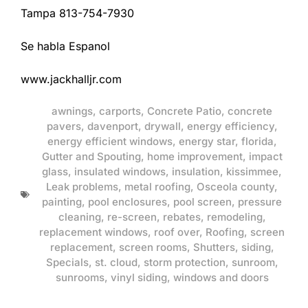
Tampa 813-754-7930
Se habla Espanol
www.jackhalljr.com
awnings
,
carports
,
Concrete Patio
,
concrete
pavers
,
davenport
,
drywall
,
energy efficiency
,
energy efficient windows
,
energy star
,
florida
,
Gutter and Spouting
,
home improvement
,
impact
glass
,
insulated windows
,
insulation
,
kissimmee
,
Leak problems
,
metal roofing
,
Osceola county
,
painting
,
pool enclosures
,
pool screen
,
pressure
cleaning
,
re-screen
,
rebates
,
remodeling
,
replacement windows
,
roof over
,
Roofing
,
screen
replacement
,
screen rooms
,
Shutters
,
siding
,
Specials
,
st. cloud
,
storm protection
,
sunroom
,
sunrooms
,
vinyl siding
,
windows and doors