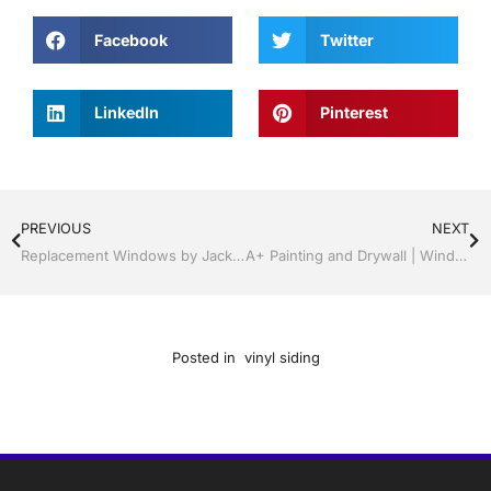
Facebook
Twitter
LinkedIn
Pinterest
PREVIOUS
NEXT
Replacement Windows by Jack Hall Jr’s Professional Neat Installation Kissimmee / St. Cloud, FL 800-741-0068 Ask for Jack
A+ Painting and Drywall | Windows and Doors | Lakeland / Winter Haven | Call Jack Hall Jr’s 863-667-0068
Posted in
vinyl siding