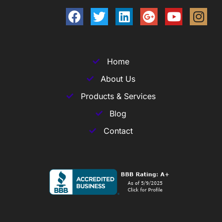
Home
About Us
Products & Services
Blog
Contact