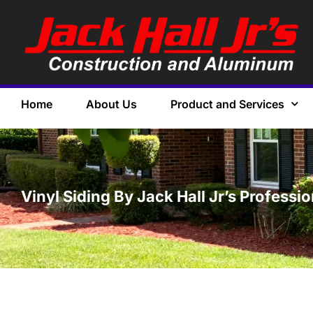
Home
About Us
Product and Services
Vinyl Siding By Jack Hall Jr’s Professi