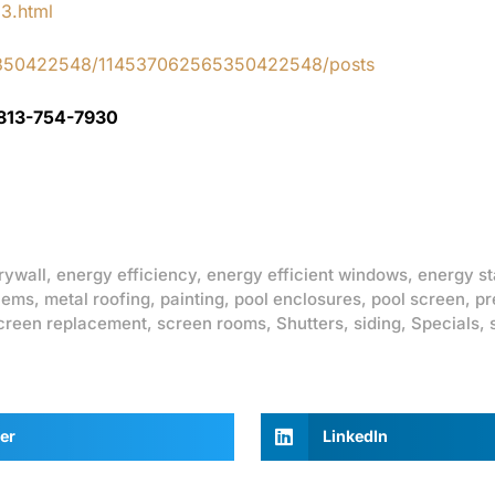
83.html
65350422548/114537062565350422548/posts
 813-754-7930
rywall
,
energy efficiency
,
energy efficient windows
,
energy st
lems
,
metal roofing
,
painting
,
pool enclosures
,
pool screen
,
pr
creen replacement
,
screen rooms
,
Shutters
,
siding
,
Specials
,
er
LinkedIn