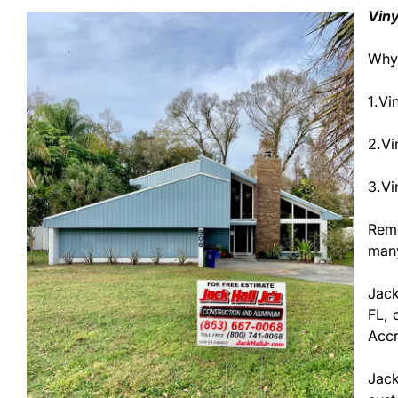
Viny
Why 
1.Vi
2.Vi
3.Vi
Remo
many
Jack
FL, 
Accr
Jack