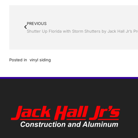
PREVIOUS
Posted in
vinyl siding