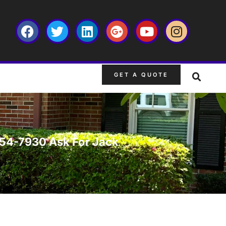
GET A QUOTE
-754-7930 Ask For Jack