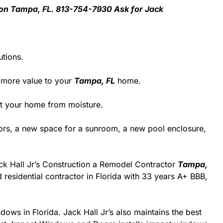
ation Tampa, FL. 813-754-7930 Ask for Jack
utions.
 more value to your
Tampa, FL
home.
ect your home from moisture.
rs, a new space for a sunroom, a new pool enclosure,
Jack Hall Jr’s Construction a Remodel Contractor
Tampa,
ed residential contractor in Florida with 33 years A+ BBB,
dows in Florida. Jack Hall Jr’s also maintains the best