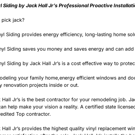
l Siding by Jack Hall Jr’s Professional Proactive Install
pick jack?
nyl Siding provides energy efficiency, long-lasting home sol
nyl Siding saves you money and saves energy and can add
nyl Siding by Jack Hall Jr’s is a cost effective way to prot
deling your family home,energy efficient windows and doo
 renovation projects inside or out.
 Hall Jr’s is the best contractor for your remodeling job. 
can help make your vision a reality. A certified state licens
edited Top contractor.
 Hall Jr’s provides the highest quality vinyl replacement win