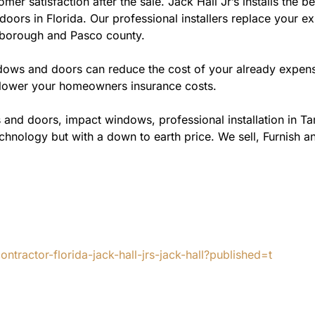
omer satisfaction after the sale. Jack Hall Jr’s installs t
doors in Florida. Our professional installers replace your ex
sborough and Pasco county.
ws and doors can reduce the cost of your already expensive
l lower your homeowners insurance costs.
 and doors, impact windows, professional installation in T
chnology but with a down to earth price. We sell, Furnish an
tractor-florida-jack-hall-jrs-jack-hall?published=t