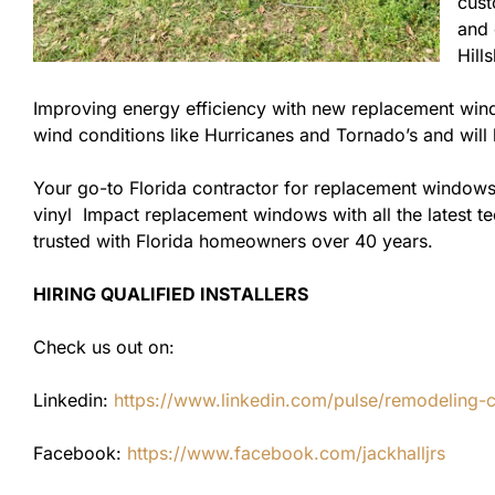
cust
and 
Hill
Improving energy efficiency with new replacement windo
wind conditions like Hurricanes and Tornado’s and wil
Your go-to Florida contractor for replacement windows
vinyl Impact replacement windows with all the latest te
trusted with Florida homeowners over 40 years.
HIRING QUALIFIED INSTALLERS
Check us out on:
Linkedin:
https://www.linkedin.com/pulse/remodeling-con
Facebook:
https://www.facebook.com/jackhalljrs