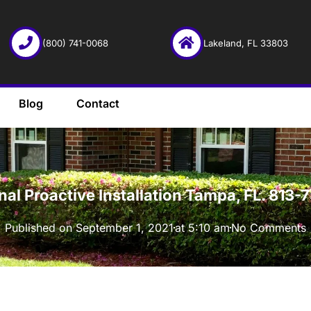
(800) 741-0068
Lakeland, FL 33803
Blog
Contact
·
onal Proactive Installation Tampa, FL. 813
Published on
September 1, 2021
at
5:10 am
No Comments