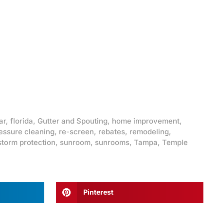
ar
,
florida
,
Gutter and Spouting
,
home improvement
,
essure cleaning
,
re-screen
,
rebates
,
remodeling
,
storm protection
,
sunroom
,
sunrooms
,
Tampa
,
Temple
Pinterest