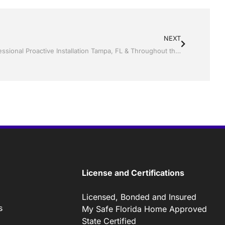
NEXT
Screen rooms by Jack Hall Jr’s Professional Proactive Installation Tampa, FL & Throughout the Bay Area: 813-754-7930 Ask for Jack
License and Certifications
Licensed, Bonded and Insured
s
My Safe Florida Home Approved
State Certified