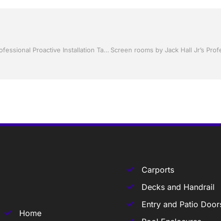
Shutter Up Florida with Storm Shutters by Jack Hall Jr’s Professional Proactive Installation Tampa, FL. 813-754-7930 Ask for Jack
Carports
Decks and Handrail
Entry and Patio Door
Home