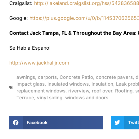
Craigslist:
http://lakeland.craigslist.org/hss/54283658
Google:
https://plus.google.com/u/0/b/1145370625
Contact Jack Tampa, FL & Throughout the Bay Area:
Se Habla Espanol
http://www.jackhalljr.com
awnings
,
carports
,
Concrete Patio
,
concrete pavers
,
d
impact glass
,
insulated windows
,
insulation
,
Leak prob
replacement windows
,
riverview
,
roof over
,
Roofing
,
s
Terrace
,
vinyl siding
,
windows and doors
Facebook
Twitt