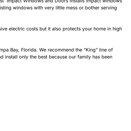
he best Impact Windows and Doors installs impact windows
isting windows with very little mess or bother serving
 electric costs but it also protects your home in high
ampa Bay, Florida. We recommend the “King” line of
d install only the best because our family has been