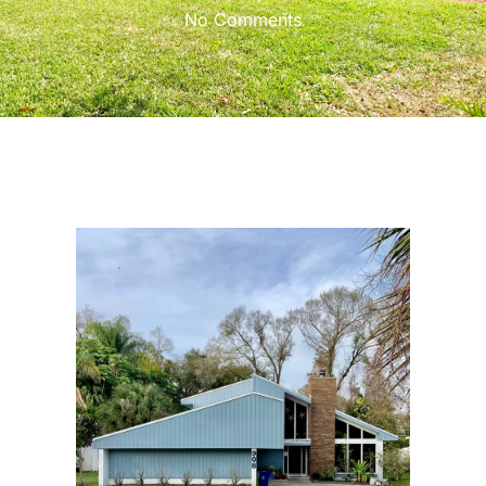
No Comments