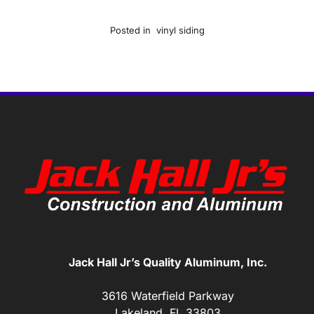
Posted in
vinyl siding
Jack Hall Jr’s Quality Aluminum, Inc.
3616 Waterfield Parkway
Lakeland, FL 33803