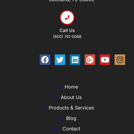
Call Us
(800) 741-0068
Home
About Us
Products & Services
Blog
Contact