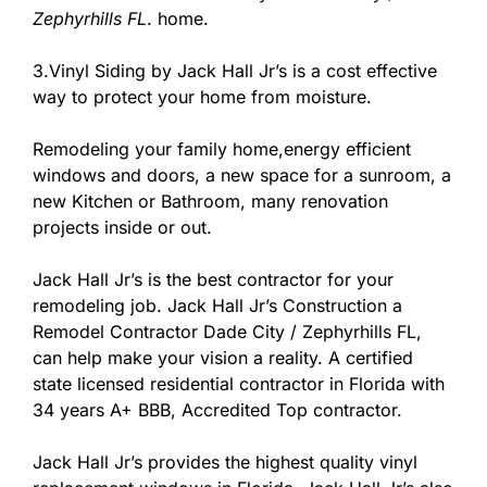
Zephyrhills FL
. home.
3.Vinyl Siding by Jack Hall Jr’s is a cost effective
way to protect your home from moisture.
Remodeling your family home,energy efficient
windows and doors, a new space for a sunroom, a
new Kitchen or Bathroom, many renovation
projects inside or out.
Jack Hall Jr’s is the best contractor for your
remodeling job. Jack Hall Jr’s Construction a
Remodel Contractor Dade City / Zephyrhills FL,
can help make your vision a reality. A certified
state licensed residential contractor in Florida with
34 years A+ BBB, Accredited Top contractor.
Jack Hall Jr’s provides the highest quality vinyl