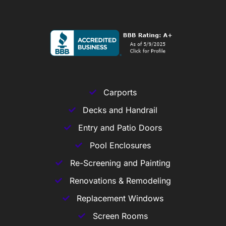
Carports
Decks and Handrail
Entry and Patio Doors
Pool Enclosures
Re-Screening and Painting
Renovations & Remodeling
Replacement Windows
Screen Rooms