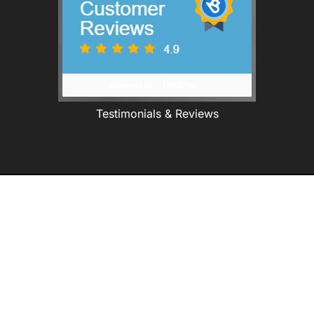
Testimonials & Reviews