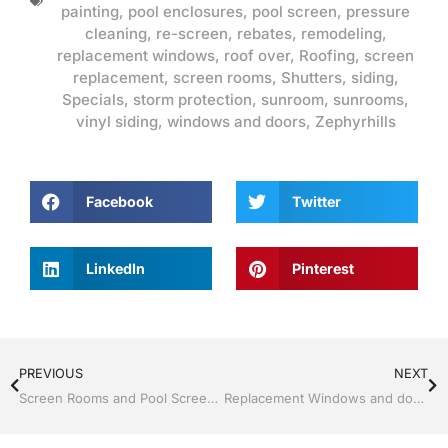
painting
,
pool enclosures
,
pool screen
,
pressure
cleaning
,
re-screen
,
rebates
,
remodeling
,
replacement windows
,
roof over
,
Roofing
,
screen
replacement
,
screen rooms
,
Shutters
,
siding
,
Specials
,
storm protection
,
sunroom
,
sunrooms
,
vinyl siding
,
windows and doors
,
Zephyrhills
Facebook
Twitter
LinkedIn
Pinterest
PREVIOUS
NEXT
Screen Rooms and Pool Screen by Jack Hall Jr’s Professional Proven Installation, Dade City / Zephyrhills FL, 813-754-7930 Ask for Jack
Replacement Windows and doors by Jack Hall Jr’s Professional Proven Installation, Dade City / Zephyrhills FL 813-754-7930 Ask for Jack