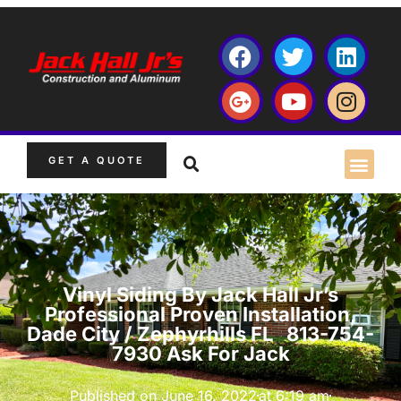
GET A QUOTE
Vinyl Siding By Jack Hall Jr’s
Professional Proven Installation,
Dade City / Zephyrhills FL 813-754-
7930 Ask For Jack
Published on
June 16, 2022
at
6:19 am