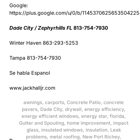
Google:
https://plus.google.com/u/0/b/11453706256535042
Dade City / Zephyrhills FL
813-754-7930
Winter Haven 863-293-5253
Tampa 813-754-7930
Se habla Espanol
www.jackhalljr.com
awnings
,
carports
,
Concrete Patio
,
concrete
pavers
,
Dade City
,
drywall
,
energy efficiency
,
energy efficient windows
,
energy star
,
florida
,
Gutter and Spouting
,
home improvement
,
impact
glass
,
insulated windows
,
insulation
,
Leak
problems
,
metal roofing
,
New Port Richey
,