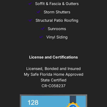
Soffit & Fascia & Gutters
Storm Shutters
Structural Patio Roofing
Sunrooms
Vinyl Siding
License and Certifications
Licensed, Bonded and Insured
My Safe Florida Home Approved
State Certified
CR-C058237