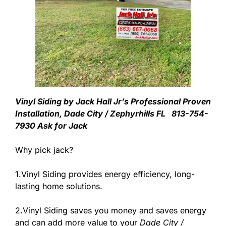
Vinyl Siding by Jack Hall Jr’s Professional Proven
Installation, Dade City / Zephyrhills FL 813-754-
7930 Ask for Jack
Why pick jack?
1.Vinyl Siding provides energy efficiency, long-
lasting home solutions.
2.Vinyl Siding saves you money and saves energy
and can add more value to your
Dade City /