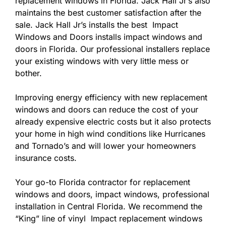
replacement windows in Florida. Jack Hall Jr’s also
maintains the best customer satisfaction after the
sale. Jack Hall Jr’s installs the best Impact
Windows and Doors installs impact windows and
doors in Florida. Our professional installers replace
your existing windows with very little mess or
bother.
Improving energy efficiency with new replacement
windows and doors can reduce the cost of your
already expensive electric costs but it also protects
your home in high wind conditions like Hurricanes
and Tornado’s and will lower your homeowners
insurance costs.
Your go-to Florida contractor for replacement
windows and doors, impact windows, professional
installation in Central Florida. We recommend the
“King” line of vinyl Impact replacement windows