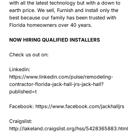
with all the latest technology but with a down to
earth price. We sell, Furnish and install only the
best because our family has been trusted with
Florida homeowners over 40 years.
NOW HIRING QUALIFIED INSTALLERS
Check us out on:
Linkedin:
https://www.linkedin.com/pulse/remodeling-
contractor-florida-jack-hall-jrs-jack-hall?
published=t
Facebook: https://www.facebook.com/jackhalljrs
Craigslist:
http://lakeland.craigslist.org/hss/5428365883.html