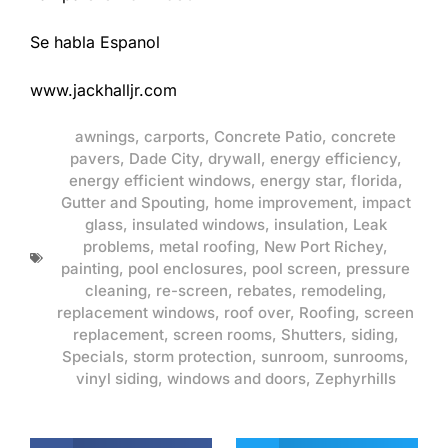
Se habla Espanol
www.jackhalljr.com
awnings
,
carports
,
Concrete Patio
,
concrete
pavers
,
Dade City
,
drywall
,
energy efficiency
,
energy efficient windows
,
energy star
,
florida
,
Gutter and Spouting
,
home improvement
,
impact
glass
,
insulated windows
,
insulation
,
Leak
problems
,
metal roofing
,
New Port Richey
,
painting
,
pool enclosures
,
pool screen
,
pressure
cleaning
,
re-screen
,
rebates
,
remodeling
,
replacement windows
,
roof over
,
Roofing
,
screen
replacement
,
screen rooms
,
Shutters
,
siding
,
Specials
,
storm protection
,
sunroom
,
sunrooms
,
vinyl siding
,
windows and doors
,
Zephyrhills