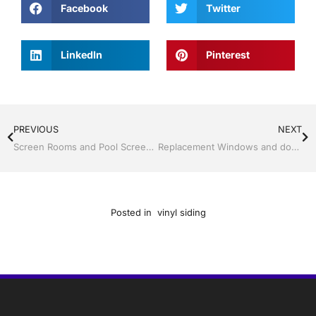
Facebook
Twitter
LinkedIn
Pinterest
PREVIOUS
NEXT
Screen Rooms and Pool Screen by Jack Hall Jr’s Professional Trusted Installation, Dade City / Zephyrhills FL, 813-754-7930 Ask for Jack
Replacement Windows and doors by Jack Hall Jr’s Professional Trusted Installation, Dade City / Zephyrhills FL 813-754-7930 Ask for Jack
Posted in
vinyl siding