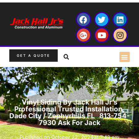
GET A QUOTE
Vinyl Siding By Jack Hall Jr’s
Professional Trusted Installation,
Dade City / Zephyrhills FL 813-754-
7930 Ask For Jack
Published on
October 22, 2024
at
7:43 am