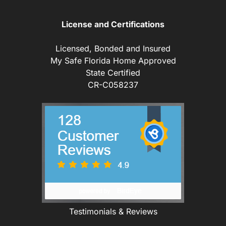
License and Certifications
Licensed, Bonded and Insured
My Safe Florida Home Approved
State Certified
CR-C058237
Testimonials & Reviews