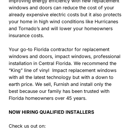
Improving energy efficiency with new replacement
windows and doors can reduce the cost of your
already expensive electric costs but it also protects
your home in high wind conditions like Hurricanes
and Tornado’s and will lower your homeowners
insurance costs.
Your go-to Florida contractor for replacement
windows and doors, impact windows, professional
installation in Central Florida. We recommend the
“King” line of vinyl Impact replacement windows
with all the latest technology but with a down to
earth price. We sell, Furnish and install only the
best because our family has been trusted with
Florida homeowners over 45 years.
NOW HIRING QUALIFIED INSTALLERS
Check us out on: