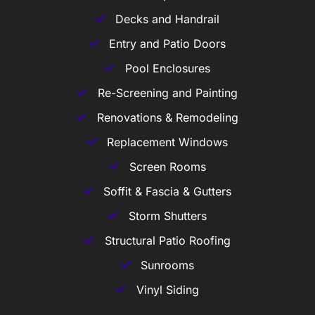
Decks and Handrail
Entry and Patio Doors
Pool Enclosures
Re-Screening and Painting
Renovations & Remodeling
Replacement Windows
Screen Rooms
Soffit & Fascia & Gutters
Storm Shutters
Structural Patio Roofing
Sunrooms
Vinyl Siding