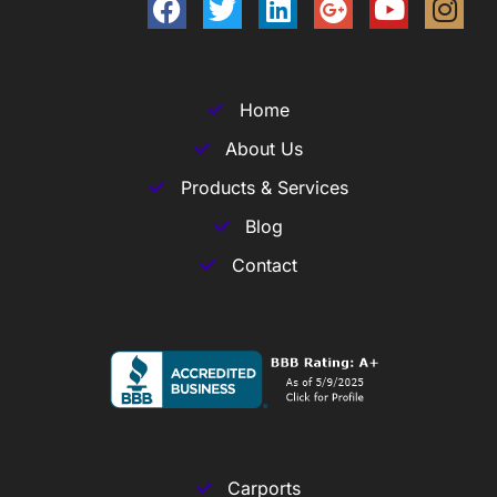
Home
About Us
Products & Services
Blog
Contact
Carports