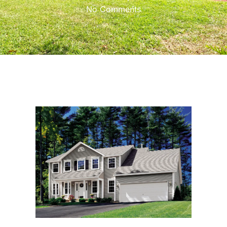
No Comments