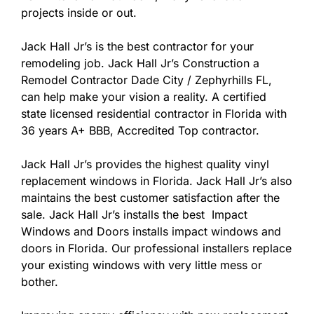
projects inside or out.
Jack Hall Jr’s is the best contractor for your
remodeling job. Jack Hall Jr’s Construction a
Remodel Contractor Dade City / Zephyrhills FL,
can help make your vision a reality. A certified
state licensed residential contractor in Florida with
36 years A+ BBB, Accredited Top contractor.
Jack Hall Jr’s provides the highest quality vinyl
replacement windows in Florida. Jack Hall Jr’s also
maintains the best customer satisfaction after the
sale. Jack Hall Jr’s installs the best Impact
Windows and Doors installs impact windows and
doors in Florida. Our professional installers replace
your existing windows with very little mess or
bother.