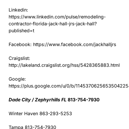
Linkedin:
https://www.linkedin.com/pulse/remodeling-
contractor-florida-jack-hall-jrs-jack-hall?
published=t
Facebook: https://www.facebook.com/jackhalljrs
Craigslist:
http://lakeland.craigslist.org/hss/5428365883.html
Google:
https://plus.google.com/u/0/b/11453706256535042
Dade City / Zephyrhills FL
813-754-7930
Winter Haven 863-293-5253
Tampa 813-754-7930