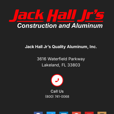
Jack Hall Jr’s Quality Aluminum, Inc.
3616 Waterfield Parkway
Lakeland, FL 33803
Call Us
(800) 741-0068