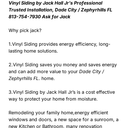
Vinyl Siding by Jack Hall Jr’s Professional
Trusted Installation, Dade City / Zephyrhills FL
813-754-7930 Ask for Jack
Why pick jack?
1.Vinyl Siding provides energy efficiency, long-
lasting home solutions.
2.Vinyl Siding saves you money and saves energy
and can add more value to your
Dade City /
Zephyrhills FL
. home.
3.Vinyl Siding by Jack Hall Jr’s is a cost effective
way to protect your home from moisture.
Remodeling your family home,energy efficient
windows and doors, a new space for a sunroom, a
new Kitchen or Bathroom, many renovation