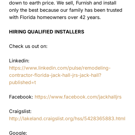
down to earth price. We sell, Furnish and install
only the best because our family has been trusted
with Florida homeowners over 42 years.
HIRING QUALIFIED INSTALLERS
Check us out on:
Linkedin:
https://www.linkedin.com/pulse/remodeling-
contractor-florida-jack-hall-jrs-jack-hall?
published=t
Facebook:
https://www.facebook.com/jackhalljrs
Craigslist:
http://lakeland.craigslist.org/hss/5428365883.html
Google: