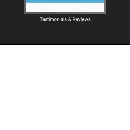
Testimonials & Reviews