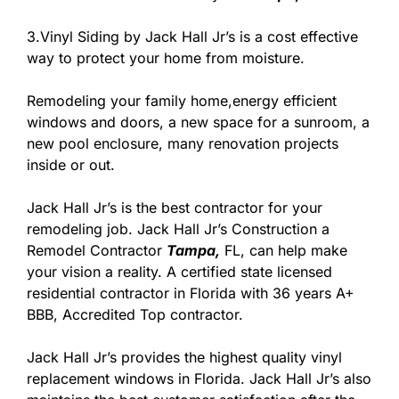
3.Vinyl Siding by Jack Hall Jr’s is a cost effective
way to protect your home from moisture.
Remodeling your family home,energy efficient
windows and doors, a new space for a sunroom, a
new pool enclosure, many renovation projects
inside or out.
Jack Hall Jr’s is the best contractor for your
remodeling job. Jack Hall Jr’s Construction a
Remodel Contractor
Tampa,
FL, can help make
your vision a reality. A certified state licensed
residential contractor in Florida with 36 years A+
BBB, Accredited Top contractor.
Jack Hall Jr’s provides the highest quality vinyl
replacement windows in Florida. Jack Hall Jr’s also