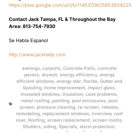
https://plus.google.com/u/0/b/11453706256535042
Contact Jack Tampa, FL & Throughout the Bay
Area: 813-754-7930
Se Habla Espanol
http://www.jackhalljr.com
awnings
,
carports
,
Concrete Patio
,
concrete
pavers
,
drywall
,
energy efficiency
,
energy
efficient windows
,
energy star
,
florida
,
Gutter and
Spouting
,
home improvement
,
impact glass
,
insulated windows
,
insulation
,
Leak problems
,
metal roofing
,
painting
,
pool enclosures
,
pool
screen
,
pressure cleaning
,
re-screen
,
rebates
,
remodeling
,
replacement windows
,
riverview
,
roof
over
,
Roofing
,
screen replacement
,
screen rooms
,
Shutters
,
siding
,
Specials
,
storm protection
,