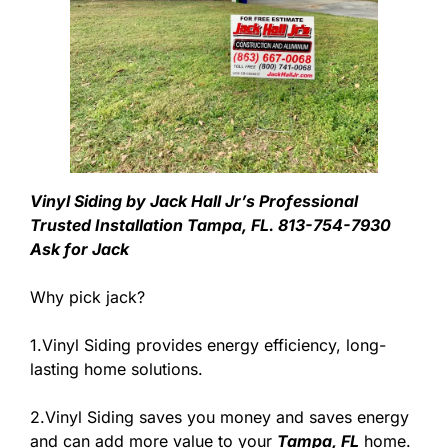
Vinyl Siding by Jack Hall Jr’s Professional
Trusted Installation Tampa, FL. 813-754-7930
Ask for Jack
Why pick jack?
1.Vinyl Siding provides energy efficiency, long-
lasting home solutions.
2.Vinyl Siding saves you money and saves energy
and can add more value to your
Tampa, FL
home.