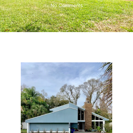
No Comments