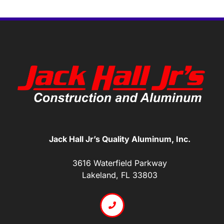
Jack Hall Jr’s Quality Aluminum, Inc.
3616 Waterfield Parkway
Lakeland, FL 33803