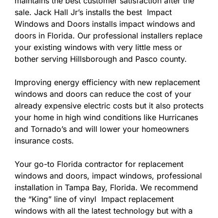
maintains the best customer satisfaction after the
sale. Jack Hall Jr’s installs the best Impact
Windows and Doors installs impact windows and
doors in Florida. Our professional installers replace
your existing windows with very little mess or
bother serving Hillsborough and Pasco county.
Improving energy efficiency with new replacement
windows and doors can reduce the cost of your
already expensive electric costs but it also protects
your home in high wind conditions like Hurricanes
and Tornado’s and will lower your homeowners
insurance costs.
Your go-to Florida contractor for replacement
windows and doors, impact windows, professional
installation in Tampa Bay, Florida. We recommend
the “King” line of vinyl Impact replacement
windows with all the latest technology but with a