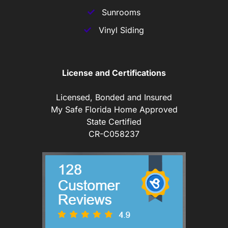
Sunrooms
Vinyl Siding
License and Certifications
Licensed, Bonded and Insured
My Safe Florida Home Approved
State Certified
CR-C058237