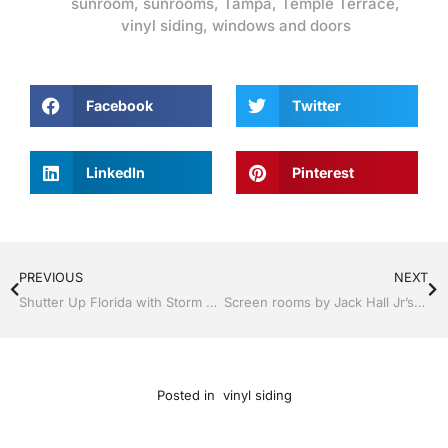
sunroom
,
sunrooms
,
Tampa
,
Temple Terrace
,
vinyl siding
,
windows and doors
Facebook
Twitter
LinkedIn
Pinterest
PREVIOUS
NEXT
Shutter Up Florida with Storm Shutters by Jack Hall Jr’s Professional Trusted Installation Tampa, FL. 813-754-7930 Ask for Jack
Screen rooms by Jack Hall Jr’s Professional Trusted Installation Tampa, FL & Throughout the Bay Area 813-754-7930 Ask for Jack
Posted in
vinyl siding