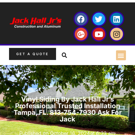
GET A QUOTE
Vinyl Siding By Jack Hall Jr’s
Professional Trusted Installation
Tampa, FL. 813-754-7930 Ask For
Jack
Published on
October 16, 2024
at
6:33 am