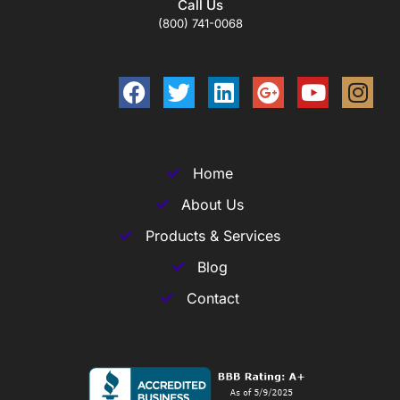
Call Us
(800) 741-0068
Home
About Us
Products & Services
Blog
Contact