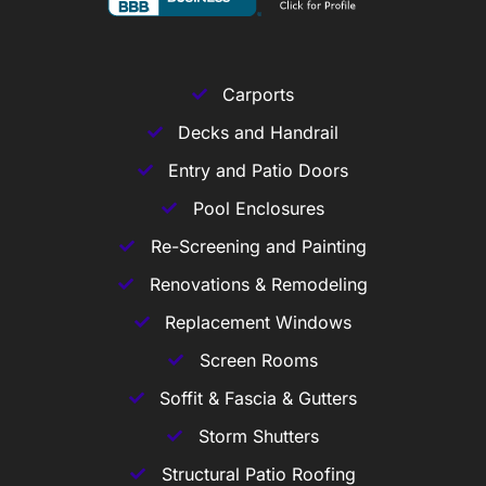
Carports
Decks and Handrail
Entry and Patio Doors
Pool Enclosures
Re-Screening and Painting
Renovations & Remodeling
Replacement Windows
Screen Rooms
Soffit & Fascia & Gutters
Storm Shutters
Structural Patio Roofing