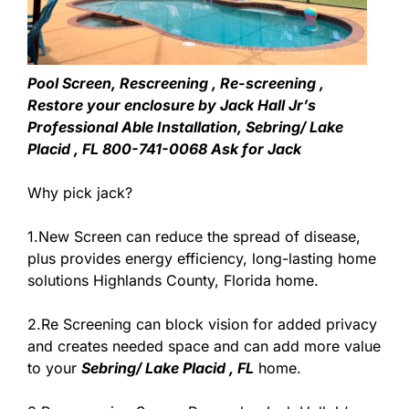
Pool Screen, Rescreening , Re-screening ,
Restore your enclosure by Jack Hall Jr’s
Professional Able Installation, Sebring/ Lake
Placid , FL 800-741-0068 Ask for Jack
Why pick jack?
1.New Screen can reduce the spread of disease,
plus provides energy efficiency, long-lasting home
solutions Highlands County, Florida home.
2.Re Screening can block vision for added privacy
and creates needed space and can add more value
to your
Sebring/ Lake Placid , FL
home.