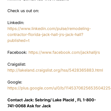
Check us out on:
Linkedin:
https://www.linkedin.com/pulse/remodeling-
contractor-florida-jack-hall-jrs-jack-hall?
published=t
Facebook:
https://www.facebook.com/jackhalljrs
Craigslist:
http://lakeland.craigslist.org/hss/5428365883.html
Google:
https://plus.google.com/u/0/b/11453706256535042
Contact Jack: Sebring/ Lake Placid , FL 1-800-
741-0068 Ask for Jack