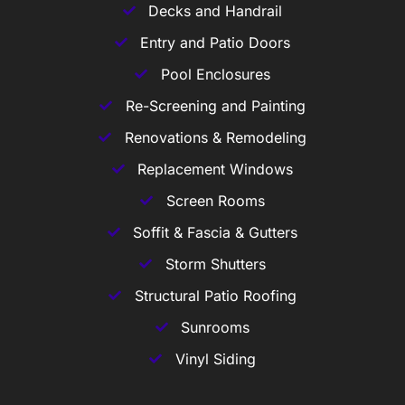
Decks and Handrail
Entry and Patio Doors
Pool Enclosures
Re-Screening and Painting
Renovations & Remodeling
Replacement Windows
Screen Rooms
Soffit & Fascia & Gutters
Storm Shutters
Structural Patio Roofing
Sunrooms
Vinyl Siding