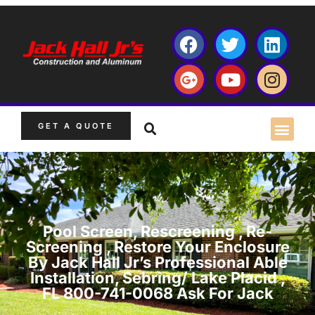
GET A QUOTE
Pool Screen, Rescreening , Re-
Screening , Restore Your Enclosure
By Jack Hall Jr’s Professional Able
Installation, Sebring/ Lake Placid ,
FL 800-741-0068 Ask For Jack