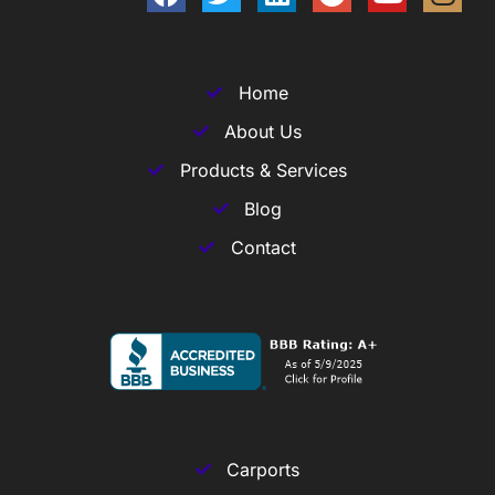
Home
About Us
Products & Services
Blog
Contact
Carports