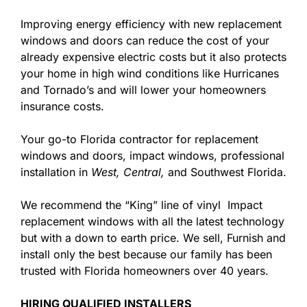
Improving energy efficiency with new replacement
windows and doors can reduce the cost of your
already expensive electric costs but it also protects
your home in high wind conditions like Hurricanes
and Tornado’s and will lower your homeowners
insurance costs.
Your go-to Florida contractor for replacement
windows and doors, impact windows, professional
installation in
West,
Central,
and Southwest Florida.
We recommend the “King” line of vinyl Impact
replacement windows with all the latest technology
but with a down to earth price. We sell, Furnish and
install only the best because our family has been
trusted with Florida homeowners over 40 years.
HIRING QUALIFIED INSTALLERS