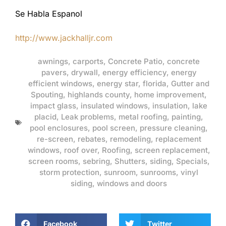
Se Habla Espanol
http://www.jackhalljr.com
awnings
,
carports
,
Concrete Patio
,
concrete
pavers
,
drywall
,
energy efficiency
,
energy
efficient windows
,
energy star
,
florida
,
Gutter and
Spouting
,
highlands county
,
home improvement
,
impact glass
,
insulated windows
,
insulation
,
lake
placid
,
Leak problems
,
metal roofing
,
painting
,
pool enclosures
,
pool screen
,
pressure cleaning
,
re-screen
,
rebates
,
remodeling
,
replacement
windows
,
roof over
,
Roofing
,
screen replacement
,
screen rooms
,
sebring
,
Shutters
,
siding
,
Specials
,
storm protection
,
sunroom
,
sunrooms
,
vinyl
siding
,
windows and doors
Facebook
Twitter