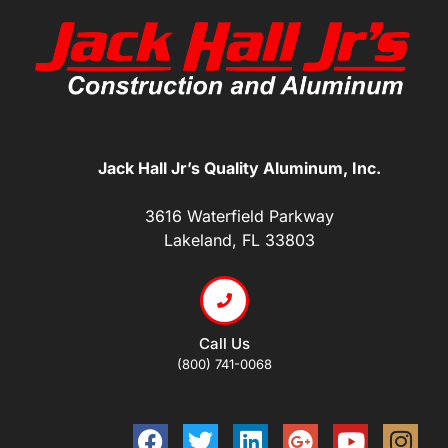
Jack Hall Jr’s Quality Aluminum, Inc.
3616 Waterfield Parkway
Lakeland, FL 33803
Call Us
(800) 741-0068