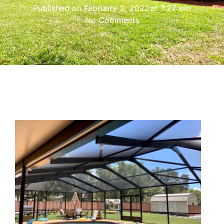
Published on
February 3, 2022
at
7:27 am
No Comments