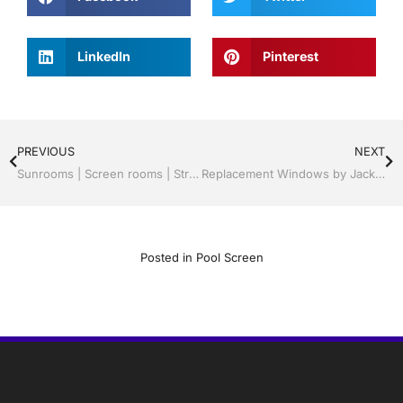
LinkedIn
Pinterest
PREVIOUS
NEXT
Sunrooms | Screen rooms | Structural Roof Panels | Able Professional Installation | Sebring/ Lake Placid , FL Call Jack 1-800-741-0068
Replacement Windows by Jack Hall Jr’s Professional Able Installation, Sebring/ Lake Placid , FL 800-741-0068 Ask for Jack
Posted in
Pool Screen