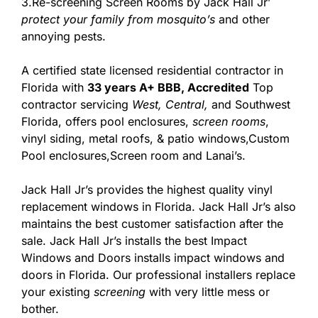
3.Re-screening Screen Rooms by Jack Hall Jr’
protect your family from mosquito’s
and other
annoying pests.
A certified state licensed residential contractor in
Florida with
33 years A+ BBB, Accredited
Top
contractor servicing
West,
Central,
and Southwest
Florida, offers pool enclosures,
screen rooms
,
vinyl siding, metal roofs, & patio windows,Custom
Pool enclosures,Screen room and Lanai’s.
Jack Hall Jr’s provides the highest quality vinyl
replacement windows in Florida. Jack Hall Jr’s also
maintains the best customer satisfaction after the
sale. Jack Hall Jr’s installs the best Impact
Windows and Doors installs impact windows and
doors in Florida. Our professional installers replace
your existing
screening
with very little mess or
bother.