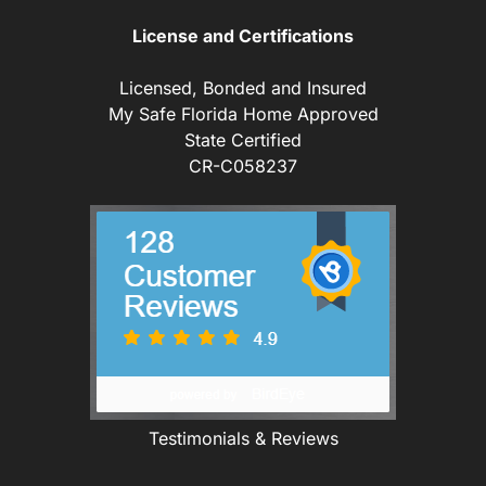
License and Certifications
Licensed, Bonded and Insured
My Safe Florida Home Approved
State Certified
CR-C058237
Testimonials & Reviews