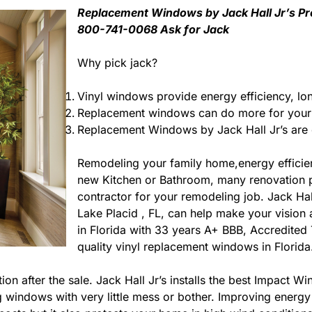
Replacement Windows by Jack Hall Jr’s Prof
800-741-0068 Ask for Jack
Why pick jack?
Vinyl windows provide energy efficiency, lo
Replacement windows can do more for your 
Replacement Windows by Jack Hall Jr’s are e
Remodeling your family home,energy efficie
new Kitchen or Bathroom, many renovation pro
contractor for your remodeling job. Jack Ha
Lake Placid , FL, can help make your vision a 
in Florida with 33 years A+ BBB, Accredited 
quality vinyl replacement windows in Florida
ction after the sale. Jack Hall Jr’s installs the best Impac
ting windows with very little mess or bother. Improving ene