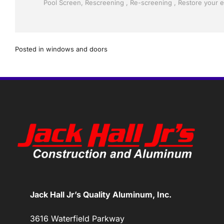
Posted in
windows and doors
Jack Hall Jr’s Quality Aluminum, Inc.
3616 Waterfield Parkway