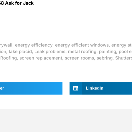
68 Ask for Jack
rywall
,
energy efficiency
,
energy efficient windows
,
energy st
ion
,
lake placid
,
Leak problems
,
metal roofing
,
painting
,
pool 
,
Roofing
,
screen replacement
,
screen rooms
,
sebring
,
Shutter
er
LinkedIn