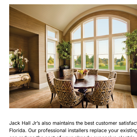
Jack Hall Jr’s also maintains the best customer satisfa
Florida. Our professional installers replace your exis