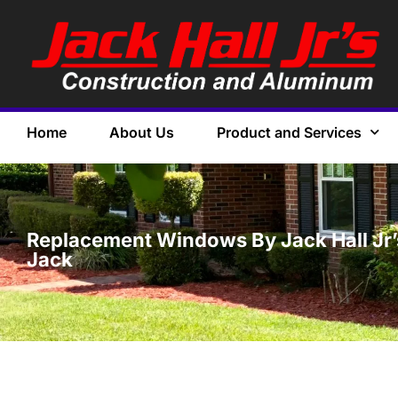
Home
About Us
Product and Services
Replacement Windows By Jack Hall Jr’s 
Jack