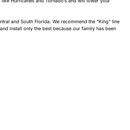
s like Hurricanes and Tornado’s and will lower your
entral and South Florida. We recommend the “King” line
 and install only the best because our family has been