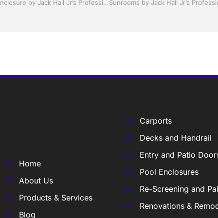
Pool Screen, Rescreening , Re-screening , Restore your enclosure by Jack Hall Jr’s Professional Able Installation, Sebring/ Lake Placid , FL 800-741-0068 Ask for Jack
Carports
Decks and Handrail
Entry and Patio Door
Home
Pool Enclosures
About Us
Re-Screening and Pai
Products & Services
Renovations & Remod
Blog