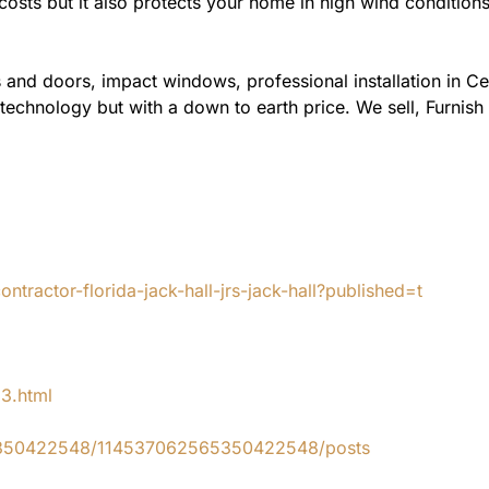
costs but it also protects your home in high wind condition
 and doors, impact windows, professional installation in C
 technology but with a down to earth price. We sell, Furnish
tractor-florida-jack-hall-jrs-jack-hall?published=t
83.html
65350422548/114537062565350422548/posts