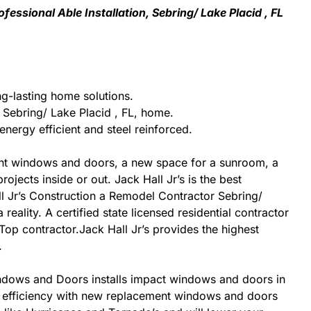
essional Able Installation, Sebring/ Lake Placid , FL
ng-lasting home solutions.
Sebring/ Lake Placid , FL, home.
nergy efficient and steel reinforced.
nt windows and doors, a new space for a sunroom, a
jects inside or out. Jack Hall Jr’s is the best
ll Jr’s Construction a Remodel Contractor Sebring/
reality. A certified state licensed residential contractor
Top contractor.Jack Hall Jr’s provides the highest
.
t Windows and Doors installs impact windows and doors in
rgy efficiency with new replacement windows and doors