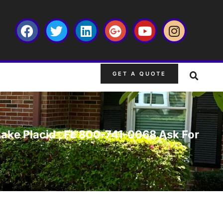
GET A QUOTE
Lake Placid , FL 800-741-0068 Ask For