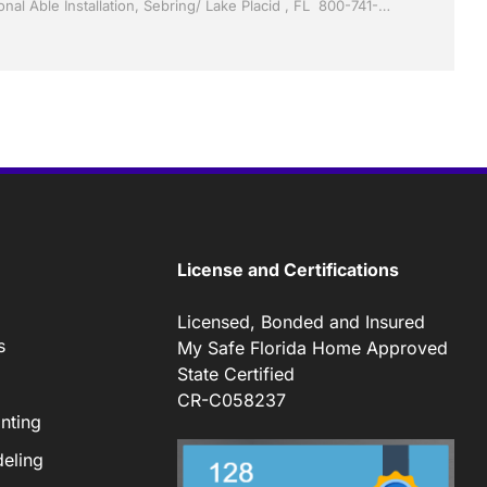
Sunrooms by Jack Hall Jr’s Professional Able Installation, Sebring/ Lake Placid , FL 800-741-0068 Ask for Jack
License and Certifications
Licensed, Bonded and Insured
s
My Safe Florida Home Approved
State Certified
CR-C058237
nting
eling