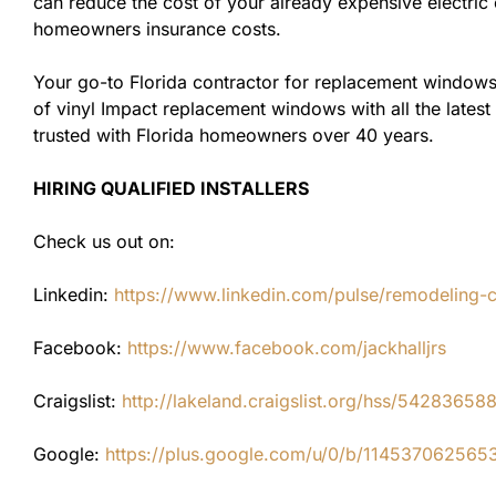
can reduce the cost of your already expensive electric 
homeowners insurance costs.
Your go-to Florida contractor for replacement windows
of vinyl Impact replacement windows with all the latest
trusted with Florida homeowners over 40 years.
HIRING QUALIFIED INSTALLERS
Check us out on:
Linkedin:
https://www.linkedin.com/pulse/remodeling-con
Facebook:
https://www.facebook.com/jackhalljrs
Craigslist:
http://lakeland.craigslist.org/hss/54283658
Google:
https://plus.google.com/u/0/b/1145370625