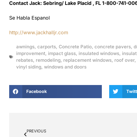
Contact Jack: Sebring/ Lake Placid , FL 1-800-741-00
Se Habla Espanol
http://www.jackhalljr.com
awnings
,
carports
,
Concrete Patio
,
concrete pavers
,
d
improvement
,
impact glass
,
insulated windows
,
insulat
rebates
,
remodeling
,
replacement windows
,
roof over
vinyl siding
,
windows and doors
Facebook
Twitt
PREVIOUS