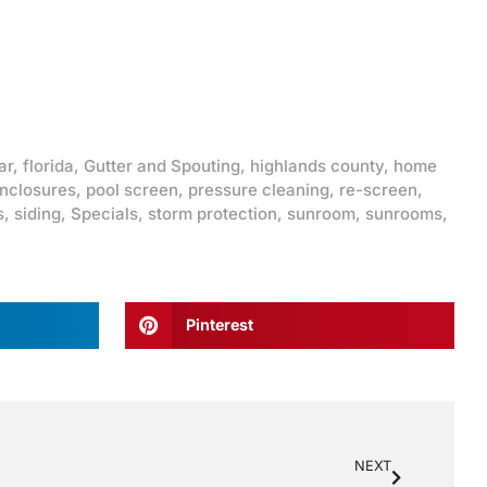
ar
,
florida
,
Gutter and Spouting
,
highlands county
,
home
enclosures
,
pool screen
,
pressure cleaning
,
re-screen
,
s
,
siding
,
Specials
,
storm protection
,
sunroom
,
sunrooms
,
Pinterest
NEXT