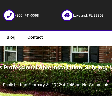
(800) 741-0068
Lakeland, FL 33803
Blog
Contact
·
Professional Able Installation, Sebring/ 
Published on
February 3, 2022
at
7:45 am
No Comments