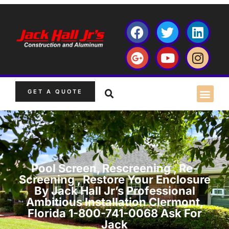
GET A QUOTE
Pool Screen, Rescreening , Re-
Screening , Restore Your Enclosure
By Jack Hall Jr’s Professional
Ambitious Installation Clermont,
Florida 1-800-741-0068 Ask For
Jack