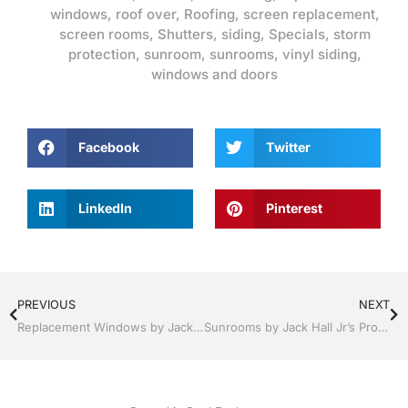
windows
,
roof over
,
Roofing
,
screen replacement
,
screen rooms
,
Shutters
,
siding
,
Specials
,
storm
protection
,
sunroom
,
sunrooms
,
vinyl siding
,
windows and doors
Facebook
Twitter
LinkedIn
Pinterest
PREVIOUS
NEXT
Replacement Windows by Jack Hall Jr’s Professional Ambitious Installation Clermont / Leesburg, FL 800-741-0068 Ask for Jack
Sunrooms by Jack Hall Jr’s Professional Ambitious Installation Clermont / Leesburg, FL 800-741-0068 Ask for Jack