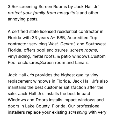
3.Re-screening Screen Rooms by Jack Hall Jr’
protect your family from mosquito’s
and other
annoying pests.
A certified state licensed residential contractor in
Florida with 33 years A+ BBB, Accredited Top
contractor servicing
West,
Central,
and Southwest
Florida, offers pool enclosures,
screen rooms
,
vinyl siding, metal roofs, & patio windows,Custom
Pool enclosures,Screen room and Lanai’s.
Jack Hall Jr’s provides the highest quality vinyl
replacement windows in Florida. Jack Hall Jr’s also
maintains the best customer satisfaction after the
sale. Jack Hall Jr’s installs the best Impact
Windows and Doors installs impact windows and
doors in Lake County, Florida. Our professional
installers replace your existing
screening
with very