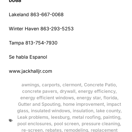
0068
Lakeland 863-667-0068
Winter Haven 863-293-5253
Tampa 813-754-7930
Se habla Espanol
www.jackhalljr.com
awnings
,
carports
,
clermont
,
Concrete Patio
,
concrete pavers
,
drywall
,
energy efficiency
,
energy efficient windows
,
energy star
,
florida
,
Gutter and Spouting
,
home improvement
,
impact
glass
,
insulated windows
,
insulation
,
lake county
,
Leak problems
,
leesburg
,
metal roofing
,
painting
,
pool enclosures
,
pool screen
,
pressure cleaning
,
re-screen
,
rebates
,
remodeling
,
replacement