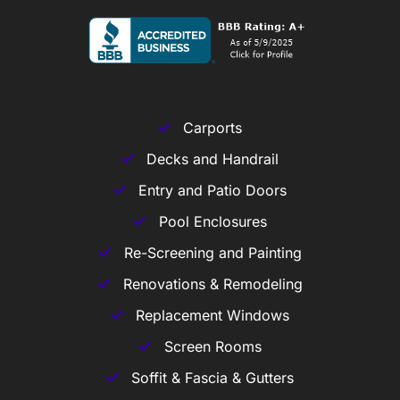
Carports
Decks and Handrail
Entry and Patio Doors
Pool Enclosures
Re-Screening and Painting
Renovations & Remodeling
Replacement Windows
Screen Rooms
Soffit & Fascia & Gutters