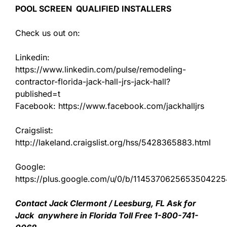
POOL SCREEN QUALIFIED INSTALLERS
Check us out on:
Linkedin:
https://www.linkedin.com/pulse/remodeling-
contractor-florida-jack-hall-jrs-jack-hall?
published=t
Facebook: https://www.facebook.com/jackhalljrs
Craigslist:
http://lakeland.craigslist.org/hss/5428365883.html
Google:
https://plus.google.com/u/0/b/11453706256535042
Contact Jack Clermont / Leesburg, FL Ask for
Jack anywhere in Florida Toll Free 1-800-741-