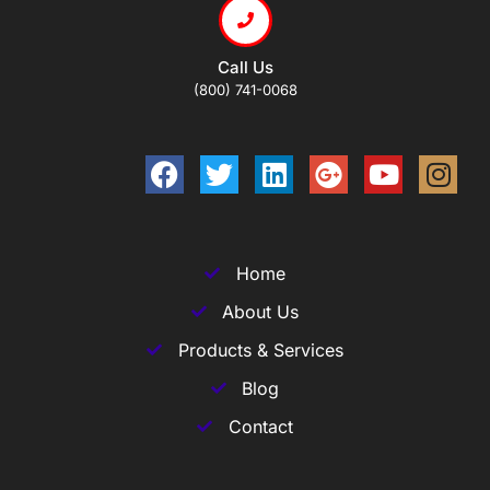
Call Us
(800) 741-0068
Home
About Us
Products & Services
Blog
Contact