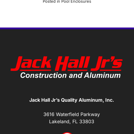
Posted in
Pool Enclosures
Jack Hall Jr’s Quality Aluminum, Inc.
3616 Waterfield Parkway
Lakeland, FL 33803