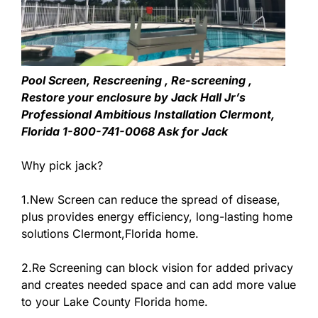
Pool Screen, Rescreening , Re-screening ,
Restore your enclosure by Jack Hall Jr’s
Professional Ambitious Installation Clermont,
Florida 1-800-741-0068 Ask for Jack
Why pick jack?
1.New Screen can reduce the spread of disease,
plus provides energy efficiency, long-lasting home
solutions Clermont,Florida home.
2.Re Screening can block vision for added privacy
and creates needed space and can add more value
to your Lake County Florida home.