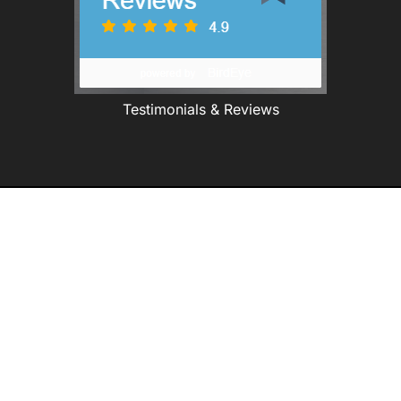
Testimonials & Reviews