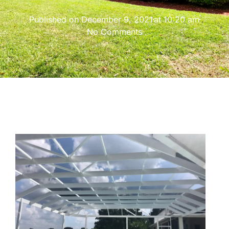
Published on
December 9, 2021
at
10:20 am
No Comments