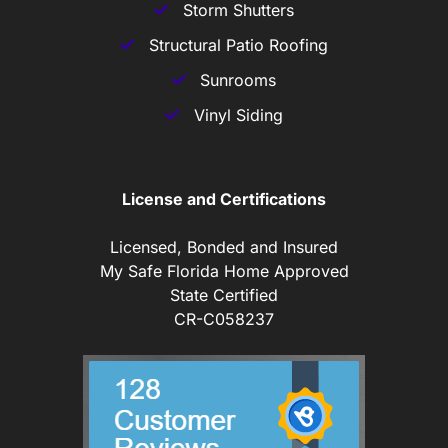
Storm Shutters
Structural Patio Roofing
Sunrooms
Vinyl Siding
License and Certifications
Licensed, Bonded and Insured
My Safe Florida Home Approved
State Certified
CR-C058237