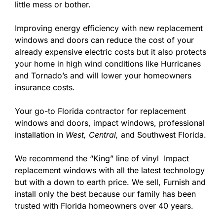
little mess or bother.
Improving energy efficiency with new replacement
windows and doors can reduce the cost of your
already expensive electric costs but it also protects
your home in high wind conditions like Hurricanes
and Tornado’s and will lower your homeowners
insurance costs.
Your go-to Florida contractor for replacement
windows and doors, impact windows, professional
installation in
West,
Central,
and Southwest Florida.
We recommend the “King” line of vinyl Impact
replacement windows with all the latest technology
but with a down to earth price. We sell, Furnish and
install only the best because our family has been
trusted with Florida homeowners over 40 years.