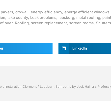
 pavers
,
drywall
,
energy efficiency
,
energy efficient windows
ion
,
lake county
,
Leak problems
,
leesburg
,
metal roofing
,
pain
of over
,
Roofing
,
screen replacement
,
screen rooms
,
Shutters
er
LinkedIn
Replacement Windows by Jack Hall Jr’s Professional Amiable Installation Clermont / Leesburg, FL 800-741-0068 Ask for Jack