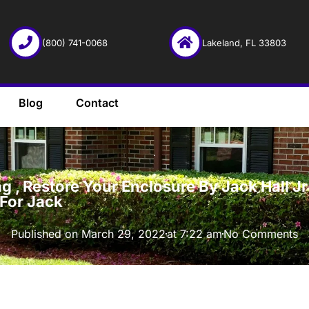
(800) 741-0068
Lakeland, FL 33803
Blog
Contact
·
 , Restore Your Enclosure By Jack Hall Jr’
 For Jack
Published on
March 29, 2022
at
7:22 am
No Comments