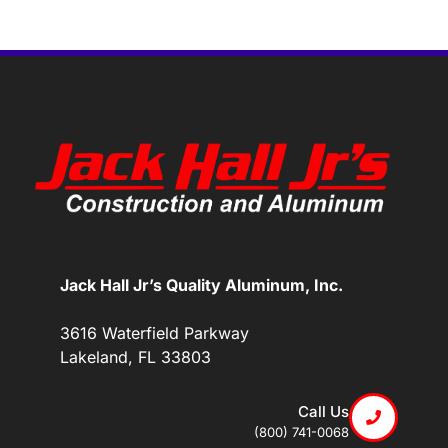
Jack Hall Jr’s Quality Aluminum, Inc.
3616 Waterfield Parkway
Lakeland, FL 33803
Call Us
(800) 741-0068