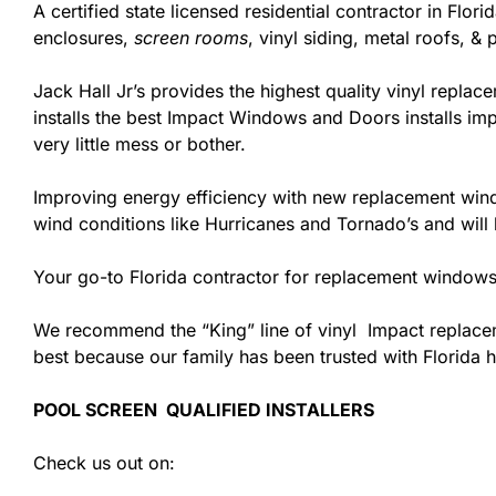
A certified state licensed residential contractor in Fl
enclosures,
screen rooms
, vinyl siding, metal roofs, 
Jack Hall Jr’s provides the highest quality vinyl replace
installs the best Impact Windows and Doors installs im
very little mess or bother.
Improving energy efficiency with new replacement windo
wind conditions like Hurricanes and Tornado’s and wil
Your go-to Florida contractor for replacement windows
We recommend the “King” line of vinyl Impact replacemen
best because our family has been trusted with Florida
POOL SCREEN QUALIFIED INSTALLERS
Check us out on: