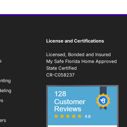
License and Certifications
Licensed, Bonded and Insured
s
My Safe Florida Home Approved
State Certified
CR-C058237
nting
eling
ws
ers