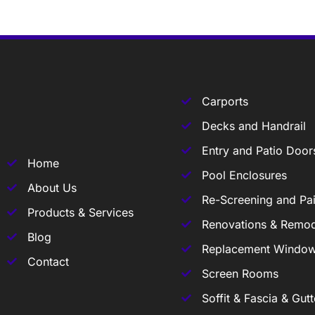
Carports
Decks and Handrail
Entry and Patio Door
Home
Pool Enclosures
About Us
Re-Screening and Pai
Products & Services
Renovations & Remod
Blog
Replacement Windo
Contact
Screen Rooms
Soffit & Fascia & Gutt