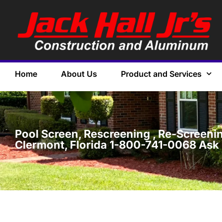
Home
About Us
Product and Services
Pool Screen, Rescreening , Re-Screening
Clermont, Florida 1-800-741-0068 Ask