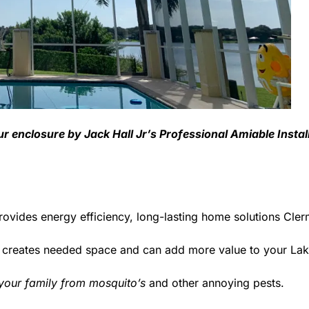
ur enclosure by Jack Hall Jr’s Professional Amiable Insta
rovides energy efficiency, long-lasting home solutions Cle
d creates needed space and can add more value to your La
 your family from mosquito’s
and other annoying pests.