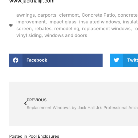
www.jackhalljr.com
awnings
,
carports
,
clermont
,
Concrete Patio
,
concrete
improvement
,
impact glass
,
insulated windows
,
insulat
screen
,
rebates
,
remodeling
,
replacement windows
,
ro
vinyl siding
,
windows and doors
Facebook
Twitt
PREVIOUS
Posted in
Pool Enclosures