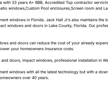
orida with 33 years A+ BBB, Accredited Top contractor servic
& patio windows,Custom Pool enclosures,Screen room and Lan
ment windows in Florida. Jack Hall Jr’s also maintains the be
pact windows and doors in Lake County, Florida. Our profess
ws and doors can reduce the cost of your already expensive
l lower your homeowners insurance costs.
 and doors, impact windows, professional installation in
We
t windows with all the latest technology but with a down to
 homeowners over 40 years.