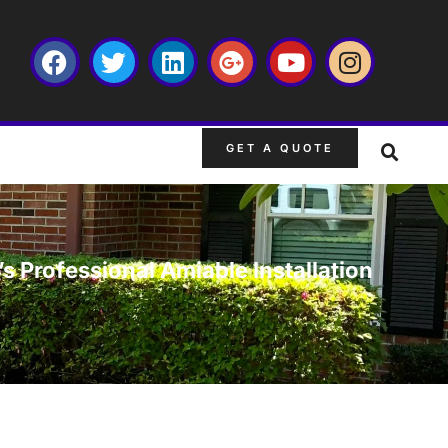
GET A QUOTE
s Professional Amiable Installation