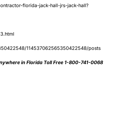
tractor-florida-jack-hall-jrs-jack-hall?
83.html
65350422548/114537062565350422548/posts
nywhere in Florida Toll Free 1-800-741-0068