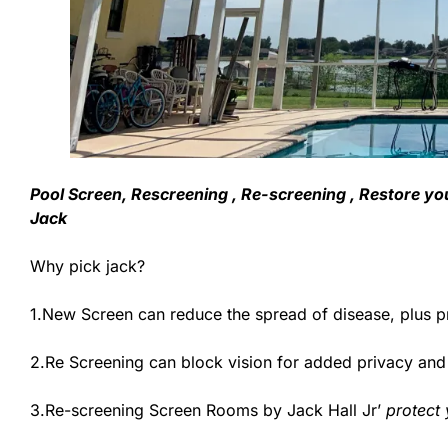
Pool Screen, Rescreening , Re-screening , Restore yo
Jack
Why pick jack?
1.New Screen can reduce the spread of disease, plus p
2.Re Screening can block vision for added privacy an
3.Re-screening Screen Rooms by Jack Hall Jr’
protect