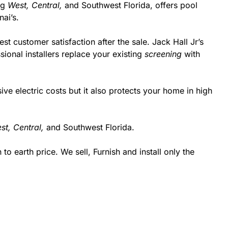
ing
West,
Central,
and Southwest Florida, offers pool
ai’s.
st customer satisfaction after the sale. Jack Hall Jr’s
ional installers replace your existing
screening
with
 electric costs but it also protects your home in high
st,
Central,
and Southwest Florida.
 earth price. We sell, Furnish and install only the