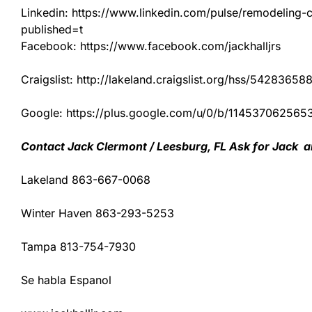
Linkedin: https://www.linkedin.com/pulse/remodeling-con
published=t
Facebook: https://www.facebook.com/jackhalljrs
Craigslist: http://lakeland.craigslist.org/hss/54283658
Google: https://plus.google.com/u/0/b/1145370625
Contact Jack Clermont / Leesburg, FL Ask for Jack a
Lakeland 863-667-0068
Winter Haven 863-293-5253
Tampa 813-754-7930
Se habla Espanol