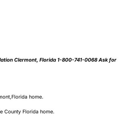
llation Clermont, Florida 1-800-741-0068 Ask for
rmont,Florida home.
ke County Florida home.