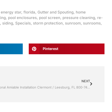
,
energy star
,
florida
,
Gutter and Spouting
,
home
ting
,
pool enclosures
,
pool screen
,
pressure cleaning
,
re-
,
siding
,
Specials
,
storm protection
,
sunroom
,
sunrooms
,
Pinterest
NEXT
Sunrooms by Jack Hall Jr’s Professional Amiable Installation Clermont / Leesburg, FL 800-741-0068 Ask for Jack