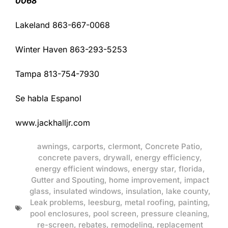
0068
Lakeland 863-667-0068
Winter Haven 863-293-5253
Tampa 813-754-7930
Se habla Espanol
www.jackhalljr.com
awnings
,
carports
,
clermont
,
Concrete Patio
,
concrete pavers
,
drywall
,
energy efficiency
,
energy efficient windows
,
energy star
,
florida
,
Gutter and Spouting
,
home improvement
,
impact
glass
,
insulated windows
,
insulation
,
lake county
,
Leak problems
,
leesburg
,
metal roofing
,
painting
,
pool enclosures
,
pool screen
,
pressure cleaning
,
re-screen
,
rebates
,
remodeling
,
replacement