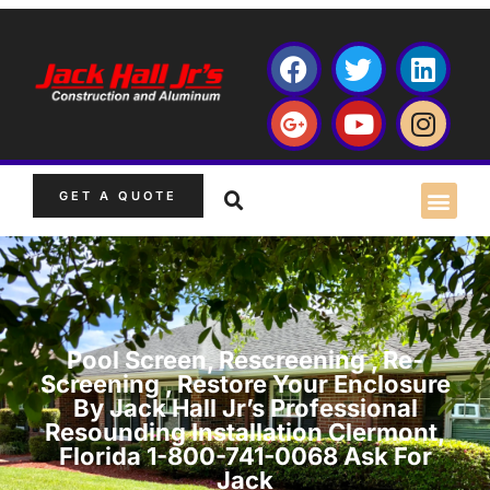
GET A QUOTE
Pool Screen, Rescreening , Re-
Screening , Restore Your Enclosure
By Jack Hall Jr’s Professional
Resounding Installation Clermont,
Florida 1-800-741-0068 Ask For
Jack