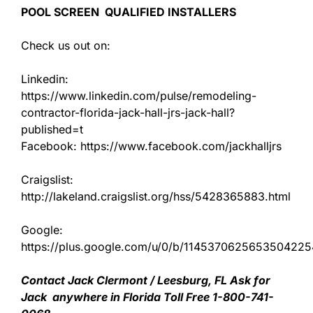
POOL SCREEN QUALIFIED INSTALLERS
Check us out on:
Linkedin:
https://www.linkedin.com/pulse/remodeling-
contractor-florida-jack-hall-jrs-jack-hall?
published=t
Facebook: https://www.facebook.com/jackhalljrs
Craigslist:
http://lakeland.craigslist.org/hss/5428365883.html
Google:
https://plus.google.com/u/0/b/11453706256535042
Contact Jack Clermont / Leesburg, FL Ask for
Jack anywhere in Florida Toll Free 1-800-741-