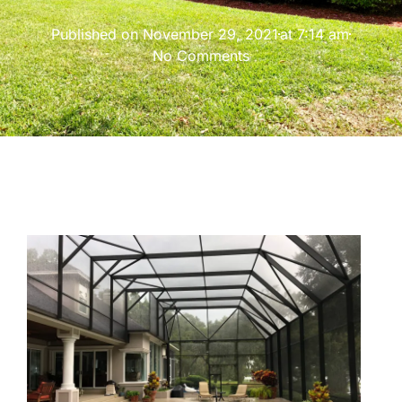
Published on
November 29, 2021
at
7:14 am
No Comments