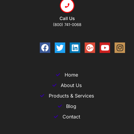
Call Us
(800) 741-0068
Home
About Us
Products & Services
Blog
Contact