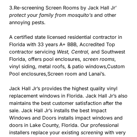
3.Re-screening Screen Rooms by Jack Hall Jr’
protect your family from mosquito’s
and other
annoying pests.
A certified state licensed residential contractor in
Florida with 33 years A+ BBB, Accredited Top
contractor servicing
West,
Central,
and Southwest
Florida, offers pool enclosures,
screen rooms
,
vinyl siding, metal roofs, & patio windows,Custom
Pool enclosures,Screen room and Lanai’s.
Jack Hall Jr’s provides the highest quality vinyl
replacement windows in Florida. Jack Hall Jr’s also
maintains the best customer satisfaction after the
sale. Jack Hall Jr’s installs the best Impact
Windows and Doors installs impact windows and
doors in Lake County, Florida. Our professional
installers replace your existing
screening
with very