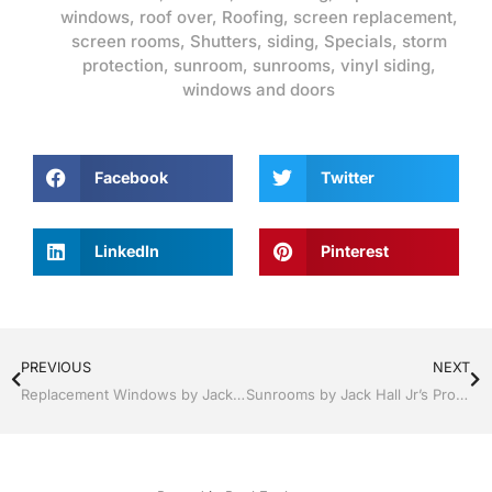
windows
,
roof over
,
Roofing
,
screen replacement
,
screen rooms
,
Shutters
,
siding
,
Specials
,
storm
protection
,
sunroom
,
sunrooms
,
vinyl siding
,
windows and doors
Facebook
Twitter
LinkedIn
Pinterest
PREVIOUS
NEXT
Replacement Windows by Jack Hall Jr’s Professional Resounding Installation Clermont / Leesburg, FL 800-741-0068 Ask for Jack
Sunrooms by Jack Hall Jr’s Professional Resounding Installation Clermont / Leesburg, FL 800-741-0068 Ask for Jack