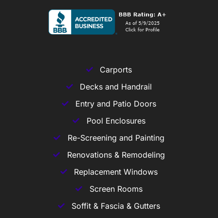
Carports
Decks and Handrail
Entry and Patio Doors
Pool Enclosures
Re-Screening and Painting
Renovations & Remodeling
Replacement Windows
Screen Rooms
Soffit & Fascia & Gutters