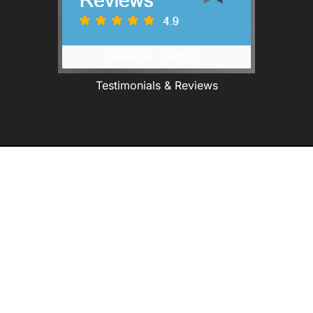
Testimonials & Reviews