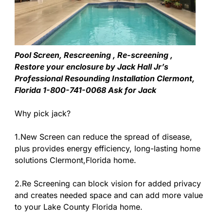
Pool Screen, Rescreening , Re-screening ,
Restore your enclosure by Jack Hall Jr’s
Professional Resounding Installation Clermont,
Florida 1-800-741-0068 Ask for Jack
Why pick jack?
1.New Screen can reduce the spread of disease,
plus provides energy efficiency, long-lasting home
solutions Clermont,Florida home.
2.Re Screening can block vision for added privacy
and creates needed space and can add more value
to your Lake County Florida home.