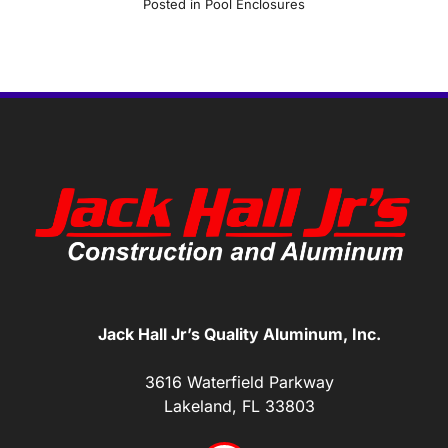
Posted in
Pool Enclosures
Jack Hall Jr’s Quality Aluminum, Inc.
3616 Waterfield Parkway
Lakeland, FL 33803