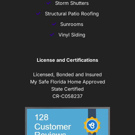
Storm Shutters
Structural Patio Roofing
Sunrooms
Vinyl Siding
License and Certifications
Licensed, Bonded and Insured
My Safe Florida Home Approved
State Certified
CR-C058237