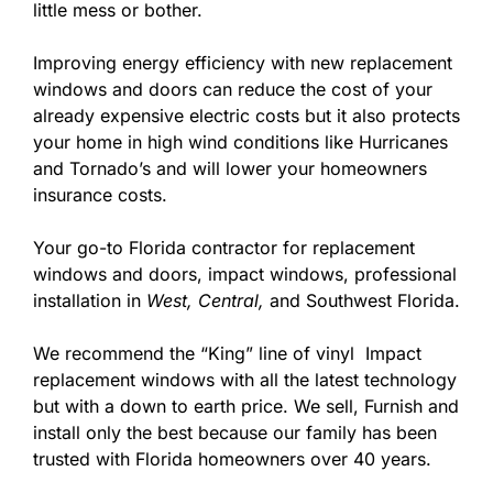
little mess or bother.
Improving energy efficiency with new replacement
windows and doors can reduce the cost of your
already expensive electric costs but it also protects
your home in high wind conditions like Hurricanes
and Tornado’s and will lower your homeowners
insurance costs.
Your go-to Florida contractor for replacement
windows and doors, impact windows, professional
installation in
West,
Central,
and Southwest Florida.
We recommend the “King” line of vinyl Impact
replacement windows with all the latest technology
but with a down to earth price. We sell, Furnish and
install only the best because our family has been
trusted with Florida homeowners over 40 years.