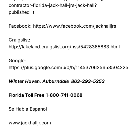
contractor-florida-jack-hall-jrs-jack-hall?
published=t
Facebook: https://www.facebook.com/jackhalljrs
Craigslist:
http://lakeland.craigslist.org/hss/5428365883.html
Google:
https://plus.google.com/u/0/b/11453706256535042
Winter Haven, Auburndale 863-293-5253
Florida Toll Free 1-800-741-0068
Se Habla Espanol
www.jackhalljr.com