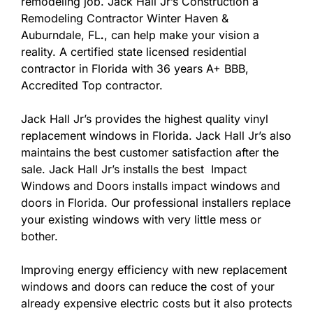
remodeling job. Jack Hall Jr’s Construction a
Remodeling Contractor Winter Haven &
Auburndale, FL
.
, can help make your vision a
reality. A certified state licensed residential
contractor in Florida with 36 years A+ BBB,
Accredited Top contractor.
Jack Hall Jr’s provides the highest quality vinyl
replacement windows in Florida. Jack Hall Jr’s also
maintains the best customer satisfaction after the
sale. Jack Hall Jr’s installs the best Impact
Windows and Doors installs impact windows and
doors in Florida. Our professional installers replace
your existing windows with very little mess or
bother.
Improving energy efficiency with new replacement
windows and doors can reduce the cost of your
already expensive electric costs but it also protects