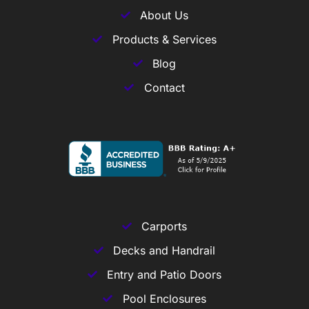
About Us
Products & Services
Blog
Contact
Carports
Decks and Handrail
Entry and Patio Doors
Pool Enclosures