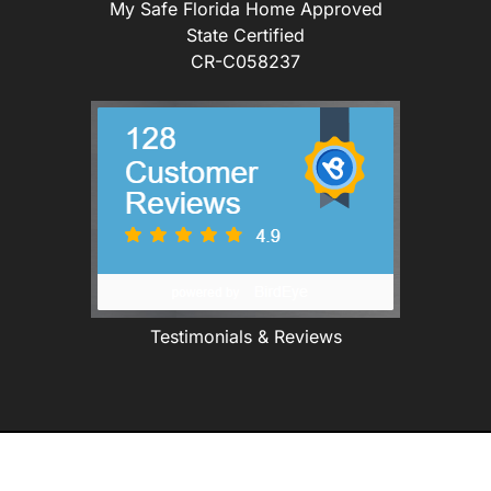
My Safe Florida Home Approved
State Certified
CR-C058237
Testimonials & Reviews