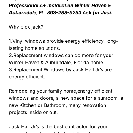
Professional A+ Installation Winter Haven &
Auburndale, FL. 863-293-5253 Ask for Jack
Why pick jack?
1.Vinyl windows provide energy efficiency, long-
lasting home solutions.
2.Replacement windows can do more for your
Winter Haven & Auburndale
,
Florida home.
3.Replacement Windows by Jack Hall Jr’s are
energy efficient.
Remodeling your family home,energy efficient
windows and doors, a new space for a sunroom, a
new Kitchen or Bathroom, many renovation
projects inside or out.
Jack Hall Jr’s is the best contractor for your