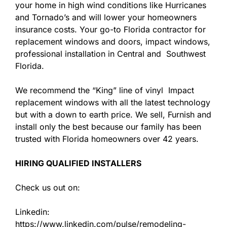
your home in high wind conditions like Hurricanes
and Tornado’s and will lower your homeowners
insurance costs. Your go-to Florida contractor for
replacement windows and doors, impact windows,
professional installation in Central and Southwest
Florida.
We recommend the “King” line of vinyl Impact
replacement windows with all the latest technology
but with a down to earth price. We sell, Furnish and
install only the best because our family has been
trusted with Florida homeowners over 42 years.
HIRING QUALIFIED INSTALLERS
Check us out on:
Linkedin:
https://www.linkedin.com/pulse/remodeling-