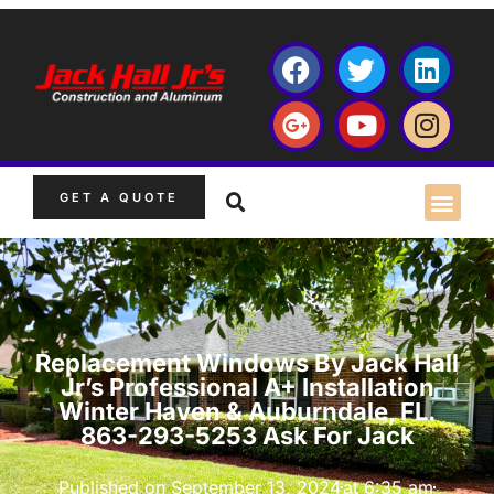
GET A QUOTE
Replacement Windows By Jack Hall
Jr’s Professional A+ Installation
Winter Haven & Auburndale, FL.
863-293-5253 Ask For Jack
Published on
September 13, 2024
at
6:35 am