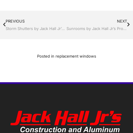
PREVIOUS
NEXT
Storm Shutters by Jack Hall Jr’s Professional A+ Installation Winter Haven, Florida, 863-293-5253 Ask for Jack
Sunrooms by Jack Hall Jr’s Professional A+ Installation Winter Haven & Auburndale, FL. 863-293-5253 Ask for Jack
Posted in
replacement windows