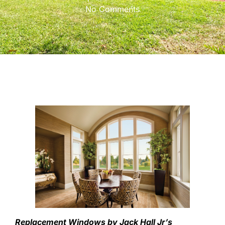
No Comments
Replacement Windows by Jack Hall Jr’s