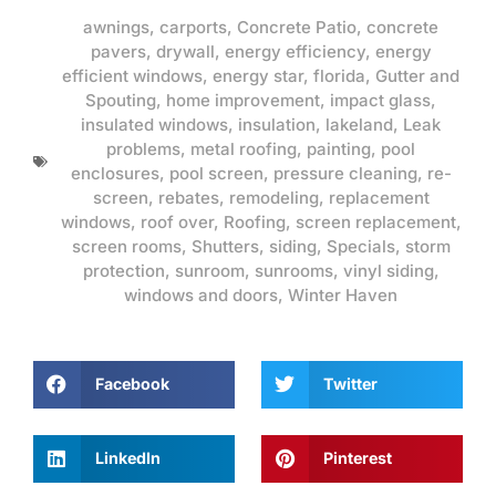
awnings
,
carports
,
Concrete Patio
,
concrete
pavers
,
drywall
,
energy efficiency
,
energy
efficient windows
,
energy star
,
florida
,
Gutter and
Spouting
,
home improvement
,
impact glass
,
insulated windows
,
insulation
,
lakeland
,
Leak
problems
,
metal roofing
,
painting
,
pool
enclosures
,
pool screen
,
pressure cleaning
,
re-
screen
,
rebates
,
remodeling
,
replacement
windows
,
roof over
,
Roofing
,
screen replacement
,
screen rooms
,
Shutters
,
siding
,
Specials
,
storm
protection
,
sunroom
,
sunrooms
,
vinyl siding
,
windows and doors
,
Winter Haven
Facebook
Twitter
LinkedIn
Pinterest