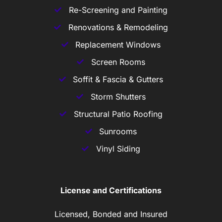
Re-Screening and Painting
Renovations & Remodeling
Replacement Windows
Screen Rooms
Soffit & Fascia & Gutters
Storm Shutters
Structural Patio Roofing
Sunrooms
Vinyl Siding
License and Certifications
Licensed, Bonded and Insured