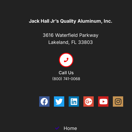
Jack Hall Jr’s Quality Aluminum, Inc.
3616 Waterfield Parkway
Lakeland, FL 33803
Call Us
(800) 741-0068
Home