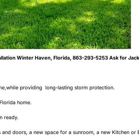
allation Winter Haven, Florida, 863-293-5253 Ask for Jac
me,while providing long-lasting storm protection.
Florida home.
n ready.
 and doors, a new space for a sunroom, a new Kitchen or B