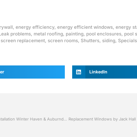
rywall
,
energy efficiency
,
energy efficient windows
,
energy st
Leak problems
,
metal roofing
,
painting
,
pool enclosures
,
pool 
,
screen replacement
,
screen rooms
,
Shutters
,
siding
,
Specials
er
LinkedIn
Vinyl Siding and Soffit by Jack Hall Jr’s Professional A+ Installation Winter Haven & Auburndale, FL. 863-293-5253 Ask for Jack