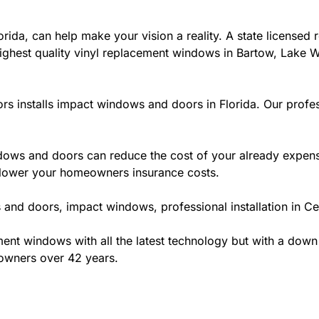
ida, can help make your vision a reality. A state licensed r
ighest quality vinyl replacement windows in Bartow, Lake Wa
rs installs impact windows and doors in Florida. Our profes
ws and doors can reduce the cost of your already expensive
l lower your homeowners insurance costs.
and doors, impact windows, professional installation in Cen
t windows with all the latest technology but with a down to 
eowners over 42 years.