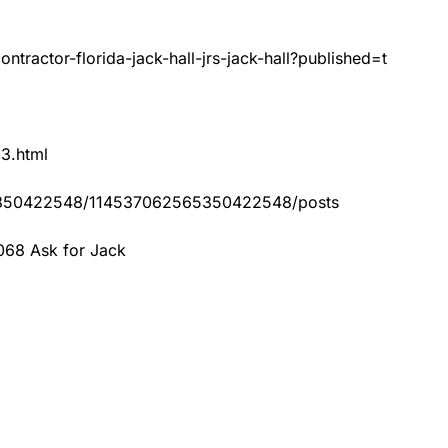
tractor-florida-jack-hall-jrs-jack-hall?published=t
83.html
65350422548/114537062565350422548/posts
068 Ask for Jack