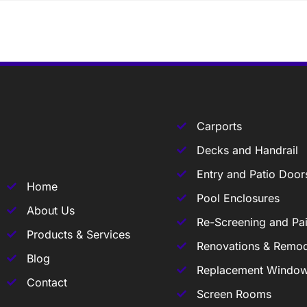
Carports
Decks and Handrail
Entry and Patio Door
Home
Pool Enclosures
About Us
Re-Screening and Pai
Products & Services
Renovations & Remod
Blog
Replacement Windo
Contact
Screen Rooms