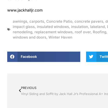
www.jackhalljr.com
awnings
,
carports
,
Concrete Patio
,
concrete pavers
,
d
impact glass
,
insulated windows
,
insulation
,
lakeland
,
remodeling
,
replacement windows
,
roof over
,
Roofing
windows and doors
,
Winter Haven
Facebook
Twitt
PREVIOUS