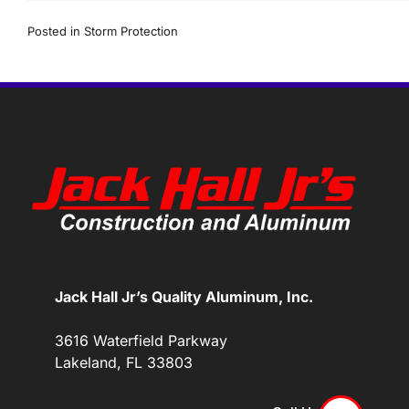
Posted in
Storm Protection
Jack Hall Jr’s Quality Aluminum, Inc.
3616 Waterfield Parkway
Lakeland, FL 33803