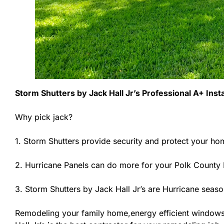
Storm Shutters by Jack Hall Jr’s Professional A+ Inst
Why pick jack?
1. Storm Shutters provide security and protect your ho
2. Hurricane Panels can do more for your Polk County 
3. Storm Shutters by Jack Hall Jr’s are Hurricane seaso
Remodeling your family home,energy efficient windows