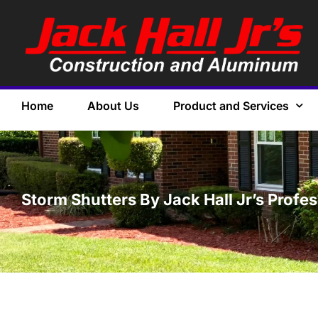
Home
About Us
Product and Services
Storm Shutters By Jack Hall Jr’s Profe