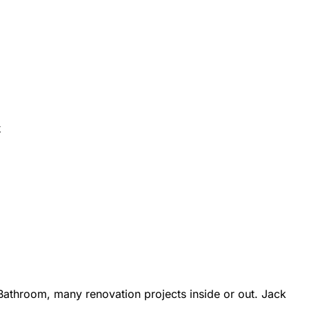
k
athroom, many renovation projects inside or out. Jack