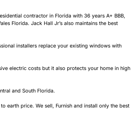
esidential contractor in Florida with 36 years A+ BBB,
les Florida. Jack Hall Jr’s also maintains the best
sional installers replace your existing windows with
 electric costs but it also protects your home in high
tral and South Florida.
earth price. We sell, Furnish and install only the best