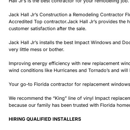
Hall Jr’s is the best contractor for your remodeling job.
Jack Hall Jr’s Construction a Remodeling Contractor Flor
Accredited Top contractor.Jack Hall Jr’s provides the h
customer satisfaction after the sale.
Jack Hall Jr’s installs the best Impact Windows and Doo
very little mess or bother.
Improving energy efficiency with new replacement windo
wind conditions like Hurricanes and Tornado’s and wil
Your go-to Florida contractor for replacement windows 
We recommend the “King” line of vinyl Impact replacemen
because our family has been trusted with Florida hom
HIRING QUALIFIED INSTALLERS