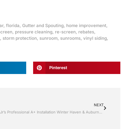
ar
,
florida
,
Gutter and Spouting
,
home improvement
,
screen
,
pressure cleaning
,
re-screen
,
rebates
,
,
storm protection
,
sunroom
,
sunrooms
,
vinyl siding
,
Pinterest
NEXT
Replacement Windows by Jack Hall Jr’s Professional A+ Installation Winter Haven & Auburndale, FL. 863-293-5253 Ask for Jack