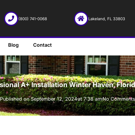
(800) 741-0068
Lakeland, FL 33803
Blog
Contact
·
ssional A+ Installation Winter Haven, Flo
Published on
September 12, 2024
at
7:38 am
No Comments