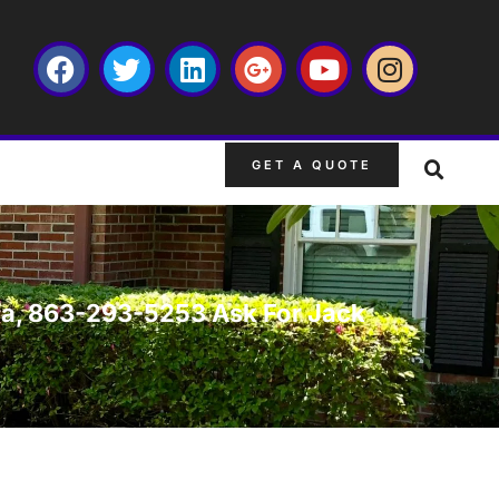
GET A QUOTE
rida, 863-293-5253 Ask For Jack