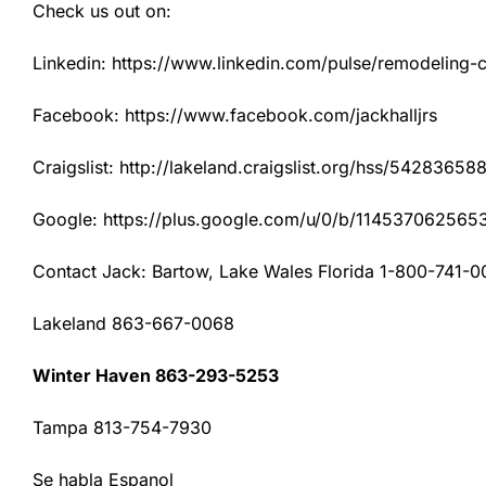
Check us out on:
Linkedin: https://www.linkedin.com/pulse/remodeling-con
Facebook: https://www.facebook.com/jackhalljrs
Craigslist: http://lakeland.craigslist.org/hss/54283658
Google: https://plus.google.com/u/0/b/1145370625
Contact Jack: Bartow, Lake Wales Florida 1-800-741-0
Lakeland 863-667-0068
Winter Haven 863-293-5253
Tampa 813-754-7930
Se habla Espanol