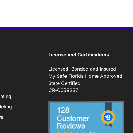
License and Certifications
Licensed, Bonded and Insured
s
My Safe Florida Home Approved
State Certified
CR-C058237
nting
eling
ws