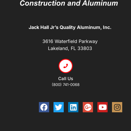
Jack Hall Jr’s Quality Aluminum, Inc.
3616 Waterfield Parkway
Lakeland, FL 33803
Call Us
(800) 741-0068