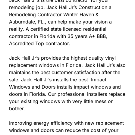
Jack Hall Jr’s is the best contractor for your
remodeling job. Jack Hall Jr’s Construction a
Remodeling Contractor Winter Haven &
Auburndale, FL
.
, can help make your vision a
reality. A certified state licensed residential
contractor in Florida with 35 years A+ BBB,
Accredited Top contractor.
Jack Hall Jr’s provides the highest quality vinyl
replacement windows in Florida. Jack Hall Jr’s also
maintains the best customer satisfaction after the
sale. Jack Hall Jr’s installs the best Impact
Windows and Doors installs impact windows and
doors in Florida. Our professional installers replace
your existing windows with very little mess or
bother.
Improving energy efficiency with new replacement
windows and doors can reduce the cost of your