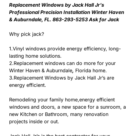
Replacement Windows by Jack Hall Jr’s
Professional Precision Installation Winter Haven
& Auburndale, FL. 863-293-5253 Ask for Jack
Why pick jack?
1.Vinyl windows provide energy efficiency, long-
lasting home solutions.
2.Replacement windows can do more for your
Winter Haven & Auburndale
,
Florida home.
3.Replacement Windows by Jack Hall Jr’s are
energy efficient.
Remodeling your family home,energy efficient
windows and doors, a new space for a sunroom, a
new Kitchen or Bathroom, many renovation
projects inside or out.