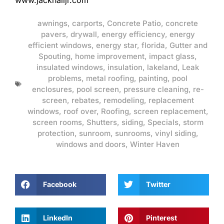
www.jackhalljr.com
awnings
,
carports
,
Concrete Patio
,
concrete
pavers
,
drywall
,
energy efficiency
,
energy
efficient windows
,
energy star
,
florida
,
Gutter and
Spouting
,
home improvement
,
impact glass
,
insulated windows
,
insulation
,
lakeland
,
Leak
problems
,
metal roofing
,
painting
,
pool
enclosures
,
pool screen
,
pressure cleaning
,
re-
screen
,
rebates
,
remodeling
,
replacement
windows
,
roof over
,
Roofing
,
screen replacement
,
screen rooms
,
Shutters
,
siding
,
Specials
,
storm
protection
,
sunroom
,
sunrooms
,
vinyl siding
,
windows and doors
,
Winter Haven
Facebook
Twitter
LinkedIn
Pinterest