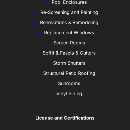
Pool Enclosures
Re-Screening and Painting
Renovations & Remodeling
Replacement Windows
Screen Rooms
Soffit & Fascia & Gutters
Storm Shutters
Structural Patio Roofing
Sunrooms
Vinyl Siding
License and Certifications