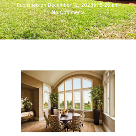
Published on
December 12, 2023
at
8:25 am
No Comments