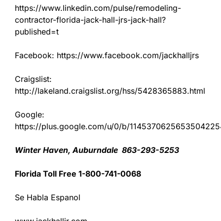
https://www.linkedin.com/pulse/remodeling-
contractor-florida-jack-hall-jrs-jack-hall?
published=t
Facebook: https://www.facebook.com/jackhalljrs
Craigslist:
http://lakeland.craigslist.org/hss/5428365883.html
Google:
https://plus.google.com/u/0/b/11453706256535042
Winter Haven, Auburndale 863-293-5253
Florida Toll Free 1-800-741-0068
Se Habla Espanol