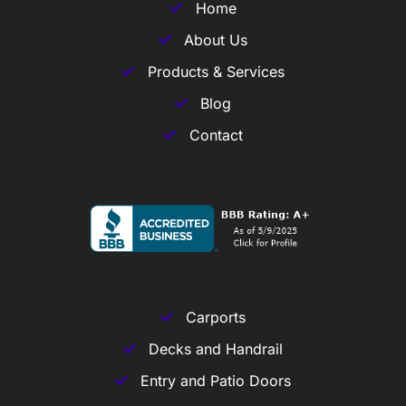
Home
About Us
Products & Services
Blog
Contact
Carports
Decks and Handrail
Entry and Patio Doors