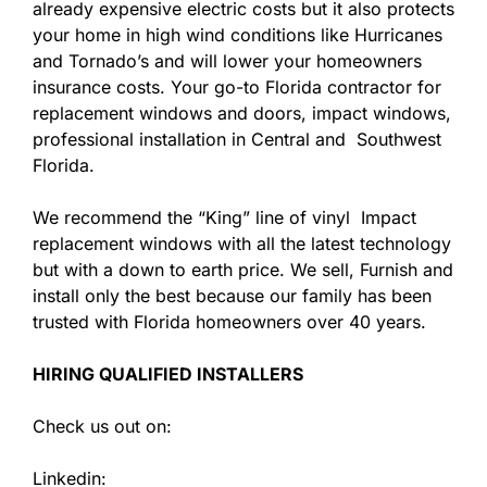
already expensive electric costs but it also protects
your home in high wind conditions like Hurricanes
and Tornado’s and will lower your homeowners
insurance costs. Your go-to Florida contractor for
replacement windows and doors, impact windows,
professional installation in Central and Southwest
Florida.
We recommend the “King” line of vinyl Impact
replacement windows with all the latest technology
but with a down to earth price. We sell, Furnish and
install only the best because our family has been
trusted with Florida homeowners over 40 years.
HIRING QUALIFIED INSTALLERS
Check us out on:
Linkedin: