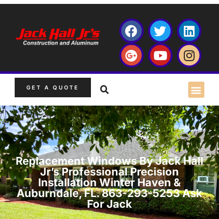
GET A QUOTE
Replacement Windows By Jack Hall
Jr’s Professional Precision
Installation Winter Haven &
Auburndale, FL. 863-293-5253 Ask
For Jack