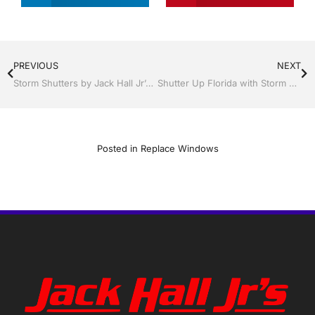
PREVIOUS
NEXT
Storm Shutters by Jack Hall Jr’s Professional Precision Installation Winter Haven, Florida, 863-293-5253 Ask for Jack
Shutter Up Florida with Storm Shutters by Jack Hall Jr’s Professional Precision Installation Tampa, FL. 813-754-7930 Ask for Jack
Posted in
Replace Windows