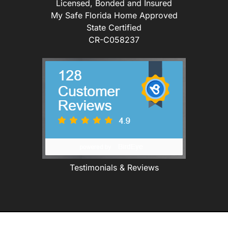
Licensed, Bonded and Insured
My Safe Florida Home Approved
State Certified
CR-C058237
Testimonials & Reviews