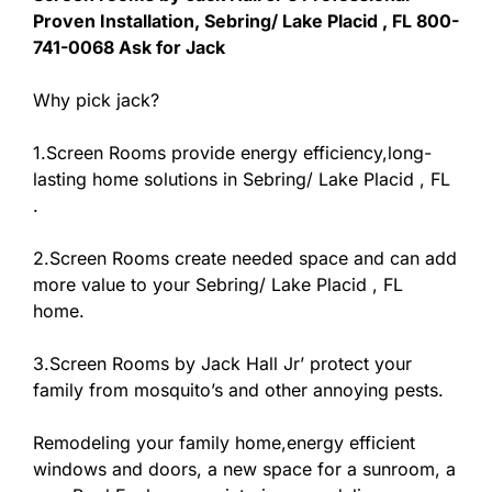
Proven Installation, Sebring/ Lake Placid , FL 800-
741-0068 Ask for Jack
Why pick jack?
1.Screen Rooms provide energy efficiency,long-
lasting home solutions in Sebring/ Lake Placid , FL
.
2.Screen Rooms create needed space and can add
more value to your Sebring/ Lake Placid , FL
home.
3.Screen Rooms by Jack Hall Jr’ protect your
family from mosquito’s and other annoying pests.
Remodeling your family home,energy efficient
windows and doors, a new space for a sunroom, a