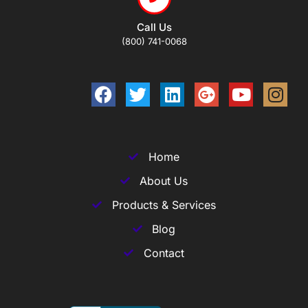
Call Us
(800) 741-0068
Home
About Us
Products & Services
Blog
Contact