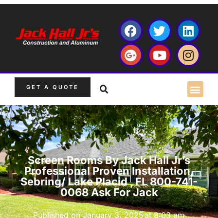
GET A QUOTE
Screen Rooms By Jack Hall Jr’s
Professional Proven Installation,
Sebring/ Lake Placid , FL 800-741-
0068 Ask For Jack
Published on
January 3, 2025
at
8:03 am