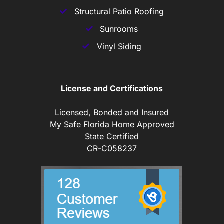
Structural Patio Roofing
Sunrooms
Vinyl Siding
License and Certifications
Licensed, Bonded and Insured
My Safe Florida Home Approved
State Certified
CR-C058237