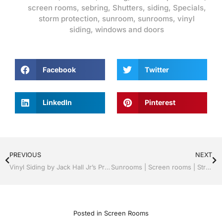
screen rooms
,
sebring
,
Shutters
,
siding
,
Specials
,
storm protection
,
sunroom
,
sunrooms
,
vinyl
siding
,
windows and doors
Facebook
Twitter
LinkedIn
Pinterest
PREVIOUS
NEXT
Vinyl Siding by Jack Hall Jr’s Professional Proven Installation, Sebring/ Lake Placid , FL 800-741-0068 Ask for Jack
Sunrooms | Screen rooms | Structural Roof Panels | Proven Professional Installation | Sebring/ Lake Placid , FL Call Jack 1-800-741-0068
Posted in
Screen Rooms