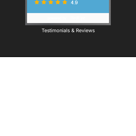
Testimonials & Reviews