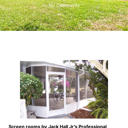
No Comments
Screen rooms by Jack Hall Jr’s Professional