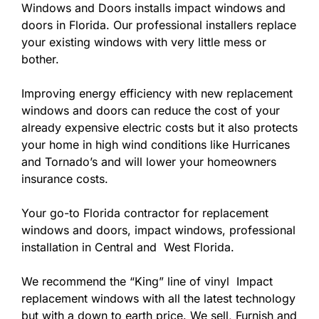
Windows and Doors installs impact windows and
doors in Florida. Our professional installers replace
your existing windows with very little mess or
bother.
Improving energy efficiency with new replacement
windows and doors can reduce the cost of your
already expensive electric costs but it also protects
your home in high wind conditions like Hurricanes
and Tornado’s and will lower your homeowners
insurance costs.
Your go-to Florida contractor for replacement
windows and doors, impact windows, professional
installation in Central and West Florida.
We recommend the “King” line of vinyl Impact
replacement windows with all the latest technology
but with a down to earth price. We sell, Furnish and