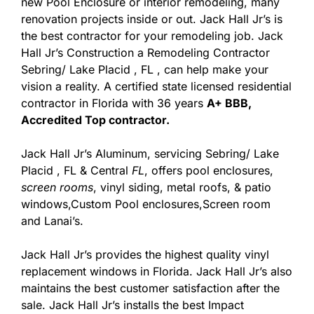
new Pool Enclosure or interior remodeling, many
renovation projects inside or out. Jack Hall Jr’s is
the best contractor for your remodeling job. Jack
Hall Jr’s Construction a Remodeling Contractor
Sebring/ Lake Placid , FL , can help make your
vision a reality. A certified state licensed residential
contractor in Florida with 36 years
A+ BBB,
Accredited Top contractor.
Jack Hall Jr’s Aluminum, servicing Sebring/ Lake
Placid , FL & Central
FL
, offers pool enclosures,
screen rooms
, vinyl siding, metal roofs, & patio
windows,Custom Pool enclosures,Screen room
and Lanai’s.
Jack Hall Jr’s provides the highest quality vinyl
replacement windows in Florida. Jack Hall Jr’s also
maintains the best customer satisfaction after the
sale. Jack Hall Jr’s installs the best Impact