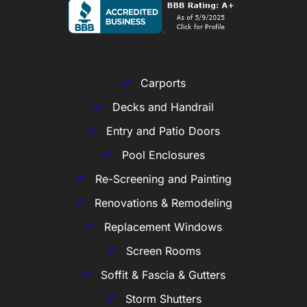
Carports
Decks and Handrail
Entry and Patio Doors
Pool Enclosures
Re-Screening and Painting
Renovations & Remodeling
Replacement Windows
Screen Rooms
Soffit & Fascia & Gutters
Storm Shutters