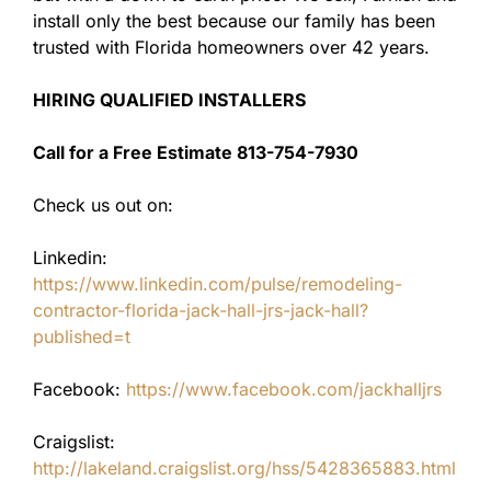
install only the best because our family has been
trusted with Florida homeowners over 42 years.
HIRING QUALIFIED INSTALLERS
Call for a Free Estimate 813-754-7930
Check us out on:
Linkedin:
https://www.linkedin.com/pulse/remodeling-
contractor-florida-jack-hall-jrs-jack-hall?
published=t
Facebook:
https://www.facebook.com/jackhalljrs
Craigslist:
http://lakeland.craigslist.org/hss/5428365883.html