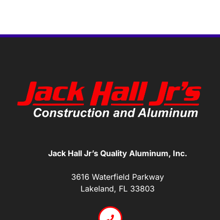
Jack Hall Jr’s Quality Aluminum, Inc.
3616 Waterfield Parkway
Lakeland, FL 33803