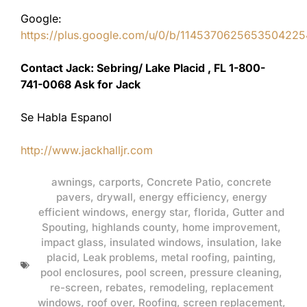
Google:
https://plus.google.com/u/0/b/11453706256535042
Contact Jack: Sebring/ Lake Placid , FL 1-800-
741-0068 Ask for Jack
Se Habla Espanol
http://www.jackhalljr.com
awnings
,
carports
,
Concrete Patio
,
concrete
pavers
,
drywall
,
energy efficiency
,
energy
efficient windows
,
energy star
,
florida
,
Gutter and
Spouting
,
highlands county
,
home improvement
,
impact glass
,
insulated windows
,
insulation
,
lake
placid
,
Leak problems
,
metal roofing
,
painting
,
pool enclosures
,
pool screen
,
pressure cleaning
,
re-screen
,
rebates
,
remodeling
,
replacement
windows
,
roof over
,
Roofing
,
screen replacement
,