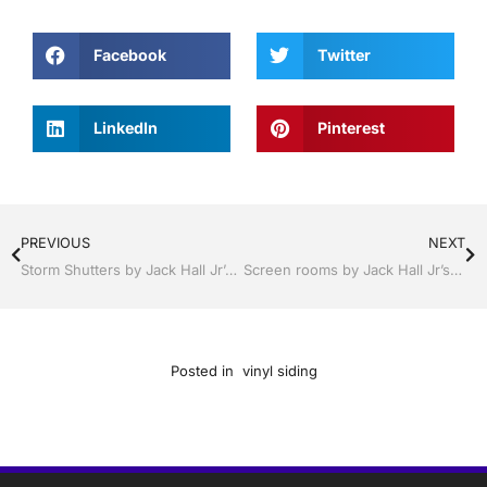
Facebook
Twitter
LinkedIn
Pinterest
PREVIOUS
NEXT
Storm Shutters by Jack Hall Jr’s Professional Proven Installation, Sebring/ Lake Placid , FL 800-741-0068 Ask for Jack
Screen rooms by Jack Hall Jr’s Professional Proven Installation, Sebring/ Lake Placid , FL 800-741-0068 Ask for Jack
Posted in
vinyl siding