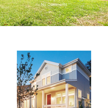
No Comments