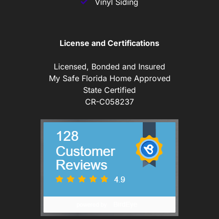
Vinyl Siding
License and Certifications
Licensed, Bonded and Insured
My Safe Florida Home Approved
State Certified
CR-C058237