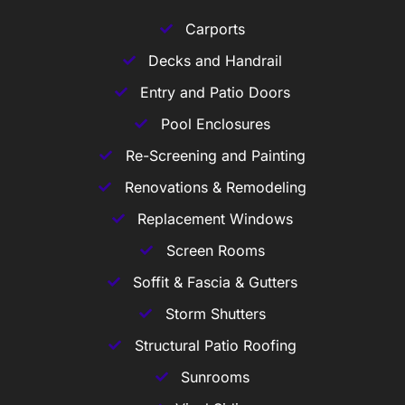
Carports
Decks and Handrail
Entry and Patio Doors
Pool Enclosures
Re-Screening and Painting
Renovations & Remodeling
Replacement Windows
Screen Rooms
Soffit & Fascia & Gutters
Storm Shutters
Structural Patio Roofing
Sunrooms