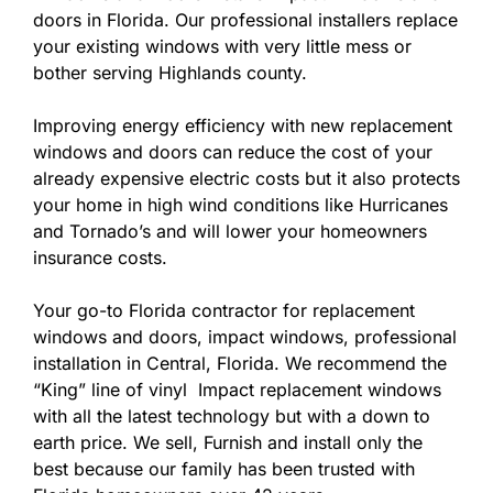
doors in Florida. Our professional installers replace
your existing windows with very little mess or
bother serving Highlands county.
Improving energy efficiency with new replacement
windows and doors can reduce the cost of your
already expensive electric costs but it also protects
your home in high wind conditions like Hurricanes
and Tornado’s and will lower your homeowners
insurance costs.
Your go-to Florida contractor for replacement
windows and doors, impact windows, professional
installation in Central, Florida. We recommend the
“King” line of vinyl Impact replacement windows
with all the latest technology but with a down to
earth price. We sell, Furnish and install only the
best because our family has been trusted with