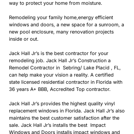
way to protect your home from moisture.
Remodeling your family home,energy efficient
windows and doors, a new space for a sunroom, a
new pool enclosure, many renovation projects
inside or out.
Jack Hall Jr’s is the best contractor for your
remodeling job. Jack Hall Jr’s Construction a
Remodel Contractor in Sebring/ Lake Placid , FL,
can help make your vision a reality. A certified
state licensed residential contractor in Florida with
36 years A+ BBB, Accredited Top contractor.
Jack Hall Jr’s provides the highest quality vinyl
replacement windows in Florida. Jack Hall Jr’s also
maintains the best customer satisfaction after the
sale. Jack Hall Jr’s installs the best Impact
Windows and Doors installs impact windows and