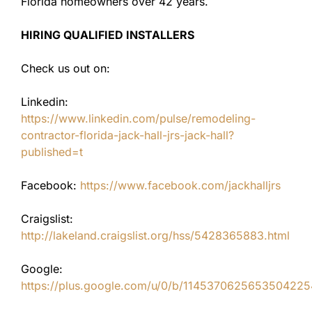
Florida homeowners over 42 years.
HIRING QUALIFIED INSTALLERS
Check us out on:
Linkedin:
https://www.linkedin.com/pulse/remodeling-
contractor-florida-jack-hall-jrs-jack-hall?
published=t
Facebook:
https://www.facebook.com/jackhalljrs
Craigslist:
http://lakeland.craigslist.org/hss/5428365883.html
Google:
https://plus.google.com/u/0/b/11453706256535042