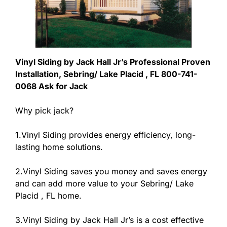
Vinyl Siding by Jack Hall Jr’s Professional Proven
Installation, Sebring/ Lake Placid , FL 800-741-
0068 Ask for Jack
Why pick jack?
1.Vinyl Siding provides energy efficiency, long-
lasting home solutions.
2.Vinyl Siding saves you money and saves energy
and can add more value to your Sebring/ Lake
Placid , FL home.
3.Vinyl Siding by Jack Hall Jr’s is a cost effective