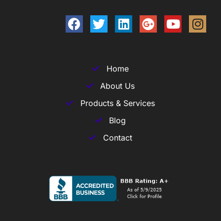
Home
About Us
Products & Services
Blog
Contact