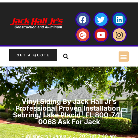
GET A QUOTE
Vinyl Siding By Jack Hall Jr’s
Professional Proven Installation,
Sebring/ Lake Placid , FL 800-741-
0068 Ask For Jack
Published on
January 3, 2025
at
7:40 am