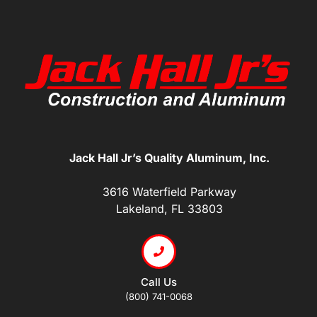
Jack Hall Jr’s Quality Aluminum, Inc.
3616 Waterfield Parkway
Lakeland, FL 33803
Call Us
(800) 741-0068