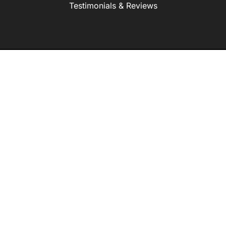
Testimonials & Reviews