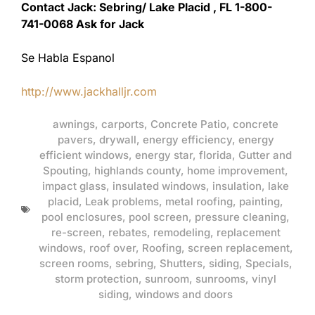
Contact Jack: Sebring/ Lake Placid , FL 1-800-
741-0068 Ask for Jack
Se Habla Espanol
http://www.jackhalljr.com
awnings
,
carports
,
Concrete Patio
,
concrete
pavers
,
drywall
,
energy efficiency
,
energy
efficient windows
,
energy star
,
florida
,
Gutter and
Spouting
,
highlands county
,
home improvement
,
impact glass
,
insulated windows
,
insulation
,
lake
placid
,
Leak problems
,
metal roofing
,
painting
,
pool enclosures
,
pool screen
,
pressure cleaning
,
re-screen
,
rebates
,
remodeling
,
replacement
windows
,
roof over
,
Roofing
,
screen replacement
,
screen rooms
,
sebring
,
Shutters
,
siding
,
Specials
,
storm protection
,
sunroom
,
sunrooms
,
vinyl
siding
,
windows and doors